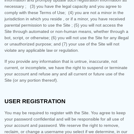
information and promptly update such registration information as
necessary
;
(
3
) you have the legal capacity and you agree to
comply with these Terms of Use;
(
4
) you are not a minor in the
jurisdiction in which you reside
, or if a minor, you have received
parental permission to use the Site
; (
5
) you will not access the
Site through automated or non-human means, whether through a
bot, script, or otherwise; (
6
) you will not use the Site for any illegal
or unauthorized purpose; and (
7
) your use of the Site will not
violate any applicable law or regulation.
If you provide any information that is untrue, inaccurate, not
current, or incomplete, we have the right to suspend or terminate
your account and refuse any and all current or future use of the
Site (or any portion thereof).
USER REGISTRATION
You may be required to register with the Site. You agree to keep
your password confidential and will be responsible for all use of
your account and password. We reserve the right to remove,
reclaim, or change a username you select if we determine, in our