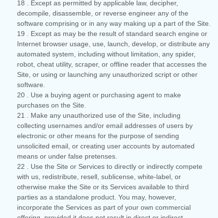
18
. Except as permitted by applicable law, decipher,
decompile, disassemble, or reverse engineer any of the
software comprising or in any way making up a part of the Site.
19
. Except as may be the result of standard search engine or
Internet browser usage, use, launch, develop, or distribute any
automated system, including without limitation, any spider,
robot, cheat utility, scraper, or offline reader that accesses the
Site, or using or launching any unauthorized script or other
software.
20
. Use a buying agent or purchasing agent to make
purchases on the Site.
21
. Make any unauthorized use of the Site, including
collecting usernames and/or email addresses of users by
electronic or other means for the purpose of sending
unsolicited email, or creating user accounts by automated
means or under false pretenses.
22
. Use the Site or Services to directly or indirectly compete
with us, redistribute, resell, sublicense, white-label, or
otherwise make the Site or its Services available to third
parties as a standalone product. You may, however,
incorporate the Services as part of your own commercial
offering, provided it does not result in direct or indirect