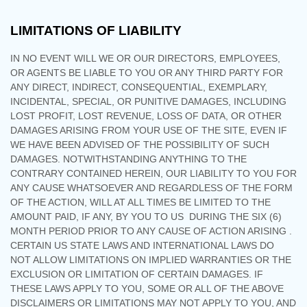
LIMITATIONS OF LIABILITY
IN NO EVENT WILL WE OR OUR DIRECTORS, EMPLOYEES,
OR AGENTS BE LIABLE TO YOU OR ANY THIRD PARTY FOR
ANY DIRECT, INDIRECT, CONSEQUENTIAL, EXEMPLARY,
INCIDENTAL, SPECIAL, OR PUNITIVE DAMAGES, INCLUDING
LOST PROFIT, LOST REVENUE, LOSS OF DATA, OR OTHER
DAMAGES ARISING FROM YOUR USE OF THE SITE, EVEN IF
WE HAVE BEEN ADVISED OF THE POSSIBILITY OF SUCH
DAMAGES.
NOTWITHSTANDING ANYTHING TO THE
CONTRARY CONTAINED HEREIN, OUR LIABILITY TO YOU FOR
ANY CAUSE WHATSOEVER AND REGARDLESS OF THE FORM
OF THE ACTION, WILL AT ALL TIMES BE LIMITED TO
THE
AMOUNT PAID, IF ANY, BY YOU TO US
DURING THE
SIX (6)
MONTH PERIOD PRIOR TO ANY CAUSE OF ACTION ARISING
.
CERTAIN US STATE LAWS AND INTERNATIONAL LAWS DO
NOT ALLOW LIMITATIONS ON IMPLIED WARRANTIES OR THE
EXCLUSION OR LIMITATION OF CERTAIN DAMAGES. IF
THESE LAWS APPLY TO YOU, SOME OR ALL OF THE ABOVE
DISCLAIMERS OR LIMITATIONS MAY NOT APPLY TO YOU, AND