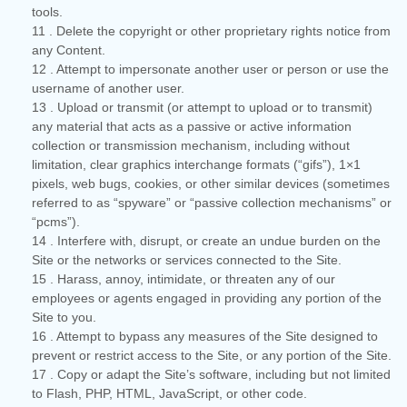
tools.
11
. Delete the copyright or other proprietary rights notice from
any Content.
12
. Attempt to impersonate another user or person or use the
username of another user.
13
. Upload or transmit (or attempt to upload or to transmit)
any material that acts as a passive or active information
collection or transmission mechanism, including without
limitation, clear graphics interchange formats (“gifs”), 1×1
pixels, web bugs, cookies, or other similar devices (sometimes
referred to as “spyware” or “passive collection mechanisms” or
“pcms”).
14
. Interfere with, disrupt, or create an undue burden on the
Site or the networks or services connected to the Site.
15
. Harass, annoy, intimidate, or threaten any of our
employees or agents engaged in providing any portion of the
Site to you.
16
. Attempt to bypass any measures of the Site designed to
prevent or restrict access to the Site, or any portion of the Site.
17
. Copy or adapt the Site’s software, including but not limited
to Flash, PHP, HTML, JavaScript, or other code.