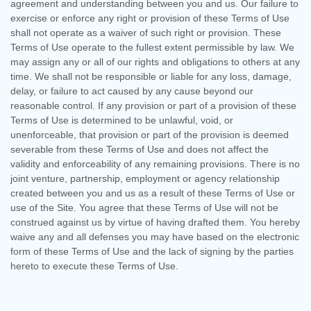
agreement and understanding between you and us. Our failure to
exercise or enforce any right or provision of these Terms of Use
shall not operate as a waiver of such right or provision. These
Terms of Use operate to the fullest extent permissible by law. We
may assign any or all of our rights and obligations to others at any
time. We shall not be responsible or liable for any loss, damage,
delay, or failure to act caused by any cause beyond our
reasonable control. If any provision or part of a provision of these
Terms of Use is determined to be unlawful, void, or
unenforceable, that provision or part of the provision is deemed
severable from these Terms of Use and does not affect the
validity and enforceability of any remaining provisions. There is no
joint venture, partnership, employment or agency relationship
created between you and us as a result of these Terms of Use or
use of the Site. You agree that these Terms of Use will not be
construed against us by virtue of having drafted them. You hereby
waive any and all defenses you may have based on the electronic
form of these Terms of Use and the lack of signing by the parties
hereto to execute these Terms of Use.