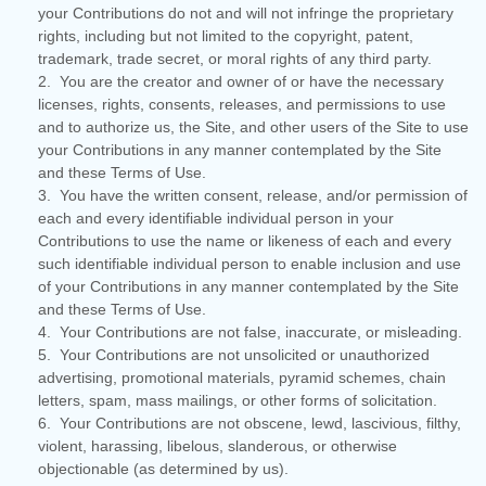
your Contributions do not and will not infringe the proprietary
rights, including but not limited to the copyright, patent,
trademark, trade secret, or moral rights of any third party.
2. You are the creator and owner of or have the necessary
licenses, rights, consents, releases, and permissions to use
and to authorize us, the Site, and other users of the Site to use
your Contributions in any manner contemplated by the Site
and these Terms of Use.
3. You have the written consent, release, and/or permission of
each and every identifiable individual person in your
Contributions to use the name or likeness of each and every
such identifiable individual person to enable inclusion and use
of your Contributions in any manner contemplated by the Site
and these Terms of Use.
4. Your Contributions are not false, inaccurate, or misleading.
5. Your Contributions are not unsolicited or unauthorized
advertising, promotional materials, pyramid schemes, chain
letters, spam, mass mailings, or other forms of solicitation.
6. Your Contributions are not obscene, lewd, lascivious, filthy,
violent, harassing, libelous, slanderous, or otherwise
objectionable (as determined by us).