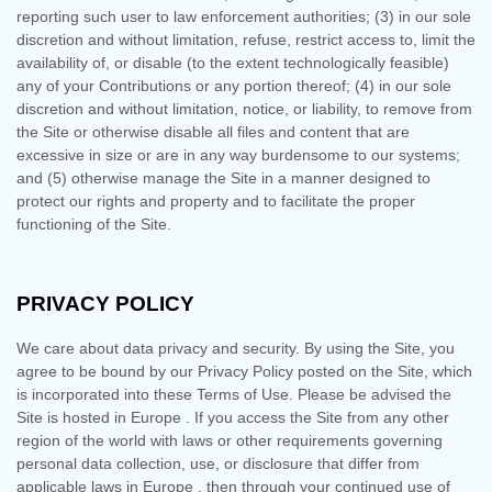
reporting such user to law enforcement authorities; (3) in our sole
discretion and without limitation, refuse, restrict access to, limit the
availability of, or disable (to the extent technologically feasible)
any of your Contributions or any portion thereof; (4) in our sole
discretion and without limitation, notice, or liability, to remove from
the Site or otherwise disable all files and content that are
excessive in size or are in any way burdensome to our systems;
and (5) otherwise manage the Site in a manner designed to
protect our rights and property and to facilitate the proper
functioning of the Site.
PRIVACY POLICY
We care about data privacy and security.
By using the Site, you
agree to be bound by our Privacy Policy posted on the Site, which
is incorporated into these Terms of Use. Please be advised the
Site is hosted in
Europe
. If you access the Site from any other
region of the world with laws or other requirements governing
personal data collection, use, or disclosure that differ from
applicable laws in
Europe
, then through your continued use of