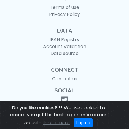
Terms of use
Privacy Policy
DATA
IBAN Registry
Account Validation
Data Source
CONNECT
Contact us
SOCIAL
Do you like cookies?
🍪 We use cookies to
ensure you get the best experience on our
website.
Learn more
© IBANAPI 2018 - 2026
I agree