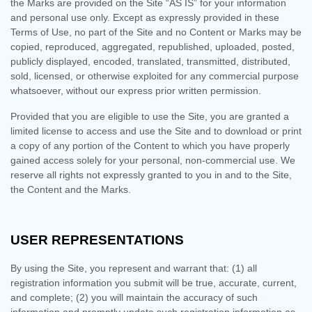
the Marks are provided on the Site “AS IS” for your information
and personal use only. Except as expressly provided in these
Terms of Use, no part of the Site and no Content or Marks may be
copied, reproduced, aggregated, republished, uploaded, posted,
publicly displayed, encoded, translated, transmitted, distributed,
sold, licensed, or otherwise exploited for any commercial purpose
whatsoever, without our express prior written permission.
Provided that you are eligible to use the Site, you are granted a
limited license to access and use the Site and to download or print
a copy of any portion of the Content to which you have properly
gained access solely for your personal, non-commercial use. We
reserve all rights not expressly granted to you in and to the Site,
the Content and the Marks.
USER REPRESENTATIONS
By using the Site, you represent and warrant that:
(
1
) all
registration information you submit will be true, accurate, current,
and complete; (
2
) you will maintain the accuracy of such