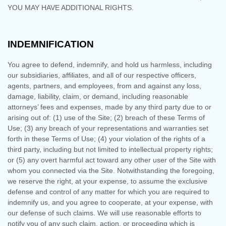
YOU MAY HAVE ADDITIONAL RIGHTS.
INDEMNIFICATION
You agree to defend, indemnify, and hold us harmless, including
our subsidiaries, affiliates, and all of our respective officers,
agents, partners, and employees, from and against any loss,
damage, liability, claim, or demand, including reasonable
attorneys’ fees and expenses, made by any third party due to or
arising out of:
(
1
) use of the Site; (
2
) breach of these Terms of
Use; (
3
) any breach of your representations and warranties set
forth in these Terms of Use; (
4
) your violation of the rights of a
third party, including but not limited to intellectual property rights;
or (
5
) any overt harmful act toward any other user of the Site with
whom you connected via the Site. Notwithstanding the foregoing,
we reserve the right, at your expense, to assume the exclusive
defense and control of any matter for which you are required to
indemnify us, and you agree to cooperate, at your expense, with
our defense of such claims. We will use reasonable efforts to
notify you of any such claim, action, or proceeding which is