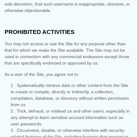
sole discretion, that such username is inappropriate, obscene, or
otherwise objectionable.
PROHIBITED ACTIVITIES
You may not access or use the Site for any purpose other than
that for which we make the Site available. The Site may not be
used in connection with any commercial endeavors except those
that are specifically endorsed or approved by us.
As a user of the Site, you agree not to:
1
.
Systematically retrieve data or other content from the Site
to create or compile, directly or indirectly, a collection,
compilation, database, or directory without written permission
from us.
2
. Trick, defraud, or mislead us and other users, especially in
any attempt to learn sensitive account information such as
user passwords.
3
. Circumvent, disable, or otherwise interfere with security-
related features of the Site, including features that prevent or