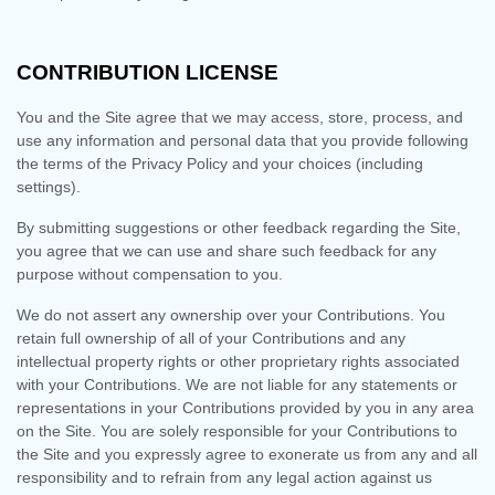
CONTRIBUTION LICENSE
You and the Site agree that we may access, store, process, and
use any information and personal data that you provide following
the terms of the Privacy Policy and your choices (including
settings).
By submitting suggestions or other feedback regarding the Site,
you agree that we can use and share such feedback for any
purpose without compensation to you.
We do not assert any ownership over your Contributions. You
retain full ownership of all of your Contributions and any
intellectual property rights or other proprietary rights associated
with your Contributions. We are not liable for any statements or
representations in your Contributions provided by you in any area
on the Site. You are solely responsible for your Contributions to
the Site and you expressly agree to exonerate us from any and all
responsibility and to refrain from any legal action against us