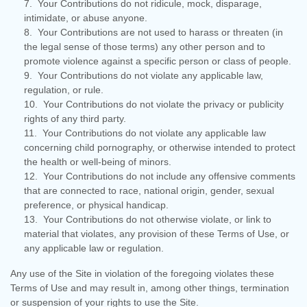
7. Your Contributions do not ridicule, mock, disparage,
intimidate, or abuse anyone.
8. Your Contributions are not used to harass or threaten (in
the legal sense of those terms) any other person and to
promote violence against a specific person or class of people.
9. Your Contributions do not violate any applicable law,
regulation, or rule.
10. Your Contributions do not violate the privacy or publicity
rights of any third party.
11. Your Contributions do not violate any applicable law
concerning child pornography, or otherwise intended to protect
the health or well-being of minors.
12. Your Contributions do not include any offensive comments
that are connected to race, national origin, gender, sexual
preference, or physical handicap.
13. Your Contributions do not otherwise violate, or link to
material that violates, any provision of these Terms of Use, or
any applicable law or regulation.
Any use of the Site in violation of the foregoing violates these
Terms of Use and may result in, among other things, termination
or suspension of your rights to use the Site.