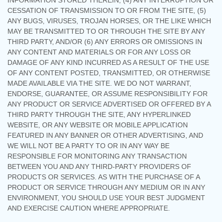
INFORMATION STORED THEREIN, (4) ANY INTERRUPTION OR
CESSATION OF TRANSMISSION TO OR FROM THE SITE, (5)
ANY BUGS, VIRUSES, TROJAN HORSES, OR THE LIKE WHICH
MAY BE TRANSMITTED TO OR THROUGH THE SITE BY ANY
THIRD PARTY, AND/OR (6) ANY ERRORS OR OMISSIONS IN
ANY CONTENT AND MATERIALS OR FOR ANY LOSS OR
DAMAGE OF ANY KIND INCURRED AS A RESULT OF THE USE
OF ANY CONTENT POSTED, TRANSMITTED, OR OTHERWISE
MADE AVAILABLE VIA THE SITE. WE DO NOT WARRANT,
ENDORSE, GUARANTEE, OR ASSUME RESPONSIBILITY FOR
ANY PRODUCT OR SERVICE ADVERTISED OR OFFERED BY A
THIRD PARTY THROUGH THE SITE, ANY HYPERLINKED
WEBSITE, OR ANY WEBSITE OR MOBILE APPLICATION
FEATURED IN ANY BANNER OR OTHER ADVERTISING, AND
WE WILL NOT BE A PARTY TO OR IN ANY WAY BE
RESPONSIBLE FOR MONITORING ANY TRANSACTION
BETWEEN YOU AND ANY THIRD-PARTY PROVIDERS OF
PRODUCTS OR SERVICES. AS WITH THE PURCHASE OF A
PRODUCT OR SERVICE THROUGH ANY MEDIUM OR IN ANY
ENVIRONMENT, YOU SHOULD USE YOUR BEST JUDGMENT
AND EXERCISE CAUTION WHERE APPROPRIATE.