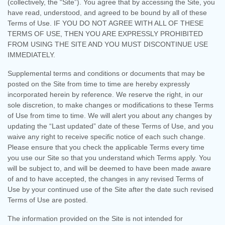
(collectively, the “Site”).
You agree that by accessing the Site, you
have read, understood, and agreed to be bound by all of these
Terms of Use. IF YOU DO NOT AGREE WITH ALL OF THESE
TERMS OF USE, THEN YOU ARE EXPRESSLY PROHIBITED
FROM USING THE SITE AND YOU MUST DISCONTINUE USE
IMMEDIATELY.
Supplemental terms and conditions or documents that may be
posted on the Site from time to time are hereby expressly
incorporated herein by reference. We reserve the right, in our
sole discretion, to make changes or modifications to these Terms
of Use
from time to time
. We will alert you about any changes by
updating the “Last updated” date of these Terms of Use, and you
waive any right to receive specific notice of each such change.
Please ensure that you check the applicable Terms every time
you use our Site so that you understand which Terms apply. You
will be subject to, and will be deemed to have been made aware
of and to have accepted, the changes in any revised Terms of
Use by your continued use of the Site after the date such revised
Terms of Use are posted.
The information provided on the Site is not intended for