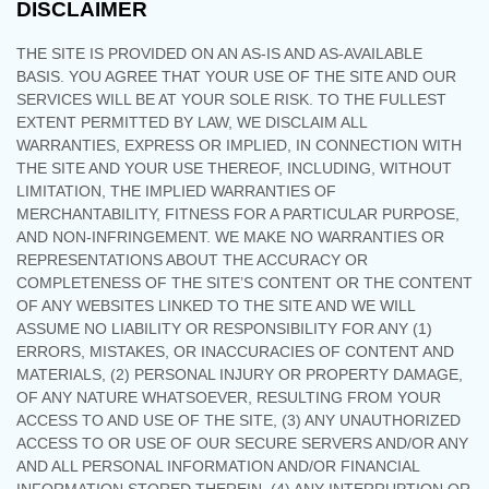
DISCLAIMER
THE SITE IS PROVIDED ON AN AS-IS AND AS-AVAILABLE
BASIS. YOU AGREE THAT YOUR USE OF THE SITE AND OUR
SERVICES WILL BE AT YOUR SOLE RISK. TO THE FULLEST
EXTENT PERMITTED BY LAW, WE DISCLAIM ALL
WARRANTIES, EXPRESS OR IMPLIED, IN CONNECTION WITH
THE SITE AND YOUR USE THEREOF, INCLUDING, WITHOUT
LIMITATION, THE IMPLIED WARRANTIES OF
MERCHANTABILITY, FITNESS FOR A PARTICULAR PURPOSE,
AND NON-INFRINGEMENT. WE MAKE NO WARRANTIES OR
REPRESENTATIONS ABOUT THE ACCURACY OR
COMPLETENESS OF THE SITE’S CONTENT OR THE CONTENT
OF ANY WEBSITES LINKED TO THE SITE AND WE WILL
ASSUME NO LIABILITY OR RESPONSIBILITY FOR ANY (1)
ERRORS, MISTAKES, OR INACCURACIES OF CONTENT AND
MATERIALS, (2) PERSONAL INJURY OR PROPERTY DAMAGE,
OF ANY NATURE WHATSOEVER, RESULTING FROM YOUR
ACCESS TO AND USE OF THE SITE, (3) ANY UNAUTHORIZED
ACCESS TO OR USE OF OUR SECURE SERVERS AND/OR ANY
AND ALL PERSONAL INFORMATION AND/OR FINANCIAL