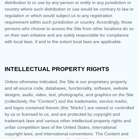
distribution to or use by any person or entity in any jurisdiction or
country where such distribution or use would be contrary to law or
regulation or which would subject us to any registration
requirement within such jurisdiction or country. Accordingly, those
persons who choose to access the Site from other locations do so
on their own initiative and are solely responsible for compliance
with local laws, if and to the extent local laws are applicable.
INTELLECTUAL PROPERTY RIGHTS
Unless otherwise indicated, the Site is our proprietary property
and all source code, databases, functionality, software, website
designs, audio, video, text, photographs, and graphics on the Site
(collectively, the “Content”) and the trademarks, service marks,
and logos contained therein (the “Marks”) are owned or controlled
by us or licensed to us, and are protected by copyright and
trademark laws and various other intellectual property rights and
unfair competition laws of the United States, international
copyright laws, and international conventions. The Content and