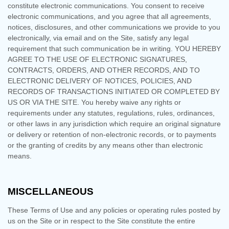
constitute electronic communications. You consent to receive
electronic communications, and you agree that all agreements,
notices, disclosures, and other communications we provide to you
electronically, via email and on the Site, satisfy any legal
requirement that such communication be in writing. YOU HEREBY
AGREE TO THE USE OF ELECTRONIC SIGNATURES,
CONTRACTS, ORDERS, AND OTHER RECORDS, AND TO
ELECTRONIC DELIVERY OF NOTICES, POLICIES, AND
RECORDS OF TRANSACTIONS INITIATED OR COMPLETED BY
US OR VIA THE SITE. You hereby waive any rights or
requirements under any statutes, regulations, rules, ordinances,
or other laws in any jurisdiction which require an original signature
or delivery or retention of non-electronic records, or to payments
or the granting of credits by any means other than electronic
means.
MISCELLANEOUS
These Terms of Use and any policies or operating rules posted by
us on the Site or in respect to the Site constitute the entire