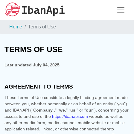
Home
Terms of Use
TERMS OF USE
Last updated
July 04, 2025
AGREEMENT TO TERMS
These Terms of Use constitute a legally binding agreement made
between you, whether personally or on behalf of an entity (“you”)
and
IBANAPI
("
Company
," “
we
," “
us
," or “
our
”), concerning your
access to and use of the
https://ibanapi.com
website as well as
any other media form, media channel, mobile website or mobile
application related, linked, or otherwise connected thereto