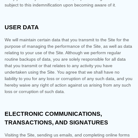
subject to this indemnification upon becoming aware of it.
USER DATA
We will maintain certain data that you transmit to the Site for the
purpose of managing the performance of the Site, as well as data
relating to your use of the Site. Although we perform regular
routine backups of data, you are solely responsible for all data
that you transmit or that relates to any activity you have
undertaken using the Site. You agree that we shall have no
liability to you for any loss or corruption of any such data, and you
hereby waive any right of action against us arising from any such
loss or corruption of such data.
ELECTRONIC COMMUNICATIONS,
TRANSACTIONS, AND SIGNATURES
Visiting the Site, sending us emails, and completing online forms