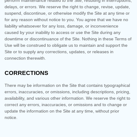
perform maintenance related to the Site, resulting in interruptions,
delays, or errors. We reserve the right to change, revise, update,
suspend, discontinue, or otherwise modify the Site at any time or
for any reason without notice to you. You agree that we have no
liability whatsoever for any loss, damage, or inconvenience
caused by your inability to access or use the Site during any
downtime or discontinuance of the Site. Nothing in these Terms of
Use will be construed to obligate us to maintain and support the
Site or to supply any corrections, updates, or releases in
connection therewith.
CORRECTIONS
There may be information on the Site that contains typographical
errors, inaccuracies, or omissions, including descriptions, pricing,
availability, and various other information. We reserve the right to
correct any errors, inaccuracies, or omissions and to change or
update the information on the Site at any time, without prior
notice.