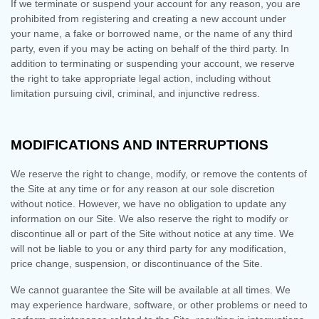
If we terminate or suspend your account for any reason, you are
prohibited from registering and creating a new account under
your name, a fake or borrowed name, or the name of any third
party, even if you may be acting on behalf of the third party. In
addition to terminating or suspending your account, we reserve
the right to take appropriate legal action, including without
limitation pursuing civil, criminal, and injunctive redress.
MODIFICATIONS AND INTERRUPTIONS
We reserve the right to change, modify, or remove the contents of
the Site at any time or for any reason at our sole discretion
without notice. However, we have no obligation to update any
information on our Site. We also reserve the right to modify or
discontinue all or part of the Site without notice at any time. We
will not be liable to you or any third party for any modification,
price change, suspension, or discontinuance of the Site.
We cannot guarantee the Site will be available at all times. We
may experience hardware, software, or other problems or need to