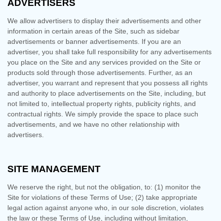
ADVERTISERS
We allow advertisers to display their advertisements and other
information in certain areas of the Site, such as sidebar
advertisements or banner advertisements. If you are an
advertiser, you shall take full responsibility for any advertisements
you place on the Site and any services provided on the Site or
products sold through those advertisements. Further, as an
advertiser, you warrant and represent that you possess all rights
and authority to place advertisements on the Site, including, but
not limited to, intellectual property rights, publicity rights, and
contractual rights.
We simply provide the space to place such
advertisements, and we have no other relationship with
advertisers.
SITE MANAGEMENT
We reserve the right, but not the obligation, to: (1) monitor the
Site for violations of these Terms of Use; (2) take appropriate
legal action against anyone who, in our sole discretion, violates
the law or these Terms of Use, including without limitation,