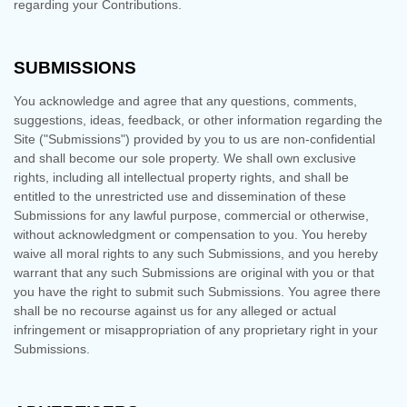
regarding your Contributions.
SUBMISSIONS
You acknowledge and agree that any questions, comments,
suggestions, ideas, feedback, or other information regarding the
Site ("Submissions") provided by you to us are non-confidential
and shall become our sole property. We shall own exclusive
rights, including all intellectual property rights, and shall be
entitled to the unrestricted use and dissemination of these
Submissions for any lawful purpose, commercial or otherwise,
without acknowledgment or compensation to you. You hereby
waive all moral rights to any such Submissions, and you hereby
warrant that any such Submissions are original with you or that
you have the right to submit such Submissions. You agree there
shall be no recourse against us for any alleged or actual
infringement or misappropriation of any proprietary right in your
Submissions.