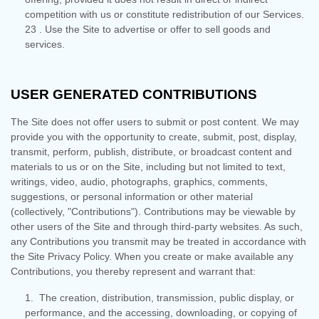
competition with us or constitute redistribution of our Services.
23
. Use the Site to advertise or offer to sell goods and
services.
USER GENERATED CONTRIBUTIONS
The Site does not offer users to submit or post content. We may
provide you with the opportunity to create, submit, post, display,
transmit, perform, publish, distribute, or broadcast content and
materials to us or on the Site, including but not limited to text,
writings, video, audio, photographs, graphics, comments,
suggestions, or personal information or other material
(collectively, "Contributions"). Contributions may be viewable by
other users of the Site and through third-party websites. As such,
any Contributions you transmit may be treated in accordance with
the Site Privacy Policy. When you create or make available any
Contributions, you thereby represent and warrant that:
1. The creation, distribution, transmission, public display, or
performance, and the accessing, downloading, or copying of