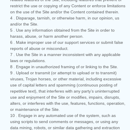
restrict the use or copying of any Content or enforce limitations
on the use of the Site and/or the Content contained therein.
4
. Disparage, tarnish, or otherwise harm, in our opinion, us
and/or the Site.
5
. Use any information obtained from the Site in order to
harass, abuse, or harm another person.
6
. Make improper use of our support services or submit false
reports of abuse or misconduct.
7
. Use the Site in a manner inconsistent with any applicable
laws or regulations.
8
. Engage in unauthorized framing of or linking to the Site.
9
. Upload or transmit (or attempt to upload or to transmit)
viruses, Trojan horses, or other material, including excessive
use of capital letters and spamming (continuous posting of
repetitive text), that interferes with any party’s uninterrupted
use and enjoyment of the Site or modifies, impairs, disrupts,
alters, or interferes with the use, features, functions, operation,
or maintenance of the Site.
10
. Engage in any automated use of the system, such as
using scripts to send comments or messages, or using any
data mining, robots, or similar data gathering and extraction