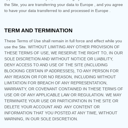
the Site, you are transferring your data to
Europe
, and you agree
to have your data transferred to and processed in
Europe
.
TERM AND TERMINATION
These Terms of Use shall remain in full force and effect while you
use the Site. WITHOUT LIMITING ANY OTHER PROVISION OF
THESE TERMS OF USE, WE RESERVE THE RIGHT TO, IN OUR
SOLE DISCRETION AND WITHOUT NOTICE OR LIABILITY,
DENY ACCESS TO AND USE OF THE SITE (INCLUDING
BLOCKING CERTAIN IP ADDRESSES), TO ANY PERSON FOR
ANY REASON OR FOR NO REASON, INCLUDING WITHOUT
LIMITATION FOR BREACH OF ANY REPRESENTATION,
WARRANTY, OR COVENANT CONTAINED IN THESE TERMS OF
USE OR OF ANY APPLICABLE LAW OR REGULATION. WE MAY
TERMINATE YOUR USE OR PARTICIPATION IN THE SITE OR
DELETE
YOUR ACCOUNT AND
ANY CONTENT OR
INFORMATION THAT YOU POSTED AT ANY TIME, WITHOUT
WARNING, IN OUR SOLE DISCRETION.