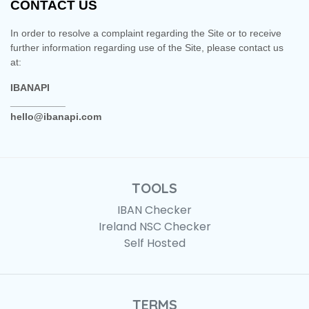
CONTACT US
In order to resolve a complaint regarding the Site or to receive
further information regarding use of the Site, please contact us
at:
IBANAPI
__________
hello@ibanapi.com
TOOLS
IBAN Checker
Ireland NSC Checker
Self Hosted
TERMS