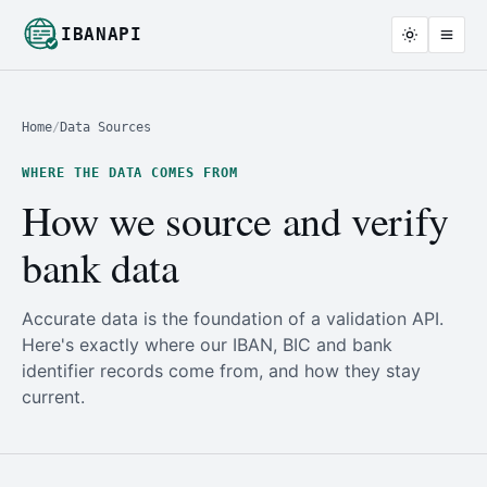
IBANAPI
Home
/
Data Sources
WHERE THE DATA COMES FROM
How we source and verify
bank data
Accurate data is the foundation of a validation API.
Here's exactly where our IBAN, BIC and bank
identifier records come from, and how they stay
current.