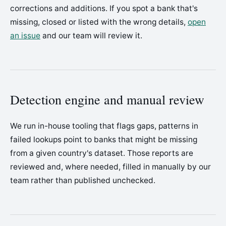
corrections and additions. If you spot a bank that's
missing, closed or listed with the wrong details,
open
an issue
and our team will review it.
Detection engine and manual review
We run in-house tooling that flags gaps, patterns in
failed lookups point to banks that might be missing
from a given country's dataset. Those reports are
reviewed and, where needed, filled in manually by our
team rather than published unchecked.