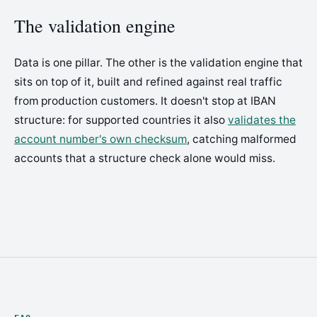
The validation engine
Data is one pillar. The other is the validation engine that
sits on top of it, built and refined against real traffic
from production customers. It doesn't stop at IBAN
structure: for supported countries it also
validates the
account number's own checksum
, catching malformed
accounts that a structure check alone would miss.