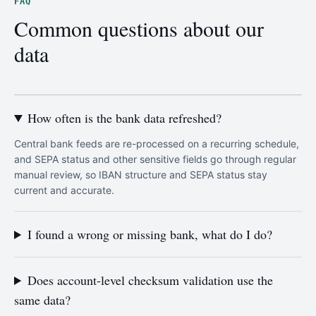
FAQ
Common questions about our
data
How often is the bank data refreshed?
Central bank feeds are re-processed on a recurring schedule,
and SEPA status and other sensitive fields go through regular
manual review, so IBAN structure and SEPA status stay
current and accurate.
I found a wrong or missing bank, what do I do?
Does account-level checksum validation use the
same data?