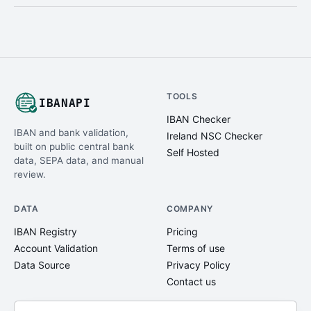
TOOLS
IBANAPI
IBAN Checker
IBAN and bank validation,
Ireland NSC Checker
built on public central bank
Self Hosted
data, SEPA data, and manual
review.
DATA
COMPANY
IBAN Registry
Pricing
Account Validation
Terms of use
Data Source
Privacy Policy
Contact us