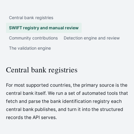
Central bank registries
SWIFT registry and manual review
Community contributions
Detection engine and review
The validation engine
Central bank registries
For most supported countries, the primary source is the
central bank itself. We run a set of automated tools that
fetch and parse the bank identification registry each
central bank publishes, and turn it into the structured
records the API serves.