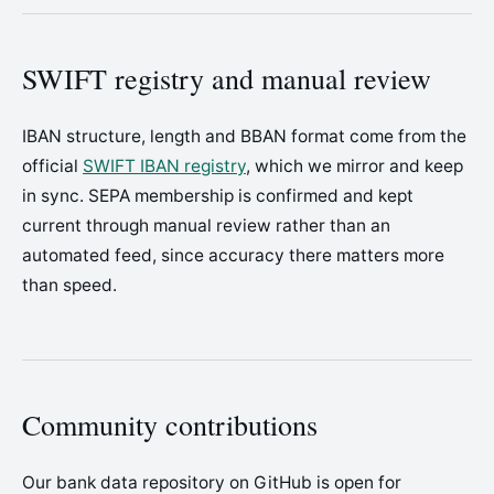
SWIFT registry and manual review
IBAN structure, length and BBAN format come from the
official
SWIFT IBAN registry
, which we mirror and keep
in sync. SEPA membership is confirmed and kept
current through manual review rather than an
automated feed, since accuracy there matters more
than speed.
Community contributions
Our bank data repository on GitHub is open for