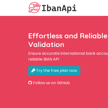
Effortless and Reliabl
Validation
Ensure accurate international bank accoun
reliable IBAN API
Try the free plan now
Follow us on GitHub