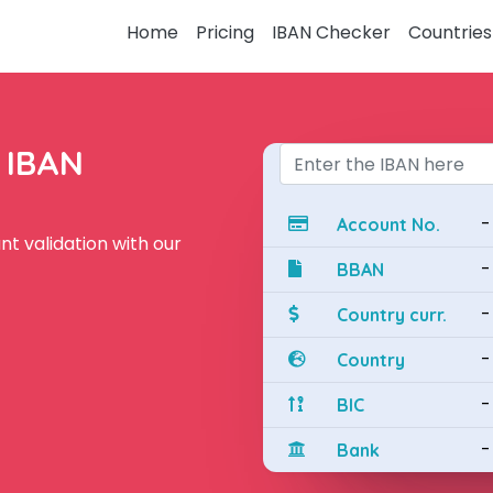
Home
Pricing
IBAN Checker
Countries
e IBAN
-
Account No.
t validation with our
-
BBAN
-
Country curr.
-
Country
-
BIC
-
Bank