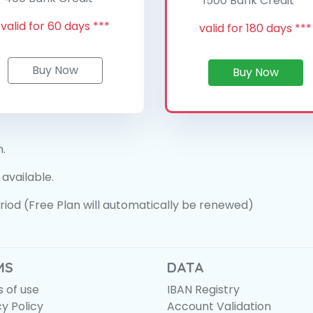
1500 Bank Credit **
valid for 60 days ***
valid for 180 days ***
Buy Now
Buy Now
n.
 available.
period (Free Plan will automatically be renewed)
MS
DATA
 of use
IBAN Registry
cy Policy
Account Validation