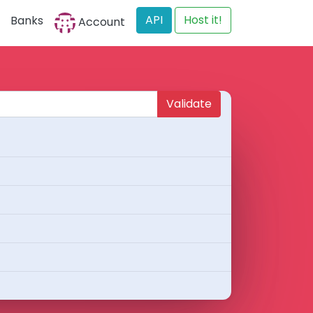
API
Host it!
Banks
Account
Validate