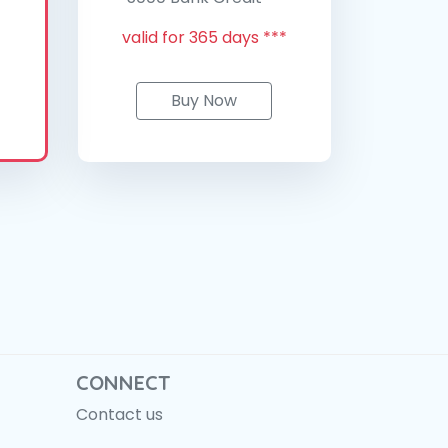
valid for 365 days ***
Buy Now
CONNECT
Contact us