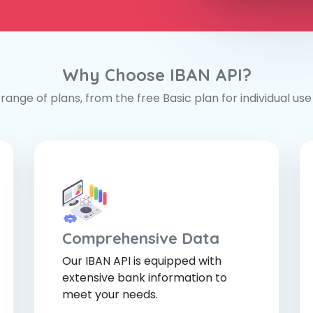
Why Choose IBAN API?
range of plans, from the free Basic plan for individual use t
Comprehensive Data
Our IBAN API is equipped with
extensive bank information to
meet your needs.