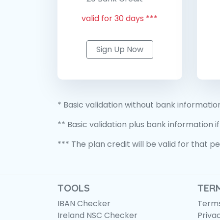
valid for 30 days ***
Sign Up Now
* Basic validation without bank informatio
** Basic validation plus bank information if
*** The plan credit will be valid for that 
TOOLS
TER
IBAN Checker
Terms
Ireland NSC Checker
Priva