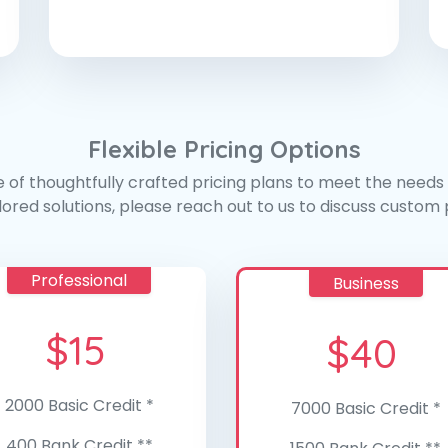
Flexible Pricing Options
 of thoughtfully crafted pricing plans to meet the needs o
ilored solutions, please reach out to us to discuss custom p
Professional
Business
$
15
$
40
2000 Basic Credit *
7000 Basic Credit *
400 Bank Credit **