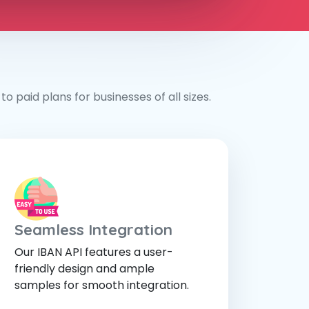
o paid plans for businesses of all sizes.
Seamless Integration
Our IBAN API features a user-
friendly design and ample
samples for smooth integration.