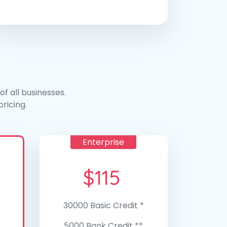
f all businesses.
ricing.
Enterprise
$
115
30000 Basic Credit *
5000 Bank Credit **