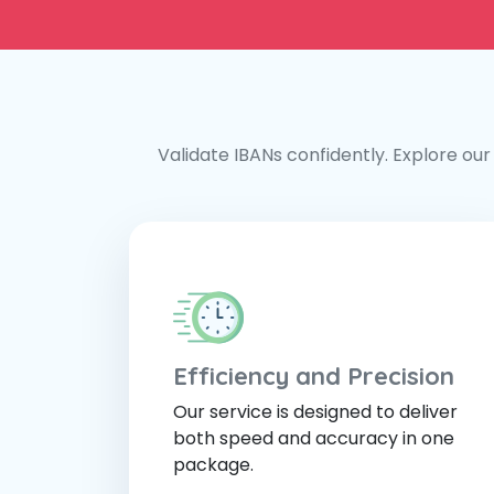
Validate IBANs confidently. Explore our 
Efficiency and Precision
Our service is designed to deliver
both speed and accuracy in one
package.