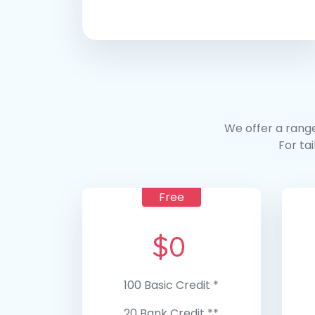
We offer a range
For ta
Free
$
0
100 Basic Credit *
20 Bank Credit **