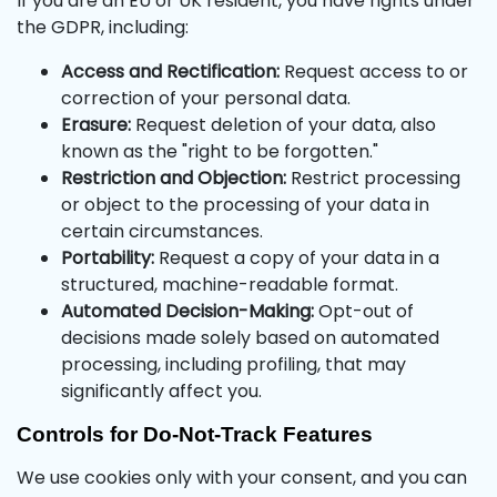
If you are an EU or UK resident, you have rights under
the GDPR, including:
Access and Rectification:
Request access to or
correction of your personal data.
Erasure:
Request deletion of your data, also
known as the "right to be forgotten."
Restriction and Objection:
Restrict processing
or object to the processing of your data in
certain circumstances.
Portability:
Request a copy of your data in a
structured, machine-readable format.
Automated Decision-Making:
Opt-out of
decisions made solely based on automated
processing, including profiling, that may
significantly affect you.
Controls for Do-Not-Track Features
We use cookies only with your consent, and you can