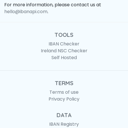
For more information, please contact us at
hello@ibanapi.com
.
TOOLS
IBAN Checker
Ireland NSC Checker
Self Hosted
TERMS
Terms of use
Privacy Policy
DATA
IBAN Registry