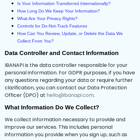
Is Your Information Transferred Internationally?
How Long Do We Keep Your Information?
What Are Your Privacy Rights?
Controls for Do-Not-Track Features
How Can You Review, Update, or Delete the Data We
Collect From You?
Data Controller and Contact Information
IBANAPI is the data controller responsible for your
personal information. For GDPR purposes, if you have
any questions regarding your data or require further
clarification, you can contact our Data Protection
Officer (DPO) at
hello@ibanapi.com
.
What Information Do We Collect?
We collect information necessary to provide and
improve our services. This includes personal
information you provide when you sign up, such as