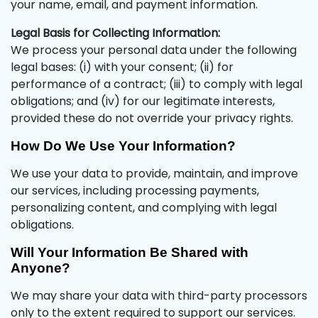
your name, email, and payment information.
Legal Basis for Collecting Information:
We process your personal data under the following
legal bases: (i) with your consent; (ii) for
performance of a contract; (iii) to comply with legal
obligations; and (iv) for our legitimate interests,
provided these do not override your privacy rights.
How Do We Use Your Information?
We use your data to provide, maintain, and improve
our services, including processing payments,
personalizing content, and complying with legal
obligations.
Will Your Information Be Shared with
Anyone?
We may share your data with third-party processors
only to the extent required to support our services.