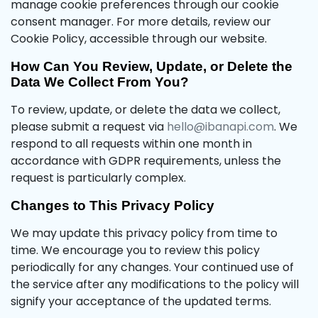
manage cookie preferences through our cookie
consent manager. For more details, review our
Cookie Policy, accessible through our website.
How Can You Review, Update, or Delete the
Data We Collect From You?
To review, update, or delete the data we collect,
please submit a request via
hello@ibanapi.com
. We
respond to all requests within one month in
accordance with GDPR requirements, unless the
request is particularly complex.
Changes to This Privacy Policy
We may update this privacy policy from time to
time. We encourage you to review this policy
periodically for any changes. Your continued use of
the service after any modifications to the policy will
signify your acceptance of the updated terms.