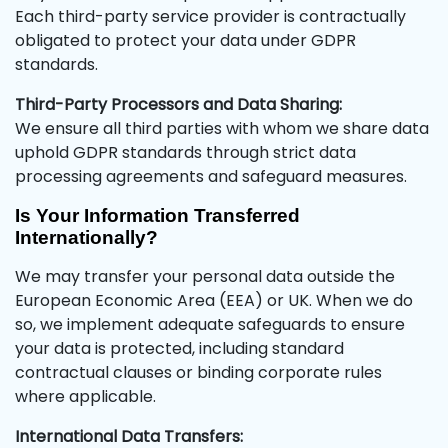
Each third-party service provider is contractually
obligated to protect your data under GDPR
standards.
Third-Party Processors and Data Sharing:
We ensure all third parties with whom we share data
uphold GDPR standards through strict data
processing agreements and safeguard measures.
Is Your Information Transferred
Internationally?
We may transfer your personal data outside the
European Economic Area (EEA) or UK. When we do
so, we implement adequate safeguards to ensure
your data is protected, including standard
contractual clauses or binding corporate rules
where applicable.
International Data Transfers: