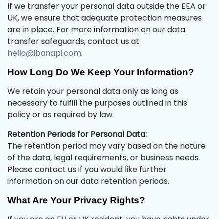
If we transfer your personal data outside the EEA or
UK, we ensure that adequate protection measures
are in place. For more information on our data
transfer safeguards, contact us at
hello@ibanapi.com
.
How Long Do We Keep Your Information?
We retain your personal data only as long as
necessary to fulfill the purposes outlined in this
policy or as required by law.
Retention Periods for Personal Data:
The retention period may vary based on the nature
of the data, legal requirements, or business needs.
Please contact us if you would like further
information on our data retention periods.
What Are Your Privacy Rights?