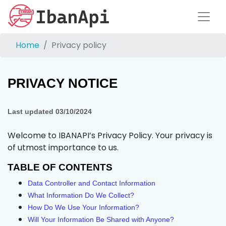
Home
Privacy policy
PRIVACY NOTICE
Last updated
03/10/2024
Welcome to IBANAPI’s Privacy Policy. Your privacy is
of utmost importance to us.
TABLE OF CONTENTS
Data Controller and Contact Information
What Information Do We Collect?
How Do We Use Your Information?
Will Your Information Be Shared with Anyone?