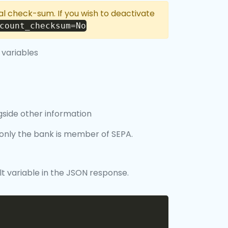
nal check-sum. If you wish to deactivate
count_checksum=No
 variables
gside other information
f only the bank is member of SEPA.
lt variable in the JSON response.
Copy