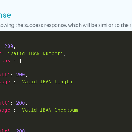
nse
howing the success response, which will be similar to the 
:
200
,
"
:
"Valid IBAN Number"
,
ions"
:
[
ult"
:
200
,
sage"
:
"Valid IBAN length"
ult"
:
200
,
sage"
:
"Valid IBAN Checksum"
ult"
:
200
,