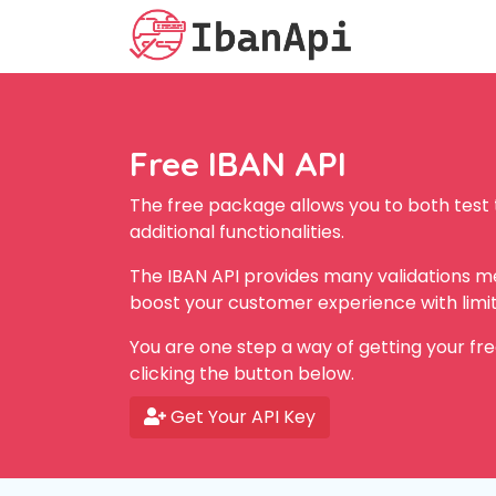
Free IBAN API
The free package allows you to both test
additional functionalities.
The IBAN API provides many validations met
boost your customer experience with limit
You are one step a way of getting your fre
clicking the button below.
Get Your API Key