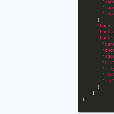
"sep
"sep
"sep
}
,
"bban"
"bank_
"bank"
"ban
"pho
"add
"bic
"cit
"sta
"zip
}
}
}