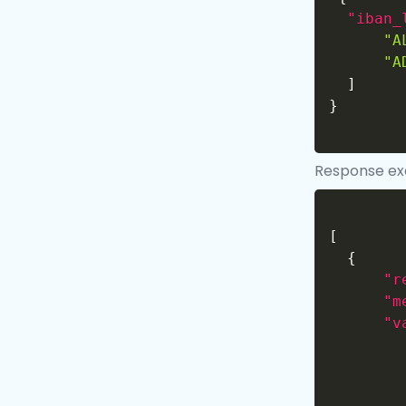
"iban_
"A
"A
]
}
Response e
[
{
"r
"m
"v