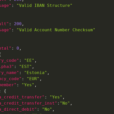
sage"
:
"Valid IBAN Structure"
ult"
:
200
,
sage"
:
"Valid Account Number Checksum"
ntal"
:
0
,
{
ry_code"
:
"EE"
,
lpha3"
:
"EST"
,
ry_name"
:
"Estonia"
,
ncy_code"
:
"EUR"
,
member"
:
"Yes"
,
:
{
a_credit_transfer"
:
"Yes"
,
a_credit_transfer_inst"
:
"No"
,
a_direct_debit"
:
"No"
,