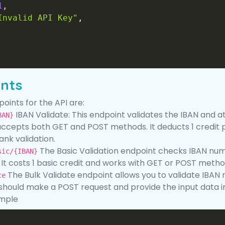
1
,
Invalid API Key"
,
ints
oints for the API are:
IBAN Validate: This endpoint validates the IBAN and a
BAN}
 accepts both GET and POST methods. It deducts 1 credit p
ank validation.
The Basic Validation endpoint checks IBAN num
sic/{IBAN}
. It costs 1 basic credit and works with GET or POST metho
The Bulk Validate endpoint allows you to validate IBAN nu
te
 should make a POST request and provide the input data 
mple