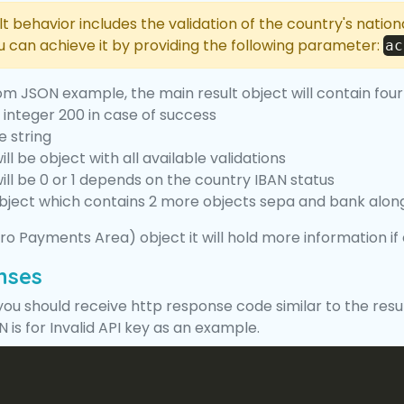
lt behavior includes the validation of the country's natio
ou can achieve it by providing the following parameter:
ac
om JSON example, the main result object will contain four
e integer 200 in case of success
e string
ill be object with all available validations
ill be 0 or 1 depends on the country IBAN status
object which contains 2 more objects sepa and bank alon
ro Payments Area) object it will hold more information i
nses
 you should receive http response code similar to the resu
 is for Invalid API key as an example.