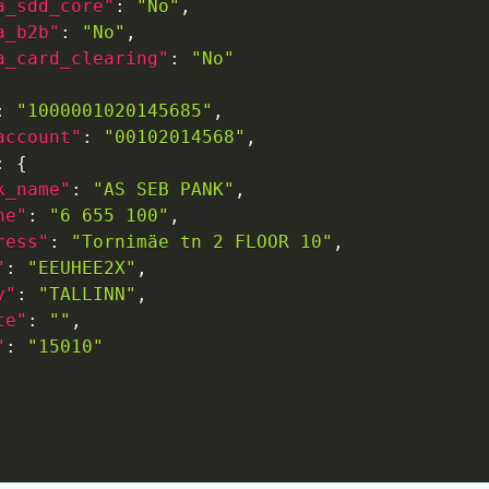
a_sdd_core"
:
"No"
,
a_b2b"
:
"No"
,
a_card_clearing"
:
"No"
:
"1000001020145685"
,
account"
:
"00102014568"
,
:
{
k_name"
:
"AS SEB PANK"
,
ne"
:
"6 655 100"
,
ress"
:
"Tornimäe tn 2 FLOOR 10"
,
"
:
"EEUHEE2X"
,
y"
:
"TALLINN"
,
te"
:
""
,
"
:
"15010"