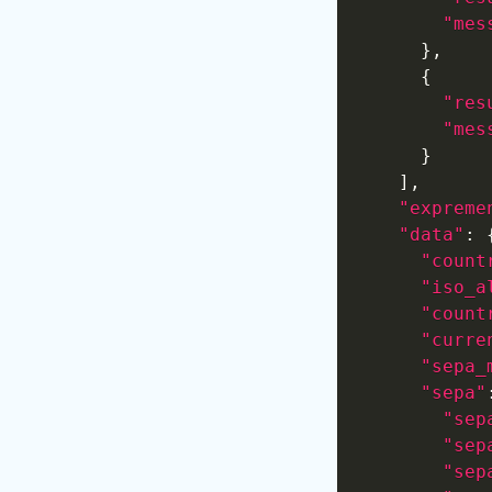
"mes
}
,
{
"res
"mes
}
]
,
"expreme
"data"
:
"count
"iso_a
"count
"curre
"sepa_
"sepa"
"sep
"sep
"sep