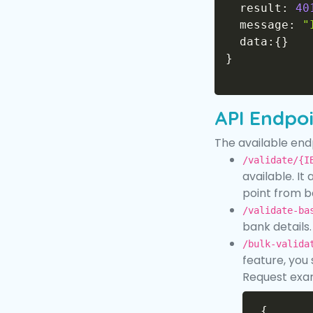
  result
:
40
  message
:
"
  data
:
{
}
}
API Endpo
The available endp
/validate/{I
available. It
point from b
/validate-ba
bank details
/bulk-valida
feature, you
Request exa
{