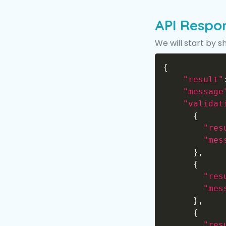
API Respo
We will start by s
{
"result"
"message
"validat
{
"res
"mes
}
,
{
"res
"mes
}
,
{
"res