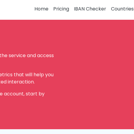
Home
Pricing
IBAN Checker
Countries
 the service and access
rics that will help you
ed interaction.
e account, start by