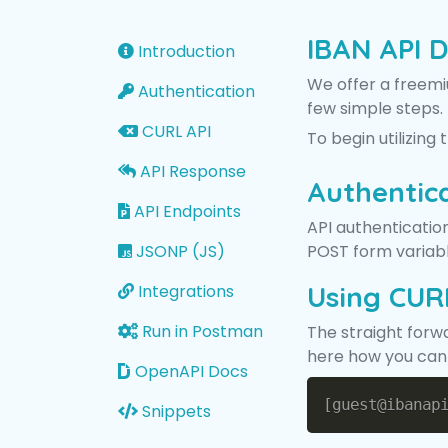
IBAN API 
Introduction
We offer a freemiu
Authentication
few simple steps.
CURL API
To begin utilizing
API Response
Authentic
API Endpoints
API authentication
JSONP (JS)
POST form variable
Using CUR
Integrations
Run in Postman
The straight forw
here how you can c
OpenAPI Docs
Snippets