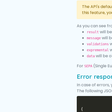
The API's defau
this feature, y
As you can see fr
will b
result
will b
message
w
validations
w
expremental
will be 
data
For
(Single Eu
SEPA
Error respo
In case of errors,
The following JSON
{