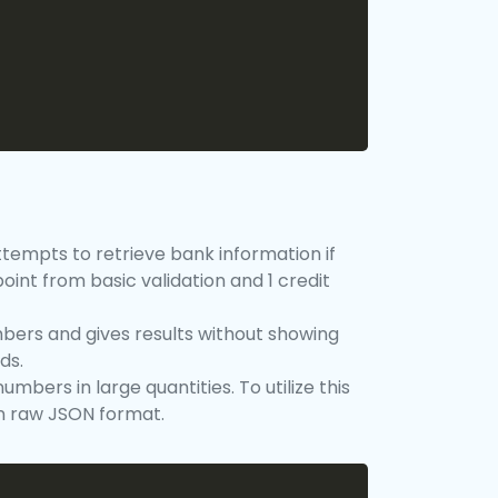
ttempts to retrieve bank information if
oint from basic validation and 1 credit
bers and gives results without showing
ds.
mbers in large quantities. To utilize this
in raw JSON format.
Copy