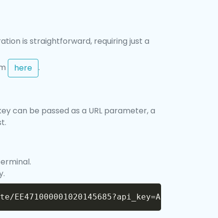
tion is straightforward, requiring just a
rom
.
here
is key can be passed as a URL parameter, a
t.
terminal.
y.
Copy
te/EE471000001020145685?api_key=API_KEY"