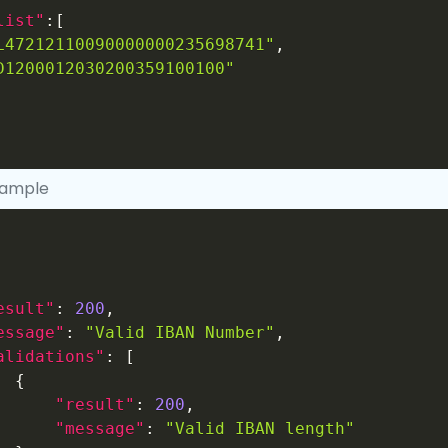
list"
:
[
L47212110090000000235698741"
,
D1200012030200359100100"
xample
esult"
:
200
,
essage"
:
"Valid IBAN Number"
,
alidations"
:
[
{
"result"
:
200
,
"message"
:
"Valid IBAN length"