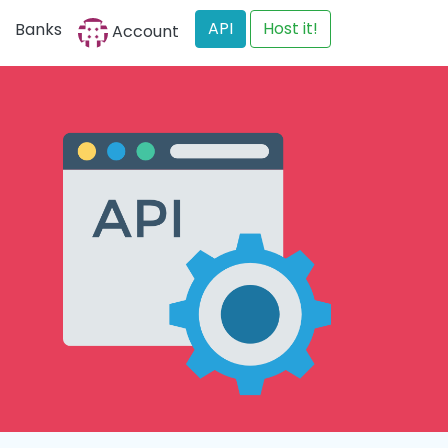
API
Host it!
Banks
Account