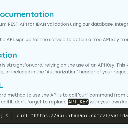
Documentation
m REST API for IBAN validation using our database. Integra
 the API, sign up for the service to obtain a free API key f
ation
 is straightforward, relying on the use of an API Key. Th
, or included in the "Authorization" header of your reques
L
ard method to use the API is to call 'curl' command from 
all it, don't forget to replace
with your own ke
API_KEY
curl "https://api.ibanapi.com/v1/valida