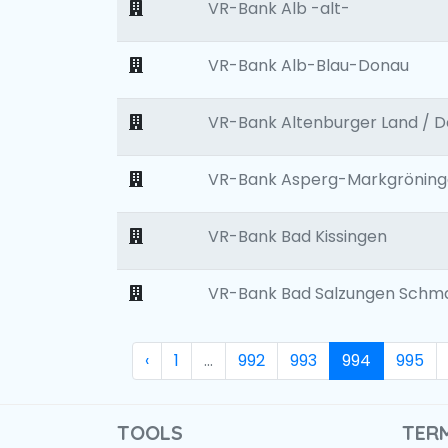
VR-Bank Alb -alt-
VR-Bank Alb-Blau-Donau
VR-Bank Altenburger Land / 
VR-Bank Asperg-Markgröninge
VR-Bank Bad Kissingen
VR-Bank Bad Salzungen Schm
‹
1
...
992
993
994
995
TOOLS
TER