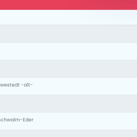
westedt -alt-
Schwalm-Eder