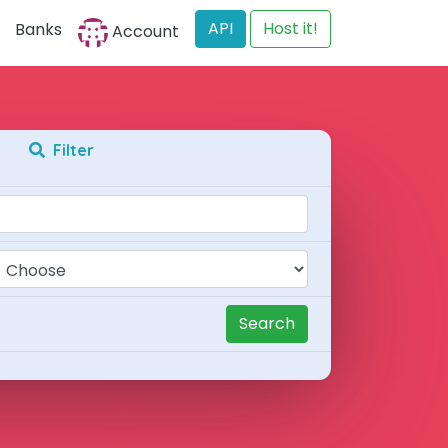
API
Host it!
Banks
Account
Filter
Search