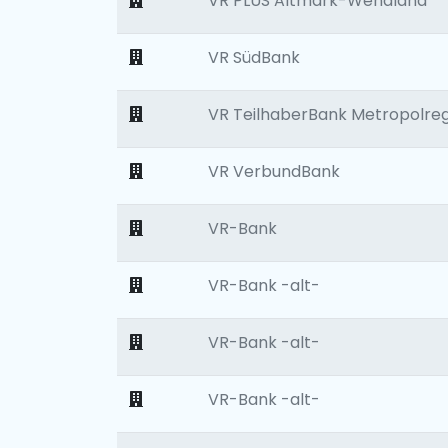
VR PLUS Altmark-Wendland
VR SüdBank
VR TeilhaberBank Metropolre
VR VerbundBank
VR-Bank
VR-Bank -alt-
VR-Bank -alt-
VR-Bank -alt-