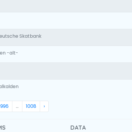
Deutsche Skatbank
n -alt-
alkalden
996
...
1008
›
MS
DATA