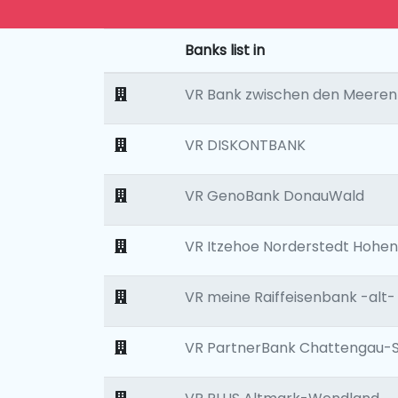
Banks list in
VR Bank zwischen den Meeren
VR DISKONTBANK
VR GenoBank DonauWald
VR Itzehoe Norderstedt Hohen
VR meine Raiffeisenbank -alt-
VR PartnerBank Chattengau-