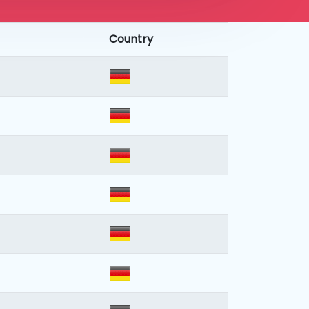
Country