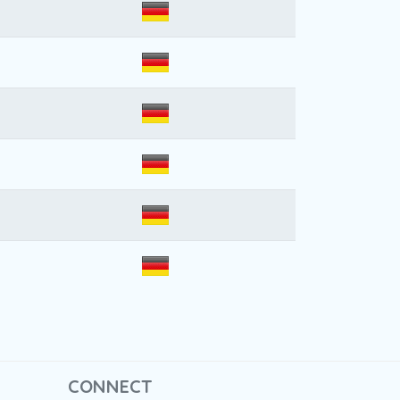
CONNECT