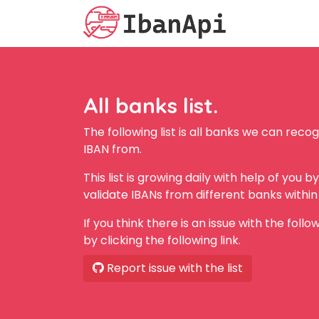
All banks list.
The following list is all banks we can rec
IBAN from.
This list is growing daily with help of you 
validate IBANs from different banks within 
If you think there is an issue with the follo
by clicking the following link.
Report issue with the list