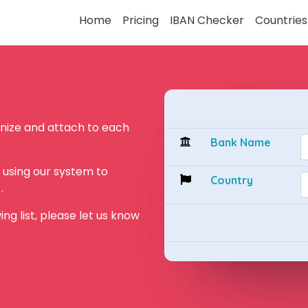
Home
Pricing
IBAN Checker
Countries
ognize and attach to each
Bank Name
by using our system to
Country
.
wing list, please let us know