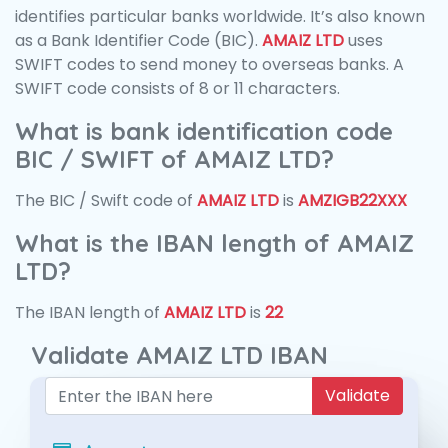
identifies particular banks worldwide. It’s also known
as a Bank Identifier Code (BIC).
AMAIZ LTD
uses
SWIFT codes to send money to overseas banks. A
SWIFT code consists of 8 or 11 characters.
What is bank identification code
BIC / SWIFT of AMAIZ LTD?
The BIC / Swift code of
AMAIZ LTD
is
AMZIGB22XXX
What is the IBAN length of AMAIZ
LTD?
The IBAN length of
AMAIZ LTD
is
22
Validate AMAIZ LTD IBAN
Validate