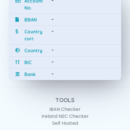
-
Account
No.
-
BBAN
-
Country
curr.
-
Country
-
BIC
-
Bank
TOOLS
IBAN Checker
Ireland NSC Checker
Self Hosted