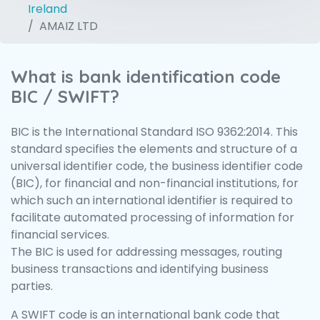
Ireland
AMAIZ LTD
What is bank identification code
BIC / SWIFT?
BIC is the International Standard ISO 9362:2014. This
standard specifies the elements and structure of a
universal identifier code, the business identifier code
(BIC), for financial and non-financial institutions, for
which such an international identifier is required to
facilitate automated processing of information for
financial services.
The BIC is used for addressing messages, routing
business transactions and identifying business
parties.
A SWIFT code is an international bank code that