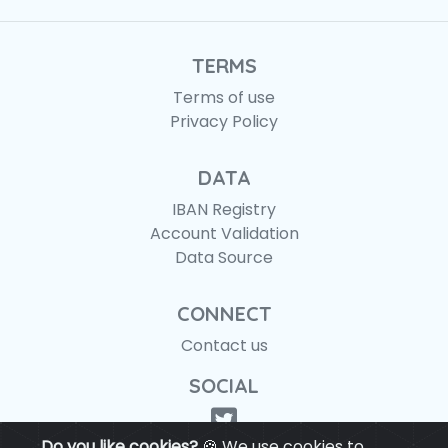
TERMS
Terms of use
Privacy Policy
DATA
IBAN Registry
Account Validation
Data Source
CONNECT
Contact us
SOCIAL
Do you like cookies?
🍪 We use cookies to