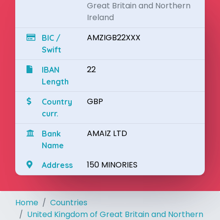
Great Britain and Northern
Ireland
AMZIGB22XXX
BIC /
Swift
22
IBAN
Length
GBP
Country
curr.
AMAIZ LTD
Bank
Name
150 MINORIES
Address
Home
Countries
United Kingdom of Great Britain and Northern