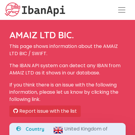
AMAIZ LTD BIC.
This page shows information about the AMAIZ
LTD BIC / SWIFT.
The IBAN API system can detect any IBAN from
AMAIZ LTD as it shows in our database.
If you think there is an issue with the following
information, please let us know by clicking the
following link.
Report issue with the list
United Kingdom of
Country