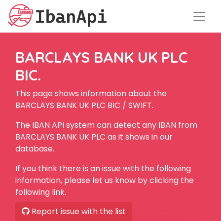
BARCLAYS BANK UK PLC
BIC.
This page shows information about the
BARCLAYS BANK UK PLC BIC / SWIFT.
The IBAN API system can detect any IBAN from
BARCLAYS BANK UK PLC as it shows in our
database.
If you think there is an issue with the following
information, please let us know by clicking the
following link.
Report issue with the list