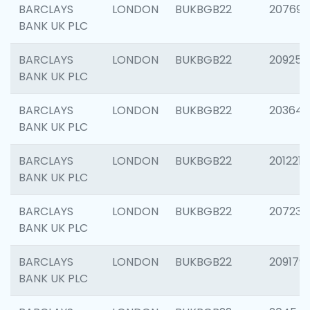
BARCLAYS
LONDON
BUKBGB22
207692
BANK UK PLC
BARCLAYS
LONDON
BUKBGB22
209254
BANK UK PLC
BARCLAYS
LONDON
BUKBGB22
203643
BANK UK PLC
BARCLAYS
LONDON
BUKBGB22
201221
BANK UK PLC
BARCLAYS
LONDON
BUKBGB22
207233
BANK UK PLC
BARCLAYS
LONDON
BUKBGB22
209179
BANK UK PLC