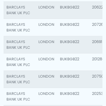
BARCLAYS
LONDON
BUKBGB22
206223
BANK UK PLC
BARCLAYS
LONDON
BUKBGB22
207267
BANK UK PLC
BARCLAYS
LONDON
BUKBGB22
206915
BANK UK PLC
BARCLAYS
LONDON
BUKBGB22
201280
BANK UK PLC
BARCLAYS
LONDON
BUKBGB22
207501
BANK UK PLC
BARCLAYS
LONDON
BUKBGB22
202536
BANK UK PLC