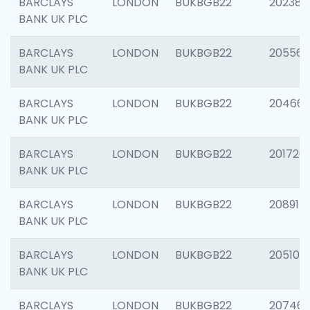
BARCLAYS
LONDON
BUKBGB22
202381
BANK UK PLC
BARCLAYS
LONDON
BUKBGB22
205568
BANK UK PLC
BARCLAYS
LONDON
BUKBGB22
20466
BANK UK PLC
BARCLAYS
LONDON
BUKBGB22
201720
BANK UK PLC
BARCLAYS
LONDON
BUKBGB22
208915
BANK UK PLC
BARCLAYS
LONDON
BUKBGB22
205108
BANK UK PLC
BARCLAYS
LONDON
BUKBGB22
207463