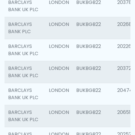
BARCLAYS
LONDON
BUKBGB22
203783
BANK UK PLC
BARCLAYS
LONDON
BUKBGB22
202688
BANK PLC
BARCLAYS
LONDON
BUKBGB22
202267
BANK UK PLC
BARCLAYS
LONDON
BUKBGB22
203721
BANK UK PLC
BARCLAYS
LONDON
BUKBGB22
20474
BANK UK PLC
BARCLAYS
LONDON
BUKBGB22
206518
BANK UK PLC
BARCLAYS
LONDON
BUKBGB22
202528