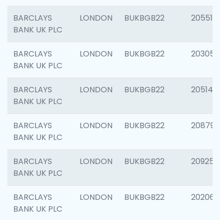
BARCLAYS
LONDON
BUKBGB22
205513
BANK UK PLC
BARCLAYS
LONDON
BUKBGB22
203051
BANK UK PLC
BARCLAYS
LONDON
BUKBGB22
205143
BANK UK PLC
BARCLAYS
LONDON
BUKBGB22
208794
BANK UK PLC
BARCLAYS
LONDON
BUKBGB22
209255
BANK UK PLC
BARCLAYS
LONDON
BUKBGB22
202062
BANK UK PLC