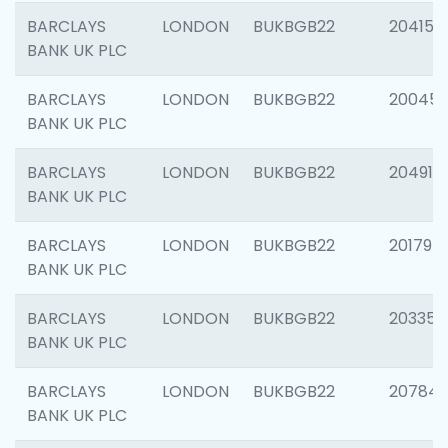
BARCLAYS
LONDON
BUKBGB22
204150
BANK UK PLC
BARCLAYS
LONDON
BUKBGB22
20045
BANK UK PLC
BARCLAYS
LONDON
BUKBGB22
204917
BANK UK PLC
BARCLAYS
LONDON
BUKBGB22
201794
BANK UK PLC
BARCLAYS
LONDON
BUKBGB22
203351
BANK UK PLC
BARCLAYS
LONDON
BUKBGB22
207842
BANK UK PLC