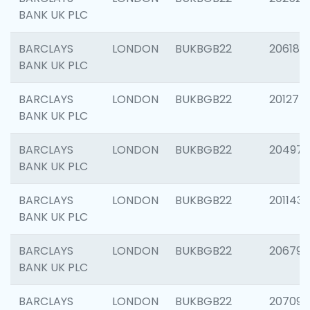
BANK UK PLC
BARCLAYS
LONDON
BUKBGB22
206182
BANK UK PLC
BARCLAYS
LONDON
BUKBGB22
201275
BANK UK PLC
BARCLAYS
LONDON
BUKBGB22
204976
BANK UK PLC
BARCLAYS
LONDON
BUKBGB22
201143
BANK UK PLC
BARCLAYS
LONDON
BUKBGB22
206790
BANK UK PLC
BARCLAYS
LONDON
BUKBGB22
207093