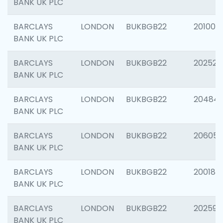
BANK UK PLC
BARCLAYS
LONDON
BUKBGB22
201003
BANK UK PLC
BARCLAYS
LONDON
BUKBGB22
202525
BANK UK PLC
BARCLAYS
LONDON
BUKBGB22
20484
BANK UK PLC
BARCLAYS
LONDON
BUKBGB22
206058
BANK UK PLC
BARCLAYS
LONDON
BUKBGB22
200189
BANK UK PLC
BARCLAYS
LONDON
BUKBGB22
202595
BANK UK PLC