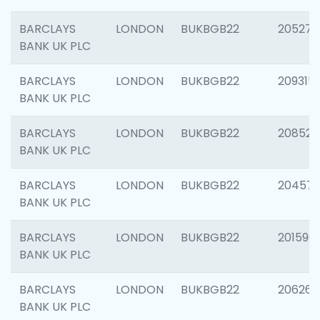
BARCLAYS
LONDON
BUKBGB22
205278
BANK UK PLC
BARCLAYS
LONDON
BUKBGB22
209315
BANK UK PLC
BARCLAYS
LONDON
BUKBGB22
208526
BANK UK PLC
BARCLAYS
LONDON
BUKBGB22
20457
BANK UK PLC
BARCLAYS
LONDON
BUKBGB22
201596
BANK UK PLC
BARCLAYS
LONDON
BUKBGB22
206268
BANK UK PLC