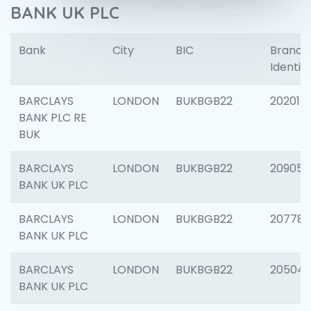
BANK UK PLC
Bank
City
BIC
Branch
Identifi
BARCLAYS
LONDON
BUKBGB22
202015
BANK PLC RE
BUK
BARCLAYS
LONDON
BUKBGB22
209056
BANK UK PLC
BARCLAYS
LONDON
BUKBGB22
207785
BANK UK PLC
BARCLAYS
LONDON
BUKBGB22
20504
BANK UK PLC