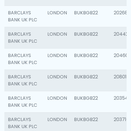
BARCLAYS
LONDON
BUKBGB22
202682
BANK UK PLC
BARCLAYS
LONDON
BUKBGB22
204422
BANK UK PLC
BARCLAYS
LONDON
BUKBGB22
20460
BANK UK PLC
BARCLAYS
LONDON
BUKBGB22
208014
BANK UK PLC
BARCLAYS
LONDON
BUKBGB22
203547
BANK UK PLC
BARCLAYS
LONDON
BUKBGB22
203716
BANK UK PLC