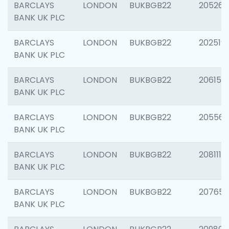
BARCLAYS
LONDON
BUKBGB22
205269
BANK UK PLC
BARCLAYS
LONDON
BUKBGB22
202519
BANK UK PLC
BARCLAYS
LONDON
BUKBGB22
206151
BANK UK PLC
BARCLAYS
LONDON
BUKBGB22
205562
BANK UK PLC
BARCLAYS
LONDON
BUKBGB22
208111
BANK UK PLC
BARCLAYS
LONDON
BUKBGB22
207655
BANK UK PLC