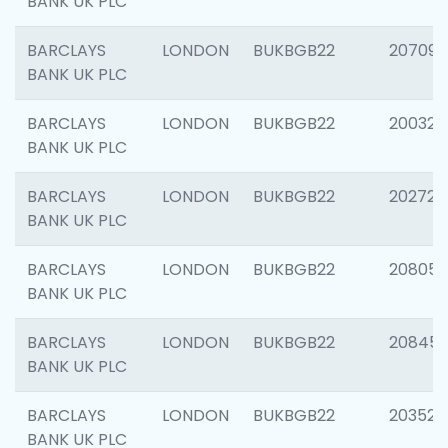
BANK UK PLC
BARCLAYS
LONDON
BUKBGB22
207094
BANK UK PLC
BARCLAYS
LONDON
BUKBGB22
200326
BANK UK PLC
BARCLAYS
LONDON
BUKBGB22
202726
BANK UK PLC
BARCLAYS
LONDON
BUKBGB22
208057
BANK UK PLC
BARCLAYS
LONDON
BUKBGB22
20845
BANK UK PLC
BARCLAYS
LONDON
BUKBGB22
203527
BANK UK PLC