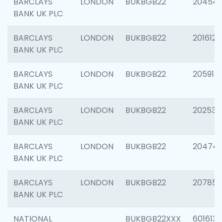
BARCLAYS
LONDON
BUKBGB22
20454
BANK UK PLC
BARCLAYS
LONDON
BUKBGB22
201612
BANK UK PLC
BARCLAYS
LONDON
BUKBGB22
205914
BANK UK PLC
BARCLAYS
LONDON
BUKBGB22
202538
BANK UK PLC
BARCLAYS
LONDON
BUKBGB22
20474
BANK UK PLC
BARCLAYS
LONDON
BUKBGB22
207858
BANK UK PLC
NATIONAL
BUKBGB22XXX
601613