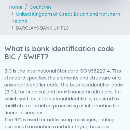
Home
Countries
United Kingdom of Great Britain and Northern
Ireland
BARCLAYS BANK UK PLC
What is bank identification code
BIC / SWIFT?
BIC is the International Standard ISO 9362:2014. This
standard specifies the elements and structure of a
universal identifier code, the business identifier code
(BIC), for financial and non-financial institutions, for
which such an international identifier is required to
facilitate automated processing of information for
financial services.
The BIC is used for addressing messages, routing
business transactions and identifying business