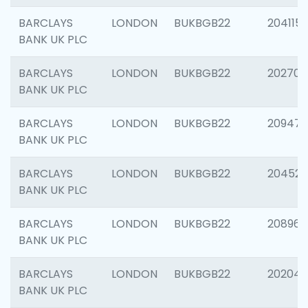
BARCLAYS
LONDON
BUKBGB22
204115
BANK UK PLC
BARCLAYS
LONDON
BUKBGB22
202705
BANK UK PLC
BARCLAYS
LONDON
BUKBGB22
20947
BANK UK PLC
BARCLAYS
LONDON
BUKBGB22
204528
BANK UK PLC
BARCLAYS
LONDON
BUKBGB22
208968
BANK UK PLC
BARCLAYS
LONDON
BUKBGB22
202046
BANK UK PLC