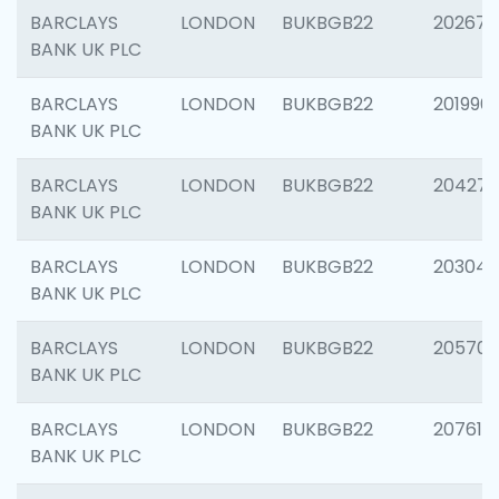
BARCLAYS
LONDON
BUKBGB22
202678
BANK UK PLC
BARCLAYS
LONDON
BUKBGB22
201996
BANK UK PLC
BARCLAYS
LONDON
BUKBGB22
204276
BANK UK PLC
BARCLAYS
LONDON
BUKBGB22
203047
BANK UK PLC
BARCLAYS
LONDON
BUKBGB22
205706
BANK UK PLC
BARCLAYS
LONDON
BUKBGB22
207614
BANK UK PLC