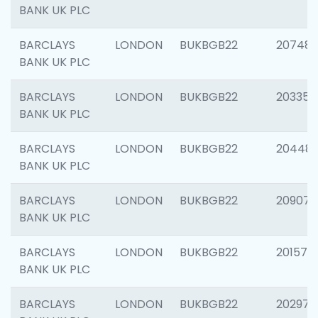
BANK UK PLC
BARCLAYS
LONDON
BUKBGB22
207481
BANK UK PLC
BARCLAYS
LONDON
BUKBGB22
203353
BANK UK PLC
BARCLAYS
LONDON
BUKBGB22
20448
BANK UK PLC
BARCLAYS
LONDON
BUKBGB22
209074
BANK UK PLC
BARCLAYS
LONDON
BUKBGB22
201570
BANK UK PLC
BARCLAYS
LONDON
BUKBGB22
202977