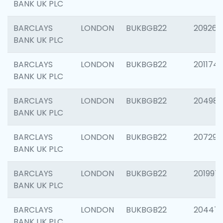
BANK UK PLC
BARCLAYS
LONDON
BUKBGB22
209260
BANK UK PLC
BARCLAYS
LONDON
BUKBGB22
201174
BANK UK PLC
BARCLAYS
LONDON
BUKBGB22
204981
BANK UK PLC
BARCLAYS
LONDON
BUKBGB22
207291
BANK UK PLC
BARCLAYS
LONDON
BUKBGB22
201997
BANK UK PLC
BARCLAYS
LONDON
BUKBGB22
20447
BANK UK PLC