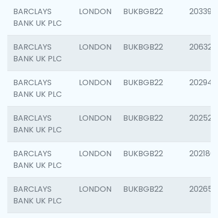
BARCLAYS
LONDON
BUKBGB22
203396
BANK UK PLC
BARCLAYS
LONDON
BUKBGB22
206325
BANK UK PLC
BARCLAYS
LONDON
BUKBGB22
202941
BANK UK PLC
BARCLAYS
LONDON
BUKBGB22
202524
BANK UK PLC
BARCLAYS
LONDON
BUKBGB22
202180
BANK UK PLC
BARCLAYS
LONDON
BUKBGB22
202655
BANK UK PLC