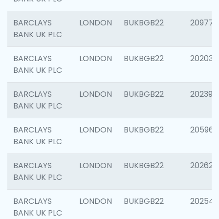
BARCLAYS
LONDON
BUKBGB22
209778
BANK UK PLC
BARCLAYS
LONDON
BUKBGB22
202037
BANK UK PLC
BARCLAYS
LONDON
BUKBGB22
202398
BANK UK PLC
BARCLAYS
LONDON
BUKBGB22
205961
BANK UK PLC
BARCLAYS
LONDON
BUKBGB22
202621
BANK UK PLC
BARCLAYS
LONDON
BUKBGB22
202543
BANK UK PLC