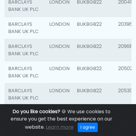
BARCLAYS
LONDON
BUKBGB22
200415
BANK UK PLC
BARCLAYS
LONDON
BUKBGB22
203964
BANK UK PLC
BARCLAYS
LONDON
BUKBGB22
209689
BANK UK PLC
BARCLAYS
LONDON
BUKBGB22
205021
BANK UK PLC
BARCLAYS
LONDON
BUKBGB22
205306
BANK UK PLC
Do you like cookies?
🍪 We use cookies to
BARCLAYS
LONDON
BUKBGB22
207929
ensure you get the best experience on our
BANK UK PLC
website.
Learn more
I agree
BARCLAYS
LONDON
BUKBGB22
201053