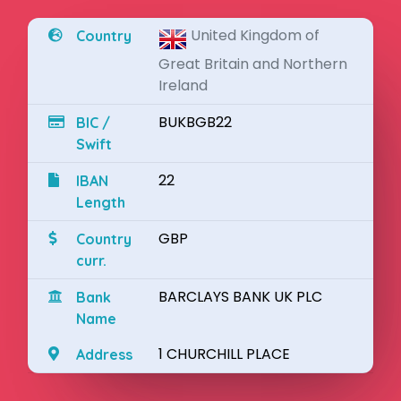
United Kingdom of
Country
Great Britain and Northern
Ireland
BUKBGB22
BIC /
Swift
22
IBAN
Length
GBP
Country
curr.
BARCLAYS BANK UK PLC
Bank
Name
1 CHURCHILL PLACE
Address