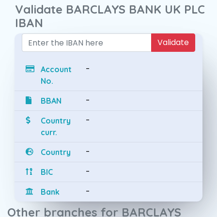
Validate BARCLAYS BANK UK PLC
IBAN
Validate
-
Account
No.
-
BBAN
-
Country
curr.
-
Country
-
BIC
-
Bank
Other branches for BARCLAYS