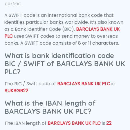
parties.
A SWIFT code is an international bank code that
identifies particular banks worldwide. It’s also known
as a Bank Identifier Code (BIC).
BARCLAYS BANK UK
PLC
uses SWIFT codes to send money to overseas
banks. A SWIFT code consists of 8 or 11 characters.
What is bank identification code
BIC / SWIFT of BARCLAYS BANK UK
PLC?
The BIC / Swift code of
BARCLAYS BANK UK PLC
is
BUKBGB22
What is the IBAN length of
BARCLAYS BANK UK PLC?
The IBAN length of
BARCLAYS BANK UK PLC
is
22