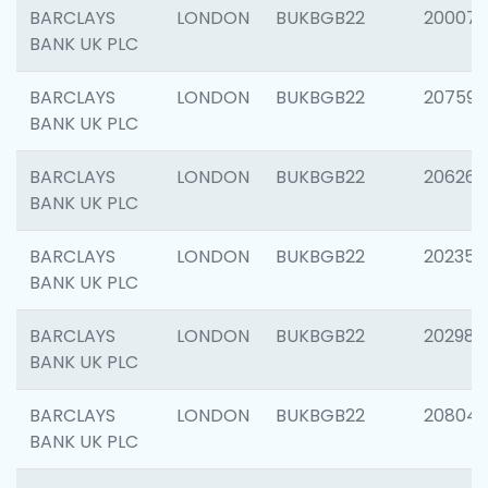
BARCLAYS
LONDON
BUKBGB22
200077
BANK UK PLC
BARCLAYS
LONDON
BUKBGB22
207592
BANK UK PLC
BARCLAYS
LONDON
BUKBGB22
206269
BANK UK PLC
BARCLAYS
LONDON
BUKBGB22
202355
BANK UK PLC
BARCLAYS
LONDON
BUKBGB22
202981
BANK UK PLC
BARCLAYS
LONDON
BUKBGB22
20804
BANK UK PLC