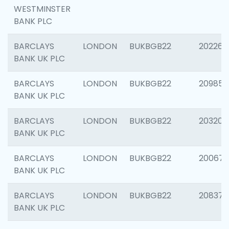
WESTMINSTER
BANK PLC
BARCLAYS
LONDON
BUKBGB22
202269
BANK UK PLC
BARCLAYS
LONDON
BUKBGB22
209857
BANK UK PLC
BARCLAYS
LONDON
BUKBGB22
203206
BANK UK PLC
BARCLAYS
LONDON
BUKBGB22
200672
BANK UK PLC
BARCLAYS
LONDON
BUKBGB22
208373
BANK UK PLC