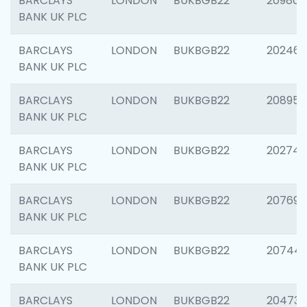
BARCLAYS
LONDON
BUKBGB22
209807
BANK UK PLC
BARCLAYS
LONDON
BUKBGB22
202461
BANK UK PLC
BARCLAYS
LONDON
BUKBGB22
208956
BANK UK PLC
BARCLAYS
LONDON
BUKBGB22
202748
BANK UK PLC
BARCLAYS
LONDON
BUKBGB22
207690
BANK UK PLC
BARCLAYS
LONDON
BUKBGB22
20744
BANK UK PLC
BARCLAYS
LONDON
BUKBGB22
20473