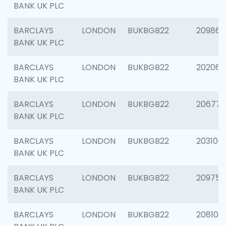
BANK UK PLC
BARCLAYS
LONDON
BUKBGB22
209861
BANK UK PLC
BARCLAYS
LONDON
BUKBGB22
202065
BANK UK PLC
BARCLAYS
LONDON
BUKBGB22
206775
BANK UK PLC
BARCLAYS
LONDON
BUKBGB22
203106
BANK UK PLC
BARCLAYS
LONDON
BUKBGB22
209758
BANK UK PLC
BARCLAYS
LONDON
BUKBGB22
208100