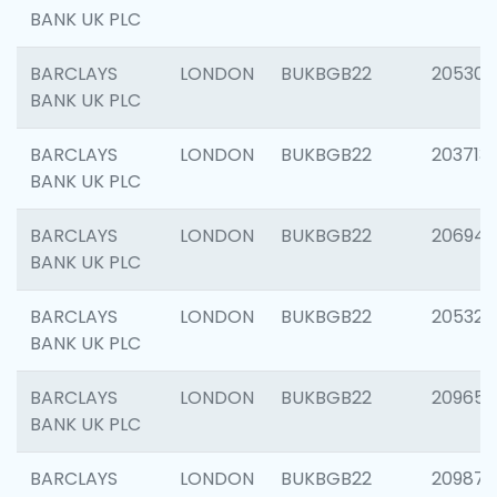
BANK UK PLC
BARCLAYS
LONDON
BUKBGB22
205304
BANK UK PLC
BARCLAYS
LONDON
BUKBGB22
203713
BANK UK PLC
BARCLAYS
LONDON
BUKBGB22
206940
BANK UK PLC
BARCLAYS
LONDON
BUKBGB22
205322
BANK UK PLC
BARCLAYS
LONDON
BUKBGB22
209655
BANK UK PLC
BARCLAYS
LONDON
BUKBGB22
209875