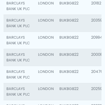
BARCLAYS
LONDON
BUKBGB22
201827
BANK UK PLC
BARCLAYS
LONDON
BUKBGB22
203593
BANK UK PLC
BARCLAYS
LONDON
BUKBGB22
209940
BANK UK PLC
BARCLAYS
LONDON
BUKBGB22
200085
BANK UK PLC
BARCLAYS
LONDON
BUKBGB22
204761
BANK UK PLC
BARCLAYS
LONDON
BUKBGB22
202596
BANK UK PLC