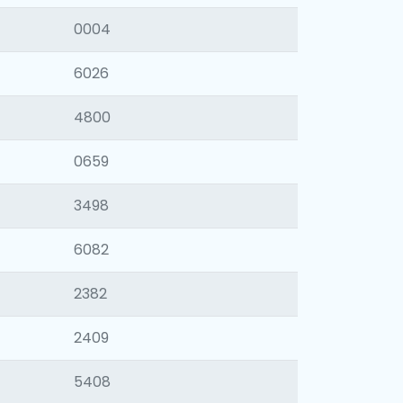
0004
6026
4800
0659
3498
6082
2382
2409
5408