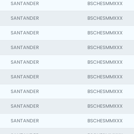
SANTANDER
BSCHESMMXXX
SANTANDER
BSCHESMMXXX
SANTANDER
BSCHESMMXXX
SANTANDER
BSCHESMMXXX
SANTANDER
BSCHESMMXXX
SANTANDER
BSCHESMMXXX
SANTANDER
BSCHESMMXXX
SANTANDER
BSCHESMMXXX
SANTANDER
BSCHESMMXXX