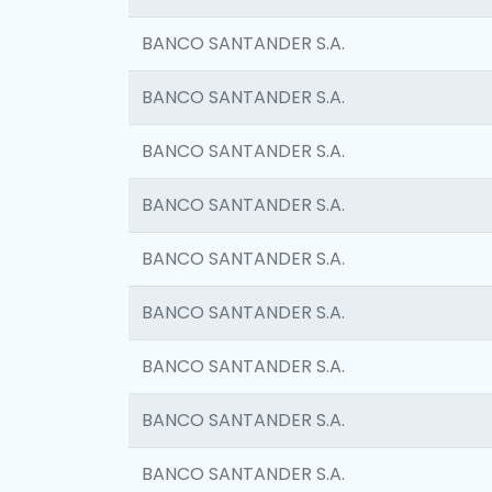
BANCO SANTANDER S.A.
BANCO SANTANDER S.A.
BANCO SANTANDER S.A.
BANCO SANTANDER S.A.
BANCO SANTANDER S.A.
BANCO SANTANDER S.A.
BANCO SANTANDER S.A.
BANCO SANTANDER S.A.
BANCO SANTANDER S.A.