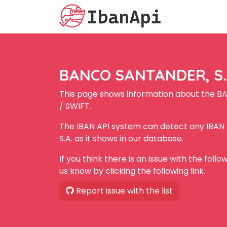
BANCO SANTANDER, S.A
This page shows information about the B
/ SWIFT.
The IBAN API system can detect any IBA
S.A. as it shows in our database.
If you think there is an issue with the foll
us know by clicking the following link.
Report issue with the list