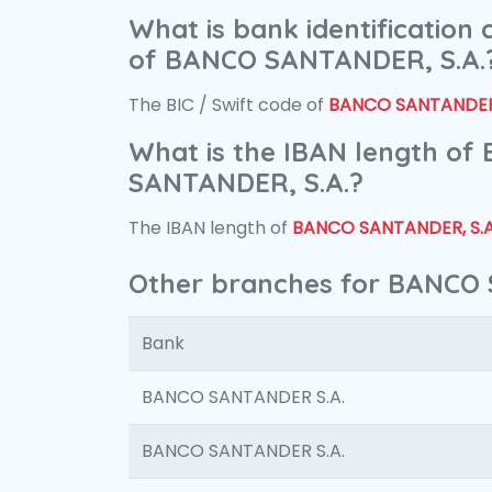
What is bank identification
of BANCO SANTANDER, S.A.
The BIC / Swift code of
BANCO SANTANDER,
What is the IBAN length of
SANTANDER, S.A.?
The IBAN length of
BANCO SANTANDER, S.A
Other branches for BANCO 
Bank
BANCO SANTANDER S.A.
BANCO SANTANDER S.A.