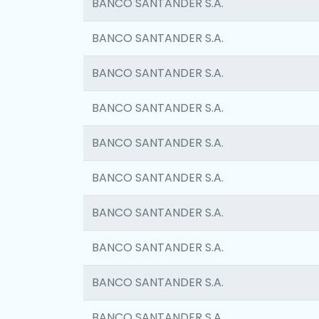
BANCO SANTANDER S.A.
BANCO SANTANDER S.A.
BANCO SANTANDER S.A.
BANCO SANTANDER S.A.
BANCO SANTANDER S.A.
BANCO SANTANDER S.A.
BANCO SANTANDER S.A.
BANCO SANTANDER S.A.
BANCO SANTANDER S.A.
BANCO SANTANDER S.A.