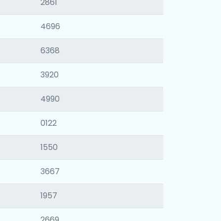
2861
4696
6368
3920
4990
0122
1550
3667
1957
2669