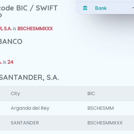
 code BIC / SWIFT
Bank
?
 S.A.
is
BSCHESMMXXX
 BANCO
.
is
24
SANTANDER, S.A.
City
BIC
Arganda del Rey
BSCHESMM
SANTANDER
BSCHESMMXXX