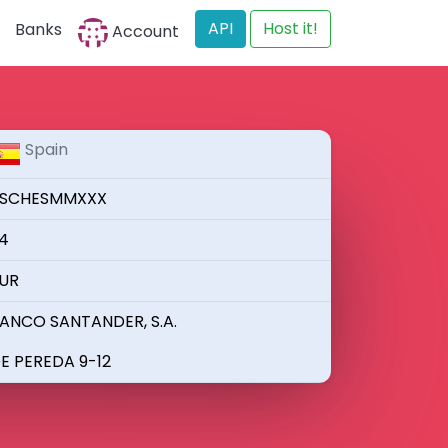
API
Host it!
Banks
Account
Spain
SCHESMMXXX
4
UR
ANCO SANTANDER, S.A.
E PEREDA 9-12