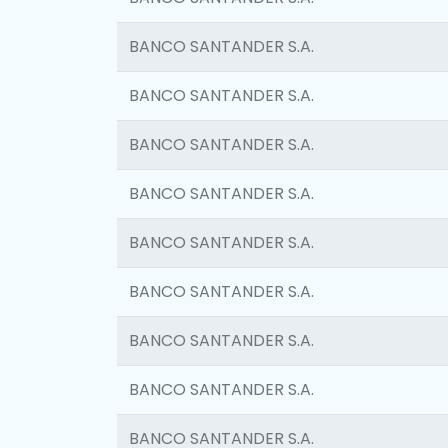
BANCO SANTANDER S.A.
BANCO SANTANDER S.A.
BANCO SANTANDER S.A.
BANCO SANTANDER S.A.
BANCO SANTANDER S.A.
BANCO SANTANDER S.A.
BANCO SANTANDER S.A.
BANCO SANTANDER S.A.
BANCO SANTANDER S.A.