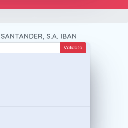
 SANTANDER, S.A. IBAN
Validate
-
-
-
-
-