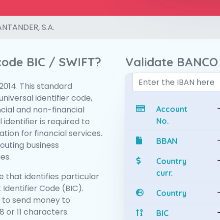
NTANDER, S.A.
 code BIC / SWIFT?
Validate BANCO
:2014. This standard
niversal identifier code,
ncial and non-financial
Account
 identifier is required to
No.
tion for financial services.
BBAN
routing business
es.
Country
curr.
 that identifies particular
 Identifier Code (BIC).
Country
 to send money to
 or 11 characters.
BIC