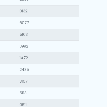
0132
6077
5163
3992
1472
2435
3107
5113
0611