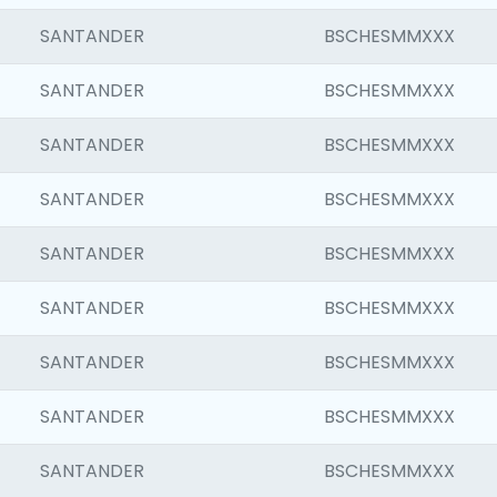
SANTANDER
BSCHESMMXXX
SANTANDER
BSCHESMMXXX
SANTANDER
BSCHESMMXXX
SANTANDER
BSCHESMMXXX
SANTANDER
BSCHESMMXXX
SANTANDER
BSCHESMMXXX
SANTANDER
BSCHESMMXXX
SANTANDER
BSCHESMMXXX
SANTANDER
BSCHESMMXXX