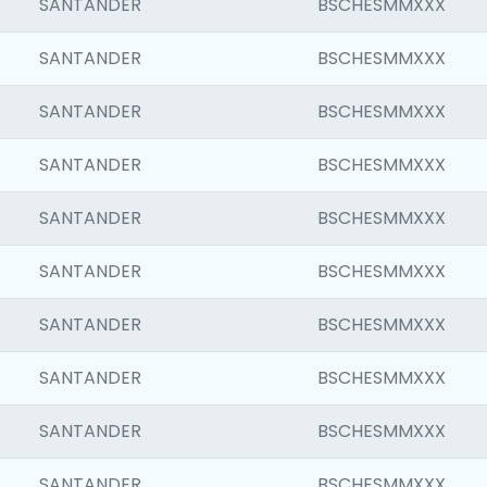
SANTANDER
BSCHESMMXXX
SANTANDER
BSCHESMMXXX
SANTANDER
BSCHESMMXXX
SANTANDER
BSCHESMMXXX
SANTANDER
BSCHESMMXXX
SANTANDER
BSCHESMMXXX
SANTANDER
BSCHESMMXXX
SANTANDER
BSCHESMMXXX
SANTANDER
BSCHESMMXXX
SANTANDER
BSCHESMMXXX