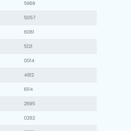
5969
5057
6081
5121
0014
4912
6114
2695
0262