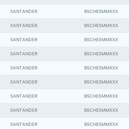
SANTANDER
BSCHESMMXXX
SANTANDER
BSCHESMMXXX
SANTANDER
BSCHESMMXXX
SANTANDER
BSCHESMMXXX
SANTANDER
BSCHESMMXXX
SANTANDER
BSCHESMMXXX
SANTANDER
BSCHESMMXXX
SANTANDER
BSCHESMMXXX
SANTANDER
BSCHESMMXXX