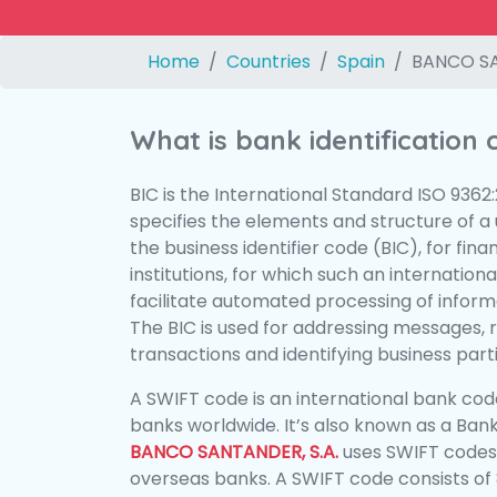
Home
Countries
Spain
BANCO SA
What is bank identification
BIC is the International Standard ISO 9362
specifies the elements and structure of a u
the business identifier code (BIC), for fina
institutions, for which such an international
facilitate automated processing of informa
The BIC is used for addressing messages, 
transactions and identifying business parti
A SWIFT code is an international bank code
banks worldwide. It’s also known as a Bank
BANCO SANTANDER, S.A.
uses SWIFT codes
overseas banks. A SWIFT code consists of 8