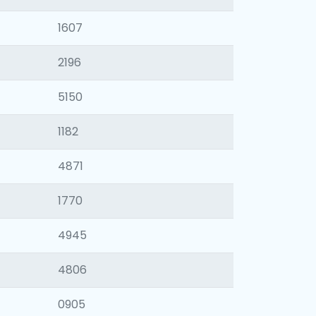
1607
2196
5150
1182
4871
1770
4945
4806
0905