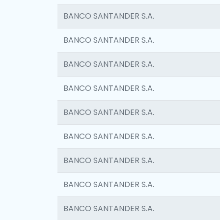
BANCO SANTANDER S.A.
BANCO SANTANDER S.A.
BANCO SANTANDER S.A.
BANCO SANTANDER S.A.
BANCO SANTANDER S.A.
BANCO SANTANDER S.A.
BANCO SANTANDER S.A.
BANCO SANTANDER S.A.
BANCO SANTANDER S.A.