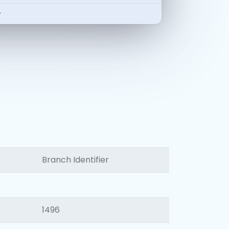
-
Branch Identifier
1496