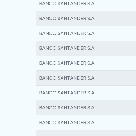
BANCO SANTANDER S.A.
BANCO SANTANDER S.A.
BANCO SANTANDER S.A.
BANCO SANTANDER S.A.
BANCO SANTANDER S.A.
BANCO SANTANDER S.A.
BANCO SANTANDER S.A.
BANCO SANTANDER S.A.
BANCO SANTANDER S.A.