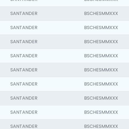
SANTANDER
BSCHESMMXXX
SANTANDER
BSCHESMMXXX
SANTANDER
BSCHESMMXXX
SANTANDER
BSCHESMMXXX
SANTANDER
BSCHESMMXXX
SANTANDER
BSCHESMMXXX
SANTANDER
BSCHESMMXXX
SANTANDER
BSCHESMMXXX
SANTANDER
BSCHESMMXXX