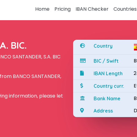
Home
Pricing
IBAN Checker
Countries
. BIC.
Country
ANCO SANTANDER, S.A. BIC
B
BIC / Swift
2
IBAN Length
N from BANCO SANTANDER,
E
Country curr.
owing information, please let
B
Bank Name
D
Address