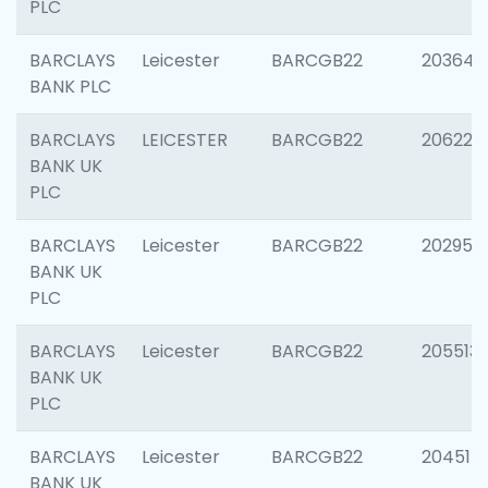
PLC
BARCLAYS
Leicester
BARCGB22
203647
BANK PLC
BARCLAYS
LEICESTER
BARCGB22
206223
BANK UK
PLC
BARCLAYS
Leicester
BARCGB22
202950
BANK UK
PLC
BARCLAYS
Leicester
BARCGB22
205513
BANK UK
PLC
BARCLAYS
Leicester
BARCGB22
204514
BANK UK