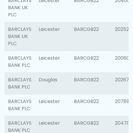
BARCLAYS
Leicester
BARCGB22
204009
BANK UK
PLC
BARCLAYS
Leicester
BARCGB22
202525
BANK UK
PLC
BARCLAYS
Leicester
BARCGB22
200605
BANK PLC
BARCLAYS
Douglas
BARCGB22
202677
BANK PLC
BARCLAYS
Leicester
BARCGB22
207891
BANK PLC
BARCLAYS
Leicester
BARCGB22
204706
BANK PLC