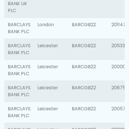
BANK UK
PLC
BARCLAYS
London
BARCGB22
201147
BANK PLC
BARCLAYS
Leicester
BARCGB22
205330
BANK PLC
BARCLAYS
Leicester
BARCGB22
200000
BANK PLC
BARCLAYS
Leicester
BARCGB22
206759
BANK PLC
BARCLAYS
Leicester
BARCGB22
200575
BANK PLC