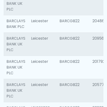
BANK UK
PLC
BARCLAYS
Leicester
BARCGB22
204867
BANK PLC
BARCLAYS
Leicester
BARCGB22
209561
BANK UK
PLC
BARCLAYS
Leicester
BARCGB22
201792
BANK UK
PLC
BARCLAYS
Leicester
BARCGB22
205776
BANK UK
PLC