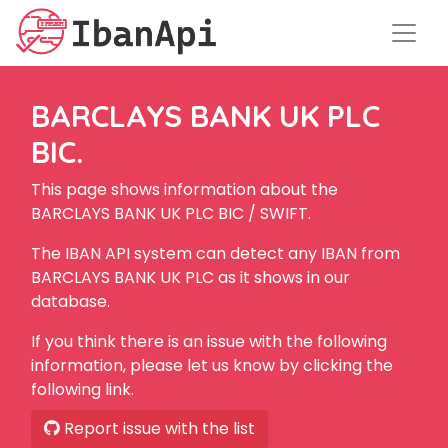
BARCLAYS BANK UK PLC
BIC.
This page shows information about the
BARCLAYS BANK UK PLC BIC / SWIFT.
The IBAN API system can detect any IBAN from
BARCLAYS BANK UK PLC as it shows in our
database.
If you think there is an issue with the following
information, please let us know by clicking the
following link.
Report issue with the list