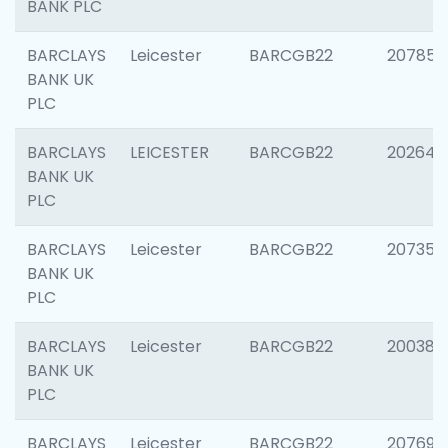
BANK PLC
BARCLAYS
Leicester
BARCGB22
207858
BANK UK
PLC
BARCLAYS
LEICESTER
BARCGB22
202646
BANK UK
PLC
BARCLAYS
Leicester
BARCGB22
207353
BANK UK
PLC
BARCLAYS
Leicester
BARCGB22
200384
BANK UK
PLC
BARCLAYS
Leicester
BARCGB22
207692