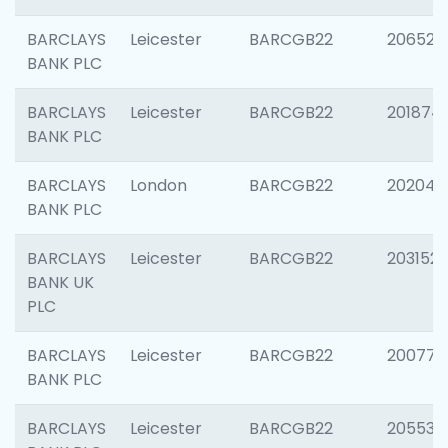
BARCLAYS
Leicester
BARCGB22
206526
BANK PLC
BARCLAYS
Leicester
BARCGB22
201874
BANK PLC
BARCLAYS
London
BARCGB22
202048
BANK PLC
BARCLAYS
Leicester
BARCGB22
203152
BANK UK
PLC
BARCLAYS
Leicester
BARCGB22
200771
BANK PLC
BARCLAYS
Leicester
BARCGB22
205534