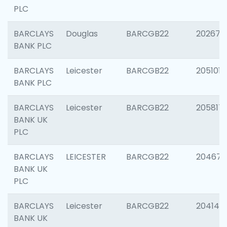
PLC
BARCLAYS
Douglas
BARCGB22
202674
BANK PLC
BARCLAYS
Leicester
BARCGB22
205101
BANK PLC
BARCLAYS
Leicester
BARCGB22
205817
BANK UK
PLC
BARCLAYS
LEICESTER
BARCGB22
204673
BANK UK
PLC
BARCLAYS
Leicester
BARCGB22
204141
BANK UK