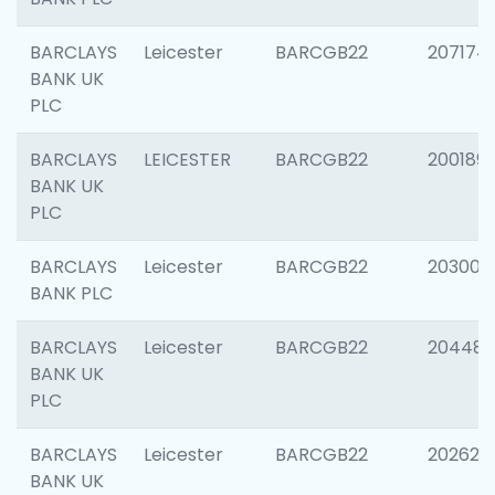
BARCLAYS
Leicester
BARCGB22
207174
BANK UK
PLC
BARCLAYS
LEICESTER
BARCGB22
200189
BANK UK
PLC
BARCLAYS
Leicester
BARCGB22
203006
BANK PLC
BARCLAYS
Leicester
BARCGB22
204486
BANK UK
PLC
BARCLAYS
Leicester
BARCGB22
202620
BANK UK