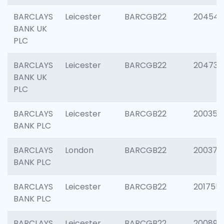
BARCLAYS
Leicester
BARCGB22
204545
BANK UK
PLC
BARCLAYS
Leicester
BARCGB22
204734
BANK UK
PLC
BARCLAYS
Leicester
BARCGB22
200353
BANK PLC
BARCLAYS
London
BARCGB22
200378
BANK PLC
BARCLAYS
Leicester
BARCGB22
201755
BANK PLC
BARCLAYS
Leicester
BARCGB22
200898