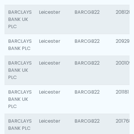
BARCLAYS
Leicester
BARCGB22
208120
BANK UK
PLC
BARCLAYS
Leicester
BARCGB22
209296
BANK PLC
BARCLAYS
Leicester
BARCGB22
200109
BANK UK
PLC
BARCLAYS
Leicester
BARCGB22
201181
BANK UK
PLC
BARCLAYS
Leicester
BARCGB22
201768
BANK PLC