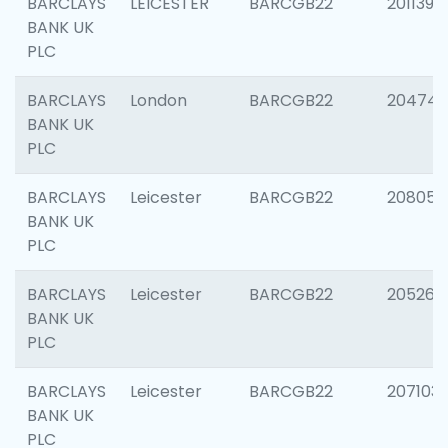
BARCLAYS
LEICESTER
BARCGB22
201139
BANK UK
PLC
BARCLAYS
London
BARCGB22
204747
BANK UK
PLC
BARCLAYS
Leicester
BARCGB22
208057
BANK UK
PLC
BARCLAYS
Leicester
BARCGB22
205269
BANK UK
PLC
BARCLAYS
Leicester
BARCGB22
207103
BANK UK
PLC