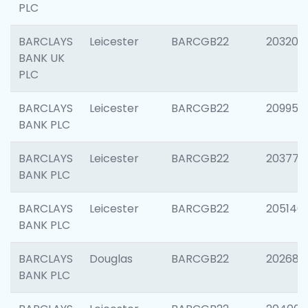
PLC
BARCLAYS
Leicester
BARCGB22
203200
BANK UK
PLC
BARCLAYS
Leicester
BARCGB22
209958
BANK PLC
BARCLAYS
Leicester
BARCGB22
203775
BANK PLC
BARCLAYS
Leicester
BARCGB22
205140
BANK PLC
BARCLAYS
Douglas
BARCGB22
202688
BANK PLC