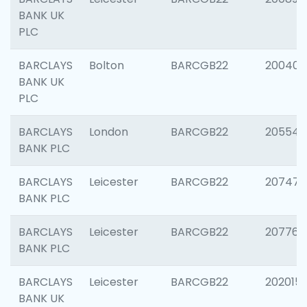
BANK UK
PLC
BARCLAYS
Bolton
BARCGB22
200401
BANK UK
PLC
BARCLAYS
London
BARCGB22
205540
BANK PLC
BARCLAYS
Leicester
BARCGB22
207471
BANK PLC
BARCLAYS
Leicester
BARCGB22
207767
BANK PLC
BARCLAYS
Leicester
BARCGB22
202015
BANK UK