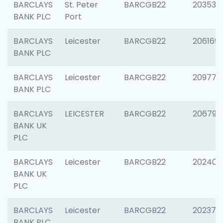
BARCLAYS
St. Peter
BARCGB22
203532
BANK PLC
Port
BARCLAYS
Leicester
BARCGB22
206169
BANK PLC
BARCLAYS
Leicester
BARCGB22
209774
BANK PLC
BARCLAYS
LEICESTER
BARCGB22
206790
BANK UK
PLC
BARCLAYS
Leicester
BARCGB22
202409
BANK UK
PLC
BARCLAYS
Leicester
BARCGB22
202371
BANK PLC