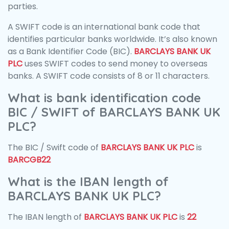
parties.
A SWIFT code is an international bank code that
identifies particular banks worldwide. It’s also known
as a Bank Identifier Code (BIC).
BARCLAYS BANK UK
PLC
uses SWIFT codes to send money to overseas
banks. A SWIFT code consists of 8 or 11 characters.
What is bank identification code
BIC / SWIFT of BARCLAYS BANK UK
PLC?
The BIC / Swift code of
BARCLAYS BANK UK PLC
is
BARCGB22
What is the IBAN length of
BARCLAYS BANK UK PLC?
The IBAN length of
BARCLAYS BANK UK PLC
is
22