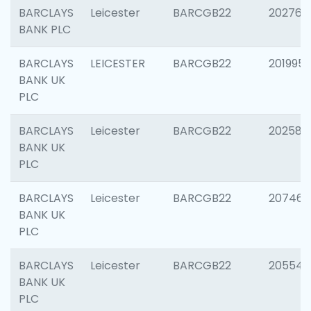
BARCLAYS
Leicester
BARCGB22
202766
BANK PLC
BARCLAYS
LEICESTER
BARCGB22
201995
BANK UK
PLC
BARCLAYS
Leicester
BARCGB22
202585
BANK UK
PLC
BARCLAYS
Leicester
BARCGB22
207463
BANK UK
PLC
BARCLAYS
Leicester
BARCGB22
205541
BANK UK
PLC