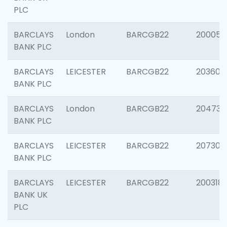
PLC
BARCLAYS
London
BARCGB22
200050
BANK PLC
BARCLAYS
LEICESTER
BARCGB22
203608
BANK PLC
BARCLAYS
London
BARCGB22
204735
BANK PLC
BARCLAYS
LEICESTER
BARCGB22
207305
BANK PLC
BARCLAYS
LEICESTER
BARCGB22
200318
BANK UK
PLC