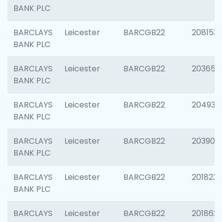
BANK PLC
BARCLAYS
Leicester
BARCGB22
208153
BANK PLC
BARCLAYS
Leicester
BARCGB22
203650
BANK PLC
BARCLAYS
Leicester
BARCGB22
204937
BANK PLC
BARCLAYS
Leicester
BARCGB22
203909
BANK PLC
BARCLAYS
Leicester
BARCGB22
201823
BANK PLC
BARCLAYS
Leicester
BARCGB22
201862