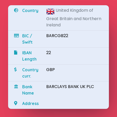
United Kingdom of
Country
Great Britain and Northern
Ireland
BARCGB22
BIC /
Swift
22
IBAN
Length
GBP
Country
curr.
BARCLAYS BANK UK PLC
Bank
Name
Address