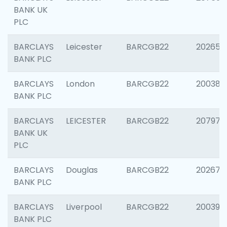
BANK UK
PLC
BARCLAYS
Leicester
BARCGB22
202653
BANK PLC
BARCLAYS
London
BARCGB22
200380
BANK PLC
BARCLAYS
LEICESTER
BARCGB22
207973
BANK UK
PLC
BARCLAYS
Douglas
BARCGB22
202675
BANK PLC
BARCLAYS
Liverpool
BARCGB22
200395
BANK PLC