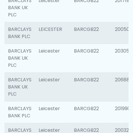
BARCLAYS
Leicester
BARCGB22
201719
BANK UK
PLC
BARCLAYS
LEICESTER
BARCGB22
200503
BANK PLC
BARCLAYS
Leicester
BARCGB22
203051
BANK UK
PLC
BARCLAYS
Leicester
BARCGB22
206887
BANK UK
PLC
BARCLAYS
Leicester
BARCGB22
201990
BANK PLC
BARCLAYS
Leicester
BARCGB22
200326