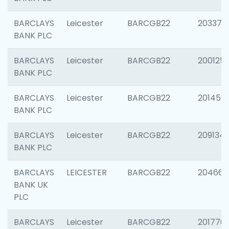
BARCLAYS
Leicester
BARCGB22
203370
BANK PLC
BARCLAYS
Leicester
BARCGB22
200125
BANK PLC
BARCLAYS
Leicester
BARCGB22
201458
BANK PLC
BARCLAYS
Leicester
BARCGB22
209134
BANK PLC
BARCLAYS
LEICESTER
BARCGB22
204660
BANK UK
PLC
BARCLAYS
Leicester
BARCGB22
201776