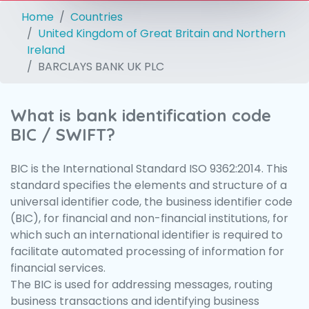
Home
Countries
United Kingdom of Great Britain and Northern
Ireland
BARCLAYS BANK UK PLC
What is bank identification code
BIC / SWIFT?
BIC is the International Standard ISO 9362:2014. This
standard specifies the elements and structure of a
universal identifier code, the business identifier code
(BIC), for financial and non-financial institutions, for
which such an international identifier is required to
facilitate automated processing of information for
financial services.
The BIC is used for addressing messages, routing
business transactions and identifying business