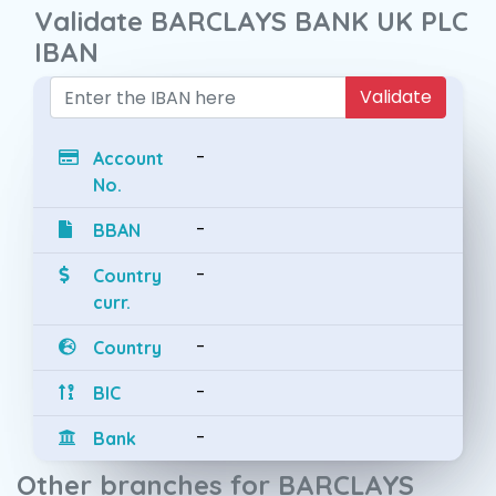
Validate BARCLAYS BANK UK PLC
IBAN
Validate
-
Account
No.
-
BBAN
-
Country
curr.
-
Country
-
BIC
-
Bank
Other branches for BARCLAYS