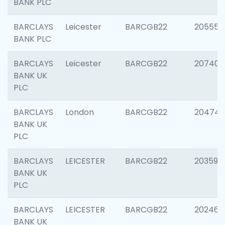
BANK PLC
BARCLAYS
Leicester
BARCGB22
205558
BANK PLC
BARCLAYS
Leicester
BARCGB22
207405
BANK UK
PLC
BARCLAYS
London
BARCGB22
20474
BANK UK
PLC
BARCLAYS
LEICESTER
BARCGB22
203590
BANK UK
PLC
BARCLAYS
LEICESTER
BARCGB22
202461
BANK UK