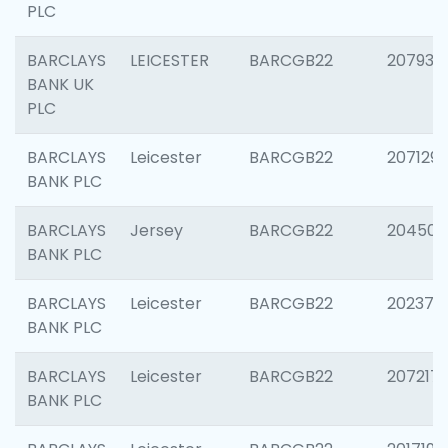
PLC
BARCLAYS
LEICESTER
BARCGB22
207931
BANK UK
PLC
BARCLAYS
Leicester
BARCGB22
207129
BANK PLC
BARCLAYS
Jersey
BARCGB22
204505
BANK PLC
BARCLAYS
Leicester
BARCGB22
202378
BANK PLC
BARCLAYS
Leicester
BARCGB22
207217
BANK PLC