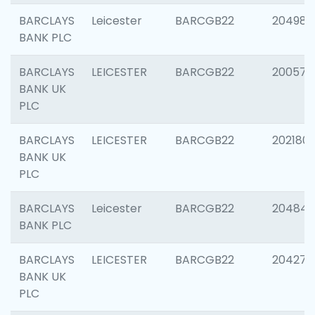
BARCLAYS
Leicester
BARCGB22
204984
BANK PLC
BARCLAYS
LEICESTER
BARCGB22
200574
BANK UK
PLC
BARCLAYS
LEICESTER
BARCGB22
202180
BANK UK
PLC
BARCLAYS
Leicester
BARCGB22
204846
BANK PLC
BARCLAYS
LEICESTER
BARCGB22
204273
BANK UK
PLC