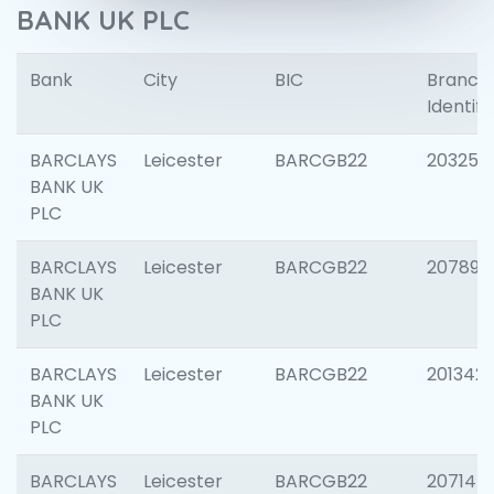
BANK UK PLC
Bank
City
BIC
Branch
Identifi
BARCLAYS
Leicester
BARCGB22
203253
BANK UK
PLC
BARCLAYS
Leicester
BARCGB22
207898
BANK UK
PLC
BARCLAYS
Leicester
BARCGB22
201342
BANK UK
PLC
BARCLAYS
Leicester
BARCGB22
207145