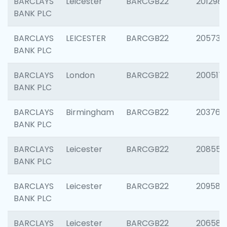
BARCLAYS
Leicester
BARCGB22
201298
BANK PLC
BARCLAYS
LEICESTER
BARCGB22
205730
BANK PLC
BARCLAYS
London
BARCGB22
200517
BANK PLC
BARCLAYS
Birmingham
BARCGB22
203763
BANK PLC
BARCLAYS
Leicester
BARCGB22
208559
BANK PLC
BARCLAYS
Leicester
BARCGB22
209587
BANK PLC
BARCLAYS
Leicester
BARCGB22
206582