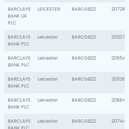
BARCLAYS
LEICESTER
BARCGB22
207291
BANK UK
PLC
BARCLAYS
Leicester
BARCGB22
202070
BANK PLC
BARCLAYS
Leicester
BARCGB22
206546
BANK PLC
BARCLAYS
Leicester
BARCGB22
205366
BANK PLC
BARCLAYS
Leicester
BARCGB22
208844
BANK PLC
BARCLAYS
Leicester
BARCGB22
207446
BANK PLC