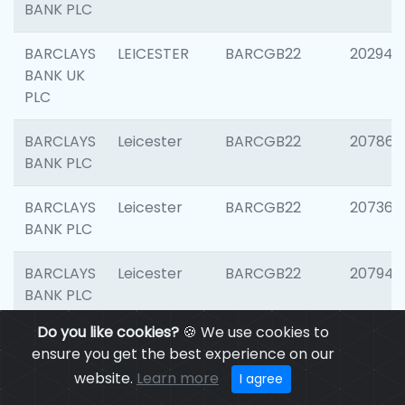
BANK PLC
BARCLAYS
LEICESTER
BARCGB22
202941
BANK UK
PLC
BARCLAYS
Leicester
BARCGB22
207866
BANK PLC
BARCLAYS
Leicester
BARCGB22
207363
BANK PLC
BARCLAYS
Leicester
BARCGB22
207941
BANK PLC
Do you like cookies?
🍪 We use cookies to
BARCLAYS
Leicester
BARCGB22
206749
ensure you get the best experience on our
BANK UK
website.
Learn more
I agree
PLC