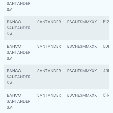
SANTANDER
S.A.
BANCO
SANTANDER
BSCHESMMXXX
5121
SANTANDER
S.A.
BANCO
SANTANDER
BSCHESMMXXX
0014
SANTANDER
S.A.
BANCO
SANTANDER
BSCHESMMXXX
4912
SANTANDER
S.A.
BANCO
SANTANDER
BSCHESMMXXX
6114
SANTANDER
S.A.