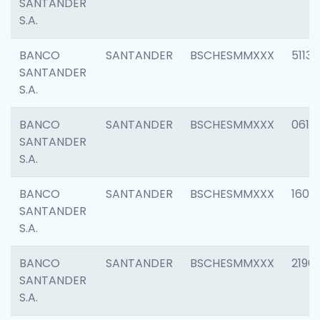
SANTANDER
S.A.
BANCO
SANTANDER
BSCHESMMXXX
5113
SANTANDER
S.A.
BANCO
SANTANDER
BSCHESMMXXX
0611
SANTANDER
S.A.
BANCO
SANTANDER
BSCHESMMXXX
1607
SANTANDER
S.A.
BANCO
SANTANDER
BSCHESMMXXX
2196
SANTANDER
S.A.