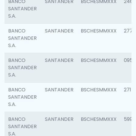
BANCO
SANTANDER
BSCHESMMXXX
2461
SANTANDER
S.A.
BANCO
SANTANDER
BSCHESMMXXX
2778
SANTANDER
S.A.
BANCO
SANTANDER
BSCHESMMXXX
0954
SANTANDER
S.A.
BANCO
SANTANDER
BSCHESMMXXX
2717
SANTANDER
S.A.
BANCO
SANTANDER
BSCHESMMXXX
5995
SANTANDER
S.A.