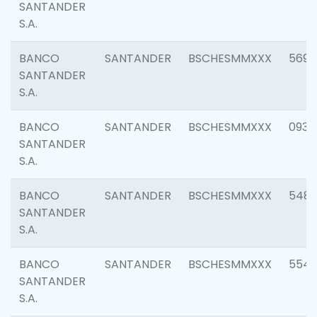
SANTANDER
S.A.
BANCO
SANTANDER
BSCHESMMXXX
5696
SANTANDER
S.A.
BANCO
SANTANDER
BSCHESMMXXX
0934
SANTANDER
S.A.
BANCO
SANTANDER
BSCHESMMXXX
548
SANTANDER
S.A.
BANCO
SANTANDER
BSCHESMMXXX
554
SANTANDER
S.A.