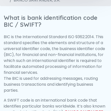
BANCO SANTANDER, S.A.
What is bank identification code
BIC / SWIFT?
BIC is the International Standard ISO 9362:2014. This
standard specifies the elements and structure of a
universal identifier code, the business identifier code
(BIC), for financial and non-financial institutions, for
which such an international identifier is required to
facilitate automated processing of information for
financial services.
The BIC is used for addressing messages, routing
business transactions and identifying business
parties.
A SWIFT code is an international bank code that
identifies particular banks worldwide. It’s also known