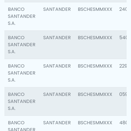
BANCO
SANTANDER
BSCHESMMXXX
2409
SANTANDER
S.A.
BANCO
SANTANDER
BSCHESMMXXX
540
SANTANDER
S.A.
BANCO
SANTANDER
BSCHESMMXXX
2298
SANTANDER
S.A.
BANCO
SANTANDER
BSCHESMMXXX
0592
SANTANDER
S.A.
BANCO
SANTANDER
BSCHESMMXXX
4801
SANTANDER