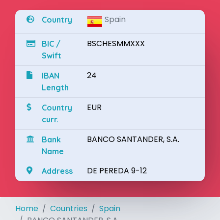
Spain
Country
BSCHESMMXXX
BIC /
Swift
24
IBAN
Length
EUR
Country
curr.
BANCO SANTANDER, S.A.
Bank
Name
DE PEREDA 9-12
Address
Home
Countries
Spain