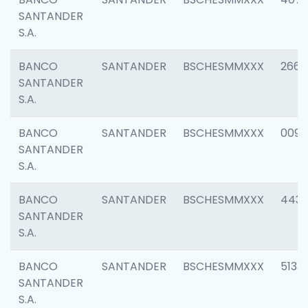
SANTANDER
S.A.
BANCO
SANTANDER
BSCHESMMXXX
2668
SANTANDER
S.A.
BANCO
SANTANDER
BSCHESMMXXX
0090
SANTANDER
S.A.
BANCO
SANTANDER
BSCHESMMXXX
4433
SANTANDER
S.A.
BANCO
SANTANDER
BSCHESMMXXX
5133
SANTANDER
S.A.