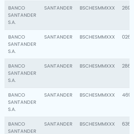
BANCO
SANTANDER
BSCHESMMXXX
2695
SANTANDER
S.A.
BANCO
SANTANDER
BSCHESMMXXX
0262
SANTANDER
S.A.
BANCO
SANTANDER
BSCHESMMXXX
2861
SANTANDER
S.A.
BANCO
SANTANDER
BSCHESMMXXX
4696
SANTANDER
S.A.
BANCO
SANTANDER
BSCHESMMXXX
6368
SANTANDER