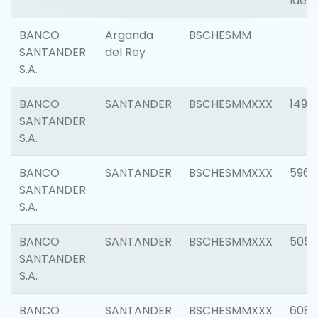
Ident
BANCO
Arganda
BSCHESMM
SANTANDER
del Rey
S.A.
BANCO
SANTANDER
BSCHESMMXXX
1496
SANTANDER
S.A.
BANCO
SANTANDER
BSCHESMMXXX
5969
SANTANDER
S.A.
BANCO
SANTANDER
BSCHESMMXXX
5057
SANTANDER
S.A.
BANCO
SANTANDER
BSCHESMMXXX
6081