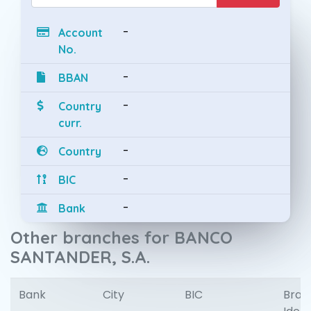
-
Account
No.
-
BBAN
-
Country
curr.
-
Country
-
BIC
-
Bank
Other branches for BANCO
SANTANDER, S.A.
Bank
City
BIC
Bran