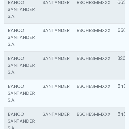
BANCO
SANTANDER
BSCHESMMXXX
6622
SANTANDER
S.A.
BANCO
SANTANDER
BSCHESMMXXX
5562
SANTANDER
S.A.
BANCO
SANTANDER
BSCHESMMXXX
3264
SANTANDER
S.A.
BANCO
SANTANDER
BSCHESMMXXX
548
SANTANDER
S.A.
BANCO
SANTANDER
BSCHESMMXXX
5483
SANTANDER
S.A.