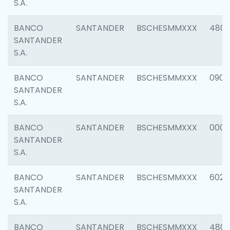
S.A.
BANCO
SANTANDER
BSCHESMMXXX
480
SANTANDER
S.A.
BANCO
SANTANDER
BSCHESMMXXX
0905
SANTANDER
S.A.
BANCO
SANTANDER
BSCHESMMXXX
000
SANTANDER
S.A.
BANCO
SANTANDER
BSCHESMMXXX
6026
SANTANDER
S.A.
BANCO
SANTANDER
BSCHESMMXXX
480