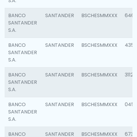
S.A.
BANCO
SANTANDER
BSCHESMMXXX
6463
SANTANDER
S.A.
BANCO
SANTANDER
BSCHESMMXXX
4352
SANTANDER
S.A.
BANCO
SANTANDER
BSCHESMMXXX
3112
SANTANDER
S.A.
BANCO
SANTANDER
BSCHESMMXXX
045
SANTANDER
S.A.
BANCO
SANTANDER
BSCHESMMXXX
6733