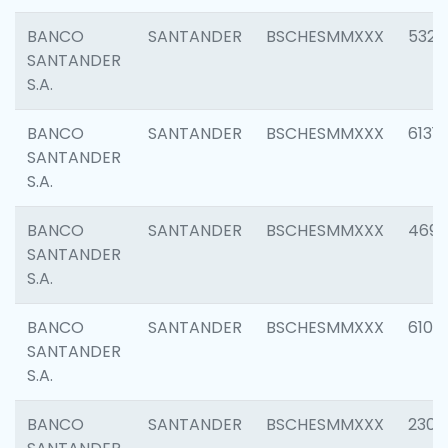
BANCO
SANTANDER
BSCHESMMXXX
5322
SANTANDER
S.A.
BANCO
SANTANDER
BSCHESMMXXX
6131
SANTANDER
S.A.
BANCO
SANTANDER
BSCHESMMXXX
4697
SANTANDER
S.A.
BANCO
SANTANDER
BSCHESMMXXX
6103
SANTANDER
S.A.
BANCO
SANTANDER
BSCHESMMXXX
2307