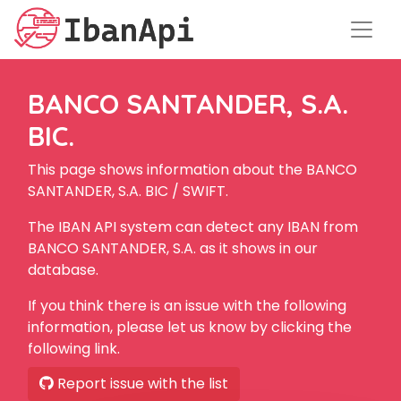
BANCO SANTANDER, S.A.
BIC.
This page shows information about the BANCO
SANTANDER, S.A. BIC / SWIFT.
The IBAN API system can detect any IBAN from
BANCO SANTANDER, S.A. as it shows in our
database.
If you think there is an issue with the following
information, please let us know by clicking the
following link.
Report issue with the list