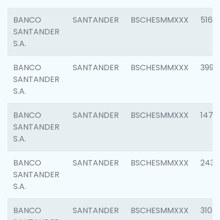
BANCO
SANTANDER
BSCHESMMXXX
5163
SANTANDER
S.A.
BANCO
SANTANDER
BSCHESMMXXX
3992
SANTANDER
S.A.
BANCO
SANTANDER
BSCHESMMXXX
1472
SANTANDER
S.A.
BANCO
SANTANDER
BSCHESMMXXX
2435
SANTANDER
S.A.
BANCO
SANTANDER
BSCHESMMXXX
3107