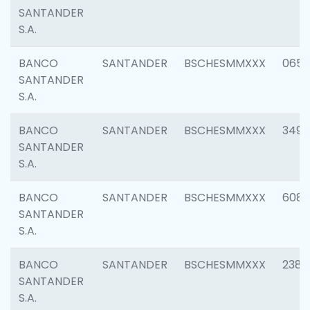
SANTANDER
S.A.
BANCO
SANTANDER
BSCHESMMXXX
0659
SANTANDER
S.A.
BANCO
SANTANDER
BSCHESMMXXX
3498
SANTANDER
S.A.
BANCO
SANTANDER
BSCHESMMXXX
6082
SANTANDER
S.A.
BANCO
SANTANDER
BSCHESMMXXX
2382
SANTANDER
S.A.