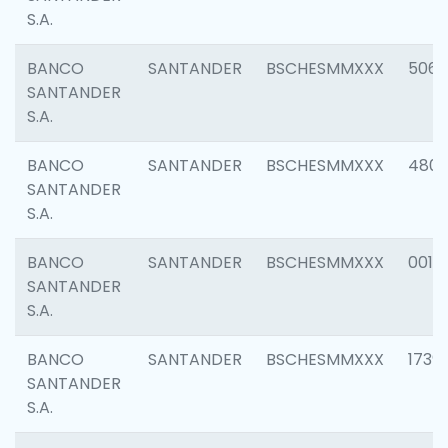
S.A.
BANCO
SANTANDER
BSCHESMMXXX
5066
SANTANDER
S.A.
BANCO
SANTANDER
BSCHESMMXXX
4803
SANTANDER
S.A.
BANCO
SANTANDER
BSCHESMMXXX
0018
SANTANDER
S.A.
BANCO
SANTANDER
BSCHESMMXXX
1739
SANTANDER
S.A.