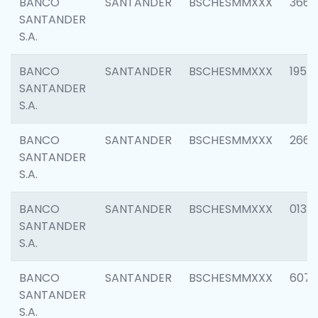
BANCO
SANTANDER
BSCHESMMXXX
3667
SANTANDER
S.A.
BANCO
SANTANDER
BSCHESMMXXX
1957
SANTANDER
S.A.
BANCO
SANTANDER
BSCHESMMXXX
2669
SANTANDER
S.A.
BANCO
SANTANDER
BSCHESMMXXX
0132
SANTANDER
S.A.
BANCO
SANTANDER
BSCHESMMXXX
6077
SANTANDER
S.A.