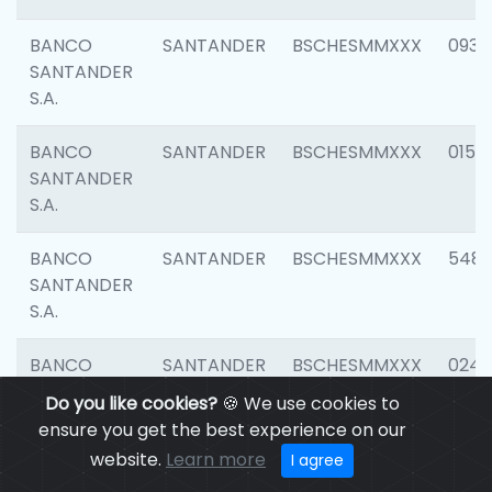
BANCO
SANTANDER
BSCHESMMXXX
0931
SANTANDER
S.A.
BANCO
SANTANDER
BSCHESMMXXX
0154
SANTANDER
S.A.
BANCO
SANTANDER
BSCHESMMXXX
548
SANTANDER
S.A.
BANCO
SANTANDER
BSCHESMMXXX
0247
SANTANDER
Do you like cookies?
🍪 We use cookies to
S.A.
ensure you get the best experience on our
website.
Learn more
I agree
BANCO
SANTANDER
BSCHESMMXXX
5481