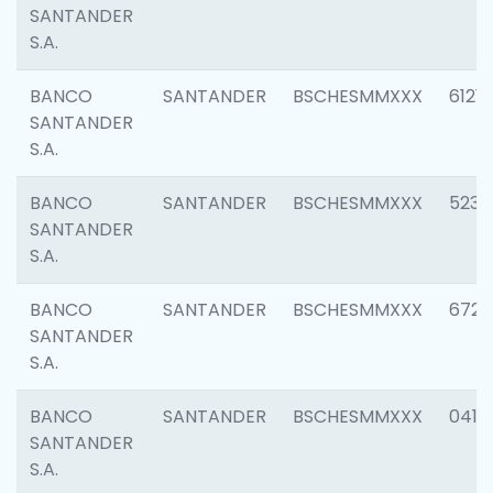
SANTANDER
S.A.
BANCO
SANTANDER
BSCHESMMXXX
6121
SANTANDER
S.A.
BANCO
SANTANDER
BSCHESMMXXX
5233
SANTANDER
S.A.
BANCO
SANTANDER
BSCHESMMXXX
6725
SANTANDER
S.A.
BANCO
SANTANDER
BSCHESMMXXX
0412
SANTANDER
S.A.