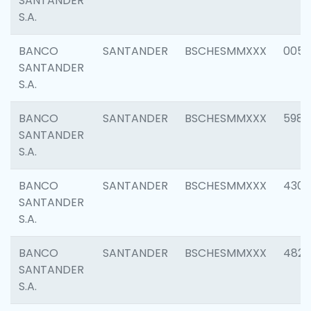
SANTANDER
S.A.
BANCO
SANTANDER
BSCHESMMXXX
0056
SANTANDER
S.A.
BANCO
SANTANDER
BSCHESMMXXX
5983
SANTANDER
S.A.
BANCO
SANTANDER
BSCHESMMXXX
4307
SANTANDER
S.A.
BANCO
SANTANDER
BSCHESMMXXX
4829
SANTANDER
S.A.