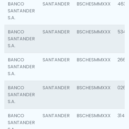
BANCO
SANTANDER
BSCHESMMXXX
4630
SANTANDER
S.A.
BANCO
SANTANDER
BSCHESMMXXX
5346
SANTANDER
S.A.
BANCO
SANTANDER
BSCHESMMXXX
2660
SANTANDER
S.A.
BANCO
SANTANDER
BSCHESMMXXX
0263
SANTANDER
S.A.
BANCO
SANTANDER
BSCHESMMXXX
3140
SANTANDER