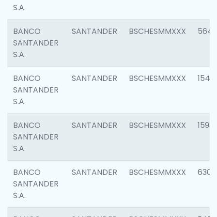
S.A.
BANCO
SANTANDER
BSCHESMMXXX
5649
SANTANDER
S.A.
BANCO
SANTANDER
BSCHESMMXXX
1541
SANTANDER
S.A.
BANCO
SANTANDER
BSCHESMMXXX
1593
SANTANDER
S.A.
BANCO
SANTANDER
BSCHESMMXXX
6302
SANTANDER
S.A.