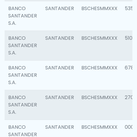
BANCO
SANTANDER
BSCHESMMXXX
5356
SANTANDER
S.A.
BANCO
SANTANDER
BSCHESMMXXX
5100
SANTANDER
S.A.
BANCO
SANTANDER
BSCHESMMXXX
6780
SANTANDER
S.A.
BANCO
SANTANDER
BSCHESMMXXX
2700
SANTANDER
S.A.
BANCO
SANTANDER
BSCHESMMXXX
0001
SANTANDER