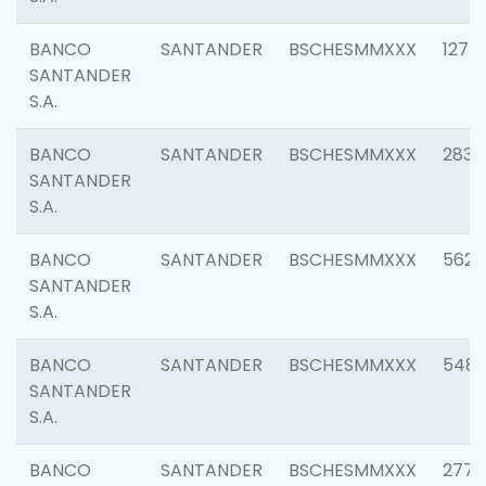
BANCO
SANTANDER
BSCHESMMXXX
1275
SANTANDER
S.A.
BANCO
SANTANDER
BSCHESMMXXX
2833
SANTANDER
S.A.
BANCO
SANTANDER
BSCHESMMXXX
5623
SANTANDER
S.A.
BANCO
SANTANDER
BSCHESMMXXX
548
SANTANDER
S.A.
BANCO
SANTANDER
BSCHESMMXXX
2777