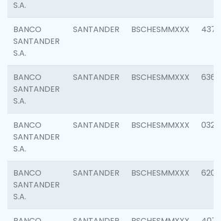
S.A.
BANCO
SANTANDER
BSCHESMMXXX
4372
SANTANDER
S.A.
BANCO
SANTANDER
BSCHESMMXXX
6362
SANTANDER
S.A.
BANCO
SANTANDER
BSCHESMMXXX
0321
SANTANDER
S.A.
BANCO
SANTANDER
BSCHESMMXXX
6208
SANTANDER
S.A.
BANCO
SANTANDER
BSCHESMMXXX
407