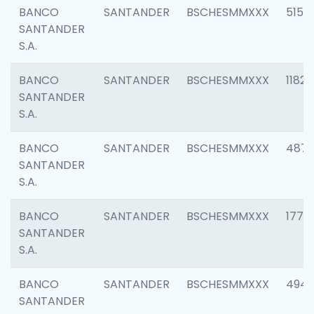
BANCO
SANTANDER
BSCHESMMXXX
5150
SANTANDER
S.A.
BANCO
SANTANDER
BSCHESMMXXX
1182
SANTANDER
S.A.
BANCO
SANTANDER
BSCHESMMXXX
4871
SANTANDER
S.A.
BANCO
SANTANDER
BSCHESMMXXX
1770
SANTANDER
S.A.
BANCO
SANTANDER
BSCHESMMXXX
494
SANTANDER