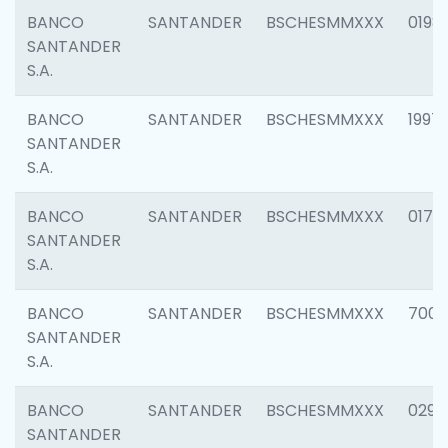
BANCO
SANTANDER
BSCHESMMXXX
0198
SANTANDER
S.A.
BANCO
SANTANDER
BSCHESMMXXX
1997
SANTANDER
S.A.
BANCO
SANTANDER
BSCHESMMXXX
0175
SANTANDER
S.A.
BANCO
SANTANDER
BSCHESMMXXX
7003
SANTANDER
S.A.
BANCO
SANTANDER
BSCHESMMXXX
0291
SANTANDER