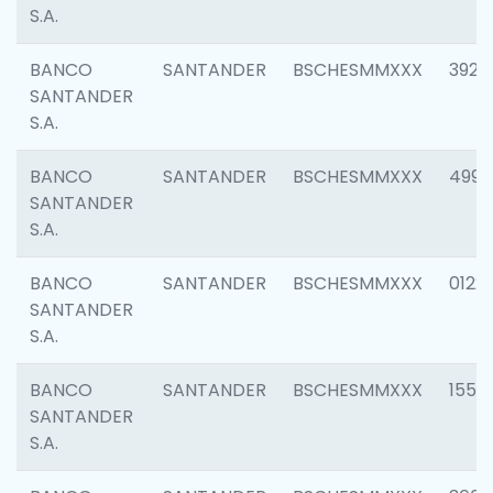
S.A.
BANCO
SANTANDER
BSCHESMMXXX
3920
SANTANDER
S.A.
BANCO
SANTANDER
BSCHESMMXXX
4990
SANTANDER
S.A.
BANCO
SANTANDER
BSCHESMMXXX
0122
SANTANDER
S.A.
BANCO
SANTANDER
BSCHESMMXXX
1550
SANTANDER
S.A.