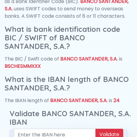
as a Bank Identifier Code (BIC).
BANCO SANTANDER,
S.A.
uses SWIFT codes to send money to overseas
banks. A SWIFT code consists of 8 or 11 characters.
What is bank identification code
BIC / SWIFT of BANCO
SANTANDER, S.A.?
The BIC / Swift code of
BANCO SANTANDER, S.A.
is
BSCHESMMXXX
What is the IBAN length of BANCO
SANTANDER, S.A.?
The IBAN length of
BANCO SANTANDER, S.A.
is
24
Validate BANCO SANTANDER, S.A.
IBAN
Validate