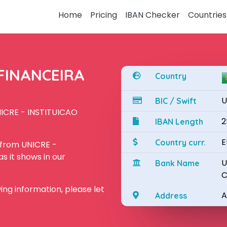
Home
Pricing
IBAN Checker
Countries
 FINANCEIRA
Country
U
BIC / Swift
NICRE - INSTITUICAO
2
IBAN Length
E
Country curr.
 from UNICRE -
 it shows in our
U
Bank Name
C
owing information, please let
A
Address