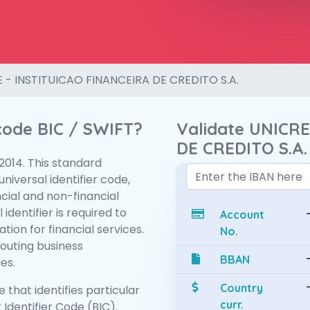
 - INSTITUICAO FINANCEIRA DE CREDITO S.A.
 code BIC / SWIFT?
Validate UNICR
DE CREDITO S.A.
:2014. This standard
niversal identifier code,
ncial and non-financial
 identifier is required to
Account
tion for financial services.
No.
routing business
BBAN
es.
Country
 that identifies particular
curr.
 Identifier Code (BIC).