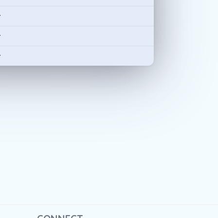
-
-
-