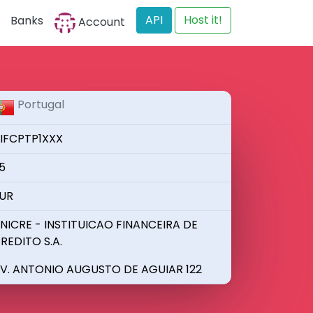
API
Host it!
Banks
Account
Portugal
IFCPTP1XXX
5
UR
NICRE - INSTITUICAO FINANCEIRA DE
REDITO S.A.
V. ANTONIO AUGUSTO DE AGUIAR 122