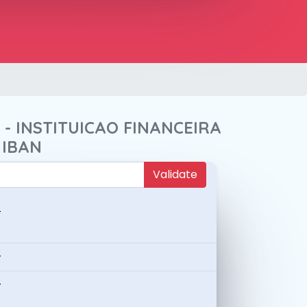
E - INSTITUICAO FINANCEIRA
 IBAN
Validate
-
-
-