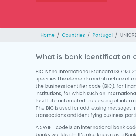
Home
Countries
Portugal
UNICRE
What is bank identification
BIC is the International Standard ISO 9362
specifies the elements and structure of a u
the business identifier code (BIC), for fina
institutions, for which such an international
facilitate automated processing of informa
The BIC is used for addressing messages, 
transactions and identifying business parti
A SWIFT code is an international bank code
banks worldwide. It’s also known as a Bank