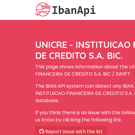
UNICRE - INSTITUICAO
DE CREDITO S.A. BIC.
This page shows information about the U
FINANCEIRA DE CREDITO S.A. BIC / SWIFT.
The IBAN API system can detect any IBAN
INSTITUICAO FINANCEIRA DE CREDITO S.A. as
database.
If you think there is an issue with the foll
us know by clicking the following link.
Report issue with the list