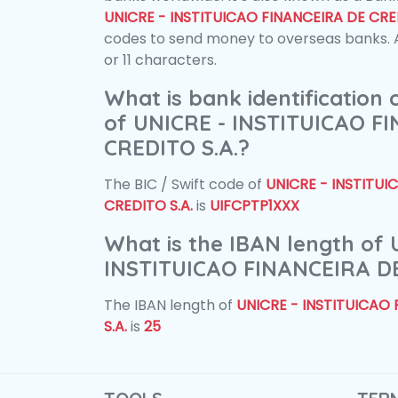
UNICRE - INSTITUICAO FINANCEIRA DE CRED
codes to send money to overseas banks. A
or 11 characters.
What is bank identification
of UNICRE - INSTITUICAO F
CREDITO S.A.?
The BIC / Swift code of
UNICRE - INSTITUI
CREDITO S.A.
is
UIFCPTP1XXX
What is the IBAN length of 
INSTITUICAO FINANCEIRA DE
The IBAN length of
UNICRE - INSTITUICAO
S.A.
is
25