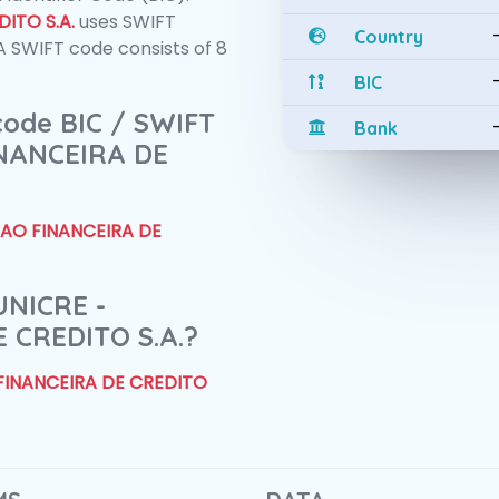
ITO S.A.
uses SWIFT
Country
 SWIFT code consists of 8
BIC
 code BIC / SWIFT
Bank
INANCEIRA DE
CAO FINANCEIRA DE
UNICRE -
 CREDITO S.A.?
 FINANCEIRA DE CREDITO