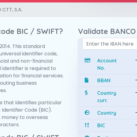
CTT, S.A.
 code BIC / SWIFT?
Validate BANCO 
:2014. This standard
niversal identifier code,
ncial and non-financial
Account
 identifier is required to
No.
tion for financial services.
BBAN
routing business
es.
Country
curr.
 that identifies particular
 Identifier Code (BIC).
Country
d money to overseas
aracters.
BIC