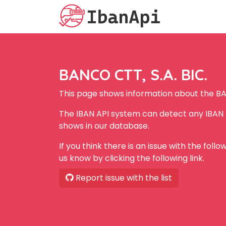
BANCO CTT, S.A. BIC.
This page shows information about the BA
The IBAN API system can detect any IBAN 
shows in our database.
If you think there is an issue with the foll
us know by clicking the following link.
Report issue with the list