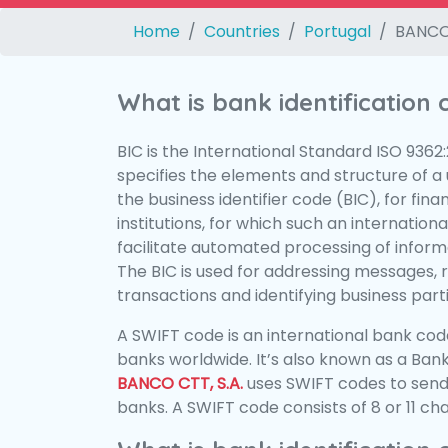
Home
Countries
Portugal
BANCO 
What is bank identification
BIC is the International Standard ISO 9362
specifies the elements and structure of a u
the business identifier code (BIC), for fina
institutions, for which such an international
facilitate automated processing of informa
The BIC is used for addressing messages, 
transactions and identifying business parti
A SWIFT code is an international bank code
banks worldwide. It’s also known as a Bank
BANCO CTT, S.A.
uses SWIFT codes to sen
banks. A SWIFT code consists of 8 or 11 ch