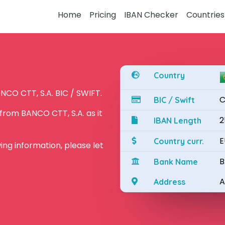
Home
Pricing
IBAN Checker
Countries
Country
NCO CTT, S.A. BIC / SWIFT.
C
BIC / Swift
from BANCO CTT, S.A. as it
2
IBAN Length
E
Country curr.
owing information, please let
B
Bank Name
A
Address