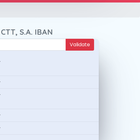
CTT, S.A. IBAN
Validate
-
-
-
-
-