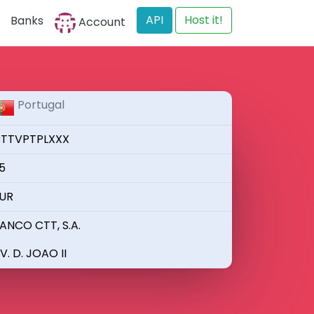
API
Host it!
Banks
Account
Portugal
TTVPTPLXXX
5
UR
ANCO CTT, S.A.
V. D. JOAO II