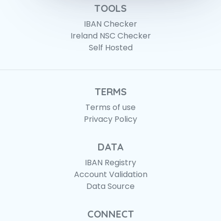
TOOLS
IBAN Checker
Ireland NSC Checker
Self Hosted
TERMS
Terms of use
Privacy Policy
DATA
IBAN Registry
Account Validation
Data Source
CONNECT