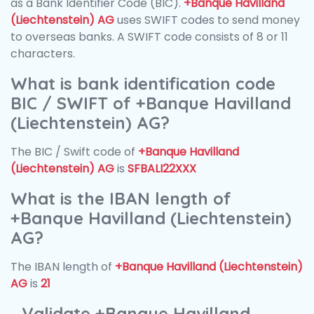
as a Bank Identifier Code (BIC).
+Banque Havilland
(Liechtenstein) AG
uses SWIFT codes to send money
to overseas banks. A SWIFT code consists of 8 or 11
characters.
What is bank identification code
BIC / SWIFT of +Banque Havilland
(Liechtenstein) AG?
The BIC / Swift code of
+Banque Havilland
(Liechtenstein) AG
is
SFBALI22XXX
What is the IBAN length of
+Banque Havilland (Liechtenstein)
AG?
The IBAN length of
+Banque Havilland (Liechtenstein)
AG
is
21
Validate +Banque Havilland