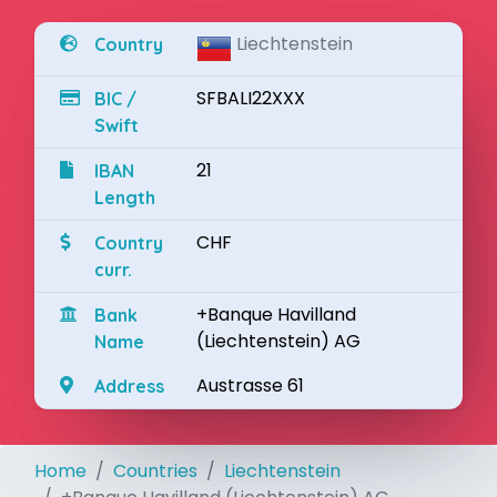
Liechtenstein
Country
SFBALI22XXX
BIC /
Swift
21
IBAN
Length
CHF
Country
curr.
+Banque Havilland
Bank
(Liechtenstein) AG
Name
Austrasse 61
Address
Home
Countries
Liechtenstein