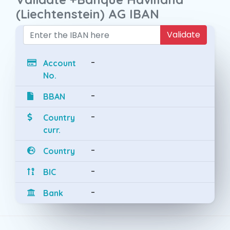
(Liechtenstein) AG IBAN
Validate
-
Account
No.
-
BBAN
-
Country
curr.
-
Country
-
BIC
-
Bank