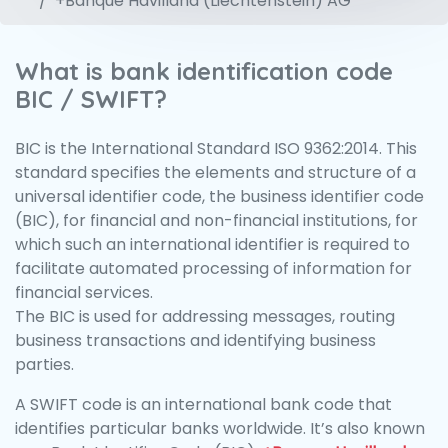
+Banque Havilland (Liechtenstein) AG
What is bank identification code
BIC / SWIFT?
BIC is the International Standard ISO 9362:2014. This
standard specifies the elements and structure of a
universal identifier code, the business identifier code
(BIC), for financial and non-financial institutions, for
which such an international identifier is required to
facilitate automated processing of information for
financial services.
The BIC is used for addressing messages, routing
business transactions and identifying business
parties.
A SWIFT code is an international bank code that
identifies particular banks worldwide. It’s also known