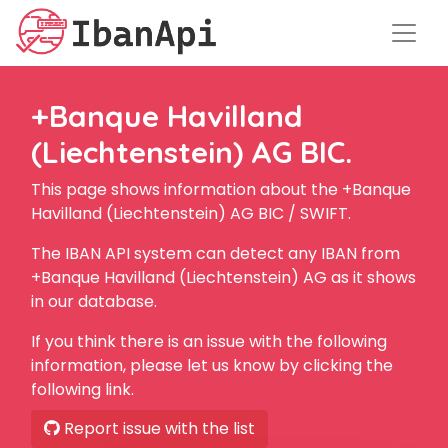
+Banque Havilland
(Liechtenstein) AG BIC.
This page shows information about the +Banque
Havilland (Liechtenstein) AG BIC / SWIFT.
The IBAN API system can detect any IBAN from
+Banque Havilland (Liechtenstein) AG as it shows
in our database.
If you think there is an issue with the following
information, please let us know by clicking the
following link.
Report issue with the list