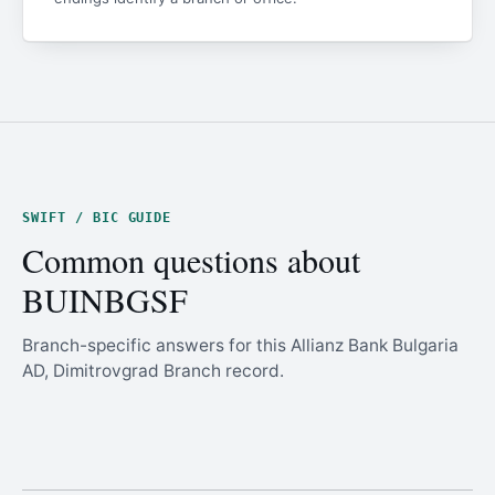
SWIFT / BIC GUIDE
Common questions about
BUINBGSF
Branch-specific answers for this Allianz Bank Bulgaria
AD, Dimitrovgrad Branch record.