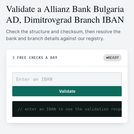
Validate a Allianz Bank Bulgaria
AD, Dimitrovgrad Branch IBAN
Check the structure and checksum, then resolve the
bank and branch details against our registry.
3 FREE CHECKS A DAY
READY
Validate
// enter an IBAN to see the validation response