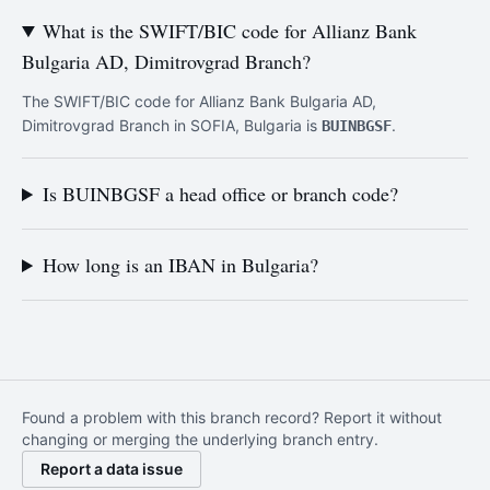
What is the SWIFT/BIC code for Allianz Bank
Bulgaria AD, Dimitrovgrad Branch?
The SWIFT/BIC code for Allianz Bank Bulgaria AD,
Dimitrovgrad Branch in SOFIA, Bulgaria is
.
BUINBGSF
Is BUINBGSF a head office or branch code?
How long is an IBAN in Bulgaria?
Found a problem with this branch record? Report it without
changing or merging the underlying branch entry.
Report a data issue