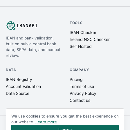
TOOLS
IBANAPI
IBAN Checker
IBAN and bank validation,
Ireland NSC Checker
built on public central bank
Self Hosted
data, SEPA data, and manual
review.
DATA
COMPANY
IBAN Registry
Pricing
Account Validation
Terms of use
Data Source
Privacy Policy
Contact us
We use cookies to ensure you get the best experience on
our website.
Learn more
© IBANAPI 2018 - 2026
@ibanapi_com
I agree