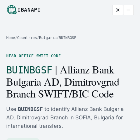
IBANAPI
Home
/
Countries
/
Bulgaria
/
BUINBGSF
HEAD OFFICE SWIFT CODE
| Allianz Bank
BUINBGSF
Bulgaria AD, Dimitrovgrad
Branch SWIFT/BIC Code
Use
BUINBGSF
to identify Allianz Bank Bulgaria
AD, Dimitrovgrad Branch in SOFIA, Bulgaria for
international transfers.