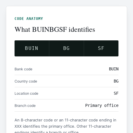
CODE ANATOMY
What BUINBGSF identifies
BUIN
BG
SF
BUIN
Bank code
BG
Country code
SF
Location code
Primary office
Branch code
An 8-character code or an 11-character code ending in
identifies the primary office. Other 11-character
XXX
endings identify a branch or office.