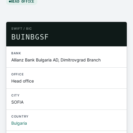
HEAD OFFICE
SWIFT / BIC
BUINBGSF
BANK
Allianz Bank Bulgaria AD, Dimitrovgrad Branch
OFFICE
Head office
CITY
SOFIA
COUNTRY
Bulgaria