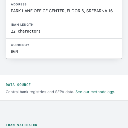
ADDRESS
PARK LANE OFFICE CENTER, FLOOR 6, SREBARNA 16
IBAN LENGTH
22 characters
CURRENCY
BGN
DATA SOURCE
Central bank registries and SEPA data.
See our methodology
.
IBAN VALIDATOR