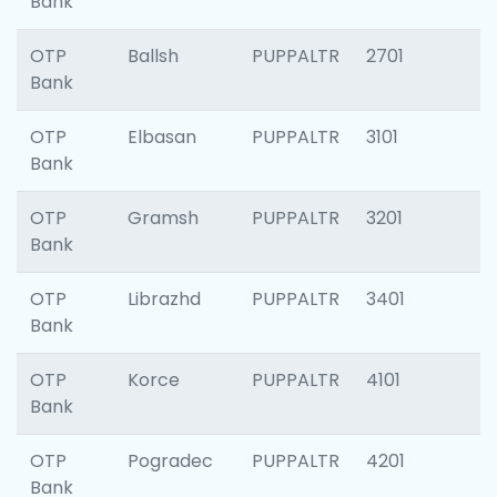
Bank
OTP
Ballsh
PUPPALTR
2701
Bank
OTP
Elbasan
PUPPALTR
3101
Bank
OTP
Gramsh
PUPPALTR
3201
Bank
OTP
Librazhd
PUPPALTR
3401
Bank
OTP
Korce
PUPPALTR
4101
Bank
OTP
Pogradec
PUPPALTR
4201
Bank