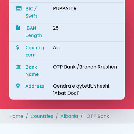
PUPPALTR
BIC /
Swift
28
IBAN
Length
ALL
Country
curr.
OTP Bank /Branch Rreshen
Bank
Name
Qendra e qytetit, sheshi
Address
"Abat Doci"
Home
Countries
Albania
OTP Bank