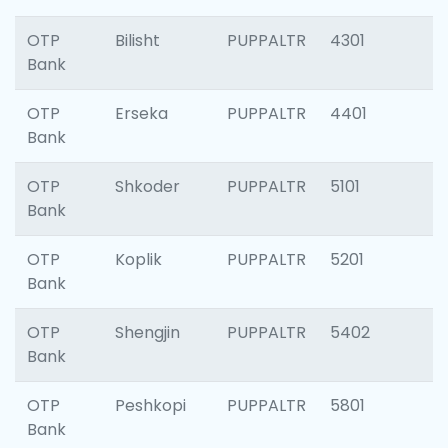
OTP
Bilisht
PUPPALTR
4301
Bank
OTP
Erseka
PUPPALTR
4401
Bank
OTP
Shkoder
PUPPALTR
5101
Bank
OTP
Koplik
PUPPALTR
5201
Bank
OTP
Shengjin
PUPPALTR
5402
Bank
OTP
Peshkopi
PUPPALTR
5801
Bank