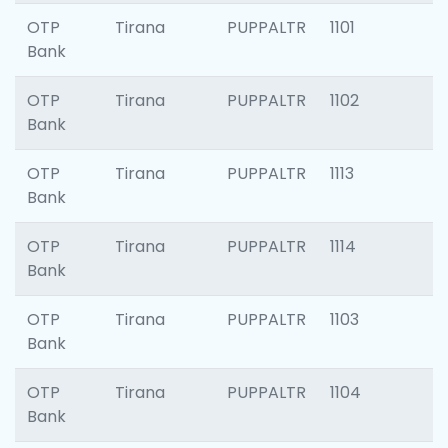
OTP
Tirana
PUPPALTR
1101
Bank
OTP
Tirana
PUPPALTR
1102
Bank
OTP
Tirana
PUPPALTR
1113
Bank
OTP
Tirana
PUPPALTR
1114
Bank
OTP
Tirana
PUPPALTR
1103
Bank
OTP
Tirana
PUPPALTR
1104
Bank