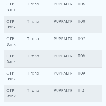
OTP
Tirana
PUPPALTR
1105
Bank
OTP
Tirana
PUPPALTR
1106
Bank
OTP
Tirana
PUPPALTR
1107
Bank
OTP
Tirana
PUPPALTR
1108
Bank
OTP
Tirana
PUPPALTR
1109
Bank
OTP
Tirana
PUPPALTR
1110
Bank