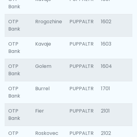
Bank
OTP
Rrogozhine
PUPPALTR
1602
Bank
OTP
Kavaje
PUPPALTR
1603
Bank
OTP
Golem
PUPPALTR
1604
Bank
OTP
Burrel
PUPPALTR
1701
Bank
OTP
Fier
PUPPALTR
2101
Bank
OTP
Roskovec
PUPPALTR
2102