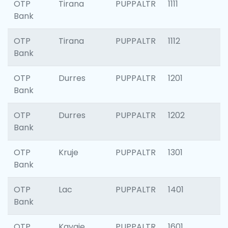
OTP
Tirana
PUPPALTR
1111
Bank
OTP
Tirana
PUPPALTR
1112
Bank
OTP
Durres
PUPPALTR
1201
Bank
OTP
Durres
PUPPALTR
1202
Bank
OTP
Kruje
PUPPALTR
1301
Bank
OTP
Lac
PUPPALTR
1401
Bank
OTP
Kavaje
PUPPALTR
1601