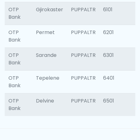
OTP
Gjirokaster
PUPPALTR
6101
Bank
OTP
Permet
PUPPALTR
6201
Bank
OTP
Sarande
PUPPALTR
6301
Bank
OTP
Tepelene
PUPPALTR
6401
Bank
OTP
Delvine
PUPPALTR
6501
Bank