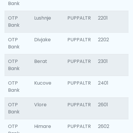
Bank
OTP
Lushnje
PUPPALTR
2201
Bank
OTP
Divjake
PUPPALTR
2202
Bank
OTP
Berat
PUPPALTR
2301
Bank
OTP
Kucove
PUPPALTR
2401
Bank
OTP
Vlore
PUPPALTR
2601
Bank
OTP
Himare
PUPPALTR
2602