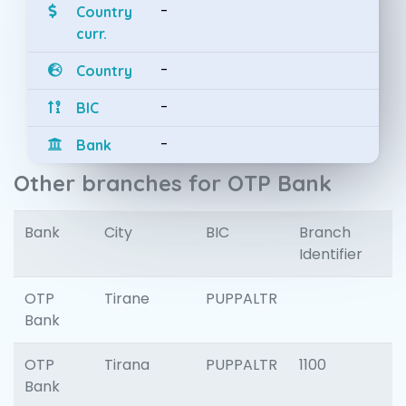
-
Country
curr.
-
Country
-
BIC
-
Bank
Other branches for OTP Bank
Bank
City
BIC
Branch
Identifier
OTP
Tirane
PUPPALTR
Bank
OTP
Tirana
PUPPALTR
1100
Bank