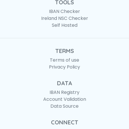
TOOLS
IBAN Checker
Ireland NSC Checker
Self Hosted
TERMS
Terms of use
Privacy Policy
DATA
IBAN Registry
Account Validation
Data Source
CONNECT