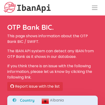
OTP Bank BIC.
This page shows information about the OTP
Bank BIC / SWIFT.
The IBAN API system can detect any IBAN from
OTP Bank as it shows in our database.
If you think there is an issue with the following
information, please let us know by clicking the
following link.
Report issue with the list
Albania
Country