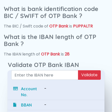
What is bank identification code
BIC / SWIFT of OTP Bank ?
The BIC / Swift code of
OTP Bank
is
PUPPALTR
What is the IBAN length of OTP
Bank ?
The IBAN length of
OTP Bank
is
28
Validate OTP Bank IBAN
Validate
-
Account
No.
-
BBAN