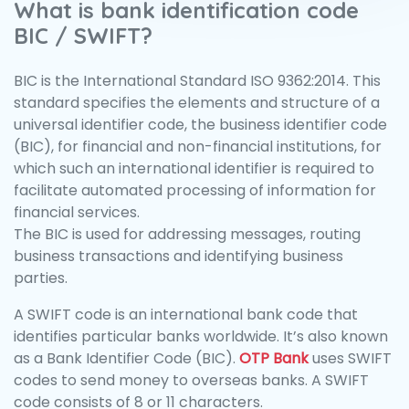
What is bank identification code
BIC / SWIFT?
BIC is the International Standard ISO 9362:2014. This
standard specifies the elements and structure of a
universal identifier code, the business identifier code
(BIC), for financial and non-financial institutions, for
which such an international identifier is required to
facilitate automated processing of information for
financial services.
The BIC is used for addressing messages, routing
business transactions and identifying business
parties.
A SWIFT code is an international bank code that
identifies particular banks worldwide. It’s also known
as a Bank Identifier Code (BIC).
OTP Bank
uses SWIFT
codes to send money to overseas banks. A SWIFT
code consists of 8 or 11 characters.