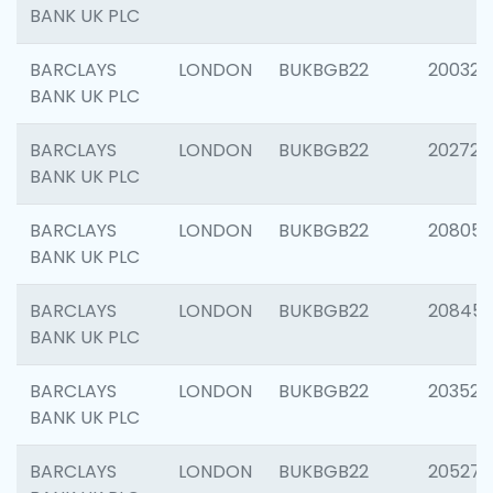
BANK UK PLC
BARCLAYS
LONDON
BUKBGB22
200326
BANK UK PLC
BARCLAYS
LONDON
BUKBGB22
202726
BANK UK PLC
BARCLAYS
LONDON
BUKBGB22
208057
BANK UK PLC
BARCLAYS
LONDON
BUKBGB22
20845
BANK UK PLC
BARCLAYS
LONDON
BUKBGB22
203527
BANK UK PLC
BARCLAYS
LONDON
BUKBGB22
205278