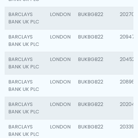
BARCLAYS
LONDON
BUKBGB22
202705
BANK UK PLC
BARCLAYS
LONDON
BUKBGB22
20947
BANK UK PLC
BARCLAYS
LONDON
BUKBGB22
204528
BANK UK PLC
BARCLAYS
LONDON
BUKBGB22
208968
BANK UK PLC
BARCLAYS
LONDON
BUKBGB22
202046
BANK UK PLC
BARCLAYS
LONDON
BUKBGB22
203396
BANK UK PLC