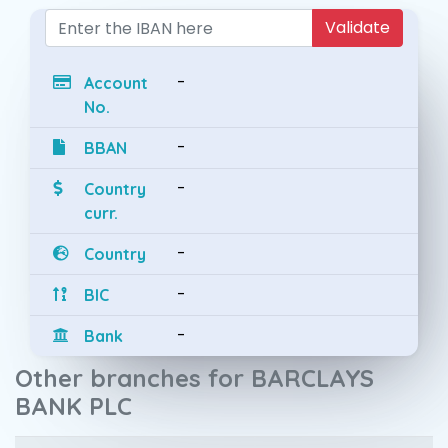
Validate
-
Account
No.
-
BBAN
-
Country
curr.
-
Country
-
BIC
-
Bank
Other branches for BARCLAYS
BANK PLC