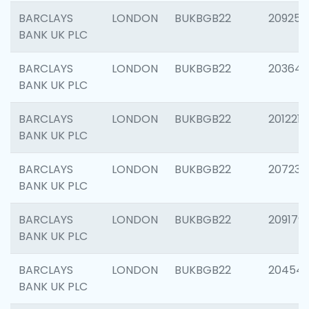
BARCLAYS
LONDON
BUKBGB22
209254
BANK UK PLC
BARCLAYS
LONDON
BUKBGB22
203643
BANK UK PLC
BARCLAYS
LONDON
BUKBGB22
201221
BANK UK PLC
BARCLAYS
LONDON
BUKBGB22
207233
BANK UK PLC
BARCLAYS
LONDON
BUKBGB22
209179
BANK UK PLC
BARCLAYS
LONDON
BUKBGB22
20454
BANK UK PLC