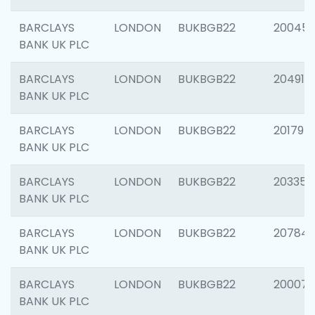
BARCLAYS
LONDON
BUKBGB22
20045
BANK UK PLC
BARCLAYS
LONDON
BUKBGB22
204917
BANK UK PLC
BARCLAYS
LONDON
BUKBGB22
201794
BANK UK PLC
BARCLAYS
LONDON
BUKBGB22
203351
BANK UK PLC
BARCLAYS
LONDON
BUKBGB22
207842
BANK UK PLC
BARCLAYS
LONDON
BUKBGB22
200077
BANK UK PLC