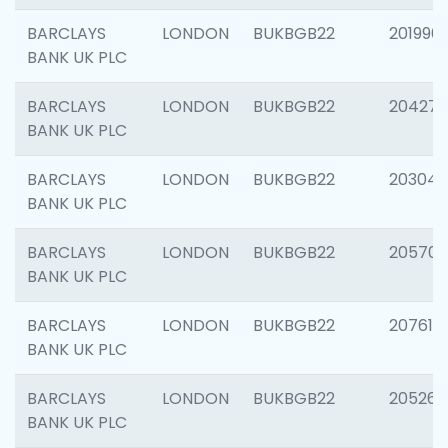
BARCLAYS
LONDON
BUKBGB22
201996
BANK UK PLC
BARCLAYS
LONDON
BUKBGB22
204276
BANK UK PLC
BARCLAYS
LONDON
BUKBGB22
203047
BANK UK PLC
BARCLAYS
LONDON
BUKBGB22
205706
BANK UK PLC
BARCLAYS
LONDON
BUKBGB22
207614
BANK UK PLC
BARCLAYS
LONDON
BUKBGB22
205269
BANK UK PLC