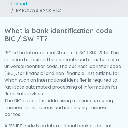
Ireland
BARCLAYS BANK PLC
What is bank identification code
BIC / SWIFT?
BIC is the International Standard ISO 9362:2014. This
standard specifies the elements and structure of a
universal identifier code, the business identifier code
(BIC), for financial and non-financial institutions, for
which such an international identifier is required to
facilitate automated processing of information for
financial services.
The BIC is used for addressing messages, routing
business transactions and identifying business
parties.
A SWIFT code is an international bank code that