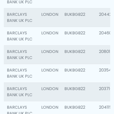
BANK UK PLC
BARCLAYS
LONDON
BUKBGB22
204422
BANK UK PLC
BARCLAYS
LONDON
BUKBGB22
20460
BANK UK PLC
BARCLAYS
LONDON
BUKBGB22
208014
BANK UK PLC
BARCLAYS
LONDON
BUKBGB22
203547
BANK UK PLC
BARCLAYS
LONDON
BUKBGB22
203716
BANK UK PLC
BARCLAYS
LONDON
BUKBGB22
204115
BANK UK PLC