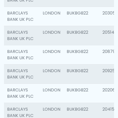
BANK UK PLC
BARCLAYS
LONDON
BUKBGB22
203051
BANK UK PLC
BARCLAYS
LONDON
BUKBGB22
205143
BANK UK PLC
BARCLAYS
LONDON
BUKBGB22
208794
BANK UK PLC
BARCLAYS
LONDON
BUKBGB22
209255
BANK UK PLC
BARCLAYS
LONDON
BUKBGB22
202062
BANK UK PLC
BARCLAYS
LONDON
BUKBGB22
204150
BANK UK PLC