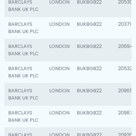
BARCLAYS
LONDON
BUKBGB22
205304
BANK UK PLC
BARCLAYS
LONDON
BUKBGB22
203713
BANK UK PLC
BARCLAYS
LONDON
BUKBGB22
206940
BANK UK PLC
BARCLAYS
LONDON
BUKBGB22
205322
BANK UK PLC
BARCLAYS
LONDON
BUKBGB22
209655
BANK UK PLC
BARCLAYS
LONDON
BUKBGB22
209875
BANK UK PLC
BARCLAYS
LONDON
BUKBGB22
209260