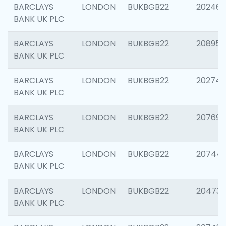
BARCLAYS
LONDON
BUKBGB22
202461
BANK UK PLC
BARCLAYS
LONDON
BUKBGB22
208956
BANK UK PLC
BARCLAYS
LONDON
BUKBGB22
202748
BANK UK PLC
BARCLAYS
LONDON
BUKBGB22
207690
BANK UK PLC
BARCLAYS
LONDON
BUKBGB22
20744
BANK UK PLC
BARCLAYS
LONDON
BUKBGB22
20473
BANK UK PLC