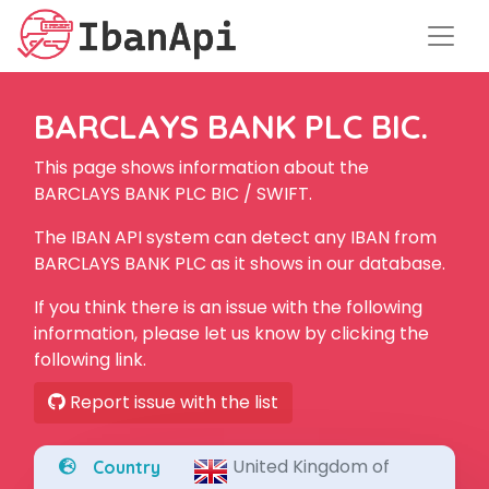
BARCLAYS BANK PLC BIC.
This page shows information about the
BARCLAYS BANK PLC BIC / SWIFT.
The IBAN API system can detect any IBAN from
BARCLAYS BANK PLC as it shows in our database.
If you think there is an issue with the following
information, please let us know by clicking the
following link.
Report issue with the list
United Kingdom of
Country