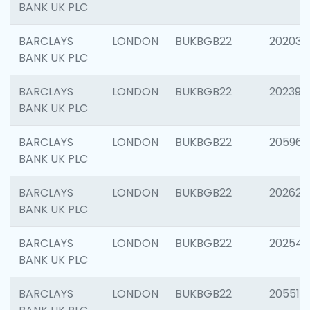
BANK UK PLC
BARCLAYS
LONDON
BUKBGB22
202037
BANK UK PLC
BARCLAYS
LONDON
BUKBGB22
202398
BANK UK PLC
BARCLAYS
LONDON
BUKBGB22
205961
BANK UK PLC
BARCLAYS
LONDON
BUKBGB22
202621
BANK UK PLC
BARCLAYS
LONDON
BUKBGB22
202543
BANK UK PLC
BARCLAYS
LONDON
BUKBGB22
205513