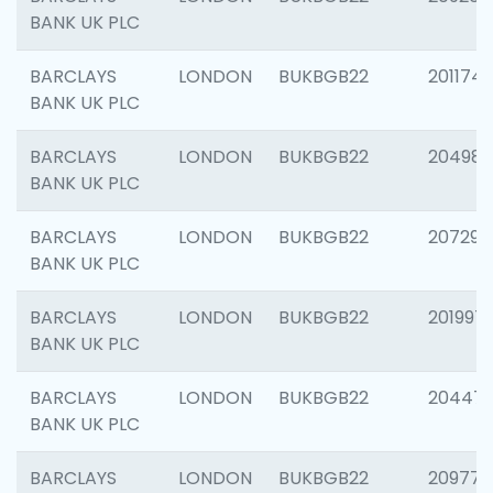
BANK UK PLC
BARCLAYS
LONDON
BUKBGB22
201174
BANK UK PLC
BARCLAYS
LONDON
BUKBGB22
204981
BANK UK PLC
BARCLAYS
LONDON
BUKBGB22
207291
BANK UK PLC
BARCLAYS
LONDON
BUKBGB22
201997
BANK UK PLC
BARCLAYS
LONDON
BUKBGB22
20447
BANK UK PLC
BARCLAYS
LONDON
BUKBGB22
209778