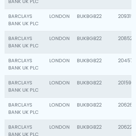
BANK UK PLC
BARCLAYS
LONDON
BUKBGB22
209315
BANK UK PLC
BARCLAYS
LONDON
BUKBGB22
208526
BANK UK PLC
BARCLAYS
LONDON
BUKBGB22
20457
BANK UK PLC
BARCLAYS
LONDON
BUKBGB22
201596
BANK UK PLC
BARCLAYS
LONDON
BUKBGB22
206268
BANK UK PLC
BARCLAYS
LONDON
BUKBGB22
206223
BANK UK PLC