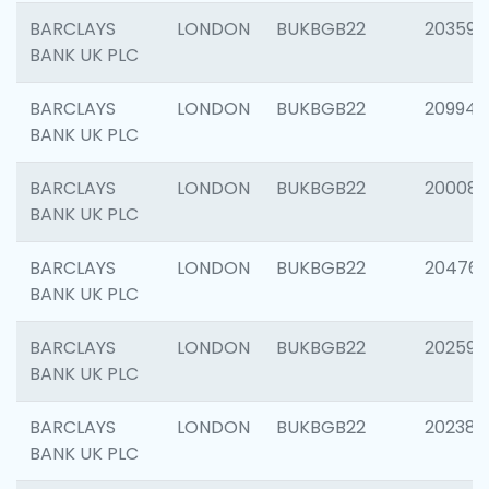
BARCLAYS
LONDON
BUKBGB22
203593
BANK UK PLC
BARCLAYS
LONDON
BUKBGB22
209940
BANK UK PLC
BARCLAYS
LONDON
BUKBGB22
200085
BANK UK PLC
BARCLAYS
LONDON
BUKBGB22
204761
BANK UK PLC
BARCLAYS
LONDON
BUKBGB22
202596
BANK UK PLC
BARCLAYS
LONDON
BUKBGB22
202381
BANK UK PLC