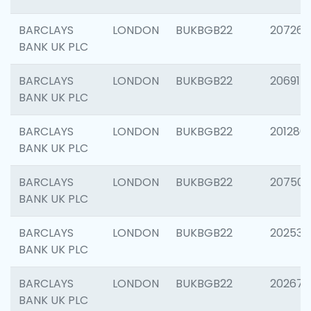
BARCLAYS
LONDON
BUKBGB22
207267
BANK UK PLC
BARCLAYS
LONDON
BUKBGB22
206915
BANK UK PLC
BARCLAYS
LONDON
BUKBGB22
201280
BANK UK PLC
BARCLAYS
LONDON
BUKBGB22
207501
BANK UK PLC
BARCLAYS
LONDON
BUKBGB22
202536
BANK UK PLC
BARCLAYS
LONDON
BUKBGB22
202678
BANK UK PLC