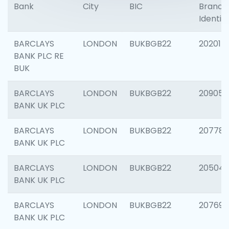
Bank
City
BIC
Branch
Identifi
BARCLAYS
LONDON
BUKBGB22
202015
BANK PLC RE
BUK
BARCLAYS
LONDON
BUKBGB22
209056
BANK UK PLC
BARCLAYS
LONDON
BUKBGB22
207785
BANK UK PLC
BARCLAYS
LONDON
BUKBGB22
20504
BANK UK PLC
BARCLAYS
LONDON
BUKBGB22
207692
BANK UK PLC