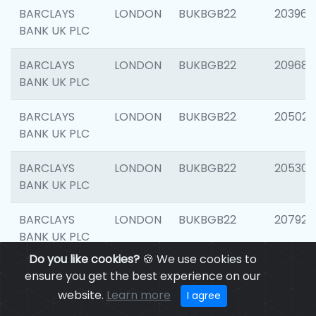
BARCLAYS
LONDON
BUKBGB22
203964
BANK UK PLC
BARCLAYS
LONDON
BUKBGB22
209689
BANK UK PLC
BARCLAYS
LONDON
BUKBGB22
205021
BANK UK PLC
BARCLAYS
LONDON
BUKBGB22
205306
BANK UK PLC
BARCLAYS
LONDON
BUKBGB22
207929
BANK UK PLC
Do you like cookies?
🍪 We use cookies to
BARCLAYS
LONDON
BUKBGB22
201053
ensure you get the best experience on our
BANK UK PLC
website.
Learn more
I agree