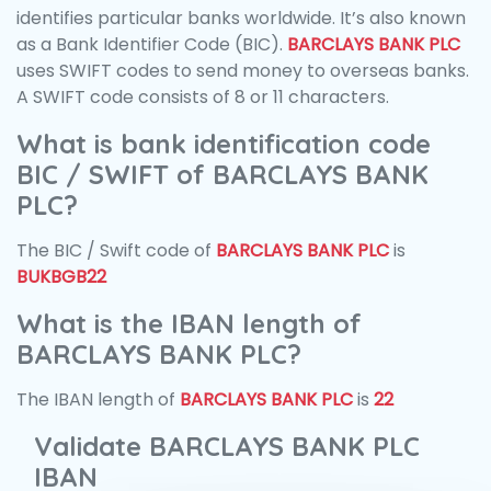
identifies particular banks worldwide. It’s also known
as a Bank Identifier Code (BIC).
BARCLAYS BANK PLC
uses SWIFT codes to send money to overseas banks.
A SWIFT code consists of 8 or 11 characters.
What is bank identification code
BIC / SWIFT of BARCLAYS BANK
PLC?
The BIC / Swift code of
BARCLAYS BANK PLC
is
BUKBGB22
What is the IBAN length of
BARCLAYS BANK PLC?
The IBAN length of
BARCLAYS BANK PLC
is
22
Validate BARCLAYS BANK PLC
IBAN