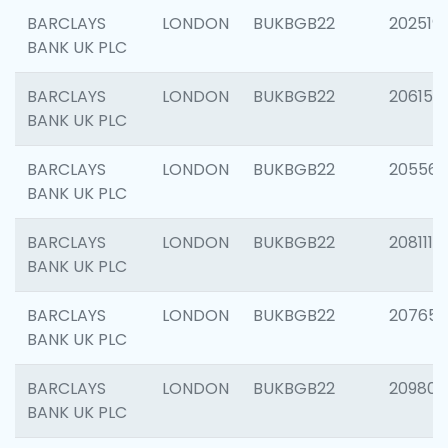
BARCLAYS
LONDON
BUKBGB22
202519
BANK UK PLC
BARCLAYS
LONDON
BUKBGB22
206151
BANK UK PLC
BARCLAYS
LONDON
BUKBGB22
205562
BANK UK PLC
BARCLAYS
LONDON
BUKBGB22
208111
BANK UK PLC
BARCLAYS
LONDON
BUKBGB22
207655
BANK UK PLC
BARCLAYS
LONDON
BUKBGB22
209807
BANK UK PLC