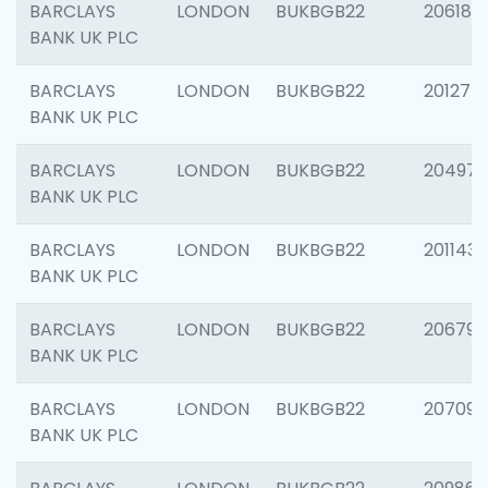
BARCLAYS
LONDON
BUKBGB22
206182
BANK UK PLC
BARCLAYS
LONDON
BUKBGB22
201275
BANK UK PLC
BARCLAYS
LONDON
BUKBGB22
204976
BANK UK PLC
BARCLAYS
LONDON
BUKBGB22
201143
BANK UK PLC
BARCLAYS
LONDON
BUKBGB22
206790
BANK UK PLC
BARCLAYS
LONDON
BUKBGB22
207093
BANK UK PLC