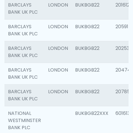
BARCLAYS
LONDON
BUKBGB22
201612
BANK UK PLC
BARCLAYS
LONDON
BUKBGB22
205914
BANK UK PLC
BARCLAYS
LONDON
BUKBGB22
202538
BANK UK PLC
BARCLAYS
LONDON
BUKBGB22
20474
BANK UK PLC
BARCLAYS
LONDON
BUKBGB22
207858
BANK UK PLC
NATIONAL
BUKBGB22XXX
601613
WESTMINSTER
BANK PLC