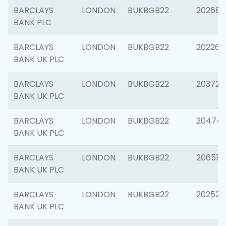
BARCLAYS
LONDON
BUKBGB22
202688
BANK PLC
BARCLAYS
LONDON
BUKBGB22
202267
BANK UK PLC
BARCLAYS
LONDON
BUKBGB22
203721
BANK UK PLC
BARCLAYS
LONDON
BUKBGB22
20474
BANK UK PLC
BARCLAYS
LONDON
BUKBGB22
206518
BANK UK PLC
BARCLAYS
LONDON
BUKBGB22
202528
BANK UK PLC