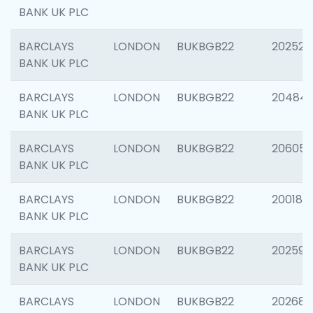
BANK UK PLC
BARCLAYS
LONDON
BUKBGB22
202525
BANK UK PLC
BARCLAYS
LONDON
BUKBGB22
20484
BANK UK PLC
BARCLAYS
LONDON
BUKBGB22
206058
BANK UK PLC
BARCLAYS
LONDON
BUKBGB22
200189
BANK UK PLC
BARCLAYS
LONDON
BUKBGB22
202595
BANK UK PLC
BARCLAYS
LONDON
BUKBGB22
202682