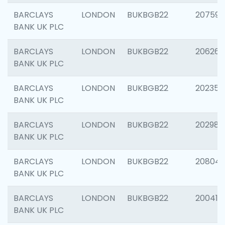
BARCLAYS
LONDON
BUKBGB22
207592
BANK UK PLC
BARCLAYS
LONDON
BUKBGB22
206269
BANK UK PLC
BARCLAYS
LONDON
BUKBGB22
202355
BANK UK PLC
BARCLAYS
LONDON
BUKBGB22
202981
BANK UK PLC
BARCLAYS
LONDON
BUKBGB22
20804
BANK UK PLC
BARCLAYS
LONDON
BUKBGB22
200415
BANK UK PLC