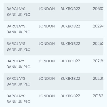
BARCLAYS
LONDON
BUKBGB22
206325
BANK UK PLC
BARCLAYS
LONDON
BUKBGB22
202941
BANK UK PLC
BARCLAYS
LONDON
BUKBGB22
202524
BANK UK PLC
BARCLAYS
LONDON
BUKBGB22
202180
BANK UK PLC
BARCLAYS
LONDON
BUKBGB22
202655
BANK UK PLC
BARCLAYS
LONDON
BUKBGB22
201827
BANK UK PLC