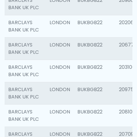
BARCLAYS
LONDON
BUKBGB22
209861
BANK UK PLC
BARCLAYS
LONDON
BUKBGB22
202065
BANK UK PLC
BARCLAYS
LONDON
BUKBGB22
206775
BANK UK PLC
BARCLAYS
LONDON
BUKBGB22
203106
BANK UK PLC
BARCLAYS
LONDON
BUKBGB22
209758
BANK UK PLC
BARCLAYS
LONDON
BUKBGB22
208100
BANK UK PLC
BARCLAYS
LONDON
BUKBGB22
207094