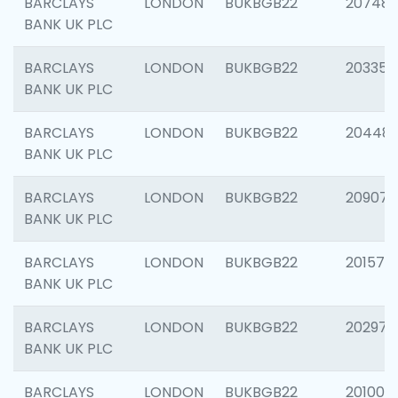
BARCLAYS
LONDON
BUKBGB22
207481
BANK UK PLC
BARCLAYS
LONDON
BUKBGB22
203353
BANK UK PLC
BARCLAYS
LONDON
BUKBGB22
20448
BANK UK PLC
BARCLAYS
LONDON
BUKBGB22
209074
BANK UK PLC
BARCLAYS
LONDON
BUKBGB22
201570
BANK UK PLC
BARCLAYS
LONDON
BUKBGB22
202977
BANK UK PLC
BARCLAYS
LONDON
BUKBGB22
201003