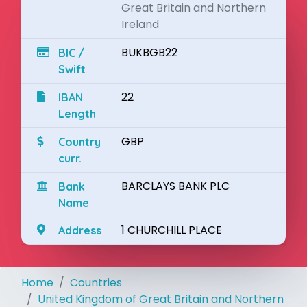
Great Britain and Northern
Ireland
BUKBGB22
BIC /
Swift
22
IBAN
Length
GBP
Country
curr.
BARCLAYS BANK PLC
Bank
Name
1 CHURCHILL PLACE
Address
Home
Countries
United Kingdom of Great Britain and Northern