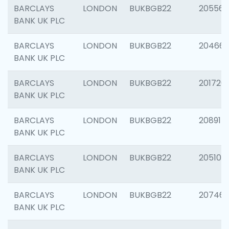
BARCLAYS
LONDON
BUKBGB22
205568
BANK UK PLC
BARCLAYS
LONDON
BUKBGB22
20466
BANK UK PLC
BARCLAYS
LONDON
BUKBGB22
201720
BANK UK PLC
BARCLAYS
LONDON
BUKBGB22
208915
BANK UK PLC
BARCLAYS
LONDON
BUKBGB22
205108
BANK UK PLC
BARCLAYS
LONDON
BUKBGB22
207463
BANK UK PLC