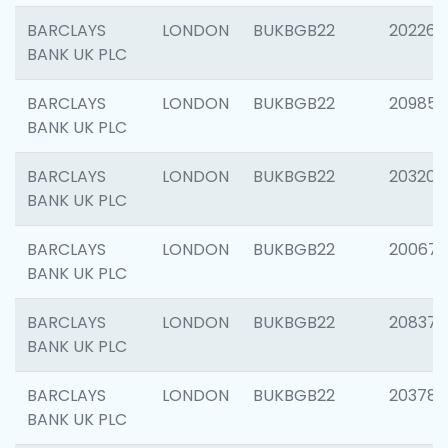
BARCLAYS
LONDON
BUKBGB22
202269
BANK UK PLC
BARCLAYS
LONDON
BUKBGB22
209857
BANK UK PLC
BARCLAYS
LONDON
BUKBGB22
203206
BANK UK PLC
BARCLAYS
LONDON
BUKBGB22
200672
BANK UK PLC
BARCLAYS
LONDON
BUKBGB22
208373
BANK UK PLC
BARCLAYS
LONDON
BUKBGB22
203783
BANK UK PLC