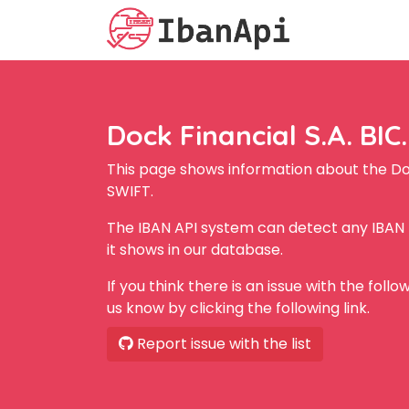
Dock Financial S.A. BIC.
This page shows information about the Doc
SWIFT.
The IBAN API system can detect any IBAN f
it shows in our database.
If you think there is an issue with the foll
us know by clicking the following link.
Report issue with the list