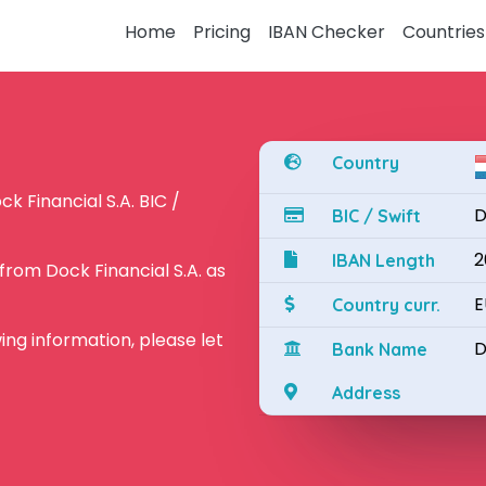
Home
Pricing
IBAN Checker
Countries
Country
k Financial S.A. BIC /
D
BIC / Swift
2
IBAN Length
rom Dock Financial S.A. as
E
Country curr.
owing information, please let
D
Bank Name
Address