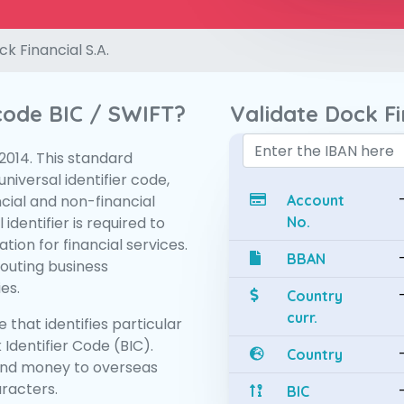
k Financial S.A.
 code BIC / SWIFT?
Validate Dock Fi
:2014. This standard
niversal identifier code,
ncial and non-financial
Account
 identifier is required to
No.
tion for financial services.
BBAN
routing business
es.
Country
curr.
 that identifies particular
 Identifier Code (BIC).
Country
end money to overseas
aracters.
BIC