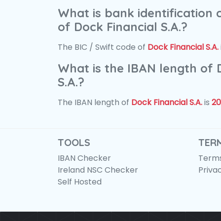
What is bank identification
of Dock Financial S.A.?
The BIC / Swift code of
Dock Financial S.A.
What is the IBAN length of 
S.A.?
The IBAN length of
Dock Financial S.A.
is
20
TOOLS
TER
IBAN Checker
Terms
Ireland NSC Checker
Priva
Self Hosted