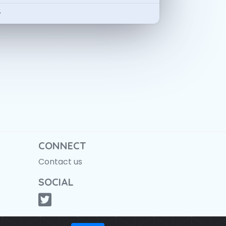
-
CONNECT
Contact us
SOCIAL