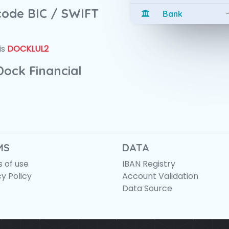
 code BIC / SWIFT
Bank
is
DOCKLUL2
Dock Financial
MS
DATA
 of use
IBAN Registry
cy Policy
Account Validation
Data Source