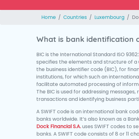
Home
Countries
Luxembourg
Doc
What is bank identification
BIC is the International Standard ISO 9362
specifies the elements and structure of a u
the business identifier code (BIC), for fina
institutions, for which such an international
facilitate automated processing of informa
The BIC is used for addressing messages, 
transactions and identifying business parti
A SWIFT code is an international bank code
banks worldwide. It’s also known as a Bank
Dock Financial S.A.
uses SWIFT codes to s
banks. A SWIFT code consists of 8 or 11 ch