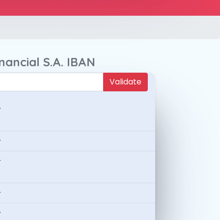
nancial S.A. IBAN
Validate
-
-
-
-
-