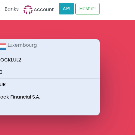
API
Host it!
Banks
Account
Luxembourg
OCKLUL2
0
UR
ock Financial S.A.