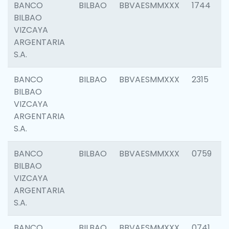
BANCO
BILBAO
BBVAESMMXXX
1744
BILBAO
VIZCAYA
ARGENTARIA
S.A.
BANCO
BILBAO
BBVAESMMXXX
2315
BILBAO
VIZCAYA
ARGENTARIA
S.A.
BANCO
BILBAO
BBVAESMMXXX
0759
BILBAO
VIZCAYA
ARGENTARIA
S.A.
BANCO
BILBAO
BBVAESMMXXX
0741