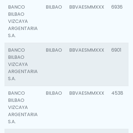
BANCO
BILBAO
BBVAESMMXXX
6936
BILBAO
VIZCAYA
ARGENTARIA
S.A.
BANCO
BILBAO
BBVAESMMXXX
6901
BILBAO
VIZCAYA
ARGENTARIA
S.A.
BANCO
BILBAO
BBVAESMMXXX
4538
BILBAO
VIZCAYA
ARGENTARIA
S.A.