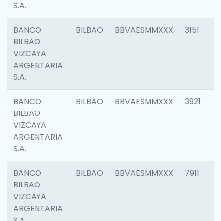
S.A.
BANCO
BILBAO
BBVAESMMXXX
3151
BILBAO
VIZCAYA
ARGENTARIA
S.A.
BANCO
BILBAO
BBVAESMMXXX
3921
BILBAO
VIZCAYA
ARGENTARIA
S.A.
BANCO
BILBAO
BBVAESMMXXX
7911
BILBAO
VIZCAYA
ARGENTARIA
S.A.