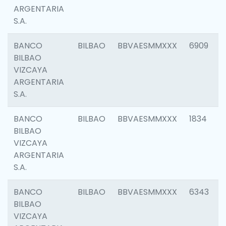
ARGENTARIA
S.A.
BANCO
BILBAO
BBVAESMMXXX
6909
BILBAO
VIZCAYA
ARGENTARIA
S.A.
BANCO
BILBAO
BBVAESMMXXX
1834
BILBAO
VIZCAYA
ARGENTARIA
S.A.
BANCO
BILBAO
BBVAESMMXXX
6343
BILBAO
VIZCAYA