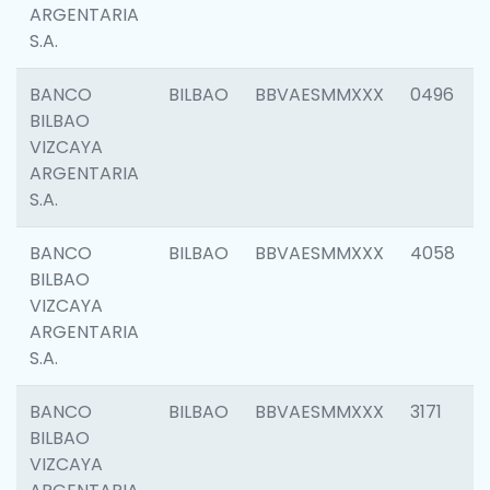
ARGENTARIA
S.A.
BANCO
BILBAO
BBVAESMMXXX
0496
BILBAO
VIZCAYA
ARGENTARIA
S.A.
BANCO
BILBAO
BBVAESMMXXX
4058
BILBAO
VIZCAYA
ARGENTARIA
S.A.
BANCO
BILBAO
BBVAESMMXXX
3171
BILBAO
VIZCAYA