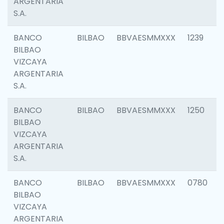
ARGENTARIA
S.A.
BANCO
BILBAO
BBVAESMMXXX
1239
BILBAO
VIZCAYA
ARGENTARIA
S.A.
BANCO
BILBAO
BBVAESMMXXX
1250
BILBAO
VIZCAYA
ARGENTARIA
S.A.
BANCO
BILBAO
BBVAESMMXXX
0780
BILBAO
VIZCAYA
ARGENTARIA