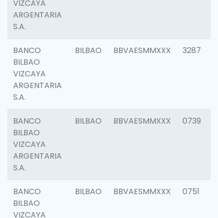
VIZCAYA
ARGENTARIA
S.A.
BANCO
BILBAO
BBVAESMMXXX
3287
BILBAO
VIZCAYA
ARGENTARIA
S.A.
BANCO
BILBAO
BBVAESMMXXX
0739
BILBAO
VIZCAYA
ARGENTARIA
S.A.
BANCO
BILBAO
BBVAESMMXXX
0751
BILBAO
VIZCAYA