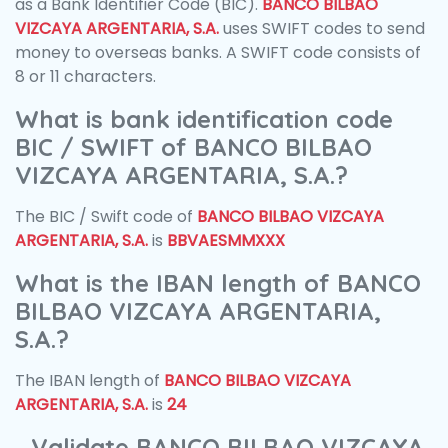
as a Bank Identifier Code (BIC).
BANCO BILBAO
VIZCAYA ARGENTARIA, S.A.
uses SWIFT codes to send
money to overseas banks. A SWIFT code consists of
8 or 11 characters.
What is bank identification code
BIC / SWIFT of BANCO BILBAO
VIZCAYA ARGENTARIA, S.A.?
The BIC / Swift code of
BANCO BILBAO VIZCAYA
ARGENTARIA, S.A.
is
BBVAESMMXXX
What is the IBAN length of BANCO
BILBAO VIZCAYA ARGENTARIA,
S.A.?
The IBAN length of
BANCO BILBAO VIZCAYA
ARGENTARIA, S.A.
is
24
Validate BANCO BILBAO VIZCAYA