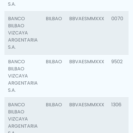
S.A.
BANCO
BILBAO
BBVAESMMXXX
0070
BILBAO
VIZCAYA
ARGENTARIA
S.A.
BANCO
BILBAO
BBVAESMMXXX
9502
BILBAO
VIZCAYA
ARGENTARIA
S.A.
BANCO
BILBAO
BBVAESMMXXX
1306
BILBAO
VIZCAYA
ARGENTARIA