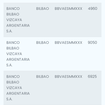
BANCO
BILBAO
BBVAESMMXXX
4960
BILBAO
VIZCAYA
ARGENTARIA
S.A.
BANCO
BILBAO
BBVAESMMXXX
9050
BILBAO
VIZCAYA
ARGENTARIA
S.A.
BANCO
BILBAO
BBVAESMMXXX
6925
BILBAO
VIZCAYA
ARGENTARIA
S.A.