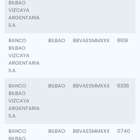
BILBAO
VIZCAYA
ARGENTARIA
S.A.
BANCO
BILBAO
BBVAESMMXXX
6109
BILBAO
VIZCAYA
ARGENTARIA
S.A.
BANCO
BILBAO
BBVAESMMXXX
6336
BILBAO
VIZCAYA
ARGENTARIA
S.A.
BANCO
BILBAO
BBVAESMMXXX
0740
BILBAO