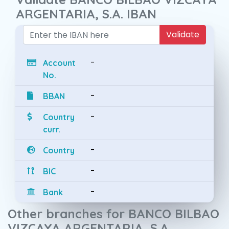
ARGENTARIA, S.A. IBAN
Validate
-
Account
No.
-
BBAN
-
Country
curr.
-
Country
-
BIC
-
Bank
Other branches for BANCO BILBAO
VIZCAYA ARGENTARIA, S.A.