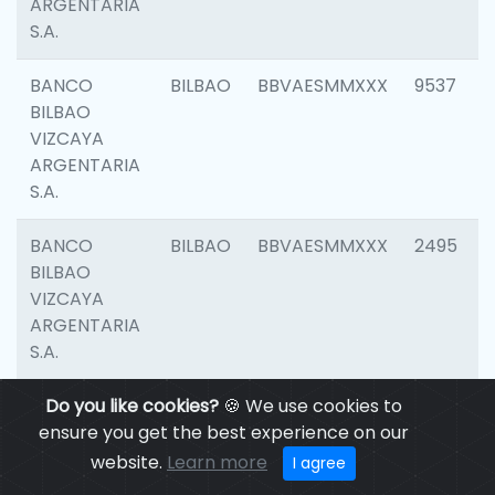
ARGENTARIA
S.A.
BANCO
BILBAO
BBVAESMMXXX
9537
BILBAO
VIZCAYA
ARGENTARIA
S.A.
BANCO
BILBAO
BBVAESMMXXX
2495
BILBAO
VIZCAYA
ARGENTARIA
S.A.
BANCO
Do you like cookies?
BILBAO
🍪 We use cookies to
BBVAESMMXXX
9012
BILBAO
ensure you get the best experience on our
VIZCAYA
website.
Learn more
I agree
ARGENTARIA