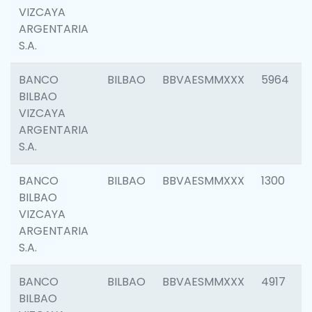
VIZCAYA
ARGENTARIA
S.A.
BANCO
BILBAO
BBVAESMMXXX
5964
BILBAO
VIZCAYA
ARGENTARIA
S.A.
BANCO
BILBAO
BBVAESMMXXX
1300
BILBAO
VIZCAYA
ARGENTARIA
S.A.
BANCO
BILBAO
BBVAESMMXXX
4917
BILBAO