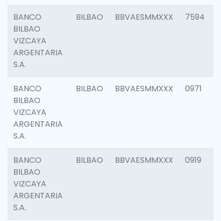
BANCO
BILBAO
BBVAESMMXXX
7594
BILBAO
VIZCAYA
ARGENTARIA
S.A.
BANCO
BILBAO
BBVAESMMXXX
0971
BILBAO
VIZCAYA
ARGENTARIA
S.A.
BANCO
BILBAO
BBVAESMMXXX
0919
BILBAO
VIZCAYA
ARGENTARIA
S.A.