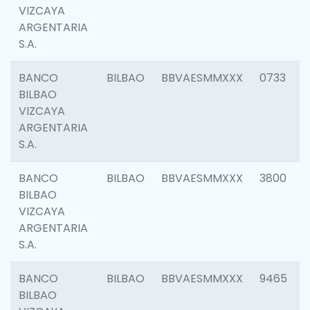
VIZCAYA
ARGENTARIA
S.A.
BANCO
BILBAO
BBVAESMMXXX
0733
BILBAO
VIZCAYA
ARGENTARIA
S.A.
BANCO
BILBAO
BBVAESMMXXX
3800
BILBAO
VIZCAYA
ARGENTARIA
S.A.
BANCO
BILBAO
BBVAESMMXXX
9465
BILBAO