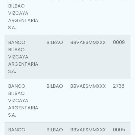
BILBAO
VIZCAYA
ARGENTARIA
S.A.
BANCO
BILBAO
BBVAESMMXXX
0009
BILBAO
VIZCAYA
ARGENTARIA
S.A.
BANCO
BILBAO
BBVAESMMXXX
2738
BILBAO
VIZCAYA
ARGENTARIA
S.A.
BANCO
BILBAO
BBVAESMMXXX
0005