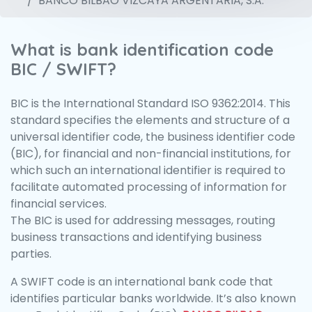
BANCO BILBAO VIZCAYA ARGENTARIA, S.A.
What is bank identification code
BIC / SWIFT?
BIC is the International Standard ISO 9362:2014. This
standard specifies the elements and structure of a
universal identifier code, the business identifier code
(BIC), for financial and non-financial institutions, for
which such an international identifier is required to
facilitate automated processing of information for
financial services.
The BIC is used for addressing messages, routing
business transactions and identifying business
parties.
A SWIFT code is an international bank code that
identifies particular banks worldwide. It’s also known