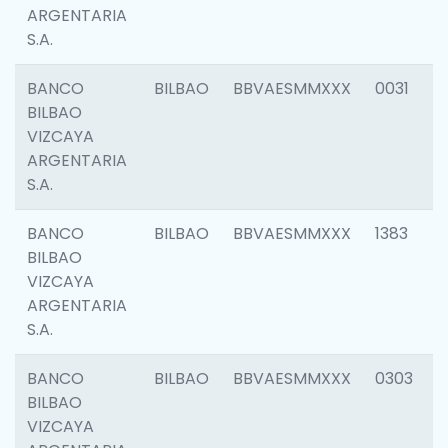
ARGENTARIA
S.A.
BANCO
BILBAO
BBVAESMMXXX
0031
BILBAO
VIZCAYA
ARGENTARIA
S.A.
BANCO
BILBAO
BBVAESMMXXX
1383
BILBAO
VIZCAYA
ARGENTARIA
S.A.
BANCO
BILBAO
BBVAESMMXXX
0303
BILBAO
VIZCAYA