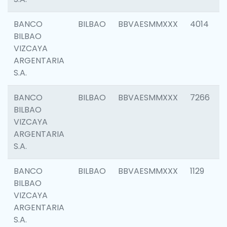
BANCO
BILBAO
BBVAESMMXXX
4014
BILBAO
VIZCAYA
ARGENTARIA
S.A.
BANCO
BILBAO
BBVAESMMXXX
7266
BILBAO
VIZCAYA
ARGENTARIA
S.A.
BANCO
BILBAO
BBVAESMMXXX
1129
BILBAO
VIZCAYA
ARGENTARIA
S.A.