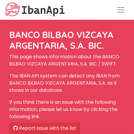
BANCO BILBAO VIZCAYA
ARGENTARIA, S.A. BIC.
This page shows information about the BANCO
BILBAO VIZCAYA ARGENTARIA, S.A. BIC / SWIFT.
The IBAN API system can detect any IBAN from
BANCO BILBAO VIZCAYA ARGENTARIA, S.A. as it
shows in our database.
If you think there is an issue with the following
information, please let us know by clicking the
following link.
Report issue with the list