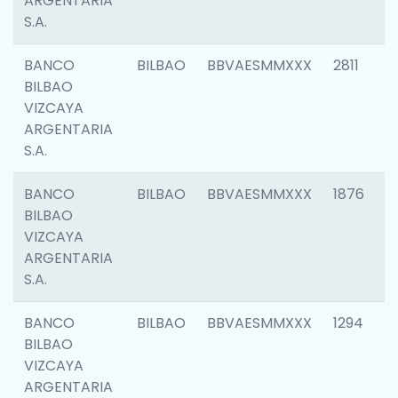
ARGENTARIA
S.A.
BANCO
BILBAO
BBVAESMMXXX
2811
BILBAO
VIZCAYA
ARGENTARIA
S.A.
BANCO
BILBAO
BBVAESMMXXX
1876
BILBAO
VIZCAYA
ARGENTARIA
S.A.
BANCO
BILBAO
BBVAESMMXXX
1294
BILBAO
VIZCAYA
ARGENTARIA