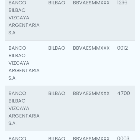
BANCO
BILBAO
BBVAESMMXXX
1236
BILBAO
VIZCAYA
ARGENTARIA
S.A.
BANCO
BILBAO
BBVAESMMXXX
0012
BILBAO
VIZCAYA
ARGENTARIA
S.A.
BANCO
BILBAO
BBVAESMMXXX
4700
BILBAO
VIZCAYA
ARGENTARIA
S.A.
BANCO
BILBAO
BBVAESMMXXX
0003