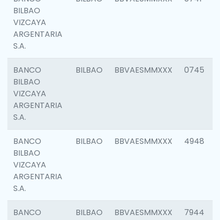
BILBAO
VIZCAYA
ARGENTARIA
S.A.
BANCO
BILBAO
BBVAESMMXXX
0745
BILBAO
VIZCAYA
ARGENTARIA
S.A.
BANCO
BILBAO
BBVAESMMXXX
4948
BILBAO
VIZCAYA
ARGENTARIA
S.A.
BANCO
BILBAO
BBVAESMMXXX
7944