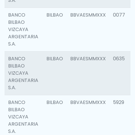
S.A.
BANCO
BILBAO
BBVAESMMXXX
0077
BILBAO
VIZCAYA
ARGENTARIA
S.A.
BANCO
BILBAO
BBVAESMMXXX
0635
BILBAO
VIZCAYA
ARGENTARIA
S.A.
BANCO
BILBAO
BBVAESMMXXX
5929
BILBAO
VIZCAYA
ARGENTARIA
S.A.