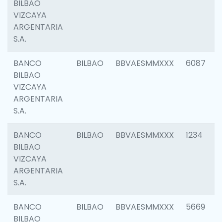
BILBAO
VIZCAYA
ARGENTARIA
S.A.
BANCO
BILBAO
BBVAESMMXXX
6087
BILBAO
VIZCAYA
ARGENTARIA
S.A.
BANCO
BILBAO
BBVAESMMXXX
1234
BILBAO
VIZCAYA
ARGENTARIA
S.A.
BANCO
BILBAO
BBVAESMMXXX
5669
BILBAO