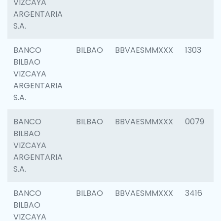
VIZCAYA
ARGENTARIA
S.A.
BANCO
BILBAO
BBVAESMMXXX
1303
BILBAO
VIZCAYA
ARGENTARIA
S.A.
BANCO
BILBAO
BBVAESMMXXX
0079
BILBAO
VIZCAYA
ARGENTARIA
S.A.
BANCO
BILBAO
BBVAESMMXXX
3416
BILBAO
VIZCAYA