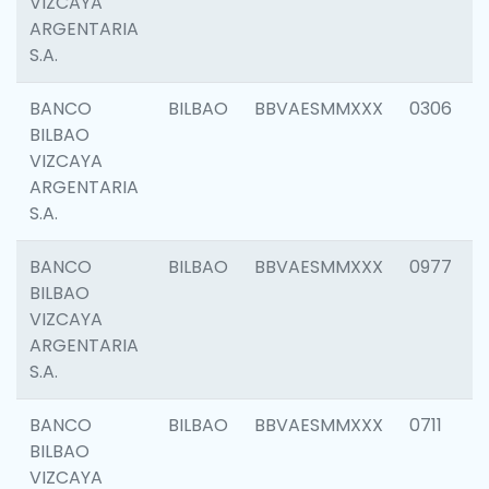
VIZCAYA
ARGENTARIA
S.A.
BANCO
BILBAO
BBVAESMMXXX
0306
BILBAO
VIZCAYA
ARGENTARIA
S.A.
BANCO
BILBAO
BBVAESMMXXX
0977
BILBAO
VIZCAYA
ARGENTARIA
S.A.
BANCO
BILBAO
BBVAESMMXXX
0711
BILBAO
VIZCAYA