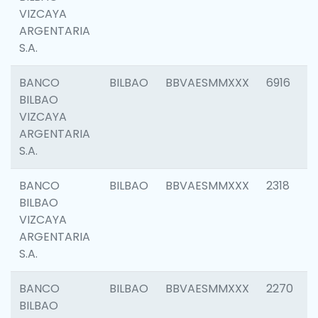
VIZCAYA
ARGENTARIA
S.A.
BANCO
BILBAO
BBVAESMMXXX
6916
BILBAO
VIZCAYA
ARGENTARIA
S.A.
BANCO
BILBAO
BBVAESMMXXX
2318
BILBAO
VIZCAYA
ARGENTARIA
S.A.
BANCO
BILBAO
BBVAESMMXXX
2270
BILBAO