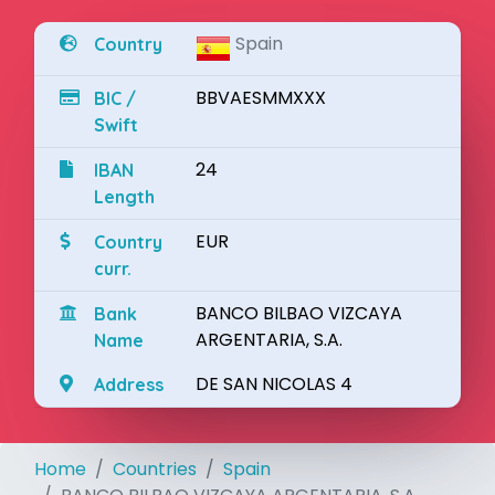
Spain
Country
BBVAESMMXXX
BIC /
Swift
24
IBAN
Length
EUR
Country
curr.
BANCO BILBAO VIZCAYA
Bank
ARGENTARIA, S.A.
Name
DE SAN NICOLAS 4
Address
Home
Countries
Spain