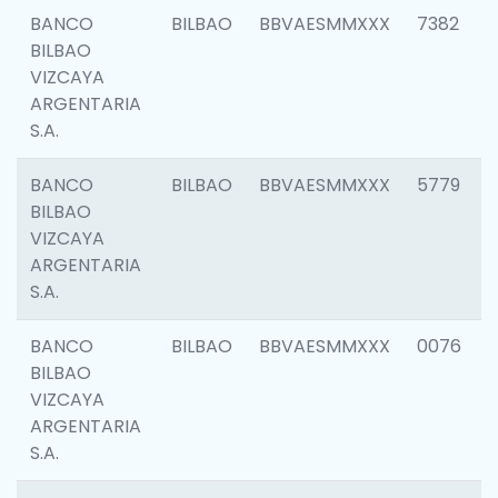
BANCO
BILBAO
BBVAESMMXXX
7382
BILBAO
VIZCAYA
ARGENTARIA
S.A.
BANCO
BILBAO
BBVAESMMXXX
5779
BILBAO
VIZCAYA
ARGENTARIA
S.A.
BANCO
BILBAO
BBVAESMMXXX
0076
BILBAO
VIZCAYA
ARGENTARIA
S.A.