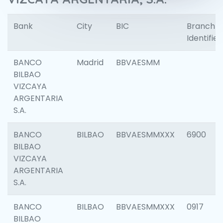
Bank
City
BIC
Branch
Identifier
BANCO
Madrid
BBVAESMM
BILBAO
VIZCAYA
ARGENTARIA
S.A.
BANCO
BILBAO
BBVAESMMXXX
6900
BILBAO
VIZCAYA
ARGENTARIA
S.A.
BANCO
BILBAO
BBVAESMMXXX
0917
BILBAO