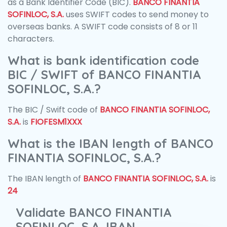
as a Bank Identifier Code (BIC).
BANCO FINANTIA
SOFINLOC, S.A.
uses SWIFT codes to send money to
overseas banks. A SWIFT code consists of 8 or 11
characters.
What is bank identification code
BIC / SWIFT of BANCO FINANTIA
SOFINLOC, S.A.?
The BIC / Swift code of
BANCO FINANTIA SOFINLOC,
S.A.
is
FIOFESM1XXX
What is the IBAN length of BANCO
FINANTIA SOFINLOC, S.A.?
The IBAN length of
BANCO FINANTIA SOFINLOC, S.A.
is
24
Validate BANCO FINANTIA
SOFINLOC, S.A. IBAN