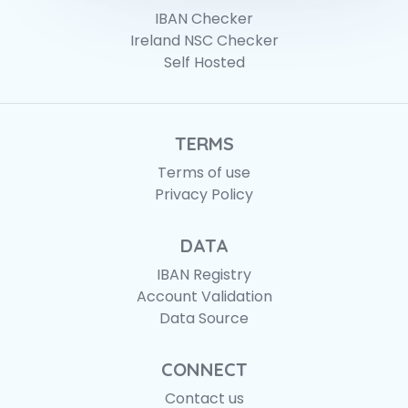
IBAN Checker
Ireland NSC Checker
Self Hosted
TERMS
Terms of use
Privacy Policy
DATA
IBAN Registry
Account Validation
Data Source
CONNECT
Contact us