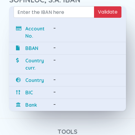
Validate
-
Account
No.
-
BBAN
-
Country
curr.
-
Country
-
BIC
-
Bank
TOOLS