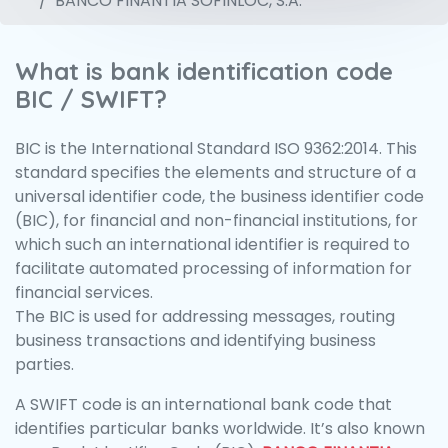
BANCO FINANTIA SOFINLOC, S.A.
What is bank identification code
BIC / SWIFT?
BIC is the International Standard ISO 9362:2014. This
standard specifies the elements and structure of a
universal identifier code, the business identifier code
(BIC), for financial and non-financial institutions, for
which such an international identifier is required to
facilitate automated processing of information for
financial services.
The BIC is used for addressing messages, routing
business transactions and identifying business
parties.
A SWIFT code is an international bank code that
identifies particular banks worldwide. It’s also known