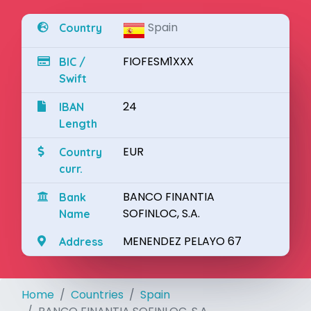
Spain
Country
FIOFESM1XXX
BIC /
Swift
24
IBAN
Length
EUR
Country
curr.
BANCO FINANTIA
Bank
SOFINLOC, S.A.
Name
MENENDEZ PELAYO 67
Address
Home
Countries
Spain