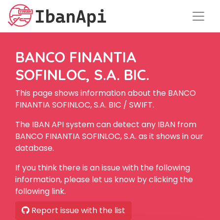
BANCO FINANTIA
SOFINLOC, S.A. BIC.
This page shows information about the BANCO
FINANTIA SOFINLOC, S.A. BIC / SWIFT.
The IBAN API system can detect any IBAN from
BANCO FINANTIA SOFINLOC, S.A. as it shows in our
database.
If you think there is an issue with the following
information, please let us know by clicking the
following link.
Report issue with the list