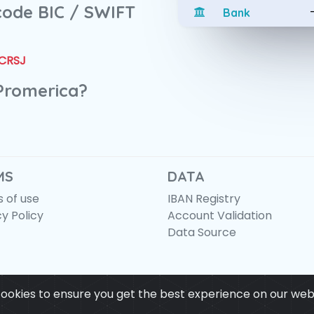
 code BIC / SWIFT
Bank
CRSJ
 Promerica?
MS
DATA
 of use
IBAN Registry
cy Policy
Account Validation
Data Source
ookies to ensure you get the best experience on our web
© IBANAPI 2018 - 2026