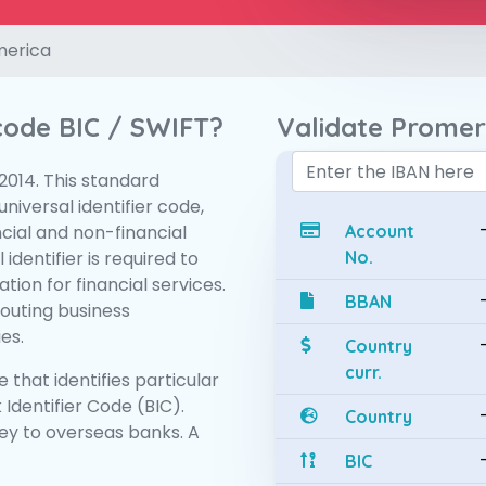
merica
 code BIC / SWIFT?
Validate Promer
:2014. This standard
niversal identifier code,
ncial and non-financial
Account
 identifier is required to
No.
tion for financial services.
BBAN
routing business
es.
Country
curr.
 that identifies particular
 Identifier Code (BIC).
Country
y to overseas banks. A
BIC