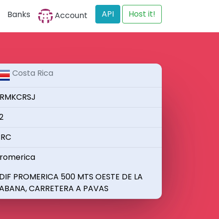
API
Host it!
Banks
Account
Costa Rica
RMKCRSJ
2
RC
romerica
DIF PROMERICA 500 MTS OESTE DE LA
ABANA, CARRETERA A PAVAS