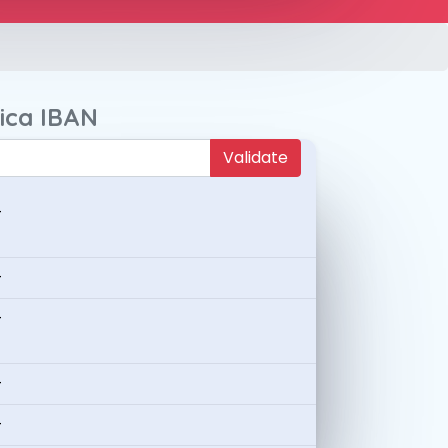
ica IBAN
Validate
-
-
-
-
-