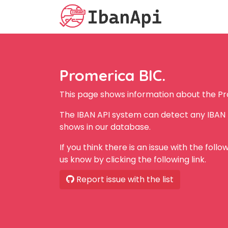
Promerica BIC.
This page shows information about the Pr
The IBAN API system can detect any IBAN 
shows in our database.
If you think there is an issue with the foll
us know by clicking the following link.
Report issue with the list