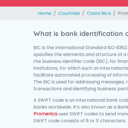
Home
Countries
Costa Rica
Pro
What is bank identification
BIC is the International Standard ISO 9362
specifies the elements and structure of a u
the business identifier code (BIC), for fina
institutions, for which such an international
facilitate automated processing of informa
The BIC is used for addressing messages, 
transactions and identifying business parti
A SWIFT code is an international bank code
banks worldwide. It’s also known as a Bank
Promerica
uses SWIFT codes to send mone
SWIFT code consists of 8 or 11 characters.