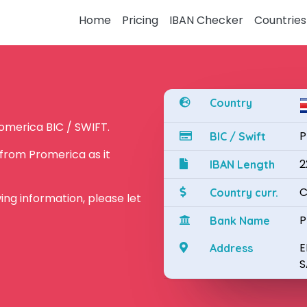
Home
Pricing
IBAN Checker
Countries
Country
omerica BIC / SWIFT.
P
BIC / Swift
from Promerica as it
2
IBAN Length
C
Country curr.
owing information, please let
P
Bank Name
E
Address
S