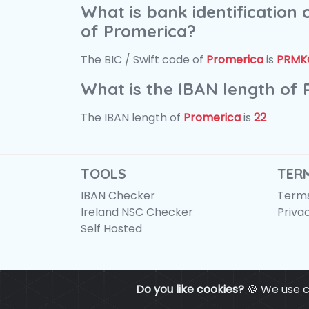
What is bank identification
of Promerica?
The BIC / Swift code of
Promerica
is
PRMK
What is the IBAN length of
The IBAN length of
Promerica
is
22
TOOLS
TER
IBAN Checker
Terms
Ireland NSC Checker
Priva
Self Hosted
Do you like cookies?
🍪 We use c