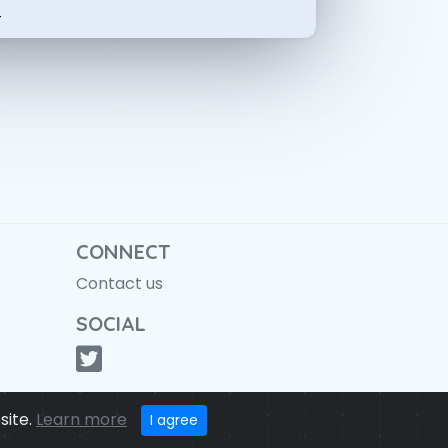
-
CONNECT
Contact us
SOCIAL
site.
Learn more
I agree