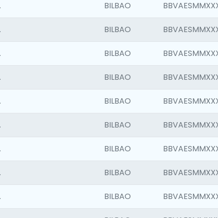
.
BILBAO
BBVAESMMXX
.
BILBAO
BBVAESMMXX
.
BILBAO
BBVAESMMXX
.
BILBAO
BBVAESMMXX
.
BILBAO
BBVAESMMXX
.
BILBAO
BBVAESMMXX
.
BILBAO
BBVAESMMXX
.
BILBAO
BBVAESMMXX
.
BILBAO
BBVAESMMXX