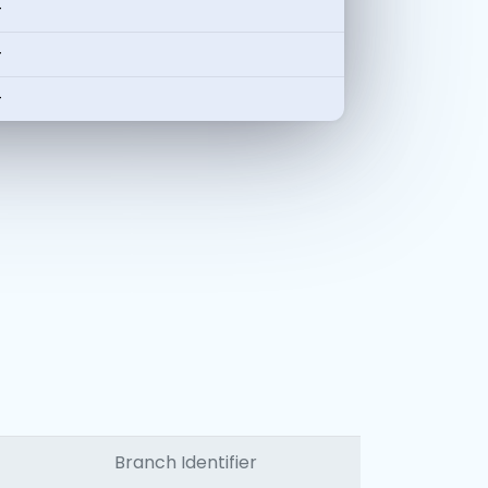
-
-
-
Branch Identifier