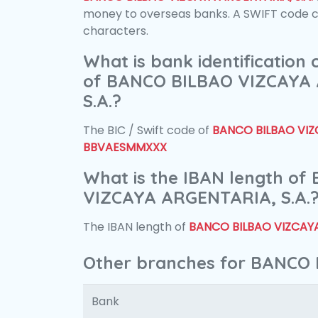
money to overseas banks. A SWIFT code con
characters.
What is bank identification
of BANCO BILBAO VIZCAYA
S.A.?
The BIC / Swift code of
BANCO BILBAO VIZC
BBVAESMMXXX
What is the IBAN length o
VIZCAYA ARGENTARIA, S.A.
The IBAN length of
BANCO BILBAO VIZCAYA
Other branches for BANCO 
Bank