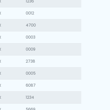
X
1236
X
0012
X
4700
X
0003
X
0009
X
2738
X
0005
X
6087
X
1234
X
5669