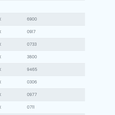
X
6900
X
0917
X
0733
X
3800
X
9465
X
0306
X
0977
X
0711