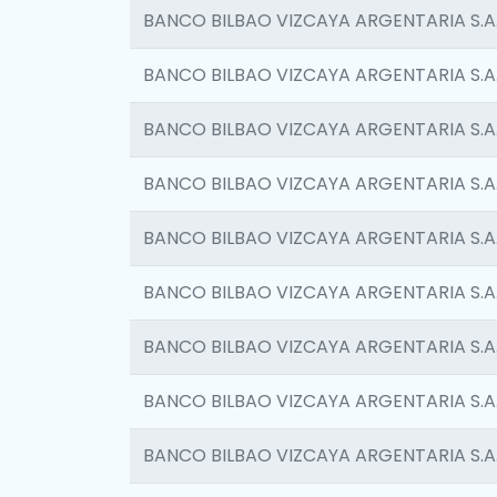
BANCO BILBAO VIZCAYA ARGENTARIA S.A
BANCO BILBAO VIZCAYA ARGENTARIA S.A
BANCO BILBAO VIZCAYA ARGENTARIA S.A
BANCO BILBAO VIZCAYA ARGENTARIA S.A
BANCO BILBAO VIZCAYA ARGENTARIA S.A
BANCO BILBAO VIZCAYA ARGENTARIA S.A
BANCO BILBAO VIZCAYA ARGENTARIA S.A
BANCO BILBAO VIZCAYA ARGENTARIA S.A
BANCO BILBAO VIZCAYA ARGENTARIA S.A