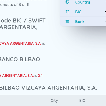
Country
sists of 8 or 11
BIC
 code BIC / SWIFT
Bank
 ARGENTARIA,
AYA ARGENTARIA, S.A.
is
f BANCO BILBAO
?
 ARGENTARIA, S.A.
is
24
BILBAO VIZCAYA ARGENTARIA, S.A.
City
BIC