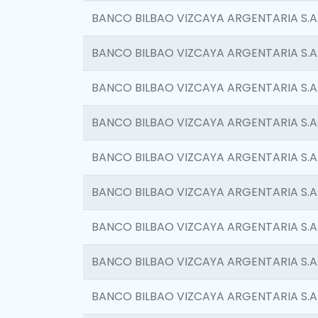
BANCO BILBAO VIZCAYA ARGENTARIA S.A
BANCO BILBAO VIZCAYA ARGENTARIA S.A
BANCO BILBAO VIZCAYA ARGENTARIA S.A
BANCO BILBAO VIZCAYA ARGENTARIA S.A
BANCO BILBAO VIZCAYA ARGENTARIA S.A
BANCO BILBAO VIZCAYA ARGENTARIA S.A
BANCO BILBAO VIZCAYA ARGENTARIA S.A
BANCO BILBAO VIZCAYA ARGENTARIA S.A
BANCO BILBAO VIZCAYA ARGENTARIA S.A