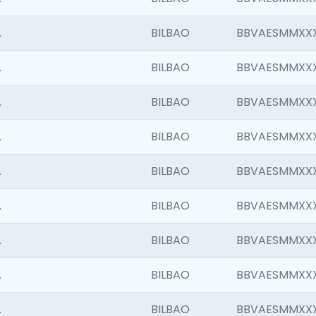
.
BILBAO
BBVAESMMXX
.
BILBAO
BBVAESMMXX
.
BILBAO
BBVAESMMXX
.
BILBAO
BBVAESMMXX
.
BILBAO
BBVAESMMXX
.
BILBAO
BBVAESMMXX
.
BILBAO
BBVAESMMXX
.
BILBAO
BBVAESMMXX
.
BILBAO
BBVAESMMXX