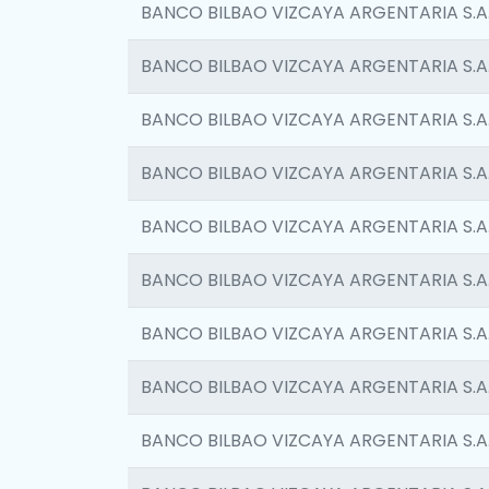
BANCO BILBAO VIZCAYA ARGENTARIA S.A
BANCO BILBAO VIZCAYA ARGENTARIA S.A
BANCO BILBAO VIZCAYA ARGENTARIA S.A
BANCO BILBAO VIZCAYA ARGENTARIA S.A
BANCO BILBAO VIZCAYA ARGENTARIA S.A
BANCO BILBAO VIZCAYA ARGENTARIA S.A
BANCO BILBAO VIZCAYA ARGENTARIA S.A
BANCO BILBAO VIZCAYA ARGENTARIA S.A
BANCO BILBAO VIZCAYA ARGENTARIA S.A