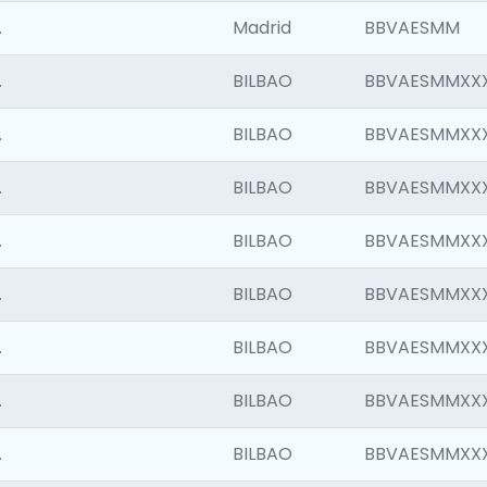
.
Madrid
BBVAESMM
.
BILBAO
BBVAESMMXX
.
BILBAO
BBVAESMMXX
.
BILBAO
BBVAESMMXX
.
BILBAO
BBVAESMMXX
.
BILBAO
BBVAESMMXX
.
BILBAO
BBVAESMMXX
.
BILBAO
BBVAESMMXX
.
BILBAO
BBVAESMMXX