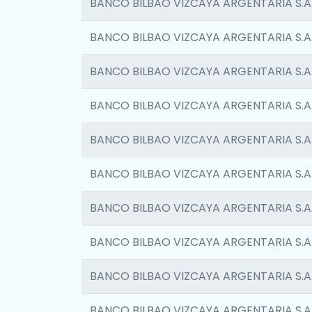
BANCO BILBAO VIZCAYA ARGENTARIA S.A
BANCO BILBAO VIZCAYA ARGENTARIA S.A
BANCO BILBAO VIZCAYA ARGENTARIA S.A
BANCO BILBAO VIZCAYA ARGENTARIA S.A
BANCO BILBAO VIZCAYA ARGENTARIA S.A
BANCO BILBAO VIZCAYA ARGENTARIA S.A
BANCO BILBAO VIZCAYA ARGENTARIA S.A
BANCO BILBAO VIZCAYA ARGENTARIA S.A
BANCO BILBAO VIZCAYA ARGENTARIA S.A
BANCO BILBAO VIZCAYA ARGENTARIA S.A