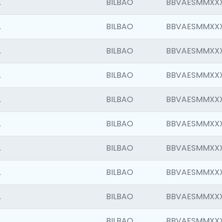
.
BILBAO
BBVAESMMXX
.
BILBAO
BBVAESMMXX
.
BILBAO
BBVAESMMXX
.
BILBAO
BBVAESMMXX
.
BILBAO
BBVAESMMXX
.
BILBAO
BBVAESMMXX
.
BILBAO
BBVAESMMXX
.
BILBAO
BBVAESMMXX
.
BILBAO
BBVAESMMXX
.
BILBAO
BBVAESMMXX