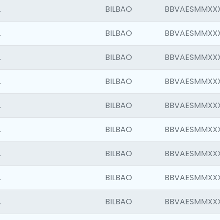
.
BILBAO
BBVAESMMXX
.
BILBAO
BBVAESMMXX
.
BILBAO
BBVAESMMXX
.
BILBAO
BBVAESMMXX
.
BILBAO
BBVAESMMXX
.
BILBAO
BBVAESMMXX
.
BILBAO
BBVAESMMXX
.
BILBAO
BBVAESMMXX
.
BILBAO
BBVAESMMXX