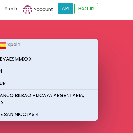
API
Host it!
Banks
Account
Spain
BVAESMMXXX
4
UR
ANCO BILBAO VIZCAYA ARGENTARIA,
.A.
E SAN NICOLAS 4