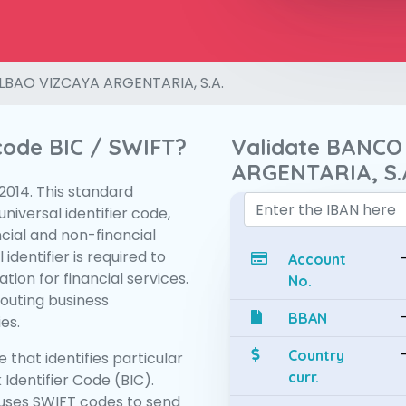
LBAO VIZCAYA ARGENTARIA, S.A.
 code BIC / SWIFT?
Validate BANCO
ARGENTARIA, S.
:2014. This standard
niversal identifier code,
ncial and non-financial
 identifier is required to
Account
tion for financial services.
No.
routing business
BBAN
es.
Country
 that identifies particular
curr.
 Identifier Code (BIC).
uses SWIFT codes to send