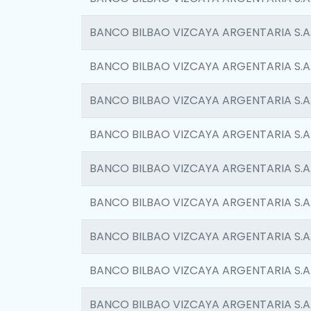
BANCO BILBAO VIZCAYA ARGENTARIA S.A
BANCO BILBAO VIZCAYA ARGENTARIA S.A
BANCO BILBAO VIZCAYA ARGENTARIA S.A
BANCO BILBAO VIZCAYA ARGENTARIA S.A
BANCO BILBAO VIZCAYA ARGENTARIA S.A
BANCO BILBAO VIZCAYA ARGENTARIA S.A
BANCO BILBAO VIZCAYA ARGENTARIA S.A
BANCO BILBAO VIZCAYA ARGENTARIA S.A
BANCO BILBAO VIZCAYA ARGENTARIA S.A