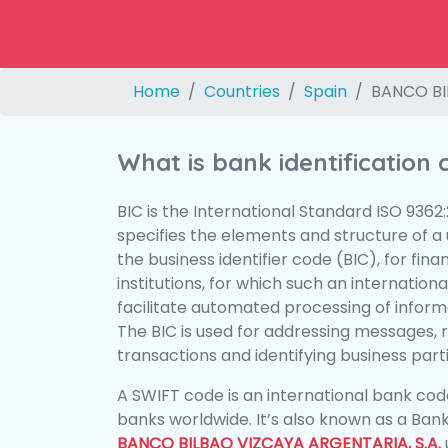
Home
Countries
Spain
BANCO BI
What is bank identification
BIC is the International Standard ISO 9362
specifies the elements and structure of a u
the business identifier code (BIC), for fina
institutions, for which such an international
facilitate automated processing of informa
The BIC is used for addressing messages, 
transactions and identifying business parti
A SWIFT code is an international bank code
banks worldwide. It’s also known as a Bank
BANCO BILBAO VIZCAYA ARGENTARIA, S.A.