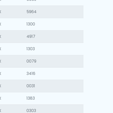
X
5964
X
1300
X
4917
X
1303
X
0079
X
3416
X
0031
X
1383
X
0303