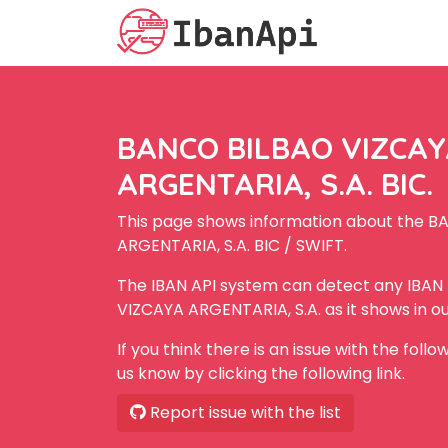
BANCO BILBAO VIZCA
ARGENTARIA, S.A. BIC.
This page shows information about the 
ARGENTARIA, S.A. BIC / SWIFT.
The IBAN API system can detect any IBA
VIZCAYA ARGENTARIA, S.A. as it shows in o
If you think there is an issue with the foll
us know by clicking the following link.
Report issue with the list