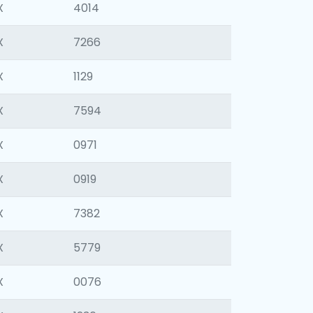
X
4014
X
7266
X
1129
X
7594
X
0971
X
0919
X
7382
X
5779
X
0076