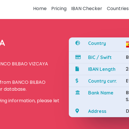
Home
Pricing
IBAN Checker
Countries
YA
Country
B
BIC / Swift
BANCO BILBAO VIZCAYA
2
IBAN Length
E
Country curr.
N from BANCO BILBAO
ur database.
B
Bank Name
S
owing information, please let
D
Address