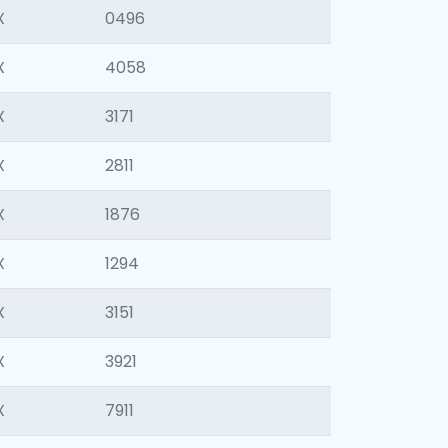
X
0496
X
4058
X
3171
X
2811
X
1876
X
1294
X
3151
X
3921
X
7911