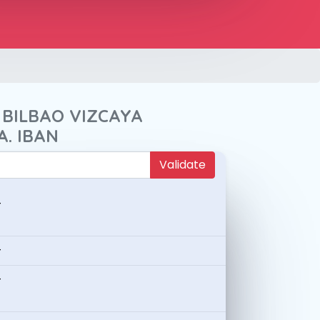
 BILBAO VIZCAYA
A. IBAN
Validate
-
-
-