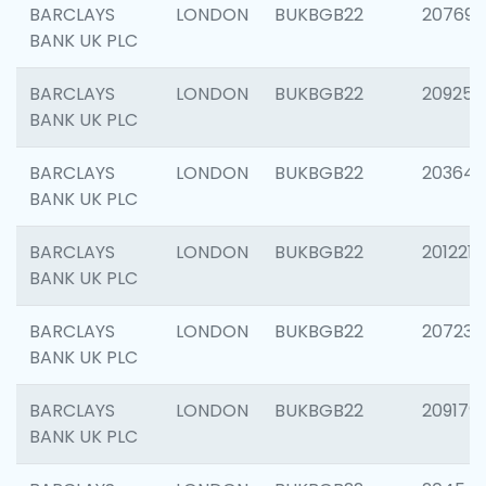
BARCLAYS
LONDON
BUKBGB22
207692
BANK UK PLC
BARCLAYS
LONDON
BUKBGB22
209254
BANK UK PLC
BARCLAYS
LONDON
BUKBGB22
203643
BANK UK PLC
BARCLAYS
LONDON
BUKBGB22
201221
BANK UK PLC
BARCLAYS
LONDON
BUKBGB22
207233
BANK UK PLC
BARCLAYS
LONDON
BUKBGB22
209179
BANK UK PLC