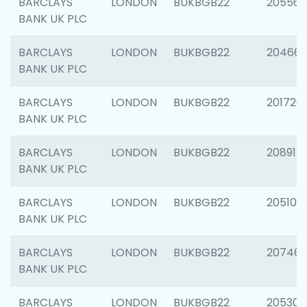
BARCLAYS
LONDON
BUKBGB22
205568
BANK UK PLC
BARCLAYS
LONDON
BUKBGB22
20466
BANK UK PLC
BARCLAYS
LONDON
BUKBGB22
201720
BANK UK PLC
BARCLAYS
LONDON
BUKBGB22
208915
BANK UK PLC
BARCLAYS
LONDON
BUKBGB22
205108
BANK UK PLC
BARCLAYS
LONDON
BUKBGB22
207463
BANK UK PLC
BARCLAYS
LONDON
BUKBGB22
205304