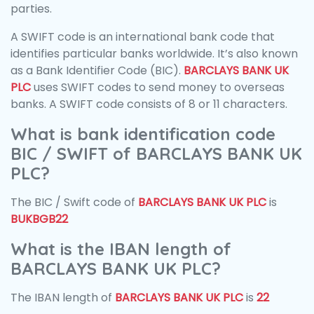
parties.
A SWIFT code is an international bank code that
identifies particular banks worldwide. It’s also known
as a Bank Identifier Code (BIC).
BARCLAYS BANK UK
PLC
uses SWIFT codes to send money to overseas
banks. A SWIFT code consists of 8 or 11 characters.
What is bank identification code
BIC / SWIFT of BARCLAYS BANK UK
PLC?
The BIC / Swift code of
BARCLAYS BANK UK PLC
is
BUKBGB22
What is the IBAN length of
BARCLAYS BANK UK PLC?
The IBAN length of
BARCLAYS BANK UK PLC
is
22