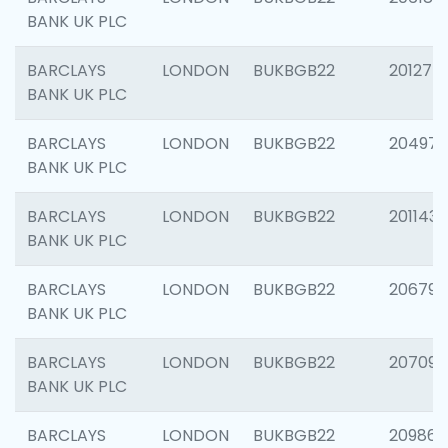
BANK UK PLC
BARCLAYS
LONDON
BUKBGB22
201275
BANK UK PLC
BARCLAYS
LONDON
BUKBGB22
204976
BANK UK PLC
BARCLAYS
LONDON
BUKBGB22
201143
BANK UK PLC
BARCLAYS
LONDON
BUKBGB22
206790
BANK UK PLC
BARCLAYS
LONDON
BUKBGB22
207093
BANK UK PLC
BARCLAYS
LONDON
BUKBGB22
209861