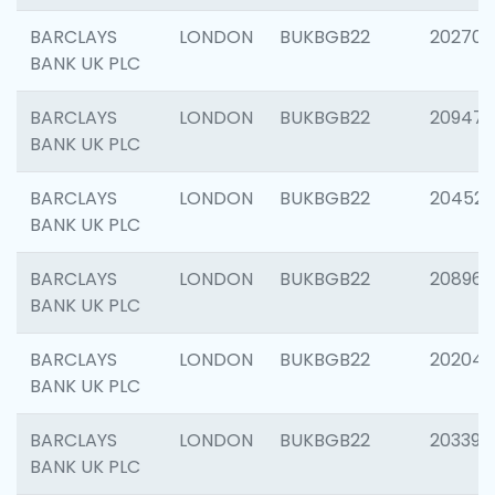
BARCLAYS
LONDON
BUKBGB22
202705
BANK UK PLC
BARCLAYS
LONDON
BUKBGB22
20947
BANK UK PLC
BARCLAYS
LONDON
BUKBGB22
204528
BANK UK PLC
BARCLAYS
LONDON
BUKBGB22
208968
BANK UK PLC
BARCLAYS
LONDON
BUKBGB22
202046
BANK UK PLC
BARCLAYS
LONDON
BUKBGB22
203396
BANK UK PLC