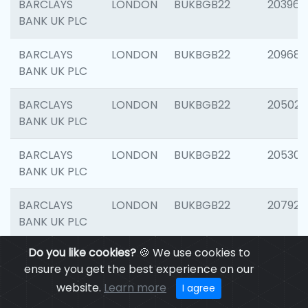
BARCLAYS
LONDON
BUKBGB22
203964
BANK UK PLC
BARCLAYS
LONDON
BUKBGB22
209689
BANK UK PLC
BARCLAYS
LONDON
BUKBGB22
205021
BANK UK PLC
BARCLAYS
LONDON
BUKBGB22
205306
BANK UK PLC
BARCLAYS
LONDON
BUKBGB22
207929
BANK UK PLC
Do you like cookies?
🍪 We use cookies to
BARCLAYS
LONDON
BUKBGB22
201053
ensure you get the best experience on our
BANK UK PLC
website.
Learn more
I agree
BARCLAYS
LONDON
BUKBGB22
200253