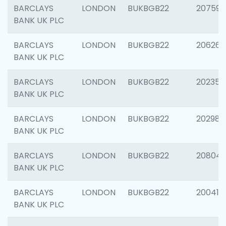
BARCLAYS
LONDON
BUKBGB22
207592
BANK UK PLC
BARCLAYS
LONDON
BUKBGB22
206269
BANK UK PLC
BARCLAYS
LONDON
BUKBGB22
202355
BANK UK PLC
BARCLAYS
LONDON
BUKBGB22
202981
BANK UK PLC
BARCLAYS
LONDON
BUKBGB22
20804
BANK UK PLC
BARCLAYS
LONDON
BUKBGB22
200415
BANK UK PLC