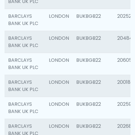
BANK UK PLC
BARCLAYS
LONDON
BUKBGB22
202525
BANK UK PLC
BARCLAYS
LONDON
BUKBGB22
20484
BANK UK PLC
BARCLAYS
LONDON
BUKBGB22
206058
BANK UK PLC
BARCLAYS
LONDON
BUKBGB22
200189
BANK UK PLC
BARCLAYS
LONDON
BUKBGB22
202595
BANK UK PLC
BARCLAYS
LONDON
BUKBGB22
202682
BANK UK PLC