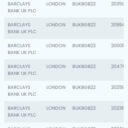
BARCLAYS
LONDON
BUKBGB22
203593
BANK UK PLC
BARCLAYS
LONDON
BUKBGB22
209940
BANK UK PLC
BARCLAYS
LONDON
BUKBGB22
200085
BANK UK PLC
BARCLAYS
LONDON
BUKBGB22
204761
BANK UK PLC
BARCLAYS
LONDON
BUKBGB22
202596
BANK UK PLC
BARCLAYS
LONDON
BUKBGB22
202381
BANK UK PLC