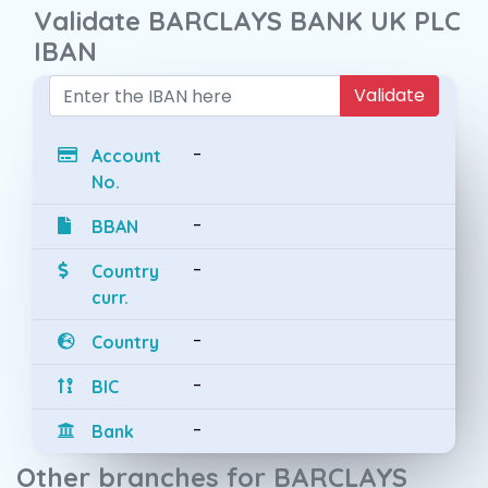
Validate BARCLAYS BANK UK PLC
IBAN
Validate
-
Account
No.
-
BBAN
-
Country
curr.
-
Country
-
BIC
-
Bank
Other branches for BARCLAYS