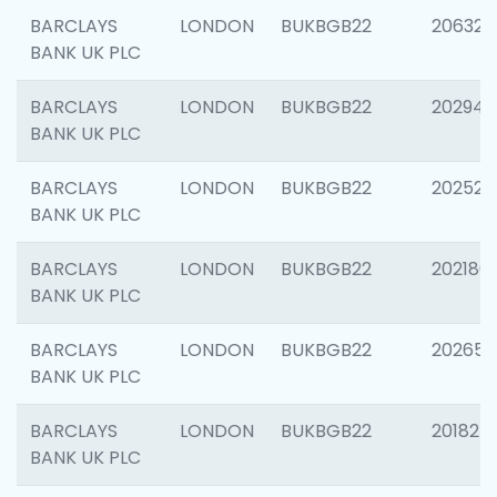
BARCLAYS
LONDON
BUKBGB22
206325
BANK UK PLC
BARCLAYS
LONDON
BUKBGB22
202941
BANK UK PLC
BARCLAYS
LONDON
BUKBGB22
202524
BANK UK PLC
BARCLAYS
LONDON
BUKBGB22
202180
BANK UK PLC
BARCLAYS
LONDON
BUKBGB22
202655
BANK UK PLC
BARCLAYS
LONDON
BUKBGB22
201827
BANK UK PLC