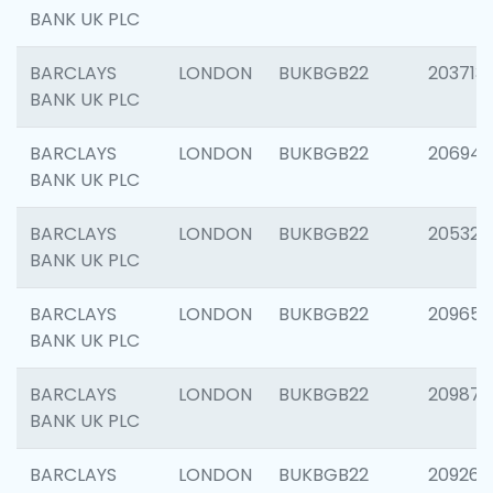
BANK UK PLC
BARCLAYS
LONDON
BUKBGB22
203713
BANK UK PLC
BARCLAYS
LONDON
BUKBGB22
206940
BANK UK PLC
BARCLAYS
LONDON
BUKBGB22
205322
BANK UK PLC
BARCLAYS
LONDON
BUKBGB22
209655
BANK UK PLC
BARCLAYS
LONDON
BUKBGB22
209875
BANK UK PLC
BARCLAYS
LONDON
BUKBGB22
209260