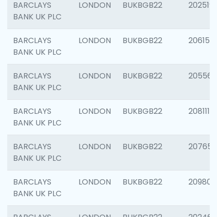
BARCLAYS
LONDON
BUKBGB22
202519
BANK UK PLC
BARCLAYS
LONDON
BUKBGB22
206151
BANK UK PLC
BARCLAYS
LONDON
BUKBGB22
205562
BANK UK PLC
BARCLAYS
LONDON
BUKBGB22
208111
BANK UK PLC
BARCLAYS
LONDON
BUKBGB22
207655
BANK UK PLC
BARCLAYS
LONDON
BUKBGB22
209807
BANK UK PLC