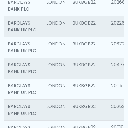
BARCLAYS
LONDON
BUKBGB22
202688
BANK PLC
BARCLAYS
LONDON
BUKBGB22
202267
BANK UK PLC
BARCLAYS
LONDON
BUKBGB22
203721
BANK UK PLC
BARCLAYS
LONDON
BUKBGB22
20474
BANK UK PLC
BARCLAYS
LONDON
BUKBGB22
206518
BANK UK PLC
BARCLAYS
LONDON
BUKBGB22
202528
BANK UK PLC
BARCLAYS
LONDON
BUKBGB22
206182