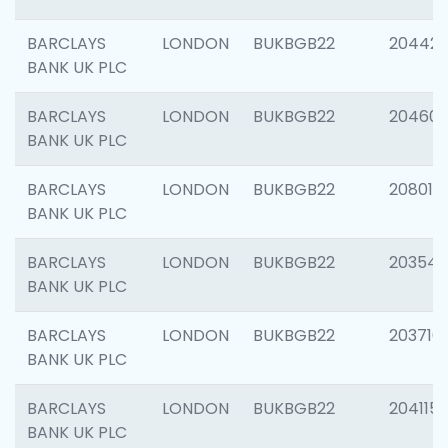
BARCLAYS
LONDON
BUKBGB22
204422
BANK UK PLC
BARCLAYS
LONDON
BUKBGB22
20460
BANK UK PLC
BARCLAYS
LONDON
BUKBGB22
208014
BANK UK PLC
BARCLAYS
LONDON
BUKBGB22
203547
BANK UK PLC
BARCLAYS
LONDON
BUKBGB22
203716
BANK UK PLC
BARCLAYS
LONDON
BUKBGB22
204115
BANK UK PLC