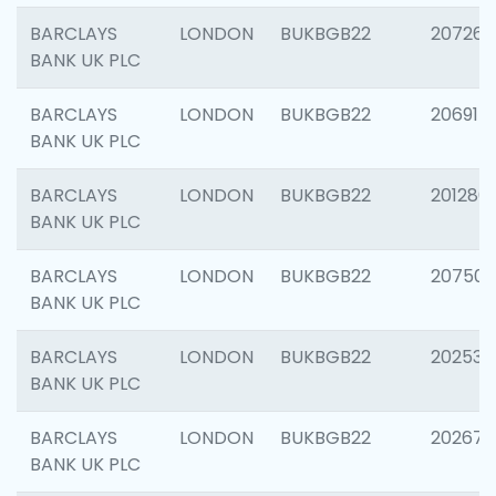
BARCLAYS
LONDON
BUKBGB22
207267
BANK UK PLC
BARCLAYS
LONDON
BUKBGB22
206915
BANK UK PLC
BARCLAYS
LONDON
BUKBGB22
201280
BANK UK PLC
BARCLAYS
LONDON
BUKBGB22
207501
BANK UK PLC
BARCLAYS
LONDON
BUKBGB22
202536
BANK UK PLC
BARCLAYS
LONDON
BUKBGB22
202678
BANK UK PLC