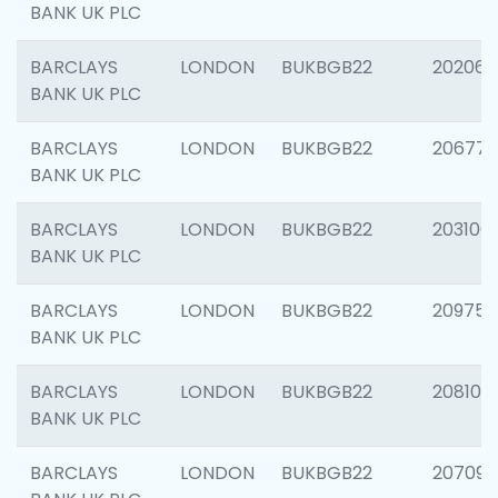
BANK UK PLC
BARCLAYS
LONDON
BUKBGB22
202065
BANK UK PLC
BARCLAYS
LONDON
BUKBGB22
206775
BANK UK PLC
BARCLAYS
LONDON
BUKBGB22
203106
BANK UK PLC
BARCLAYS
LONDON
BUKBGB22
209758
BANK UK PLC
BARCLAYS
LONDON
BUKBGB22
208100
BANK UK PLC
BARCLAYS
LONDON
BUKBGB22
207094