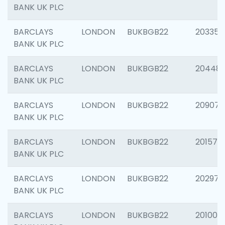
BANK UK PLC
BARCLAYS
LONDON
BUKBGB22
203353
BANK UK PLC
BARCLAYS
LONDON
BUKBGB22
20448
BANK UK PLC
BARCLAYS
LONDON
BUKBGB22
209074
BANK UK PLC
BARCLAYS
LONDON
BUKBGB22
201570
BANK UK PLC
BARCLAYS
LONDON
BUKBGB22
202977
BANK UK PLC
BARCLAYS
LONDON
BUKBGB22
201003