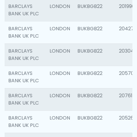
BARCLAYS
LONDON
BUKBGB22
201996
BANK UK PLC
BARCLAYS
LONDON
BUKBGB22
204276
BANK UK PLC
BARCLAYS
LONDON
BUKBGB22
203047
BANK UK PLC
BARCLAYS
LONDON
BUKBGB22
205706
BANK UK PLC
BARCLAYS
LONDON
BUKBGB22
207614
BANK UK PLC
BARCLAYS
LONDON
BUKBGB22
205269
BANK UK PLC