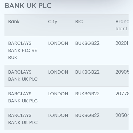
BANK UK PLC
Bank
City
BIC
Branch
Identifi
BARCLAYS
LONDON
BUKBGB22
202015
BANK PLC RE
BUK
BARCLAYS
LONDON
BUKBGB22
209056
BANK UK PLC
BARCLAYS
LONDON
BUKBGB22
207785
BANK UK PLC
BARCLAYS
LONDON
BUKBGB22
20504
BANK UK PLC