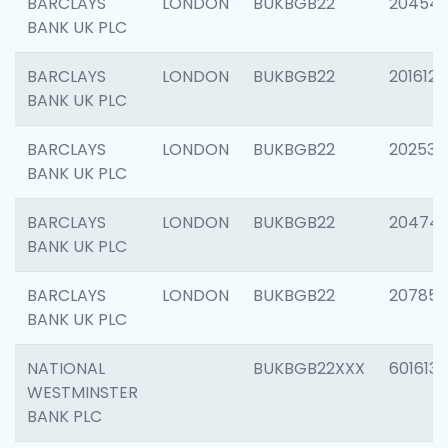
BARCLAYS
LONDON
BUKBGB22
20454
BANK UK PLC
BARCLAYS
LONDON
BUKBGB22
201612
BANK UK PLC
BARCLAYS
LONDON
BUKBGB22
202538
BANK UK PLC
BARCLAYS
LONDON
BUKBGB22
20474
BANK UK PLC
BARCLAYS
LONDON
BUKBGB22
207858
BANK UK PLC
NATIONAL
BUKBGB22XXX
601613
WESTMINSTER
BANK PLC