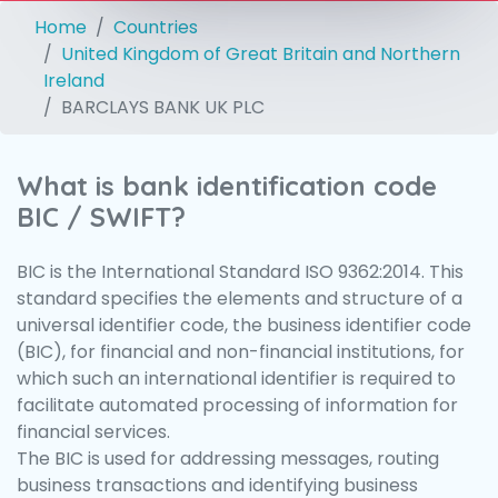
Home
Countries
United Kingdom of Great Britain and Northern
Ireland
BARCLAYS BANK UK PLC
What is bank identification code
BIC / SWIFT?
BIC is the International Standard ISO 9362:2014. This
standard specifies the elements and structure of a
universal identifier code, the business identifier code
(BIC), for financial and non-financial institutions, for
which such an international identifier is required to
facilitate automated processing of information for
financial services.
The BIC is used for addressing messages, routing
business transactions and identifying business