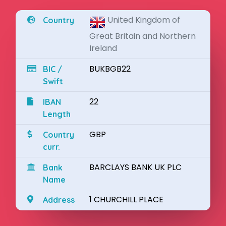
United Kingdom of
Country
Great Britain and Northern
Ireland
BUKBGB22
BIC /
Swift
22
IBAN
Length
GBP
Country
curr.
BARCLAYS BANK UK PLC
Bank
Name
1 CHURCHILL PLACE
Address