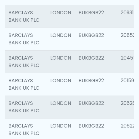
BARCLAYS
LONDON
BUKBGB22
209315
BANK UK PLC
BARCLAYS
LONDON
BUKBGB22
208526
BANK UK PLC
BARCLAYS
LONDON
BUKBGB22
20457
BANK UK PLC
BARCLAYS
LONDON
BUKBGB22
201596
BANK UK PLC
BARCLAYS
LONDON
BUKBGB22
206268
BANK UK PLC
BARCLAYS
LONDON
BUKBGB22
206223
BANK UK PLC