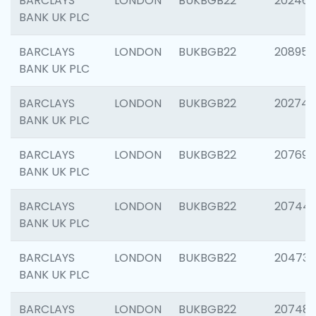
BARCLAYS
LONDON
BUKBGB22
202461
BANK UK PLC
BARCLAYS
LONDON
BUKBGB22
208956
BANK UK PLC
BARCLAYS
LONDON
BUKBGB22
202748
BANK UK PLC
BARCLAYS
LONDON
BUKBGB22
207690
BANK UK PLC
BARCLAYS
LONDON
BUKBGB22
20744
BANK UK PLC
BARCLAYS
LONDON
BUKBGB22
20473
BANK UK PLC
BARCLAYS
LONDON
BUKBGB22
207481