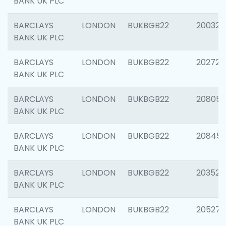
BANK UK PLC
BARCLAYS
LONDON
BUKBGB22
200326
BANK UK PLC
BARCLAYS
LONDON
BUKBGB22
202726
BANK UK PLC
BARCLAYS
LONDON
BUKBGB22
208057
BANK UK PLC
BARCLAYS
LONDON
BUKBGB22
20845
BANK UK PLC
BARCLAYS
LONDON
BUKBGB22
203527
BANK UK PLC
BARCLAYS
LONDON
BUKBGB22
205278
BANK UK PLC