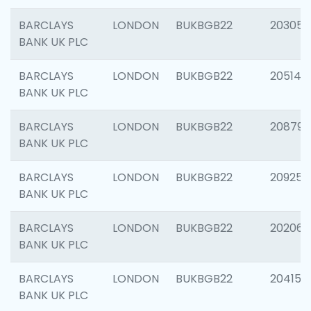
BARCLAYS
LONDON
BUKBGB22
203051
BANK UK PLC
BARCLAYS
LONDON
BUKBGB22
205143
BANK UK PLC
BARCLAYS
LONDON
BUKBGB22
208794
BANK UK PLC
BARCLAYS
LONDON
BUKBGB22
209255
BANK UK PLC
BARCLAYS
LONDON
BUKBGB22
202062
BANK UK PLC
BARCLAYS
LONDON
BUKBGB22
204150
BANK UK PLC