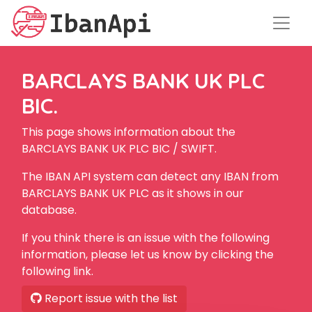
BARCLAYS BANK UK PLC
BIC.
This page shows information about the
BARCLAYS BANK UK PLC BIC / SWIFT.
The IBAN API system can detect any IBAN from
BARCLAYS BANK UK PLC as it shows in our
database.
If you think there is an issue with the following
information, please let us know by clicking the
following link.
Report issue with the list