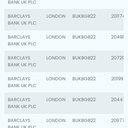
BANK UK PLC
BARCLAYS
LONDON
BUKBGB22
201174
BANK UK PLC
BARCLAYS
LONDON
BUKBGB22
204981
BANK UK PLC
BARCLAYS
LONDON
BUKBGB22
207291
BANK UK PLC
BARCLAYS
LONDON
BUKBGB22
201997
BANK UK PLC
BARCLAYS
LONDON
BUKBGB22
20447
BANK UK PLC
BARCLAYS
LONDON
BUKBGB22
209778
BANK UK PLC