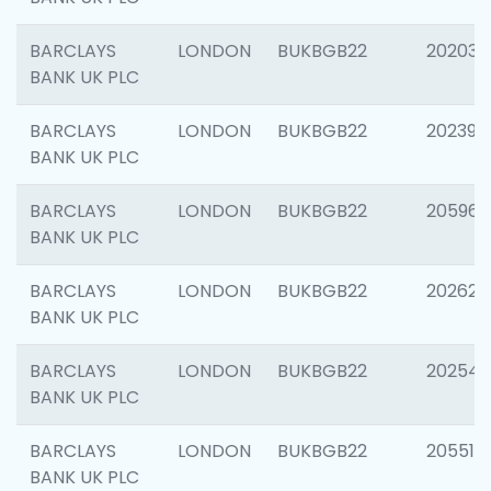
BARCLAYS
LONDON
BUKBGB22
202037
BANK UK PLC
BARCLAYS
LONDON
BUKBGB22
202398
BANK UK PLC
BARCLAYS
LONDON
BUKBGB22
205961
BANK UK PLC
BARCLAYS
LONDON
BUKBGB22
202621
BANK UK PLC
BARCLAYS
LONDON
BUKBGB22
202543
BANK UK PLC
BARCLAYS
LONDON
BUKBGB22
205513
BANK UK PLC