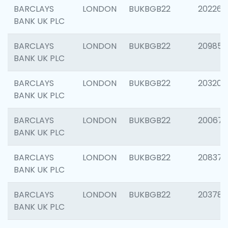
BARCLAYS
LONDON
BUKBGB22
202269
BANK UK PLC
BARCLAYS
LONDON
BUKBGB22
209857
BANK UK PLC
BARCLAYS
LONDON
BUKBGB22
203206
BANK UK PLC
BARCLAYS
LONDON
BUKBGB22
200672
BANK UK PLC
BARCLAYS
LONDON
BUKBGB22
208373
BANK UK PLC
BARCLAYS
LONDON
BUKBGB22
203783
BANK UK PLC