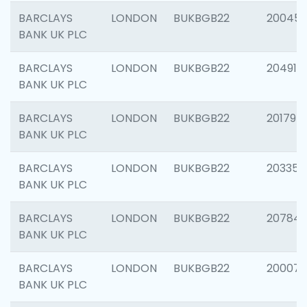
BARCLAYS
LONDON
BUKBGB22
20045
BANK UK PLC
BARCLAYS
LONDON
BUKBGB22
204917
BANK UK PLC
BARCLAYS
LONDON
BUKBGB22
201794
BANK UK PLC
BARCLAYS
LONDON
BUKBGB22
203351
BANK UK PLC
BARCLAYS
LONDON
BUKBGB22
207842
BANK UK PLC
BARCLAYS
LONDON
BUKBGB22
200077
BANK UK PLC