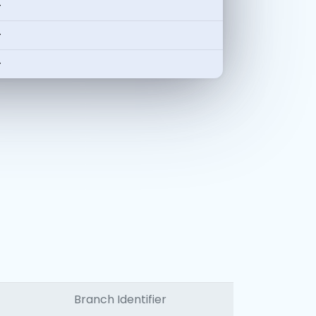
-
-
-
Branch Identifier