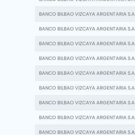
BANCO BILBAO VIZCAYA ARGENTARIA S.A
BANCO BILBAO VIZCAYA ARGENTARIA S.A
BANCO BILBAO VIZCAYA ARGENTARIA S.A
BANCO BILBAO VIZCAYA ARGENTARIA S.A
BANCO BILBAO VIZCAYA ARGENTARIA S.A
BANCO BILBAO VIZCAYA ARGENTARIA S.A
BANCO BILBAO VIZCAYA ARGENTARIA S.A
BANCO BILBAO VIZCAYA ARGENTARIA S.A
BANCO BILBAO VIZCAYA ARGENTARIA S.A