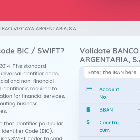
LBAO VIZCAYA ARGENTARIA, S.A.
 code BIC / SWIFT?
Validate BANCO
ARGENTARIA, S.
:2014. This standard
niversal identifier code,
ncial and non-financial
 identifier is required to
Account
tion for financial services.
No.
routing business
BBAN
es.
Country
 that identifies particular
curr.
 Identifier Code (BIC).
uses SWIFT codes to send