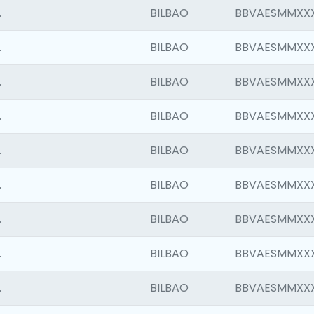
.
BILBAO
BBVAESMMXX
.
BILBAO
BBVAESMMXX
.
BILBAO
BBVAESMMXX
.
BILBAO
BBVAESMMXX
.
BILBAO
BBVAESMMXX
.
BILBAO
BBVAESMMXX
.
BILBAO
BBVAESMMXX
.
BILBAO
BBVAESMMXX
.
BILBAO
BBVAESMMXX