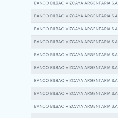
BANCO BILBAO VIZCAYA ARGENTARIA S.A
BANCO BILBAO VIZCAYA ARGENTARIA S.A
BANCO BILBAO VIZCAYA ARGENTARIA S.A
BANCO BILBAO VIZCAYA ARGENTARIA S.A
BANCO BILBAO VIZCAYA ARGENTARIA S.A
BANCO BILBAO VIZCAYA ARGENTARIA S.A
BANCO BILBAO VIZCAYA ARGENTARIA S.A
BANCO BILBAO VIZCAYA ARGENTARIA S.A
BANCO BILBAO VIZCAYA ARGENTARIA S.A