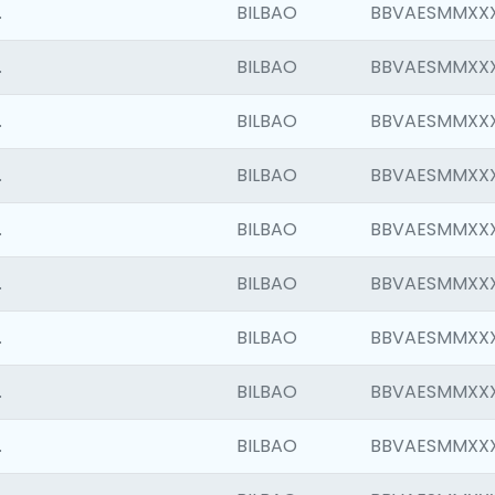
.
BILBAO
BBVAESMMXX
.
BILBAO
BBVAESMMXX
.
BILBAO
BBVAESMMXX
.
BILBAO
BBVAESMMXX
.
BILBAO
BBVAESMMXX
.
BILBAO
BBVAESMMXX
.
BILBAO
BBVAESMMXX
.
BILBAO
BBVAESMMXX
.
BILBAO
BBVAESMMXX