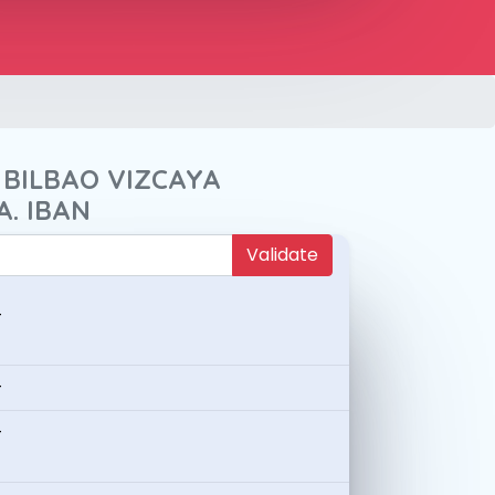
 BILBAO VIZCAYA
A. IBAN
Validate
-
-
-