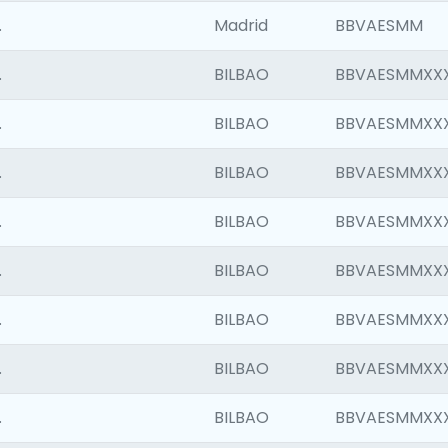
.
Madrid
BBVAESMM
.
BILBAO
BBVAESMMXX
.
BILBAO
BBVAESMMXX
.
BILBAO
BBVAESMMXX
.
BILBAO
BBVAESMMXX
.
BILBAO
BBVAESMMXX
.
BILBAO
BBVAESMMXX
.
BILBAO
BBVAESMMXX
.
BILBAO
BBVAESMMXX