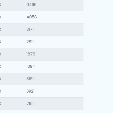
X
0496
X
4058
X
3171
X
2811
X
1876
X
1294
X
3151
X
3921
X
7911