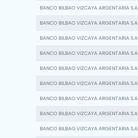
BANCO BILBAO VIZCAYA ARGENTARIA S.A
BANCO BILBAO VIZCAYA ARGENTARIA S.A
BANCO BILBAO VIZCAYA ARGENTARIA S.A
BANCO BILBAO VIZCAYA ARGENTARIA S.A
BANCO BILBAO VIZCAYA ARGENTARIA S.A
BANCO BILBAO VIZCAYA ARGENTARIA S.A
BANCO BILBAO VIZCAYA ARGENTARIA S.A
BANCO BILBAO VIZCAYA ARGENTARIA S.A
BANCO BILBAO VIZCAYA ARGENTARIA S.A