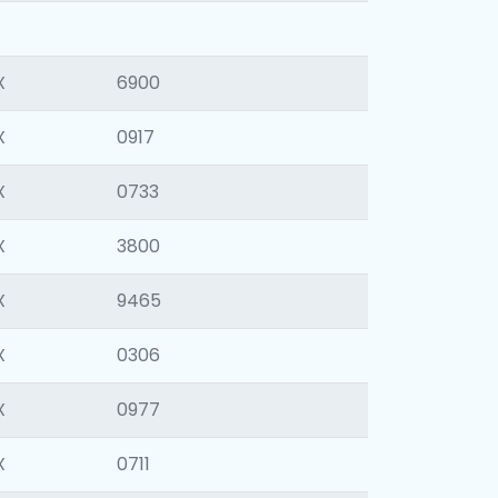
X
6900
X
0917
X
0733
X
3800
X
9465
X
0306
X
0977
X
0711