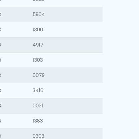
X
5964
X
1300
X
4917
X
1303
X
0079
X
3416
X
0031
X
1383
X
0303