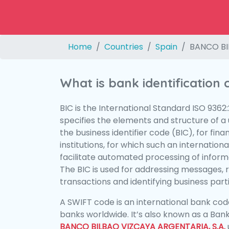
Home
Countries
Spain
BANCO BI
What is bank identification
BIC is the International Standard ISO 9362
specifies the elements and structure of a u
the business identifier code (BIC), for fina
institutions, for which such an international
facilitate automated processing of informa
The BIC is used for addressing messages, 
transactions and identifying business parti
A SWIFT code is an international bank code
banks worldwide. It’s also known as a Bank
BANCO BILBAO VIZCAYA ARGENTARIA, S.A.