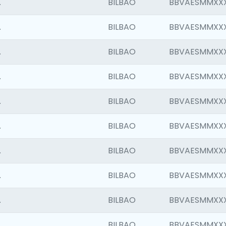
.
BILBAO
BBVAESMMXX
.
BILBAO
BBVAESMMXX
.
BILBAO
BBVAESMMXX
.
BILBAO
BBVAESMMXX
.
BILBAO
BBVAESMMXX
.
BILBAO
BBVAESMMXX
.
BILBAO
BBVAESMMXX
.
BILBAO
BBVAESMMXX
.
BILBAO
BBVAESMMXX
.
BILBAO
BBVAESMMXX