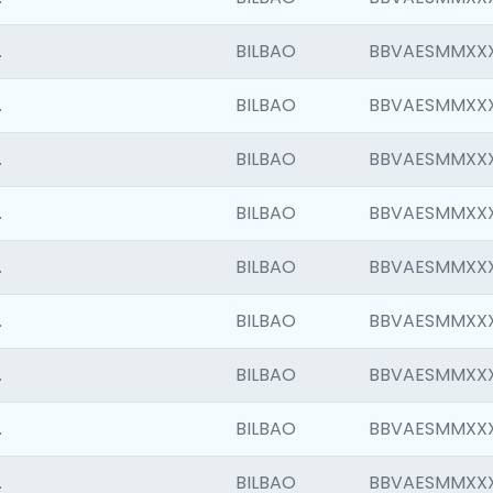
.
BILBAO
BBVAESMMXX
.
BILBAO
BBVAESMMXX
.
BILBAO
BBVAESMMXX
.
BILBAO
BBVAESMMXX
.
BILBAO
BBVAESMMXX
.
BILBAO
BBVAESMMXX
.
BILBAO
BBVAESMMXX
.
BILBAO
BBVAESMMXX
.
BILBAO
BBVAESMMXX