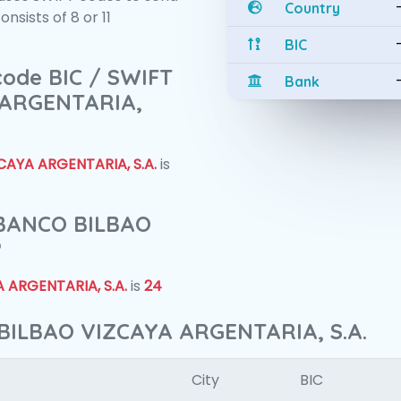
Country
sists of 8 or 11
BIC
 code BIC / SWIFT
Bank
 ARGENTARIA,
AYA ARGENTARIA, S.A.
is
f BANCO BILBAO
?
 ARGENTARIA, S.A.
is
24
BILBAO VIZCAYA ARGENTARIA, S.A.
City
BIC