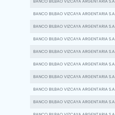
BANCO BILBAO VIZCAYA ARGENTARIA S.A
BANCO BILBAO VIZCAYA ARGENTARIA S.A
BANCO BILBAO VIZCAYA ARGENTARIA S.A
BANCO BILBAO VIZCAYA ARGENTARIA S.A
BANCO BILBAO VIZCAYA ARGENTARIA S.A
BANCO BILBAO VIZCAYA ARGENTARIA S.A
BANCO BILBAO VIZCAYA ARGENTARIA S.A
BANCO BILBAO VIZCAYA ARGENTARIA S.A
BANCO BILBAO VIZCAYA ARGENTARIA S.A
BANCO BILBAO VIZCAYA ARGENTARIA S.A