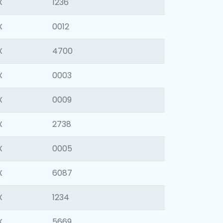
X
1236
X
0012
X
4700
X
0003
X
0009
X
2738
X
0005
X
6087
X
1234
X
5669