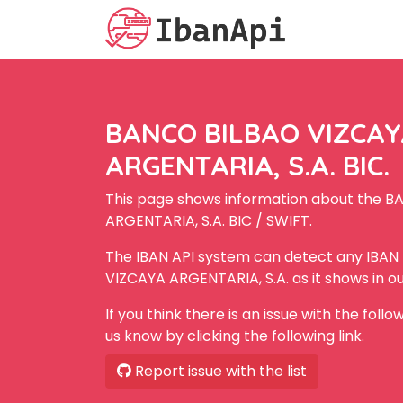
BANCO BILBAO VIZCA
ARGENTARIA, S.A. BIC.
This page shows information about the 
ARGENTARIA, S.A. BIC / SWIFT.
The IBAN API system can detect any IBA
VIZCAYA ARGENTARIA, S.A. as it shows in o
If you think there is an issue with the foll
us know by clicking the following link.
Report issue with the list