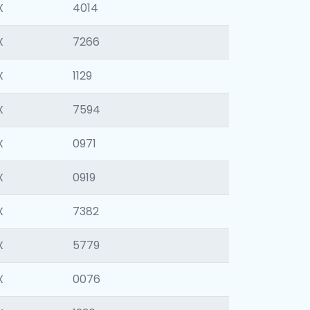
X
4014
X
7266
X
1129
X
7594
X
0971
X
0919
X
7382
X
5779
X
0076