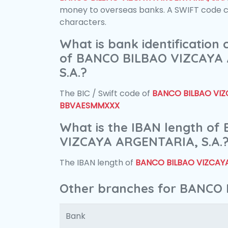
money to overseas banks. A SWIFT code con
characters.
What is bank identification
of BANCO BILBAO VIZCAYA
S.A.?
The BIC / Swift code of
BANCO BILBAO VIZC
BBVAESMMXXX
What is the IBAN length o
VIZCAYA ARGENTARIA, S.A.
The IBAN length of
BANCO BILBAO VIZCAYA
Other branches for BANCO 
Bank