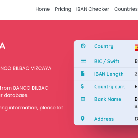
Home
Pricing
IBAN Checker
Countries
YA
Country
B
BIC / Swift
BANCO BILBAO VIZCAYA
2
IBAN Length
E
Country curr.
N from BANCO BILBAO
ur database.
B
Bank Name
S
owing information, please let
D
Address