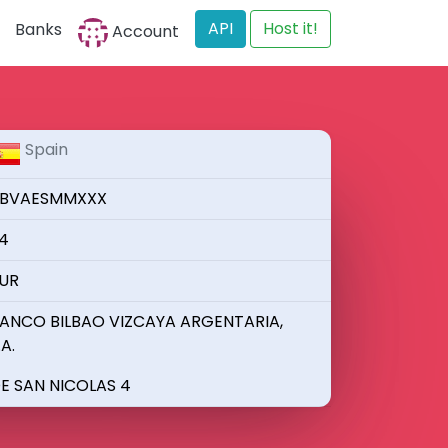
API
Host it!
Banks
Account
Spain
BVAESMMXXX
4
UR
ANCO BILBAO VIZCAYA ARGENTARIA,
.A.
E SAN NICOLAS 4