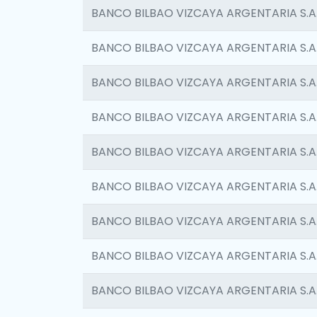
BANCO BILBAO VIZCAYA ARGENTARIA S.A
BANCO BILBAO VIZCAYA ARGENTARIA S.A
BANCO BILBAO VIZCAYA ARGENTARIA S.A
BANCO BILBAO VIZCAYA ARGENTARIA S.A
BANCO BILBAO VIZCAYA ARGENTARIA S.A
BANCO BILBAO VIZCAYA ARGENTARIA S.A
BANCO BILBAO VIZCAYA ARGENTARIA S.A
BANCO BILBAO VIZCAYA ARGENTARIA S.A
BANCO BILBAO VIZCAYA ARGENTARIA S.A