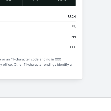
BSCH
ES
MM
XXX
 or an 11-character code ending in
XXX
ry office. Other 11-character endings identify a