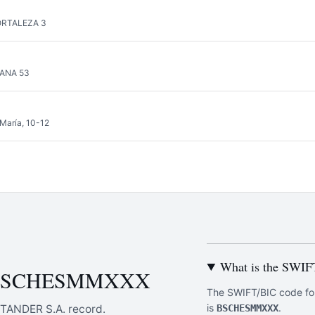
ORTALEZA 3
LANA 53
 María, 10-12
What is the SWI
ut BSCHESMMXXX
The SWIFT/BIC code f
is
.
TANDER S.A. record.
BSCHESMMXXX