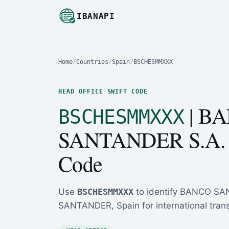
IBANAPI
Home
/
Countries
/
Spain
/
BSCHESMMXXX
HEAD OFFICE SWIFT CODE
| B
BSCHESMMXXX
SANTANDER S.A.
Code
Use
BSCHESMMXXX
to identify BANCO SA
SANTANDER, Spain for international trans