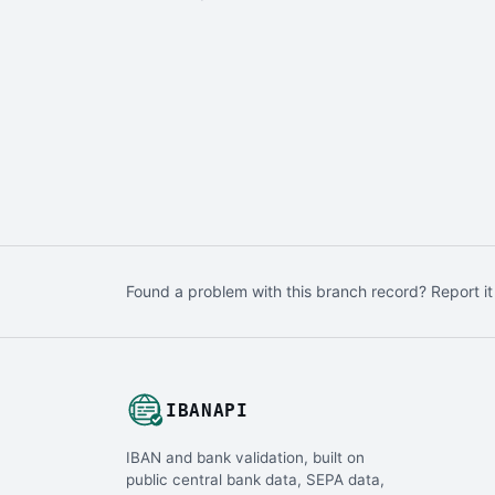
Found a problem with this branch record? Report it
IBANAPI
IBAN and bank validation, built on
public central bank data, SEPA data,