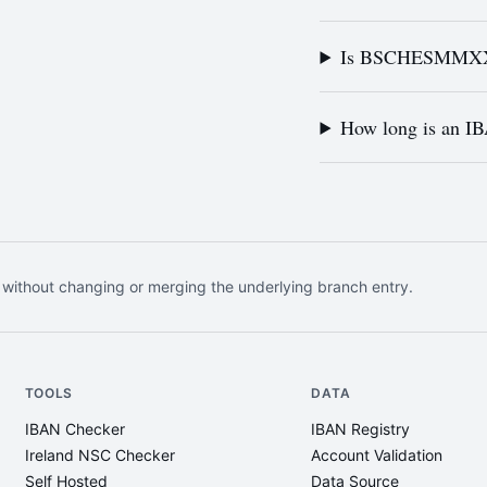
Is BSCHESMMXXX 
How long is an I
 without changing or merging the underlying branch entry.
TOOLS
DATA
IBAN Checker
IBAN Registry
Ireland NSC Checker
Account Validation
Self Hosted
Data Source