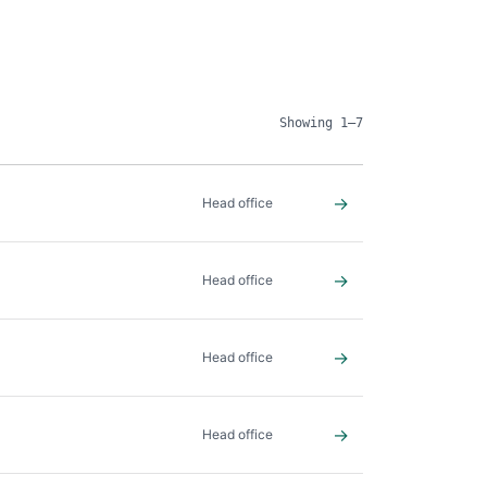
Showing 1–7
→
Head office
→
Head office
→
Head office
→
Head office