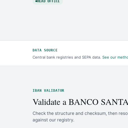
HEAD OFFICE
DATA SOURCE
Central bank registries and SEPA data.
See our meth
IBAN VALIDATOR
Validate a BANCO SANT
Check the structure and checksum, then reso
against our registry.