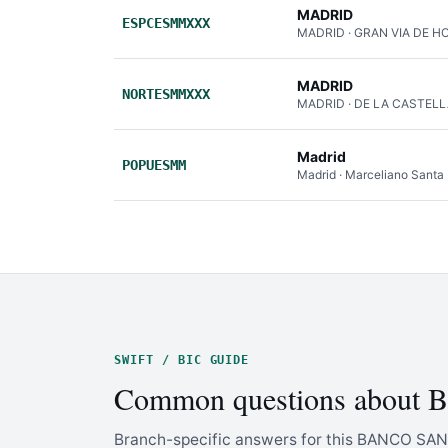
MADRID
ESPCESMMXXX
MADRID · GRAN VIA DE H
MADRID
NORTESMMXXX
MADRID · DE LA CASTEL
Madrid
POPUESMM
Madrid · Marceliano Santa
SWIFT / BIC GUIDE
Common questions abo
Branch-specific answers for this BANCO SAN