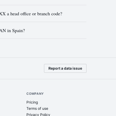
a head office or branch code?
BAN in Spain?
Report a data issue
COMPANY
Pricing
Terms of use
Privacy Policy