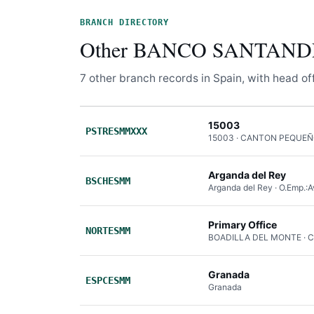
BRANCH DIRECTORY
Other BANCO SANTANDER
7 other branch records in Spain, with head offi
15003
PSTRESMMXXX
15003 · CANTON PEQUEÑ
Arganda del Rey
BSCHESMM
Arganda del Rey · O.Emp.:A
Primary Office
NORTESMM
BOADILLA DEL MONTE · 
Granada
ESPCESMM
Granada