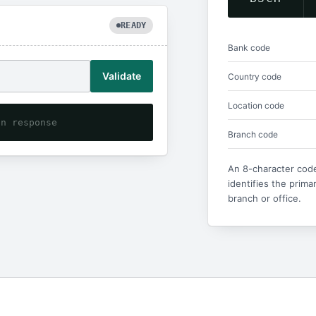
READY
Bank code
Validate
Country code
Location code
on response
Branch code
An 8-character code
identifies the prima
branch or office.