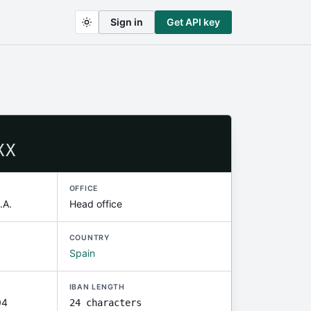
Sign in
Get API key
XX
OFFICE
A.
Head office
COUNTRY
Spain
IBAN LENGTH
04
24 characters