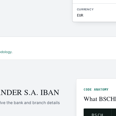
CURRENCY
EUR
odology
.
ANDER S.A. IBAN
CODE ANATOMY
What BSCH
lve the bank and branch details
BSCH