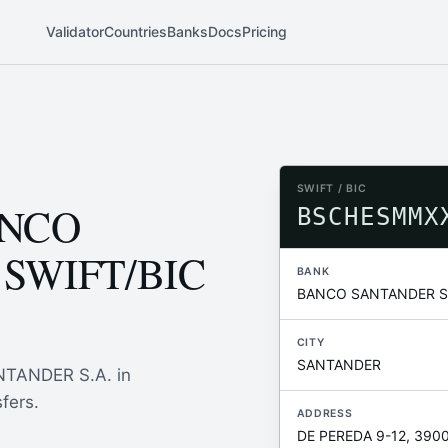
Validator
Countries
Banks
Docs
Pricing
SWIFT / BIC
ANCO
BSCHESMMX
 SWIFT/BIC
BANK
BANCO SANTANDER S.
CITY
SANTANDER
NTANDER S.A. in
fers.
ADDRESS
DE PEREDA 9-12, 390