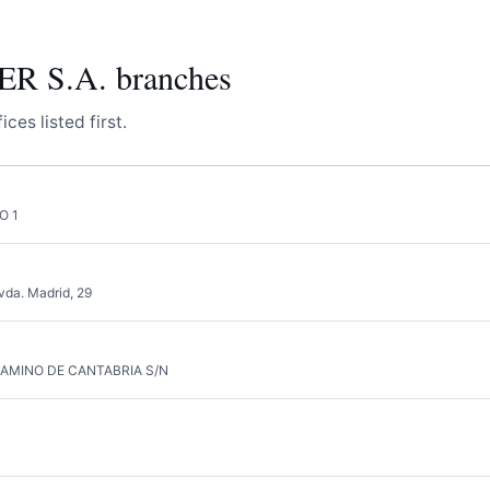
 S.A. branches
ces listed first.
O 1
vda. Madrid, 29
CAMINO DE CANTABRIA S/N