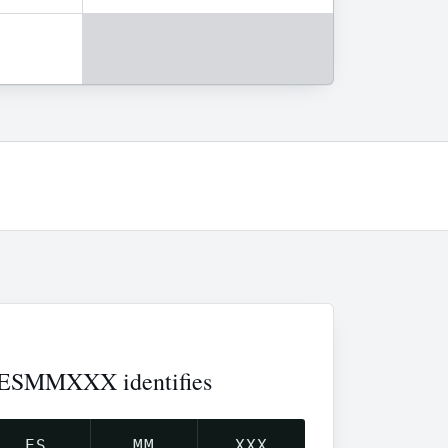
ESMMXXX identifies
ES
MM
XXX