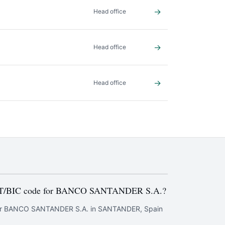
→
Head office
→
Head office
→
Head office
FT/BIC code for BANCO SANTANDER S.A.?
or BANCO SANTANDER S.A. in SANTANDER, Spain