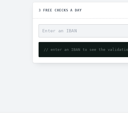
3 FREE CHECKS A DAY
// enter an IBAN to see the validati