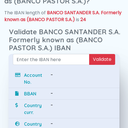
as (BANCO PASTOR S.A.)?
The IBAN length of
BANCO SANTANDER S.A. Formerly
known as (BANCO PASTOR S.A.)
is
24
Validate BANCO SANTANDER S.A.
Formerly known as (BANCO
PASTOR S.A.) IBAN
Validate
-
Account
No.
-
BBAN
-
Country
curr.
-
Country