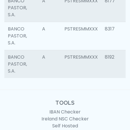
BANCO
A
PSTRESMMXXX
8177
PASTOR,
S.A.
BANCO
A
PSTRESMMXXX
8317
PASTOR,
S.A.
BANCO
A
PSTRESMMXXX
8192
PASTOR,
S.A.
TOOLS
IBAN Checker
Ireland NSC Checker
Self Hosted