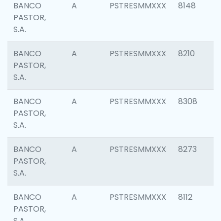
BANCO
A
PSTRESMMXXX
8148
PASTOR,
S.A.
BANCO
A
PSTRESMMXXX
8210
PASTOR,
S.A.
BANCO
A
PSTRESMMXXX
8308
PASTOR,
S.A.
BANCO
A
PSTRESMMXXX
8273
PASTOR,
S.A.
BANCO
A
PSTRESMMXXX
8112
PASTOR,
S.A.