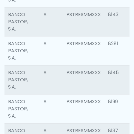
BANCO
A
PSTRESMMXXX
8143
PASTOR,
S.A.
BANCO
A
PSTRESMMXXX
8281
PASTOR,
S.A.
BANCO
A
PSTRESMMXXX
8145
PASTOR,
S.A.
BANCO
A
PSTRESMMXXX
8199
PASTOR,
S.A.
BANCO
A
PSTRESMMXXX
8137