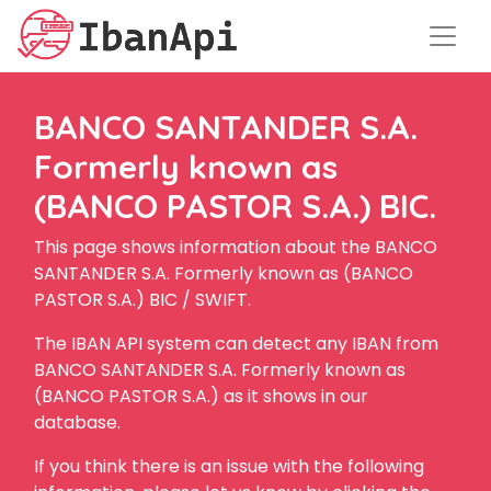
BANCO SANTANDER S.A.
Formerly known as
(BANCO PASTOR S.A.) BIC.
This page shows information about the BANCO
SANTANDER S.A. Formerly known as (BANCO
PASTOR S.A.) BIC / SWIFT.
The IBAN API system can detect any IBAN from
BANCO SANTANDER S.A. Formerly known as
(BANCO PASTOR S.A.) as it shows in our
database.
If you think there is an issue with the following