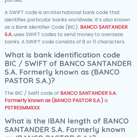
parties.
A SWIFT code is an international bank code that
identifies particular banks worldwide. It’s also known
as a Bank Identifier Code (BIC).
BANCO SANTANDER
S.A.
uses SWIFT codes to send money to overseas
banks. A SWIFT code consists of 8 or 11 characters.
What is bank identification code
BIC / SWIFT of BANCO SANTANDER
S.A. Formerly known as (BANCO
PASTOR S.A.)?
The BIC / Swift code of
BANCO SANTANDER S.A.
Formerly known as (BANCO PASTOR S.A.)
is
PSTRESMMXXX
What is the IBAN length of BANCO
SANTANDER S.A. Formerly known