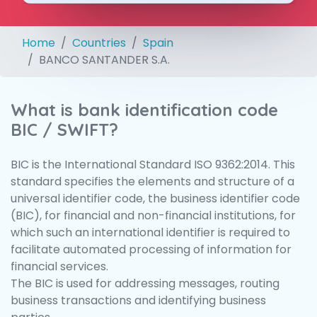
Home
Countries
Spain
BANCO SANTANDER S.A.
What is bank identification code
BIC / SWIFT?
BIC is the International Standard ISO 9362:2014. This
standard specifies the elements and structure of a
universal identifier code, the business identifier code
(BIC), for financial and non-financial institutions, for
which such an international identifier is required to
facilitate automated processing of information for
financial services.
The BIC is used for addressing messages, routing
business transactions and identifying business