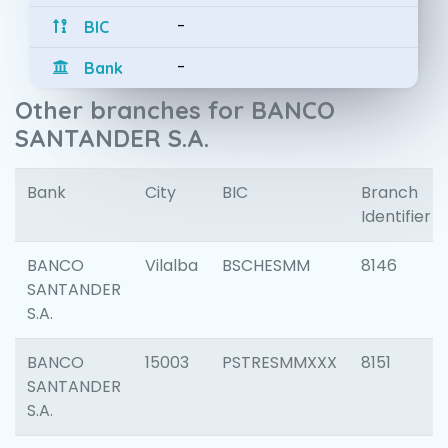
-
BIC
-
Bank
Other branches for BANCO
SANTANDER S.A.
Bank
City
BIC
Branch
Identifier
BANCO
Vilalba
BSCHESMM
8146
SANTANDER
S.A.
BANCO
15003
PSTRESMMXXX
8151
SANTANDER
S.A.