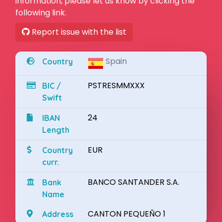
information, please let us know by clicking the
following link.
Report issue with the list
Spain
Country
PSTRESMMXXX
BIC /
Swift
24
IBAN
Length
EUR
Country
curr.
BANCO SANTANDER S.A.
Bank
Name
CANTON PEQUEÑO 1
Address