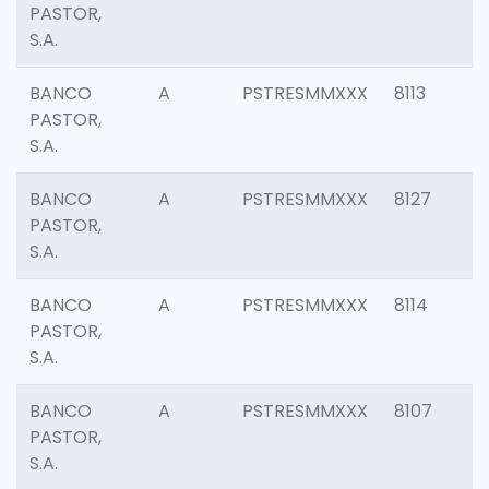
PASTOR,
S.A.
BANCO
A
PSTRESMMXXX
8113
PASTOR,
S.A.
BANCO
A
PSTRESMMXXX
8127
PASTOR,
S.A.
BANCO
A
PSTRESMMXXX
8114
PASTOR,
S.A.
BANCO
A
PSTRESMMXXX
8107
PASTOR,
S.A.