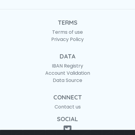
TERMS
Terms of use
Privacy Policy
DATA
IBAN Registry
Account Validation
Data Source
CONNECT
Contact us
SOCIAL