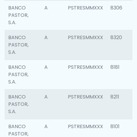
BANCO
A
PSTRESMMXXX
8306
PASTOR,
S.A.
BANCO
A
PSTRESMMXXX
8320
PASTOR,
S.A.
BANCO
A
PSTRESMMXXX
8181
PASTOR,
S.A.
BANCO
A
PSTRESMMXXX
8211
PASTOR,
S.A.
BANCO
A
PSTRESMMXXX
8101
PASTOR,