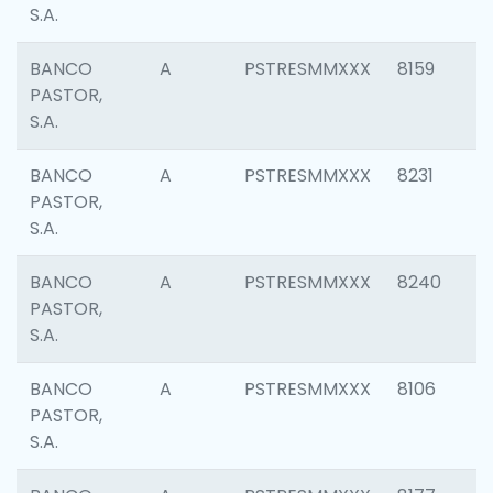
S.A.
BANCO
A
PSTRESMMXXX
8159
PASTOR,
S.A.
BANCO
A
PSTRESMMXXX
8231
PASTOR,
S.A.
BANCO
A
PSTRESMMXXX
8240
PASTOR,
S.A.
BANCO
A
PSTRESMMXXX
8106
PASTOR,
S.A.