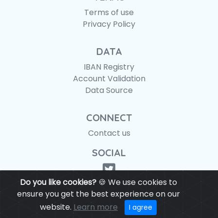
Terms of use
Privacy Policy
DATA
IBAN Registry
Account Validation
Data Source
CONNECT
Contact us
SOCIAL
Do you like cookies?
🍪 We use cookies to
ensure you get the best experience on our
website.
Learn more
© IBANAPI 2018 - 2026
I agree