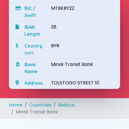
MTBKBY22
BIC /
Swift
28
IBAN
Length
BYR
Country
curr.
Minsk Transit Bank
Bank
Name
TOLSTOGO STREET 10
Address
Home
Countries
Belarus
Minsk Transit Bank