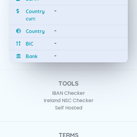
-
Country
curr.
-
Country
-
BIC
-
Bank
TOOLS
IBAN Checker
Ireland NSC Checker
Self Hosted
TERMS