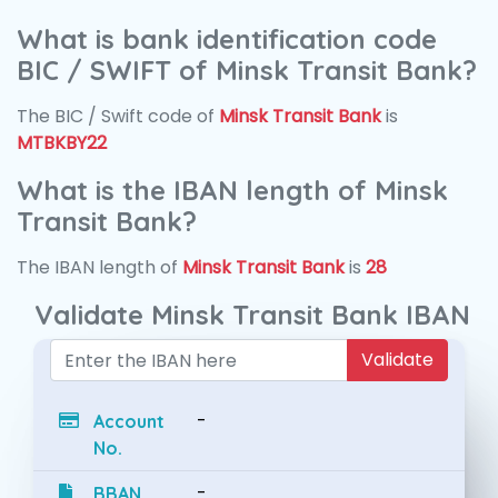
What is bank identification code
BIC / SWIFT of Minsk Transit Bank?
The BIC / Swift code of
Minsk Transit Bank
is
MTBKBY22
What is the IBAN length of Minsk
Transit Bank?
The IBAN length of
Minsk Transit Bank
is
28
Validate Minsk Transit Bank IBAN
Validate
-
Account
No.
-
BBAN