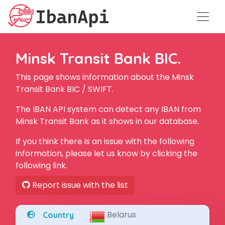
Minsk Transit Bank BIC.
This page shows information about the Minsk
Transit Bank BIC / SWIFT.
The IBAN API system can detect any IBAN from
Minsk Transit Bank as it shows in our database.
If you think there is an issue with the following
information, please let us know by clicking the
following link.
Report issue with the list
Belarus
Country