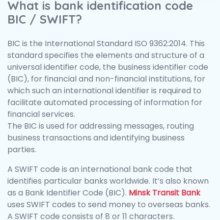
What is bank identification code
BIC / SWIFT?
BIC is the International Standard ISO 9362:2014. This
standard specifies the elements and structure of a
universal identifier code, the business identifier code
(BIC), for financial and non-financial institutions, for
which such an international identifier is required to
facilitate automated processing of information for
financial services.
The BIC is used for addressing messages, routing
business transactions and identifying business
parties.
A SWIFT code is an international bank code that
identifies particular banks worldwide. It’s also known
as a Bank Identifier Code (BIC).
Minsk Transit Bank
uses SWIFT codes to send money to overseas banks.
A SWIFT code consists of 8 or 11 characters.