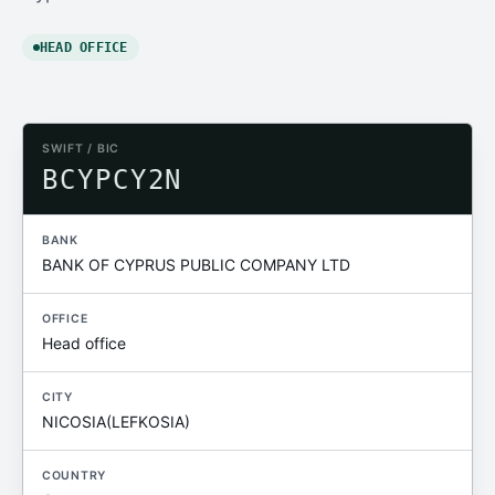
HEAD OFFICE
SWIFT / BIC
BCYPCY2N
BANK
BANK OF CYPRUS PUBLIC COMPANY LTD
OFFICE
Head office
CITY
NICOSIA(LEFKOSIA)
COUNTRY