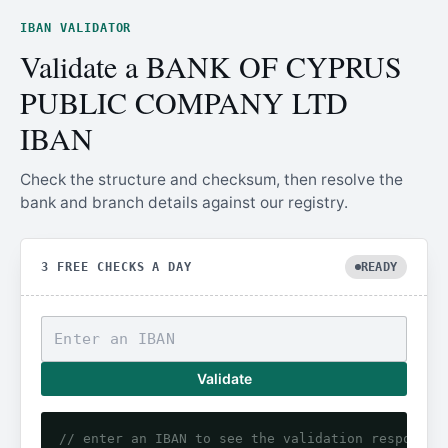
IBAN VALIDATOR
Validate a BANK OF CYPRUS
PUBLIC COMPANY LTD
IBAN
Check the structure and checksum, then resolve the
bank and branch details against our registry.
3 FREE CHECKS A DAY
READY
Validate
// enter an IBAN to see the validation response