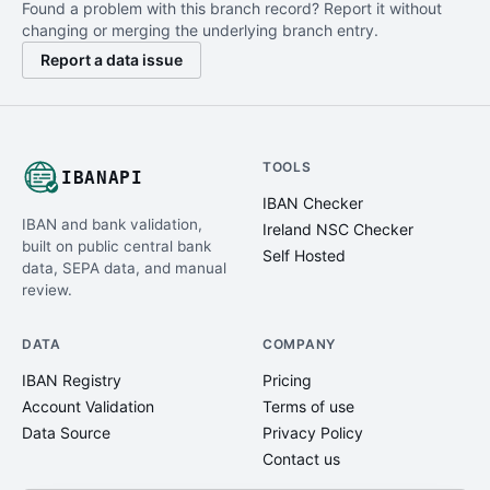
Found a problem with this branch record? Report it without
changing or merging the underlying branch entry.
Report a data issue
TOOLS
IBANAPI
IBAN Checker
IBAN and bank validation,
Ireland NSC Checker
built on public central bank
Self Hosted
data, SEPA data, and manual
review.
DATA
COMPANY
IBAN Registry
Pricing
Account Validation
Terms of use
Data Source
Privacy Policy
Contact us