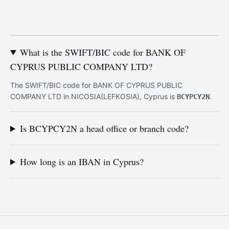
What is the SWIFT/BIC code for BANK OF
CYPRUS PUBLIC COMPANY LTD?
The SWIFT/BIC code for BANK OF CYPRUS PUBLIC
COMPANY LTD in NICOSIA(LEFKOSIA), Cyprus is
.
BCYPCY2N
Is BCYPCY2N a head office or branch code?
How long is an IBAN in Cyprus?