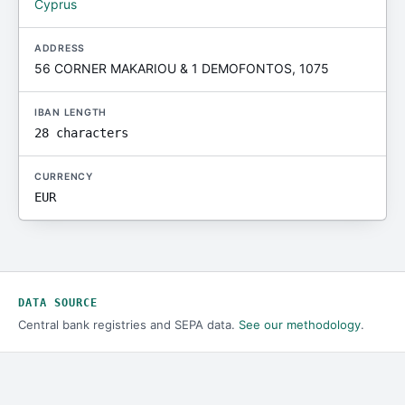
Cyprus
ADDRESS
56 CORNER MAKARIOU & 1 DEMOFONTOS, 1075
IBAN LENGTH
28 characters
CURRENCY
EUR
DATA SOURCE
Central bank registries and SEPA data.
See our methodology
.