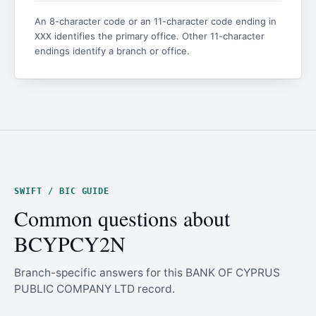
An 8-character code or an 11-character code ending in
identifies the primary office. Other 11-character
XXX
endings identify a branch or office.
SWIFT / BIC GUIDE
Common questions about
BCYPCY2N
Branch-specific answers for this BANK OF CYPRUS
PUBLIC COMPANY LTD record.