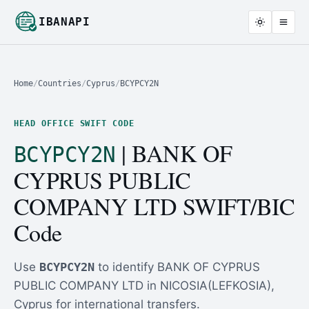
IBANAPI
Home
/
Countries
/
Cyprus
/
BCYPCY2N
HEAD OFFICE SWIFT CODE
| BANK OF
BCYPCY2N
CYPRUS PUBLIC
COMPANY LTD SWIFT/BIC
Code
Use
BCYPCY2N
to identify BANK OF CYPRUS
PUBLIC COMPANY LTD in NICOSIA(LEFKOSIA),
Cyprus for international transfers.