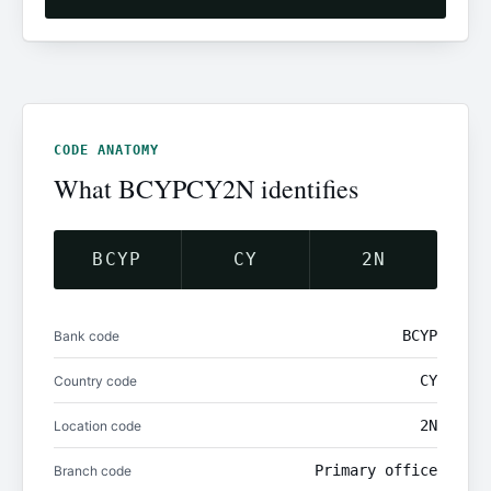
CODE ANATOMY
What BCYPCY2N identifies
BCYP
CY
2N
BCYP
Bank code
CY
Country code
2N
Location code
Primary office
Branch code