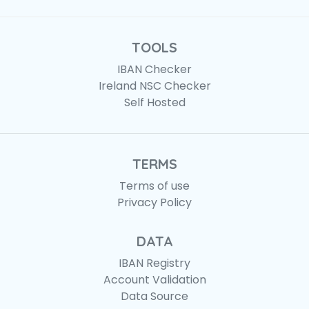
TOOLS
IBAN Checker
Ireland NSC Checker
Self Hosted
TERMS
Terms of use
Privacy Policy
DATA
IBAN Registry
Account Validation
Data Source