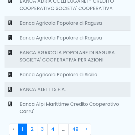
BANCA ADRIA COLLI EUGANEI - CREDITO
COOPERATIVO SOCIETA' COOPERATIVA
Banca Agricola Popolare di Ragusa
Banca Agricola Popolare di Ragusa
BANCA AGRICOLA POPOLARE DI RAGUSA
SOCIETA' COOPERATIVA PER AZIONI
Banca Agricola Popolare di Sicilia
BANCA ALETTI S.P.A.
Banca Alpi Marittime Credito Cooperativo
Carru'
‹
1
2
3
4
...
49
›