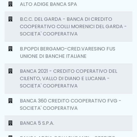
ALTO ADIGE BANCA SPA
B.C.C. DEL GARDA - BANCA DI CREDITO
COOPERATIVO COLLI MORENICI DEL GARDA -
SOCIETA' COOPERATIVA
B.POPDI BERGAMO-CRED.VARESINO FUS
UNIONE DI BANCHE ITALIANE
BANCA 2021 - CREDITO COPERATIVO DEL
CILENTO, VALLO DI DIANO E LUCANIA -
SOCIETA' COOPERATIVA
BANCA 360 CREDITO COOPERATIVO FVG -
SOCIETA' COOPERATIVA
BANCA 5 S.P.A.