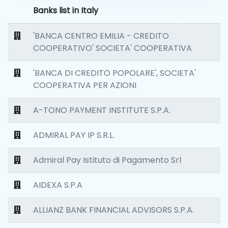
Banks list in Italy
'BANCA CENTRO EMILIA - CREDITO
COOPERATIVO' SOCIETA' COOPERATIVA
'BANCA DI CREDITO POPOLARE', SOCIETA'
COOPERATIVA PER AZIONI
A-TONO PAYMENT INSTITUTE S.P.A.
ADMIRAL PAY IP S.R.L.
Admiral Pay Istituto di Pagamento Srl
AIDEXA S.P.A
ALLIANZ BANK FINANCIAL ADVISORS S.P.A.