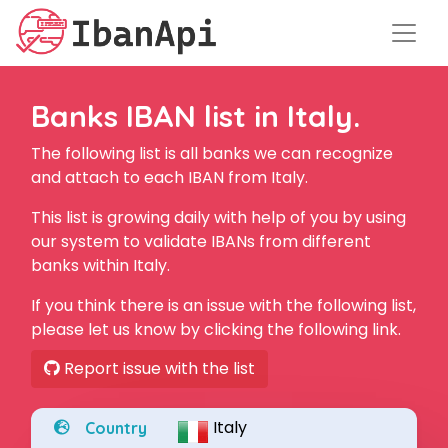
Banks IBAN list in Italy.
The following list is all banks we can recognize
and attach to each IBAN from Italy.
This list is growing daily with help of you by using
our system to validate IBANs from different
banks within Italy.
If you think there is an issue with the following list,
please let us know by clicking the following link.
Report issue with the list
Italy
Country