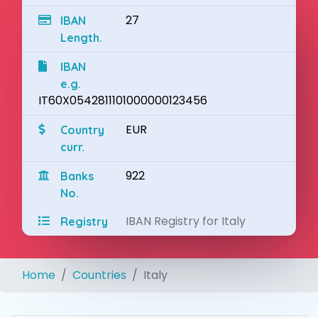
27
IBAN
Length.
IBAN
e.g.
IT60X0542811101000000123456
EUR
Country
curr.
922
Banks
No.
IBAN Registry for Italy
Registry
Home
Countries
Italy