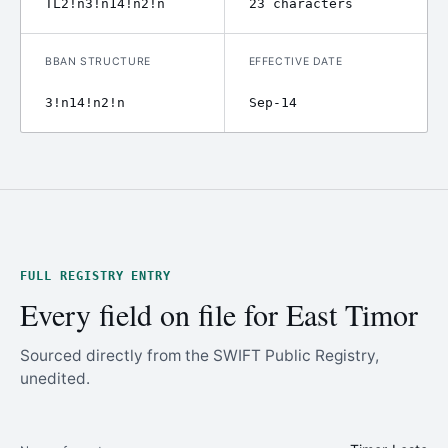
TL2!n3!n14!n2!n
23 characters
BBAN STRUCTURE
EFFECTIVE DATE
3!n14!n2!n
Sep-14
FULL REGISTRY ENTRY
Every field on file for East Timor
Sourced directly from the SWIFT Public Registry,
unedited.