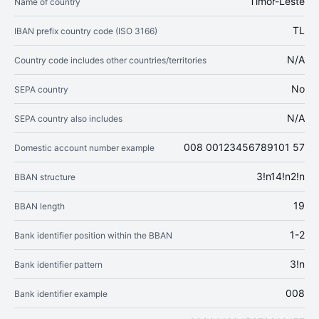
Timor-Leste
Name of country
TL
IBAN prefix country code (ISO 3166)
N/A
Country code includes other countries/territories
No
SEPA country
N/A
SEPA country also includes
008 00123456789101 57
Domestic account number example
3!n14!n2!n
BBAN structure
19
BBAN length
1-2
Bank identifier position within the BBAN
3!n
Bank identifier pattern
008
Bank identifier example