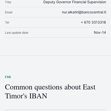
Deputy Governor Financial Supervision
Title
nur.alkatiri@bancocentral.tl
Email
+ 670 3313318
Tel
Nov-14
Last update date
FAQ
Common questions about East
Timor's IBAN