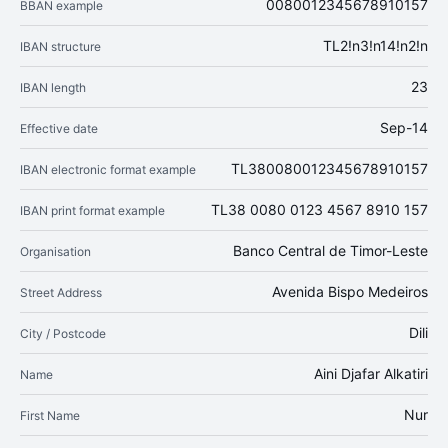
0080012345678910157
BBAN example
TL2!n3!n14!n2!n
IBAN structure
23
IBAN length
Sep-14
Effective date
TL380080012345678910157
IBAN electronic format example
TL38 0080 0123 4567 8910 157
IBAN print format example
Banco Central de Timor-Leste
Organisation
Avenida Bispo Medeiros
Street Address
Dili
City / Postcode
Aini Djafar Alkatiri
Name
Nur
First Name