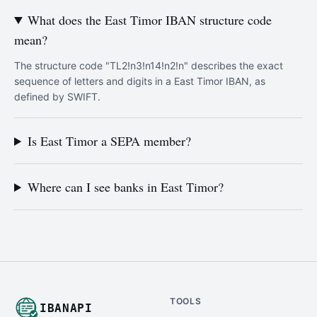
What does the East Timor IBAN structure code
mean?
The structure code "TL2!n3!n14!n2!n" describes the exact
sequence of letters and digits in a East Timor IBAN, as
defined by SWIFT.
Is East Timor a SEPA member?
Where can I see banks in East Timor?
TOOLS
IBANAPI