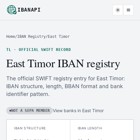
IBANAPI
Home
/
IBAN Registry
/
East Timor
TL · OFFICIAL SWIFT RECORD
East Timor IBAN registry
The official SWIFT registry entry for East Timor:
IBAN structure, length, BBAN format and bank
identifier pattern.
View banks in East Timor
NOT A SEPA MEMBER
IBAN STRUCTURE
IBAN LENGTH