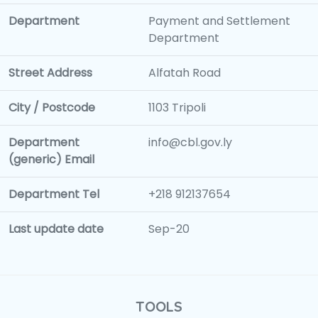
Department
Payment and Settlement
Department
Street Address
Alfatah Road
City / Postcode
1103 Tripoli
Department
info@cbl.gov.ly
(generic) Email
Department Tel
+218 912137654
Last update date
Sep-20
TOOLS