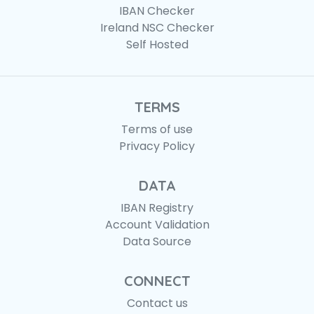
IBAN Checker
Ireland NSC Checker
Self Hosted
TERMS
Terms of use
Privacy Policy
DATA
IBAN Registry
Account Validation
Data Source
CONNECT
Contact us