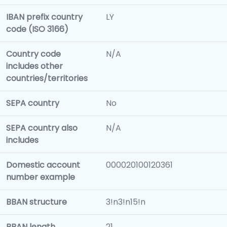
IBAN prefix country
LY
code (ISO 3166)
Country code
N/A
includes other
countries/territories
SEPA country
No
SEPA country also
N/A
includes
Domestic account
000020100120361
number example
BBAN structure
3!n3!n15!n
BBAN length
21