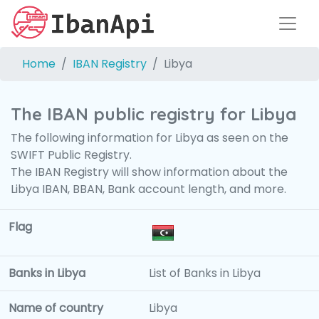
Home
IBAN Registry
Libya
The IBAN public registry for Libya
The following information for Libya as seen on the
SWIFT Public Registry.
The IBAN Registry will show information about the
Libya IBAN, BBAN, Bank account length, and more.
Flag
Banks in Libya
List of Banks in Libya
Name of country
Libya