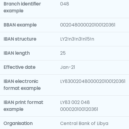
Branch identifier
048
example
BBAN example
002048000020100120361
IBAN structure
LY2!n3!n3!n15!n
IBAN length
25
Effective date
Jan-21
IBAN electronic
LY83002048000020100120361
format example
IBAN print format
LY83 002 048
example
000020100120361
Organisation
Central Bank of Libya