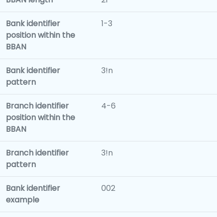
Bank identifier
1-3
position within the
BBAN
Bank identifier
3!n
pattern
Branch identifier
4-6
position within the
BBAN
Branch identifier
3!n
pattern
Bank identifier
002
example