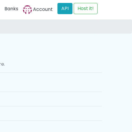
API
Host it!
Banks
Account
re.