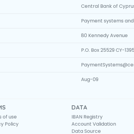
Central Bank of Cypru
Payment systems and 
80 Kennedy Avenue
P.O. Box 25529 CY-1395
PaymentSystems@cent
Aug-09
MS
DATA
 of use
IBAN Registry
cy Policy
Account Validation
Data Source