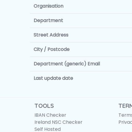
Organisation
Department
Street Address
City / Postcode
Department (generic) Email
Last update date
TOOLS
TER
IBAN Checker
Terms
Ireland NSC Checker
Priva
Self Hosted