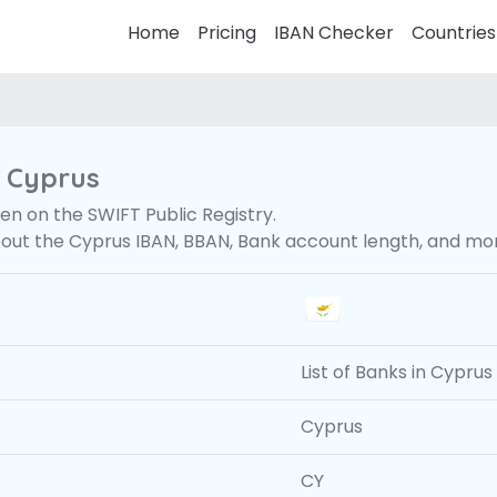
Home
Pricing
IBAN Checker
Countries
r Cyprus
en on the SWIFT Public Registry.
bout the Cyprus IBAN, BBAN, Bank account length, and mo
List of Banks in Cyprus
Cyprus
CY