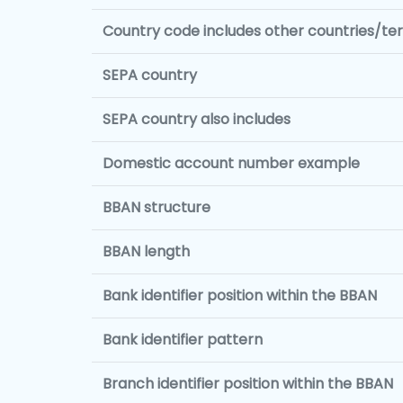
Country code includes other countries/terr
SEPA country
SEPA country also includes
Domestic account number example
BBAN structure
BBAN length
Bank identifier position within the BBAN
Bank identifier pattern
Branch identifier position within the BBAN