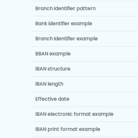
Branch identifier pattern
Bank identifier example
Branch identifier example
BBAN example
IBAN structure
IBAN length
Effective date
IBAN electronic format example
IBAN print format example