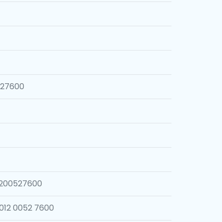
527600
1200527600
012 0052 7600