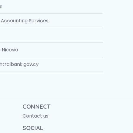
s
Accounting Services
 Nicosia
ralbank.gov.cy
CONNECT
Contact us
SOCIAL