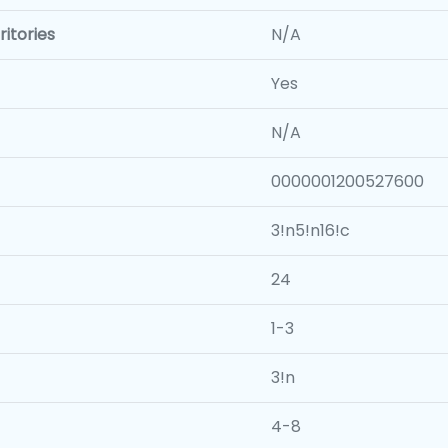
itories
N/A
Yes
N/A
0000001200527600
3!n5!n16!c
24
1-3
3!n
4-8