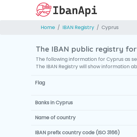
Home
IBAN Registry
Cyprus
The IBAN public registry fo
The following information for Cyprus as se
The IBAN Registry will show information a
Flag
Banks in Cyprus
Name of country
IBAN prefix country code (ISO 3166)