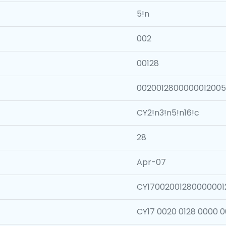
5!n
002
00128
002001280000001200
CY2!n3!n5!n16!c
28
Apr-07
CY1700200128000000
CY17 0020 0128 0000 0