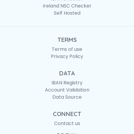
Ireland NSC Checker
Self Hosted
TERMS
Terms of use
Privacy Policy
DATA
IBAN Registry
Account Validation
Data Source
CONNECT
Contact us