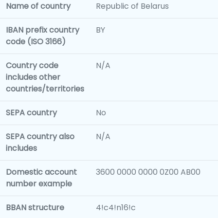
Name of country
Republic of Belarus
IBAN prefix country
BY
code (ISO 3166)
Country code
N/A
includes other
countries/territories
SEPA country
No
SEPA country also
N/A
includes
Domestic account
3600 0000 0000 0Z00 AB00
number example
BBAN structure
4!c4!n16!c