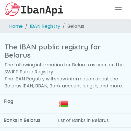
Home
IBAN Registry
Belarus
The IBAN public registry for
Belarus
The following information for Belarus as seen on the
SWIFT Public Registry.
The IBAN Registry will show information about the
Belarus IBAN, BBAN, Bank account length, and more.
Flag
Banks in Belarus
List of Banks in Belarus