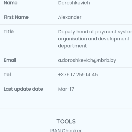
Name
Doroshkevich
First Name
Alexander
Title
Deputy head of payment syst
organisation and development
department
Email
a.doroshkevich@nbrb.by
Tel
+375 17 259 14 45
Last update date
Mar-17
TOOLS
IBAN Checker