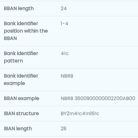
BBAN length
24
Bank identifier
1-4
position within the
BBAN
Bank identifier
4!c
pattern
Bank identifier
NBRB
example
BBAN example
NBRB 3600900000002Z00AB00
IBAN structure
BY2!n4!c4!n16!c
IBAN length
28