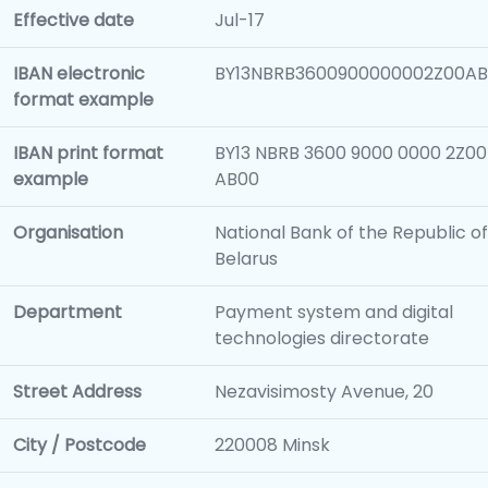
Effective date
Jul-17
IBAN electronic
BY13NBRB3600900000002Z00A
format example
IBAN print format
BY13 NBRB 3600 9000 0000 2Z00
example
AB00
Organisation
National Bank of the Republic of
Belarus
Department
Payment system and digital
technologies directorate
Street Address
Nezavisimosty Avenue, 20
City / Postcode
220008 Minsk