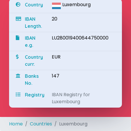
Luxembourg
Country
20
IBAN
Length.
LU280019400644750000
IBAN
e.g.
EUR
Country
curr.
147
Banks
No.
IBAN Registry for
Registry
Luxembourg
Home
Countries
Luxembourg