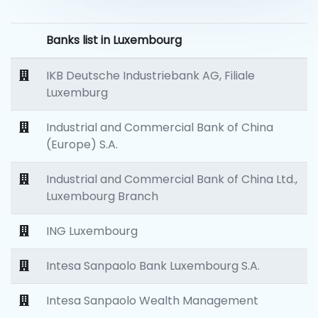
Banks list in Luxembourg
IKB Deutsche Industriebank AG, Filiale
Luxemburg
Industrial and Commercial Bank of China
(Europe) S.A.
Industrial and Commercial Bank of China Ltd.,
Luxembourg Branch
ING Luxembourg
Intesa Sanpaolo Bank Luxembourg S.A.
Intesa Sanpaolo Wealth Management