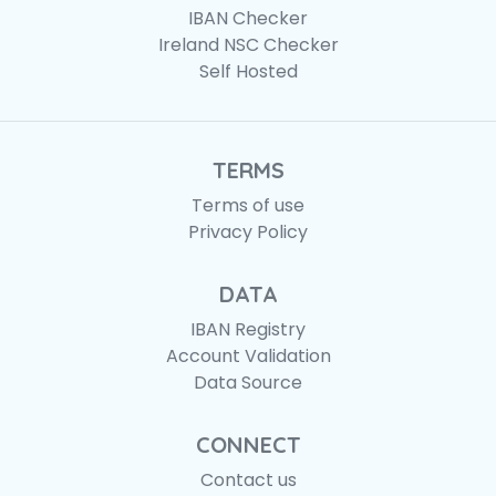
IBAN Checker
Ireland NSC Checker
Self Hosted
TERMS
Terms of use
Privacy Policy
DATA
IBAN Registry
Account Validation
Data Source
CONNECT
Contact us