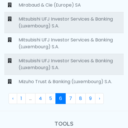
Mirabaud & Cie (Europe) SA
Mitsubishi UFJ Investor Services & Banking
(Luxembourg) S.A.
Mitsubishi UFJ Investor Services & Banking
(Luxembourg) S.A.
Mitsubishi UFJ Investor Services & Banking
(Luxembourg) S.A.
Mizuho Trust & Banking (Luxembourg) S.A.
‹
1
...
4
5
6
7
8
9
›
TOOLS