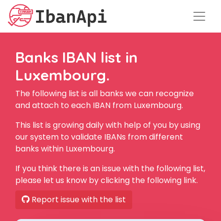
Banks IBAN list in
Luxembourg.
The following list is all banks we can recognize
and attach to each IBAN from Luxembourg.
This list is growing daily with help of you by using
our system to validate IBANs from different
banks within Luxembourg.
If you think there is an issue with the following list,
please let us know by clicking the following link.
Report issue with the list