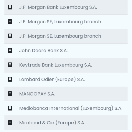
J.P. Morgan Bank Luxembourg S.A.
J.P. Morgan SE, Luxembourg branch
J.P. Morgan SE, Luxembourg branch
John Deere Bank S.A.
Keytrade Bank Luxembourg S.A.
Lombard Odier (Europe) S.A.
MANGOPAY S.A.
Mediobanca International (Luxembourg) S.A.
Mirabaud & Cie (Europe) S.A.