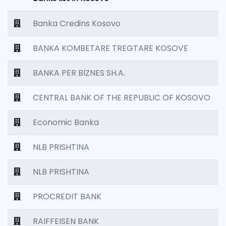
Banka Credins Kosovo
BANKA KOMBETARE TREGTARE KOSOVE
BANKA PER BIZNES SH.A.
CENTRAL BANK OF THE REPUBLIC OF KOSOVO
Economic Banka
NLB PRISHTINA
NLB PRISHTINA
PROCREDIT BANK
RAIFFEISEN BANK