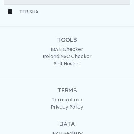
TEB SHA
TOOLS
IBAN Checker
Ireland NSC Checker
Self Hosted
TERMS
Terms of use
Privacy Policy
DATA
IBAN Registry