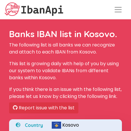
Banks IBAN list in Kosovo.
The following list is all banks we can recognize
and attach to each IBAN from Kosovo.
This list is growing daily with help of you by using
our system to validate IBANs from different
banks within Kosovo.
If you think there is an issue with the following list,
please let us know by clicking the following link.
Report issue with the list
Kosovo
Country