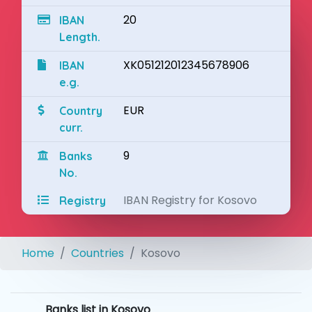
20
IBAN
Length.
XK051212012345678906
IBAN
e.g.
EUR
Country
curr.
9
Banks
No.
IBAN Registry for Kosovo
Registry
Home
Countries
Kosovo
Banks list in Kosovo