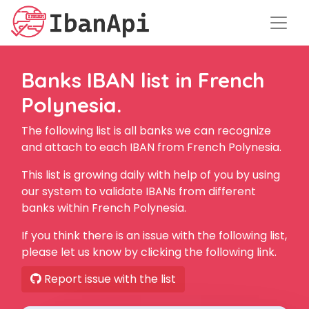
Banks IBAN list in French
Polynesia.
The following list is all banks we can recognize
and attach to each IBAN from French Polynesia.
This list is growing daily with help of you by using
our system to validate IBANs from different
banks within French Polynesia.
If you think there is an issue with the following list,
please let us know by clicking the following link.
Report issue with the list