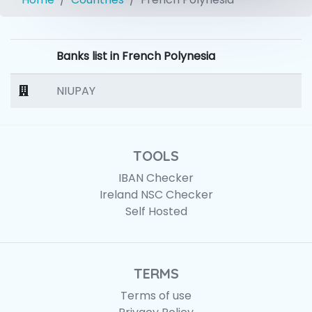
Banks list in French Polynesia
NIUPAY
TOOLS
IBAN Checker
Ireland NSC Checker
Self Hosted
TERMS
Terms of use