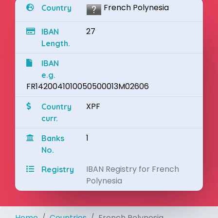
French Polynesia
Country
27
IBAN
Length.
IBAN
e.g.
FR1420041010050500013M02606
XPF
Country
curr.
1
Banks
No.
IBAN Registry for French
Registry
Polynesia
Home
Countries
French Polynesia