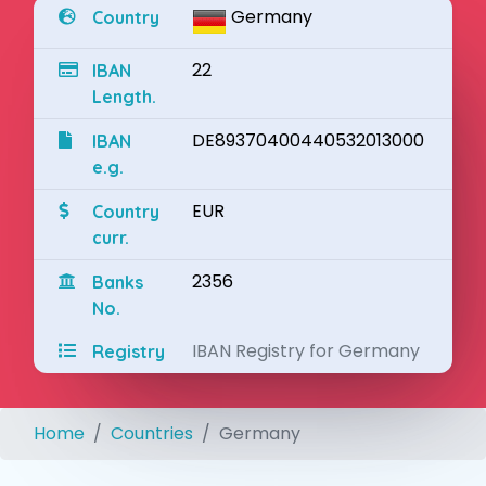
Germany
Country
22
IBAN
Length.
DE89370400440532013000
IBAN
e.g.
EUR
Country
curr.
2356
Banks
No.
IBAN Registry for Germany
Registry
Home
Countries
Germany