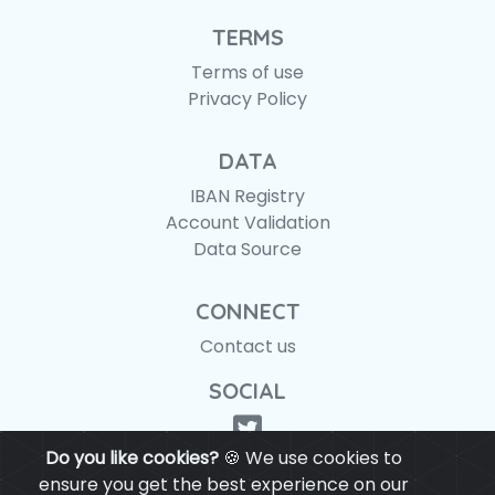
TERMS
Terms of use
Privacy Policy
DATA
IBAN Registry
Account Validation
Data Source
CONNECT
Contact us
SOCIAL
Do you like cookies?
🍪 We use cookies to
ensure you get the best experience on our