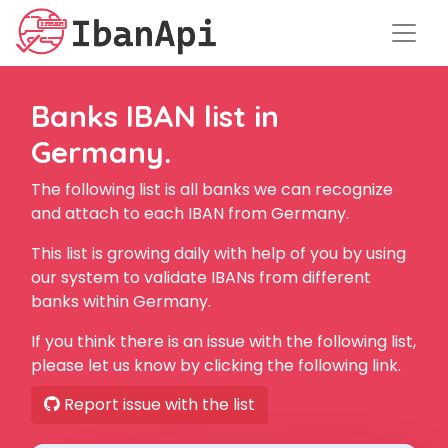
Banks IBAN list in
Germany.
The following list is all banks we can recognize
and attach to each IBAN from Germany.
This list is growing daily with help of you by using
our system to validate IBANs from different
banks within Germany.
If you think there is an issue with the following list,
please let us know by clicking the following link.
Report issue with the list