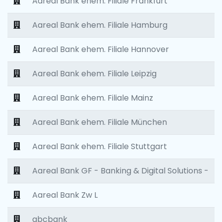
Aareal Bank ehem. Filiale Frankfurt
Aareal Bank ehem. Filiale Hamburg
Aareal Bank ehem. Filiale Hannover
Aareal Bank ehem. Filiale Leipzig
Aareal Bank ehem. Filiale Mainz
Aareal Bank ehem. Filiale München
Aareal Bank ehem. Filiale Stuttgart
Aareal Bank GF - Banking & Digital Solutions -
Aareal Bank Zw L
abcbank