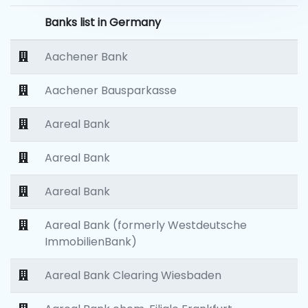
Banks list in Germany
Aachener Bank
Aachener Bausparkasse
Aareal Bank
Aareal Bank
Aareal Bank
Aareal Bank (formerly Westdeutsche
ImmobilienBank)
Aareal Bank Clearing Wiesbaden