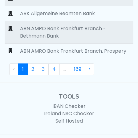
ABK Allgemeine Beamten Bank
ABN AMRO Bank Frankfurt Branch -
Bethmann Bank
ABN AMRO Bank Frankfurt Branch, Prospery
‹
1
2
3
4
...
189
›
TOOLS
IBAN Checker
Ireland NSC Checker
Self Hosted