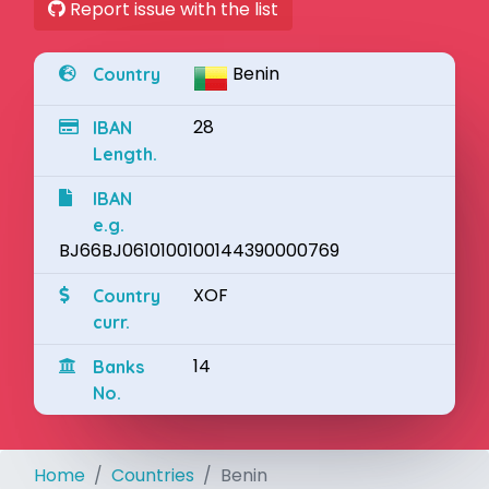
Report issue with the list
Benin
Country
28
IBAN
Length.
IBAN
e.g.
BJ66BJ0610100100144390000769
XOF
Country
curr.
14
Banks
No.
Home
Countries
Benin