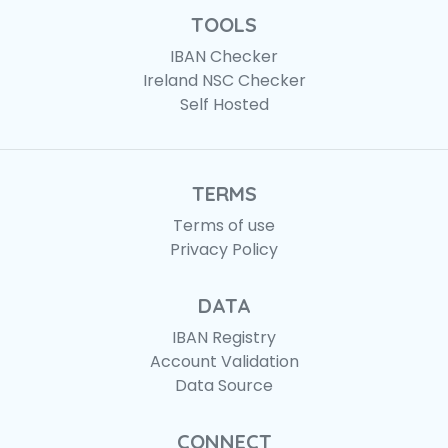
TOOLS
IBAN Checker
Ireland NSC Checker
Self Hosted
TERMS
Terms of use
Privacy Policy
DATA
IBAN Registry
Account Validation
Data Source
CONNECT