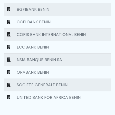
BGFIBANK BENIN
CCEI BANK BENIN
CORIS BANK INTERNATIONAL BENIN
ECOBANK BENIN
NSIA BANQUE BENIN SA
ORABANK BENIN
SOCIETE GENERALE BENIN
UNITED BANK FOR AFRICA BENIN