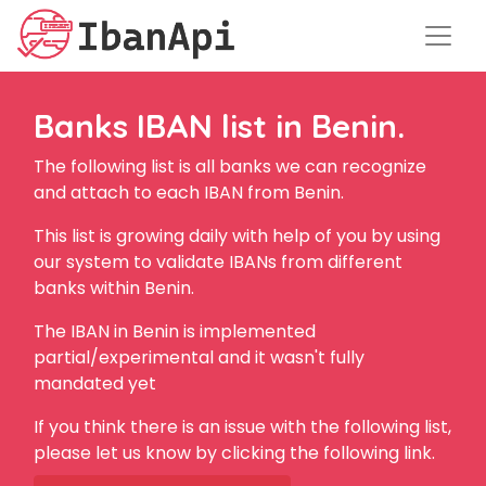
Banks IBAN list in Benin.
The following list is all banks we can recognize
and attach to each IBAN from Benin.
This list is growing daily with help of you by using
our system to validate IBANs from different
banks within Benin.
The IBAN in Benin is implemented
partial/experimental and it wasn't fully
mandated yet
If you think there is an issue with the following list,
please let us know by clicking the following link.