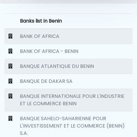
Banks list in Benin
BANK OF AFRICA
BANK OF AFRICA - BENIN
BANQUE ATLANTIQUE DU BENIN
BANQUE DE DAKAR SA
BANQUE INTERNATIONALE POUR L'INDUSTRIE
ET LE COMMERCE BENIN
BANQUE SAHELO-SAHARIENNE POUR
L'INVESTISSEMENT ET LE COMMERCE (BENIN)
S.A.