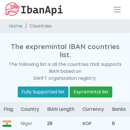
Home
Countries
The expremintal IBAN countries
list.
The following list is all the countries that supports
IBAN based on
SWIFT organization registry.
Fully Supported list
Expremintal list
Flag
Country
IBAN Length
Currency
Banks
Niger
28
XOF
6