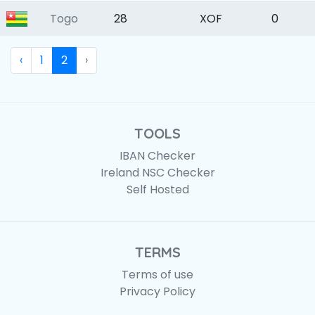
Togo
28
XOF
0
‹
1
2
›
TOOLS
IBAN Checker
Ireland NSC Checker
Self Hosted
TERMS
Terms of use
Privacy Policy