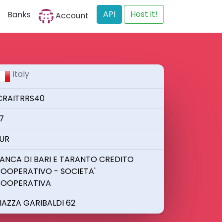
API
Host it!
Banks
Account
Italy
CRAITRRS40
7
UR
ANCA DI BARI E TARANTO CREDITO
OOPERATIVO - SOCIETA'
OOPERATIVA
IAZZA GARIBALDI 62