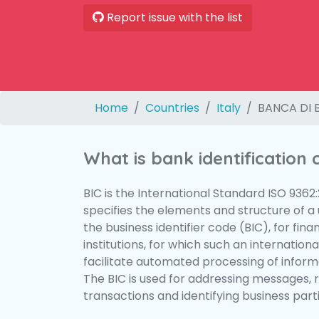
Report issue with the list
Home
Countries
Italy
BANCA DI 
What is bank identification
BIC is the International Standard ISO 9362
specifies the elements and structure of a u
the business identifier code (BIC), for fina
institutions, for which such an international
facilitate automated processing of informa
The BIC is used for addressing messages, 
transactions and identifying business parti