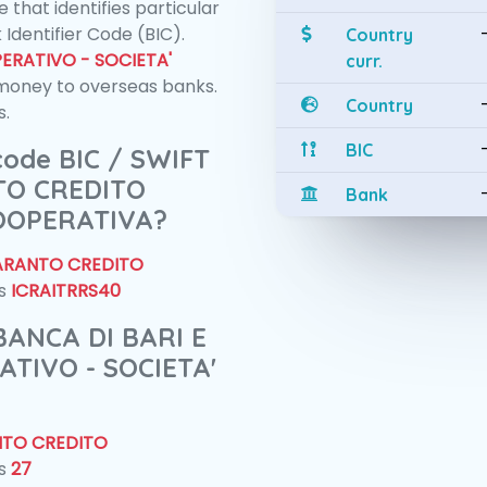
 that identifies particular
 Identifier Code (BIC).
Country
ERATIVO - SOCIETA'
curr.
money to overseas banks.
Country
s.
BIC
 code BIC / SWIFT
TO CREDITO
Bank
COOPERATIVA?
TARANTO CREDITO
is
ICRAITRRS40
 BANCA DI BARI E
TIVO - SOCIETA'
NTO CREDITO
is
27