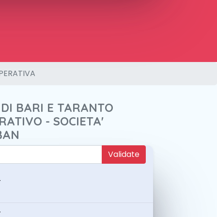
PERATIVA
 DI BARI E TARANTO
ATIVO - SOCIETA'
BAN
Validate
-
-