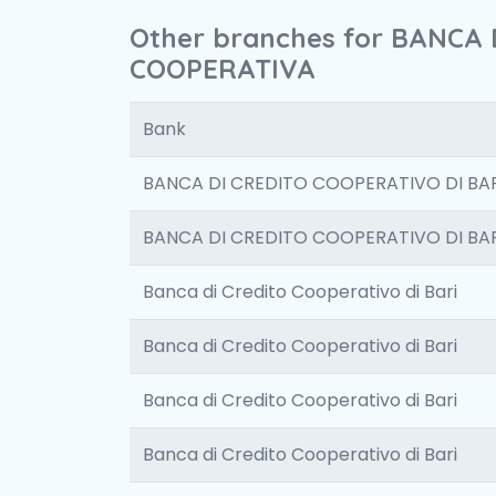
Other branches for BANCA
COOPERATIVA
Bank
BANCA DI CREDITO COOPERATIVO DI BAR
BANCA DI CREDITO COOPERATIVO DI BAR
Banca di Credito Cooperativo di Bari
Banca di Credito Cooperativo di Bari
Banca di Credito Cooperativo di Bari
Banca di Credito Cooperativo di Bari