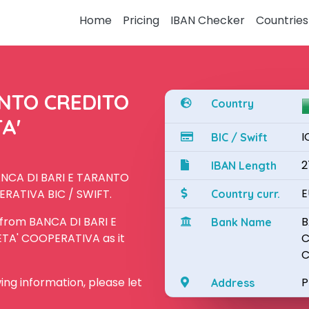
Home
Pricing
IBAN Checker
Countries
ANTO CREDITO
Country
A'
I
BIC / Swift
2
IBAN Length
BANCA DI BARI E TARANTO
E
RATIVA BIC / SWIFT.
Country curr.
 from BANCA DI BARI E
B
Bank Name
A' COOPERATIVA as it
C
C
owing information, please let
P
Address