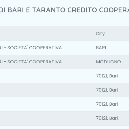
 DI BARI E TARANTO CREDITO COOPERA
City
I - SOCIETA' COOPERATIVA
BARI
I - SOCIETA' COOPERATIVA
MODUGNO
70121, Bari,
70121, Bari,
70121, Bari,
70121, Bari,