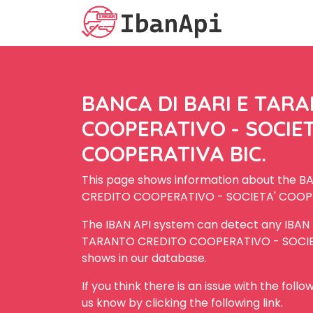
BANCA DI BARI E TAR
COOPERATIVO - SOCIET
COOPERATIVA BIC.
This page shows information about the 
CREDITO COOPERATIVO - SOCIETA' COOPE
The IBAN API system can detect any IBAN
TARANTO CREDITO COOPERATIVO - SOCIET
shows in our database.
If you think there is an issue with the foll
us know by clicking the following link.