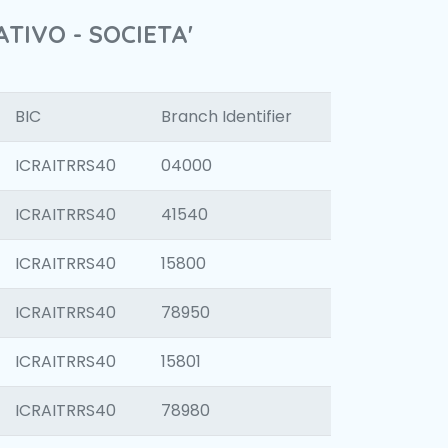
TIVO - SOCIETA'
BIC
Branch Identifier
ICRAITRRS40
04000
ICRAITRRS40
41540
ICRAITRRS40
15800
ICRAITRRS40
78950
ICRAITRRS40
15801
ICRAITRRS40
78980