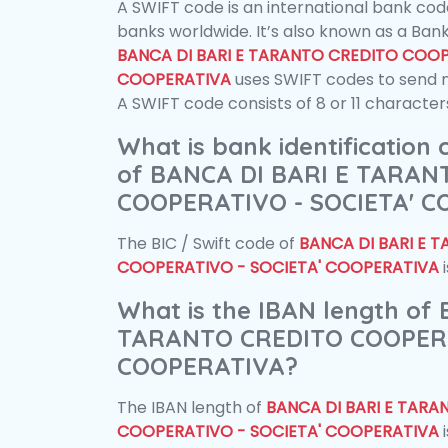
A SWIFT code is an international bank code
banks worldwide. It’s also known as a Bank
BANCA DI BARI E TARANTO CREDITO COOP
COOPERATIVA
uses SWIFT codes to send 
A SWIFT code consists of 8 or 11 character
What is bank identification
of BANCA DI BARI E TARAN
COOPERATIVO - SOCIETA' 
The BIC / Swift code of
BANCA DI BARI E 
COOPERATIVO - SOCIETA' COOPERATIVA
What is the IBAN length of
TARANTO CREDITO COOPERA
COOPERATIVA?
The IBAN length of
BANCA DI BARI E TARA
COOPERATIVO - SOCIETA' COOPERATIVA