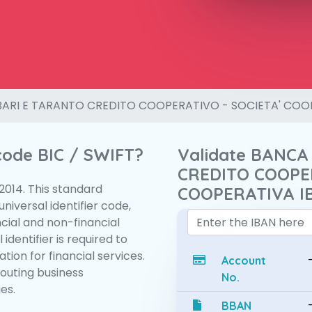
BARI E TARANTO CREDITO COOPERATIVO - SOCIETA' COO
 code BIC / SWIFT?
Validate BANCA
CREDITO COOPER
:2014. This standard
COOPERATIVA I
niversal identifier code,
ncial and non-financial
 identifier is required to
tion for financial services.
Account
routing business
No.
es.
BBAN