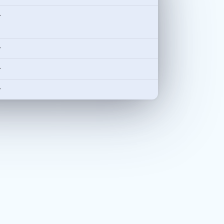
-
-
-
-