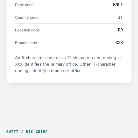
BNLI
Bank code
IT
Country code
RR
Location code
XXX
Branch code
An 8-character code or an 11-character code ending in
identifies the primary office. Other 11-character
XXX
endings identify a branch or office.
SWIFT / BIC GUIDE