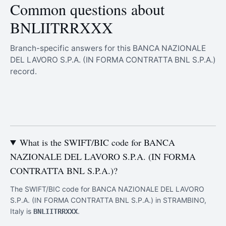
Common questions about
BNLIITRRXXX
Branch-specific answers for this BANCA NAZIONALE
DEL LAVORO S.P.A. (IN FORMA CONTRATTA BNL S.P.A.)
record.
What is the SWIFT/BIC code for BANCA
NAZIONALE DEL LAVORO S.P.A. (IN FORMA
CONTRATTA BNL S.P.A.)?
The SWIFT/BIC code for BANCA NAZIONALE DEL LAVORO
S.P.A. (IN FORMA CONTRATTA BNL S.P.A.) in STRAMBINO,
Italy is
.
BNLIITRRXXX