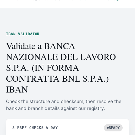
IBAN VALIDATOR
Validate a BANCA
NAZIONALE DEL LAVORO
S.P.A. (IN FORMA
CONTRATTA BNL S.P.A.)
IBAN
Check the structure and checksum, then resolve the
bank and branch details against our registry.
3 FREE CHECKS A DAY
READY