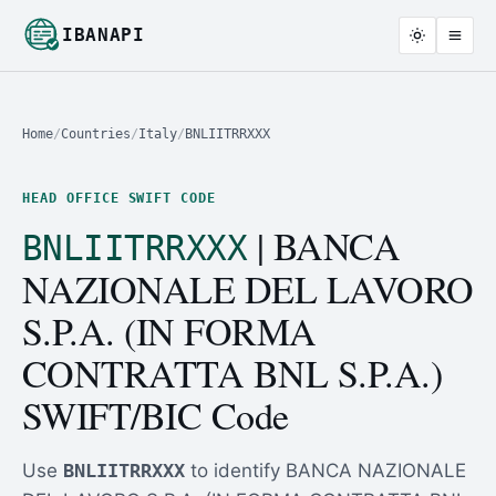
IBANAPI
Home
/
Countries
/
Italy
/
BNLIITRRXXX
HEAD OFFICE SWIFT CODE
| BANCA
BNLIITRRXXX
NAZIONALE DEL LAVORO
S.P.A. (IN FORMA
CONTRATTA BNL S.P.A.)
SWIFT/BIC Code
Use
BNLIITRRXXX
to identify BANCA NAZIONALE