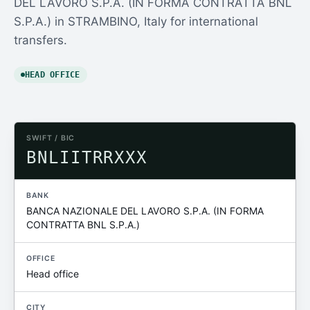
DEL LAVORO S.P.A. (IN FORMA CONTRATTA BNL
S.P.A.) in STRAMBINO, Italy for international
transfers.
HEAD OFFICE
SWIFT / BIC
BNLIITRRXXX
BANK
BANCA NAZIONALE DEL LAVORO S.P.A. (IN FORMA
CONTRATTA BNL S.P.A.)
OFFICE
Head office
CITY