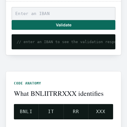
Validate
// enter an IBAN to see the validation response
CODE ANATOMY
What BNLIITRRXXX identifies
BNLI
IT
RR
XXX