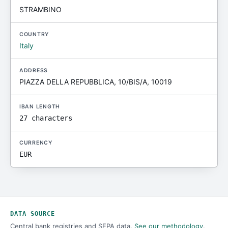
STRAMBINO
COUNTRY
Italy
ADDRESS
PIAZZA DELLA REPUBBLICA, 10/BIS/A, 10019
IBAN LENGTH
27 characters
CURRENCY
EUR
DATA SOURCE
Central bank registries and SEPA data.
See our methodology
.