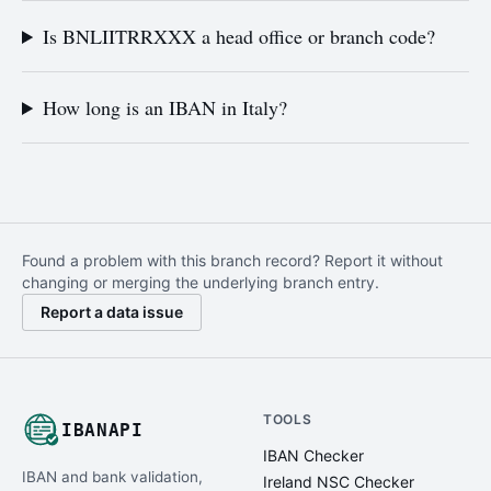
Is BNLIITRRXXX a head office or branch code?
How long is an IBAN in Italy?
Found a problem with this branch record? Report it without
changing or merging the underlying branch entry.
Report a data issue
TOOLS
IBANAPI
IBAN Checker
IBAN and bank validation,
Ireland NSC Checker