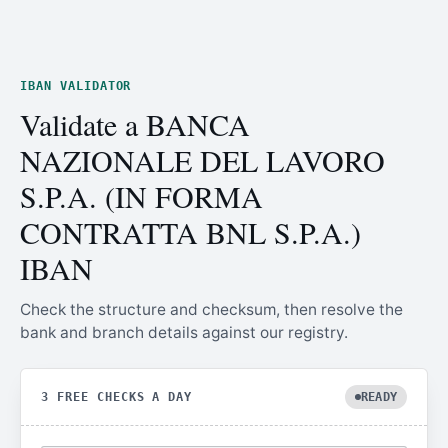
IBAN VALIDATOR
Validate a BANCA
NAZIONALE DEL LAVORO
S.P.A. (IN FORMA
CONTRATTA BNL S.P.A.)
IBAN
Check the structure and checksum, then resolve the
bank and branch details against our registry.
3 FREE CHECKS A DAY
READY