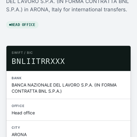
DEL LAVORO S.P.A. (IN FORMA CONTRATTA BNL
S.P.A.) in ARONA, Italy for international transfers.
HEAD OFFICE
SWIFT / BIC
BNLIITRRXXX
BANK
BANCA NAZIONALE DEL LAVORO S.P.A. (IN FORMA
CONTRATTA BNL S.P.A.)
OFFICE
Head office
CITY
ARONA