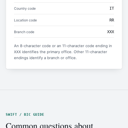
IT
Country code
RR
Location code
XXX
Branch code
An 8-character code or an 11-character code ending in
identifies the primary office. Other 11-character
XXX
endings identify a branch or office.
SWIFT / BIC GUIDE
Common questions about