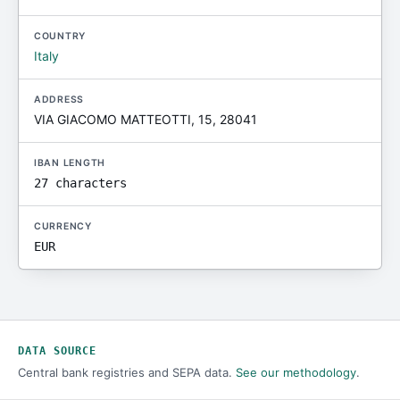
COUNTRY
Italy
ADDRESS
VIA GIACOMO MATTEOTTI, 15, 28041
IBAN LENGTH
27 characters
CURRENCY
EUR
DATA SOURCE
Central bank registries and SEPA data.
See our methodology
.