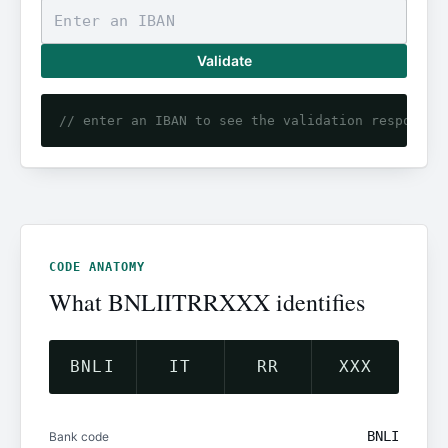
Validate
// enter an IBAN to see the validation response
CODE ANATOMY
What BNLIITRRXXX identifies
BNLI
IT
RR
XXX
BNLI
Bank code