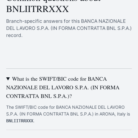
BNLIITRRXXX
Branch-specific answers for this BANCA NAZIONALE
DEL LAVORO S.P.A. (IN FORMA CONTRATTA BNL S.P.A.)
record.
What is the SWIFT/BIC code for BANCA
NAZIONALE DEL LAVORO S.P.A. (IN FORMA
CONTRATTA BNL S.P.A.)?
The SWIFT/BIC code for BANCA NAZIONALE DEL LAVORO
S.P.A. (IN FORMA CONTRATTA BNL S.P.A.) in ARONA, Italy is
.
BNLIITRRXXX