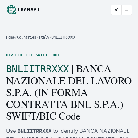
IBANAPI
Home
/
Countries
/
Italy
/
BNLIITRRXXX
HEAD OFFICE SWIFT CODE
| BANCA
BNLIITRRXXX
NAZIONALE DEL LAVORO
S.P.A. (IN FORMA
CONTRATTA BNL S.P.A.)
SWIFT/BIC Code
Use
BNLIITRRXXX
to identify BANCA NAZIONALE