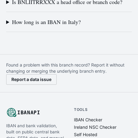
Is BNLIITRRXXX a head office or branch code?
How long is an IBAN in Italy?
Found a problem with this branch record? Report it without
changing or merging the underlying branch entry.
Report a data issue
TOOLS
IBANAPI
IBAN Checker
IBAN and bank validation,
Ireland NSC Checker
built on public central bank
Self Hosted