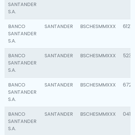
SANTANDER
S.A.
BANCO
SANTANDER
BSCHESMMXXX
6121
SANTANDER
S.A.
BANCO
SANTANDER
BSCHESMMXXX
5233
SANTANDER
S.A.
BANCO
SANTANDER
BSCHESMMXXX
6725
SANTANDER
S.A.
BANCO
SANTANDER
BSCHESMMXXX
0412
SANTANDER
S.A.