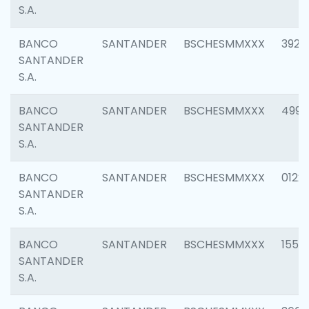
S.A.
BANCO
SANTANDER
BSCHESMMXXX
3920
SANTANDER
S.A.
BANCO
SANTANDER
BSCHESMMXXX
4990
SANTANDER
S.A.
BANCO
SANTANDER
BSCHESMMXXX
0122
SANTANDER
S.A.
BANCO
SANTANDER
BSCHESMMXXX
1550
SANTANDER
S.A.