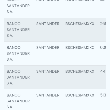
SANTANDER
S.A.
BANCO
SANTANDER
BSCHESMMXXX
2668
SANTANDER
S.A.
BANCO
SANTANDER
BSCHESMMXXX
0090
SANTANDER
S.A.
BANCO
SANTANDER
BSCHESMMXXX
4433
SANTANDER
S.A.
BANCO
SANTANDER
BSCHESMMXXX
5133
SANTANDER
S.A.