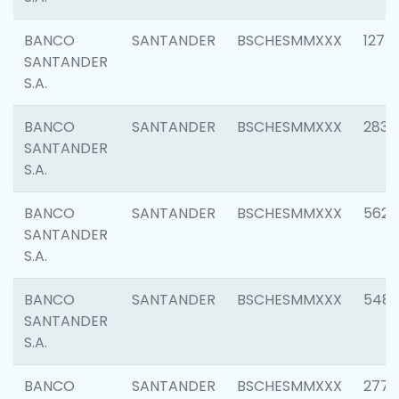
BANCO
SANTANDER
BSCHESMMXXX
1275
SANTANDER
S.A.
BANCO
SANTANDER
BSCHESMMXXX
2833
SANTANDER
S.A.
BANCO
SANTANDER
BSCHESMMXXX
5623
SANTANDER
S.A.
BANCO
SANTANDER
BSCHESMMXXX
548
SANTANDER
S.A.
BANCO
SANTANDER
BSCHESMMXXX
2777