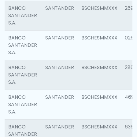
BANCO
SANTANDER
BSCHESMMXXX
2695
SANTANDER
S.A.
BANCO
SANTANDER
BSCHESMMXXX
0262
SANTANDER
S.A.
BANCO
SANTANDER
BSCHESMMXXX
2861
SANTANDER
S.A.
BANCO
SANTANDER
BSCHESMMXXX
4696
SANTANDER
S.A.
BANCO
SANTANDER
BSCHESMMXXX
6368
SANTANDER