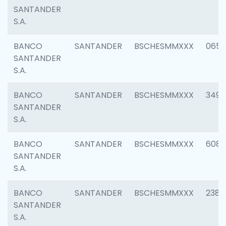
SANTANDER
S.A.
BANCO
SANTANDER
BSCHESMMXXX
0659
SANTANDER
S.A.
BANCO
SANTANDER
BSCHESMMXXX
3498
SANTANDER
S.A.
BANCO
SANTANDER
BSCHESMMXXX
6082
SANTANDER
S.A.
BANCO
SANTANDER
BSCHESMMXXX
2382
SANTANDER
S.A.