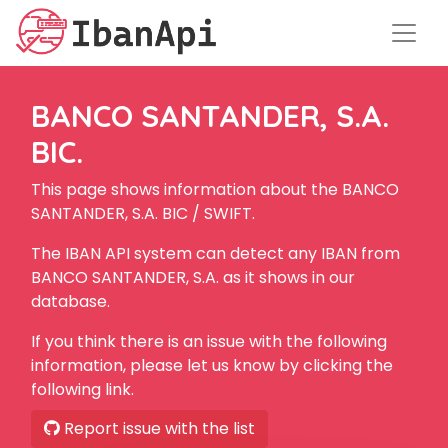
BANCO SANTANDER, S.A.
BIC.
This page shows information about the BANCO
SANTANDER, S.A. BIC / SWIFT.
The IBAN API system can detect any IBAN from
BANCO SANTANDER, S.A. as it shows in our
database.
If you think there is an issue with the following
information, please let us know by clicking the
following link.
Report issue with the list