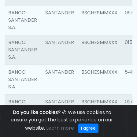
BANCO
SANTANDER
BSCHESMMXXX
0931
SANTANDER
S.A.
BANCO
SANTANDER
BSCHESMMXXX
0154
SANTANDER
S.A.
BANCO
SANTANDER
BSCHESMMXXX
548
SANTANDER
S.A.
BANCO
SANTANDER
BSCHESMMXXX
0247
SANTANDER
Do you like cookies?
🍪 We use cookies to
S.A.
ensure you get the best experience on our
website.
Learn more
I agree
BANCO
SANTANDER
BSCHESMMXXX
5481