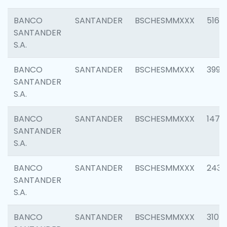
BANCO
SANTANDER
BSCHESMMXXX
5163
SANTANDER
S.A.
BANCO
SANTANDER
BSCHESMMXXX
3992
SANTANDER
S.A.
BANCO
SANTANDER
BSCHESMMXXX
1472
SANTANDER
S.A.
BANCO
SANTANDER
BSCHESMMXXX
2435
SANTANDER
S.A.
BANCO
SANTANDER
BSCHESMMXXX
3107