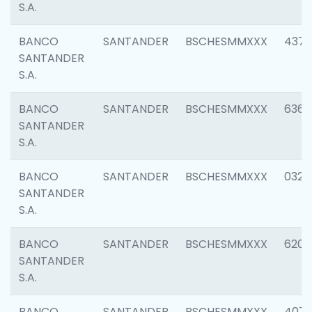
S.A.
BANCO
SANTANDER
BSCHESMMXXX
4372
SANTANDER
S.A.
BANCO
SANTANDER
BSCHESMMXXX
6362
SANTANDER
S.A.
BANCO
SANTANDER
BSCHESMMXXX
0321
SANTANDER
S.A.
BANCO
SANTANDER
BSCHESMMXXX
6208
SANTANDER
S.A.
BANCO
SANTANDER
BSCHESMMXXX
407