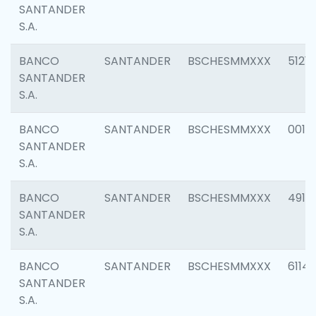
SANTANDER
S.A.
BANCO
SANTANDER
BSCHESMMXXX
5121
SANTANDER
S.A.
BANCO
SANTANDER
BSCHESMMXXX
0014
SANTANDER
S.A.
BANCO
SANTANDER
BSCHESMMXXX
4912
SANTANDER
S.A.
BANCO
SANTANDER
BSCHESMMXXX
6114
SANTANDER
S.A.