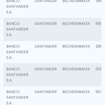
BANCO
SANTANDER
BSCHESMMXXX
3667
SANTANDER
S.A.
BANCO
SANTANDER
BSCHESMMXXX
1957
SANTANDER
S.A.
BANCO
SANTANDER
BSCHESMMXXX
2669
SANTANDER
S.A.
BANCO
SANTANDER
BSCHESMMXXX
0132
SANTANDER
S.A.
BANCO
SANTANDER
BSCHESMMXXX
6077
SANTANDER
S.A.