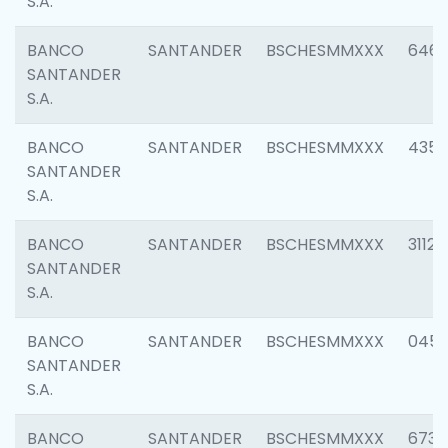
S.A.
BANCO
SANTANDER
BSCHESMMXXX
6463
SANTANDER
S.A.
BANCO
SANTANDER
BSCHESMMXXX
4352
SANTANDER
S.A.
BANCO
SANTANDER
BSCHESMMXXX
3112
SANTANDER
S.A.
BANCO
SANTANDER
BSCHESMMXXX
045
SANTANDER
S.A.
BANCO
SANTANDER
BSCHESMMXXX
6733