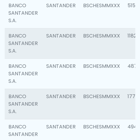
BANCO
SANTANDER
BSCHESMMXXX
5150
SANTANDER
S.A.
BANCO
SANTANDER
BSCHESMMXXX
1182
SANTANDER
S.A.
BANCO
SANTANDER
BSCHESMMXXX
4871
SANTANDER
S.A.
BANCO
SANTANDER
BSCHESMMXXX
1770
SANTANDER
S.A.
BANCO
SANTANDER
BSCHESMMXXX
494
SANTANDER