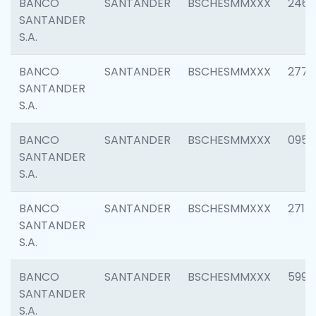
BANCO
SANTANDER
BSCHESMMXXX
2461
SANTANDER
S.A.
BANCO
SANTANDER
BSCHESMMXXX
2778
SANTANDER
S.A.
BANCO
SANTANDER
BSCHESMMXXX
0954
SANTANDER
S.A.
BANCO
SANTANDER
BSCHESMMXXX
2717
SANTANDER
S.A.
BANCO
SANTANDER
BSCHESMMXXX
5995
SANTANDER
S.A.