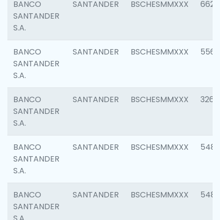
BANCO
SANTANDER
BSCHESMMXXX
6622
SANTANDER
S.A.
BANCO
SANTANDER
BSCHESMMXXX
5562
SANTANDER
S.A.
BANCO
SANTANDER
BSCHESMMXXX
3264
SANTANDER
S.A.
BANCO
SANTANDER
BSCHESMMXXX
548
SANTANDER
S.A.
BANCO
SANTANDER
BSCHESMMXXX
5483
SANTANDER
S.A.