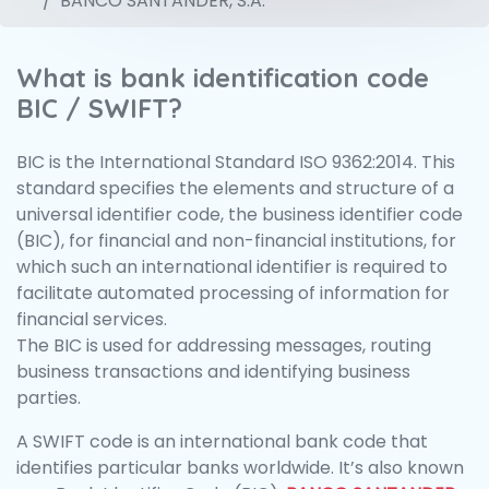
BANCO SANTANDER, S.A.
What is bank identification code
BIC / SWIFT?
BIC is the International Standard ISO 9362:2014. This
standard specifies the elements and structure of a
universal identifier code, the business identifier code
(BIC), for financial and non-financial institutions, for
which such an international identifier is required to
facilitate automated processing of information for
financial services.
The BIC is used for addressing messages, routing
business transactions and identifying business
parties.
A SWIFT code is an international bank code that
identifies particular banks worldwide. It’s also known