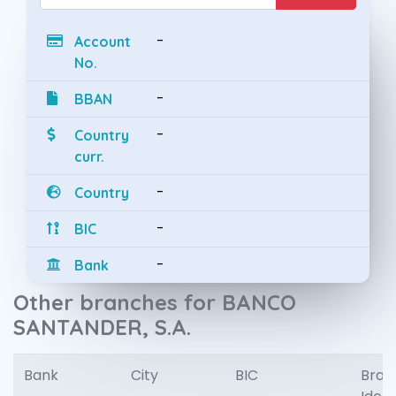
-
Account
No.
-
BBAN
-
Country
curr.
-
Country
-
BIC
-
Bank
Other branches for BANCO
SANTANDER, S.A.
Bank
City
BIC
Bran