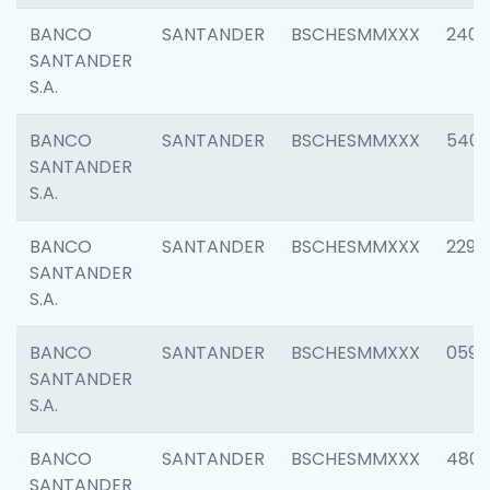
BANCO
SANTANDER
BSCHESMMXXX
2409
SANTANDER
S.A.
BANCO
SANTANDER
BSCHESMMXXX
540
SANTANDER
S.A.
BANCO
SANTANDER
BSCHESMMXXX
2298
SANTANDER
S.A.
BANCO
SANTANDER
BSCHESMMXXX
0592
SANTANDER
S.A.
BANCO
SANTANDER
BSCHESMMXXX
4801
SANTANDER