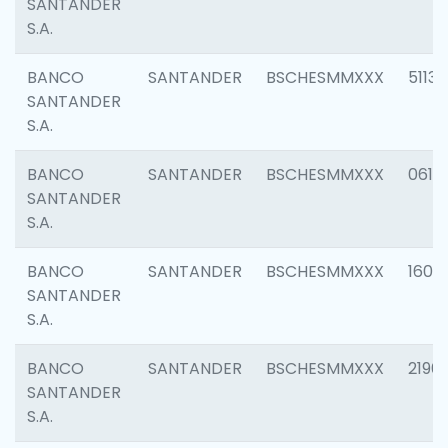
SANTANDER
S.A.
BANCO
SANTANDER
BSCHESMMXXX
5113
SANTANDER
S.A.
BANCO
SANTANDER
BSCHESMMXXX
0611
SANTANDER
S.A.
BANCO
SANTANDER
BSCHESMMXXX
1607
SANTANDER
S.A.
BANCO
SANTANDER
BSCHESMMXXX
2196
SANTANDER
S.A.