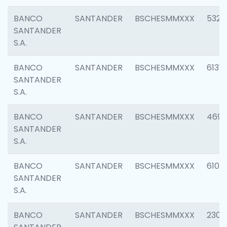
BANCO
SANTANDER
BSCHESMMXXX
5322
SANTANDER
S.A.
BANCO
SANTANDER
BSCHESMMXXX
6131
SANTANDER
S.A.
BANCO
SANTANDER
BSCHESMMXXX
4697
SANTANDER
S.A.
BANCO
SANTANDER
BSCHESMMXXX
6103
SANTANDER
S.A.
BANCO
SANTANDER
BSCHESMMXXX
2307