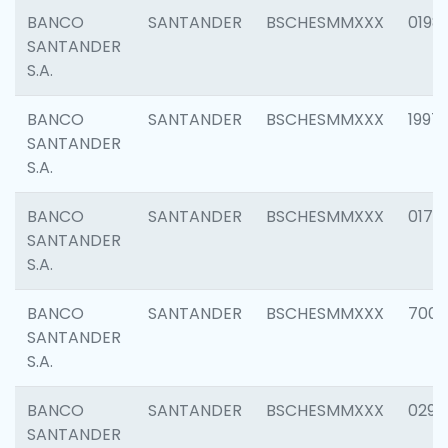
BANCO
SANTANDER
BSCHESMMXXX
0198
SANTANDER
S.A.
BANCO
SANTANDER
BSCHESMMXXX
1997
SANTANDER
S.A.
BANCO
SANTANDER
BSCHESMMXXX
0175
SANTANDER
S.A.
BANCO
SANTANDER
BSCHESMMXXX
7003
SANTANDER
S.A.
BANCO
SANTANDER
BSCHESMMXXX
0291
SANTANDER