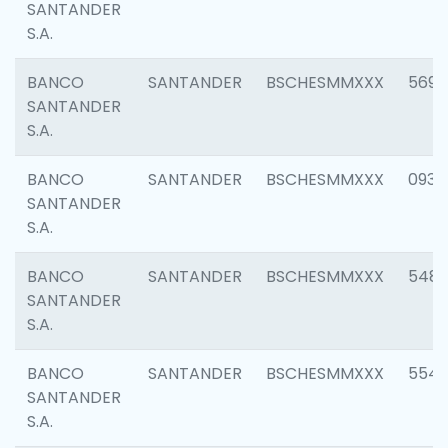
SANTANDER
S.A.
BANCO
SANTANDER
BSCHESMMXXX
5696
SANTANDER
S.A.
BANCO
SANTANDER
BSCHESMMXXX
0934
SANTANDER
S.A.
BANCO
SANTANDER
BSCHESMMXXX
548
SANTANDER
S.A.
BANCO
SANTANDER
BSCHESMMXXX
554
SANTANDER
S.A.