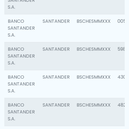
SANTANDER
S.A.
BANCO
SANTANDER
BSCHESMMXXX
0056
SANTANDER
S.A.
BANCO
SANTANDER
BSCHESMMXXX
5983
SANTANDER
S.A.
BANCO
SANTANDER
BSCHESMMXXX
4307
SANTANDER
S.A.
BANCO
SANTANDER
BSCHESMMXXX
4829
SANTANDER
S.A.