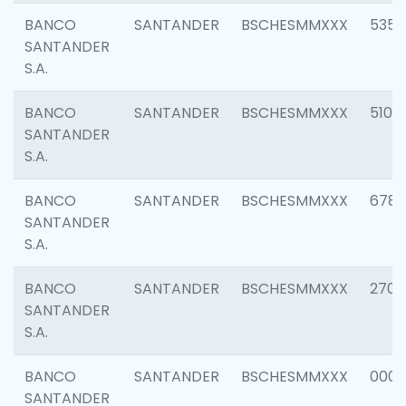
BANCO
SANTANDER
BSCHESMMXXX
5356
SANTANDER
S.A.
BANCO
SANTANDER
BSCHESMMXXX
5100
SANTANDER
S.A.
BANCO
SANTANDER
BSCHESMMXXX
6780
SANTANDER
S.A.
BANCO
SANTANDER
BSCHESMMXXX
2700
SANTANDER
S.A.
BANCO
SANTANDER
BSCHESMMXXX
0001
SANTANDER