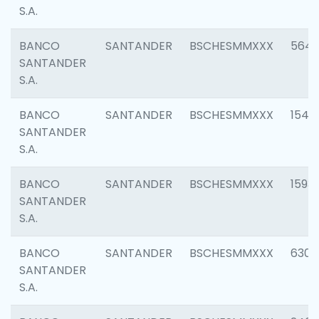
S.A.
BANCO
SANTANDER
BSCHESMMXXX
5649
SANTANDER
S.A.
BANCO
SANTANDER
BSCHESMMXXX
1541
SANTANDER
S.A.
BANCO
SANTANDER
BSCHESMMXXX
1593
SANTANDER
S.A.
BANCO
SANTANDER
BSCHESMMXXX
6302
SANTANDER
S.A.