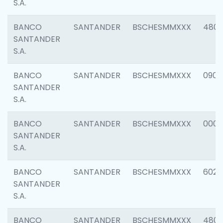
S.A.
BANCO
SANTANDER
BSCHESMMXXX
480
SANTANDER
S.A.
BANCO
SANTANDER
BSCHESMMXXX
0905
SANTANDER
S.A.
BANCO
SANTANDER
BSCHESMMXXX
000
SANTANDER
S.A.
BANCO
SANTANDER
BSCHESMMXXX
6026
SANTANDER
S.A.
BANCO
SANTANDER
BSCHESMMXXX
480