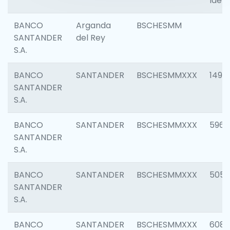
Ident
BANCO
Arganda
BSCHESMM
SANTANDER
del Rey
S.A.
BANCO
SANTANDER
BSCHESMMXXX
1496
SANTANDER
S.A.
BANCO
SANTANDER
BSCHESMMXXX
5969
SANTANDER
S.A.
BANCO
SANTANDER
BSCHESMMXXX
5057
SANTANDER
S.A.
BANCO
SANTANDER
BSCHESMMXXX
6081