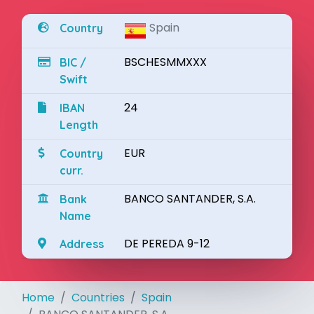
Spain
Country
BSCHESMMXXX
BIC /
Swift
24
IBAN
Length
EUR
Country
curr.
BANCO SANTANDER, S.A.
Bank
Name
DE PEREDA 9-12
Address
Home
Countries
Spain