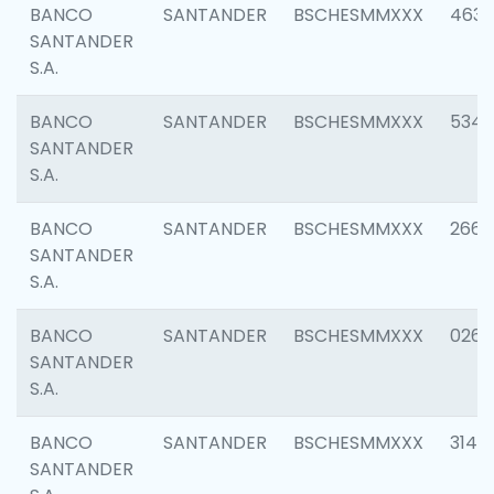
BANCO
SANTANDER
BSCHESMMXXX
4630
SANTANDER
S.A.
BANCO
SANTANDER
BSCHESMMXXX
5346
SANTANDER
S.A.
BANCO
SANTANDER
BSCHESMMXXX
2660
SANTANDER
S.A.
BANCO
SANTANDER
BSCHESMMXXX
0263
SANTANDER
S.A.
BANCO
SANTANDER
BSCHESMMXXX
3140
SANTANDER