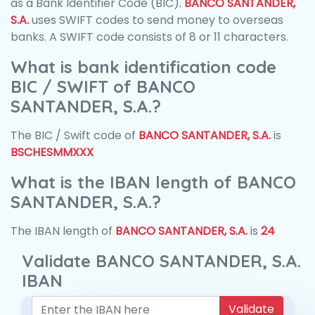
as a Bank Identifier Code (BIC).
BANCO SANTANDER,
S.A.
uses SWIFT codes to send money to overseas
banks. A SWIFT code consists of 8 or 11 characters.
What is bank identification code
BIC / SWIFT of BANCO
SANTANDER, S.A.?
The BIC / Swift code of
BANCO SANTANDER, S.A.
is
BSCHESMMXXX
What is the IBAN length of BANCO
SANTANDER, S.A.?
The IBAN length of
BANCO SANTANDER, S.A.
is
24
Validate BANCO SANTANDER, S.A.
IBAN
Validate