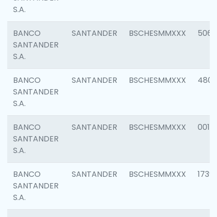
S.A.
BANCO
SANTANDER
BSCHESMMXXX
5066
SANTANDER
S.A.
BANCO
SANTANDER
BSCHESMMXXX
4803
SANTANDER
S.A.
BANCO
SANTANDER
BSCHESMMXXX
0018
SANTANDER
S.A.
BANCO
SANTANDER
BSCHESMMXXX
1739
SANTANDER
S.A.