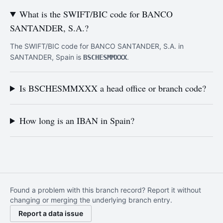
What is the SWIFT/BIC code for BANCO
SANTANDER, S.A.?
The SWIFT/BIC code for BANCO SANTANDER, S.A. in
SANTANDER, Spain is
.
BSCHESMMXXX
Is BSCHESMMXXX a head office or branch code?
How long is an IBAN in Spain?
Found a problem with this branch record? Report it without
changing or merging the underlying branch entry.
Report a data issue