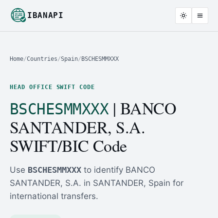
IBANAPI
Home
/
Countries
/
Spain
/
BSCHESMMXXX
HEAD OFFICE SWIFT CODE
| BANCO
BSCHESMMXXX
SANTANDER, S.A.
SWIFT/BIC Code
Use
BSCHESMMXXX
to identify BANCO
SANTANDER, S.A. in SANTANDER, Spain for
international transfers.