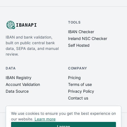
TOOLS
IBANAPI
IBAN Checker
IBAN and bank validation,
Ireland NSC Checker
built on public central bank
Self Hosted
data, SEPA data, and manual
review.
DATA
COMPANY
IBAN Registry
Pricing
Account Validation
Terms of use
Data Source
Privacy Policy
Contact us
We use cookies to ensure you get the best experience on
our website.
Learn more
© IBANAPI 2018 - 2026
@ibanapi_com
I agree