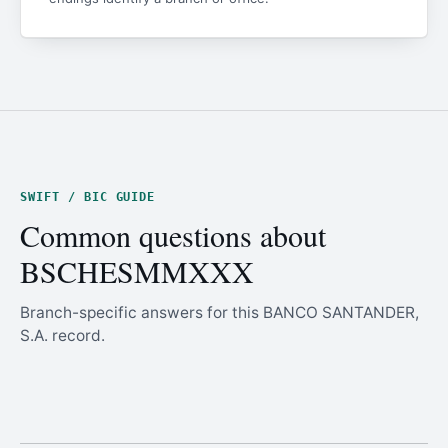
SWIFT / BIC GUIDE
Common questions about
BSCHESMMXXX
Branch-specific answers for this BANCO SANTANDER,
S.A. record.