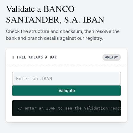
Validate a BANCO
SANTANDER, S.A. IBAN
Check the structure and checksum, then resolve the
bank and branch details against our registry.
3 FREE CHECKS A DAY
READY
Validate
// enter an IBAN to see the validation response