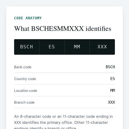
CODE ANATOMY
What BSCHESMMXXX identifies
BSCH
ES
MM
XXX
BSCH
Bank code
ES
Country code
MM
Location code
XXX
Branch code
An 8-character code or an 11-character code ending in
identifies the primary office. Other 11-character
XXX
endings identify a branch or office.