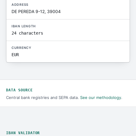
ADDRESS
DE PEREDA 9-12, 39004
IBAN LENGTH
24 characters
CURRENCY
EUR
DATA SOURCE
Central bank registries and SEPA data.
See our methodology
.
IBAN VALIDATOR