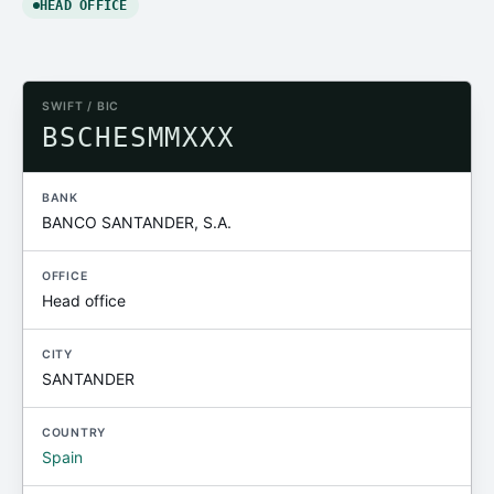
HEAD OFFICE
SWIFT / BIC
BSCHESMMXXX
BANK
BANCO SANTANDER, S.A.
OFFICE
Head office
CITY
SANTANDER
COUNTRY
Spain