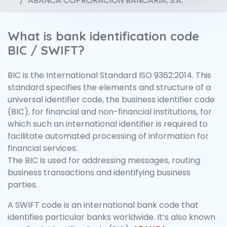
ABANCA COPRORACION BANCARIA, S.A.
What is bank identification code
BIC / SWIFT?
BIC is the International Standard ISO 9362:2014. This
standard specifies the elements and structure of a
universal identifier code, the business identifier code
(BIC), for financial and non-financial institutions, for
which such an international identifier is required to
facilitate automated processing of information for
financial services.
The BIC is used for addressing messages, routing
business transactions and identifying business
parties.
A SWIFT code is an international bank code that
identifies particular banks worldwide. It’s also known