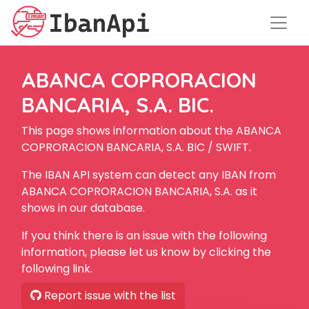
ABANCA COPRORACION
BANCARIA, S.A. BIC.
This page shows information about the ABANCA
COPRORACION BANCARIA, S.A. BIC / SWIFT.
The IBAN API system can detect any IBAN from
ABANCA COPRORACION BANCARIA, S.A. as it
shows in our database.
If you think there is an issue with the following
information, please let us know by clicking the
following link.
Report issue with the list