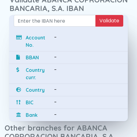
BANCARIA, S.A. IBAN
Validate
-
Account
No.
-
BBAN
-
Country
curr.
-
Country
-
BIC
-
Bank
Other branches for ABANCA
COPRORACION BANCARIA, S.A.