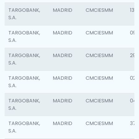
TARGOBANK,
MADRID
CMCIESMM
139
S.A.
TARGOBANK,
MADRID
CMCIESMM
093
S.A.
TARGOBANK,
MADRID
CMCIESMM
290
S.A.
TARGOBANK,
MADRID
CMCIESMM
020
S.A.
TARGOBANK,
MADRID
CMCIESMM
04
S.A.
TARGOBANK,
MADRID
CMCIESMM
37
S.A.