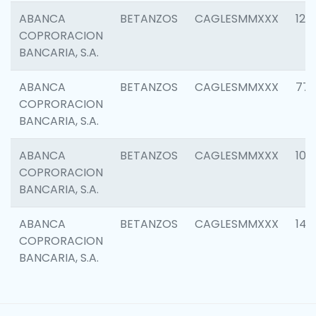
ABANCA
BETANZOS
CAGLESMMXXX
120
COPRORACION
BANCARIA, S.A.
ABANCA
BETANZOS
CAGLESMMXXX
773
COPRORACION
BANCARIA, S.A.
ABANCA
BETANZOS
CAGLESMMXXX
102
COPRORACION
BANCARIA, S.A.
ABANCA
BETANZOS
CAGLESMMXXX
140
COPRORACION
BANCARIA, S.A.