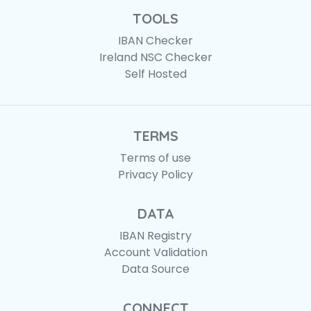
TOOLS
IBAN Checker
Ireland NSC Checker
Self Hosted
TERMS
Terms of use
Privacy Policy
DATA
IBAN Registry
Account Validation
Data Source
CONNECT