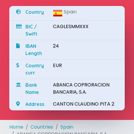
Spain
Country
CAGLESMMXXX
BIC /
Swift
24
IBAN
Length
EUR
Country
curr.
ABANCA COPRORACION
Bank
BANCARIA, S.A.
Name
CANTON CLAUDINO PITA 2
Address
Home
Countries
Spain