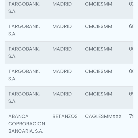
TARGOBANK,
MADRID
CMCIESMM
025
S.A.
TARGOBANK,
MADRID
CMCIESMM
68
S.A.
TARGOBANK,
MADRID
CMCIESMM
00
S.A.
TARGOBANK,
MADRID
CMCIESMM
00
S.A.
TARGOBANK,
MADRID
CMCIESMM
69
S.A.
ABANCA
BETANZOS
CAGLESMMXXX
797
COPRORACION
BANCARIA, S.A.