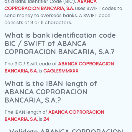
as a Bank Identifier Code (BIC).
ABANCA
COPRORACION BANCARIA, S.A.
uses SWIFT codes to
send money to overseas banks. A SWIFT code
consists of 8 or 11 characters.
What is bank identification code
BIC / SWIFT of ABANCA
COPRORACION BANCARIA, S.A.?
The BIC / Swift code of
ABANCA COPRORACION
BANCARIA, S.A.
is
CAGLESMMXXX
What is the IBAN length of
ABANCA COPRORACION
BANCARIA, S.A.?
The IBAN length of
ABANCA COPRORACION
BANCARIA, S.A.
is
24
Validate ABANCA COPRORACION