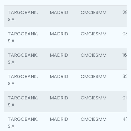
TARGOBANK,
MADRID
CMCIESMM
290
S.A.
TARGOBANK,
MADRID
CMCIESMM
038
S.A.
TARGOBANK,
MADRID
CMCIESMM
161
S.A.
TARGOBANK,
MADRID
CMCIESMM
323
S.A.
TARGOBANK,
MADRID
CMCIESMM
016
S.A.
TARGOBANK,
MADRID
CMCIESMM
47
S.A.