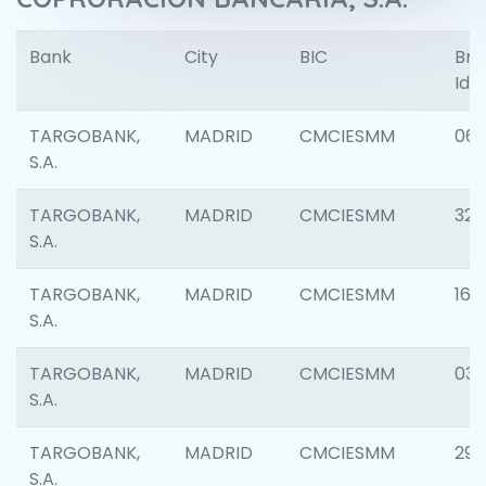
Bank
City
BIC
Bra
Iden
TARGOBANK,
MADRID
CMCIESMM
06
S.A.
TARGOBANK,
MADRID
CMCIESMM
32
S.A.
TARGOBANK,
MADRID
CMCIESMM
161
S.A.
TARGOBANK,
MADRID
CMCIESMM
03
S.A.
TARGOBANK,
MADRID
CMCIESMM
290
S.A.