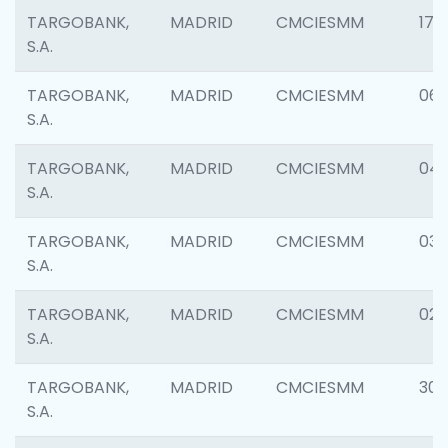
TARGOBANK,
MADRID
CMCIESMM
176
S.A.
TARGOBANK,
MADRID
CMCIESMM
06
S.A.
TARGOBANK,
MADRID
CMCIESMM
047
S.A.
TARGOBANK,
MADRID
CMCIESMM
03
S.A.
TARGOBANK,
MADRID
CMCIESMM
02
S.A.
TARGOBANK,
MADRID
CMCIESMM
303
S.A.