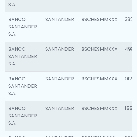
S.A.
BANCO
SANTANDER
BSCHESMMXXX
3920
SANTANDER
S.A.
BANCO
SANTANDER
BSCHESMMXXX
4990
SANTANDER
S.A.
BANCO
SANTANDER
BSCHESMMXXX
0122
SANTANDER
S.A.
BANCO
SANTANDER
BSCHESMMXXX
1550
SANTANDER
S.A.