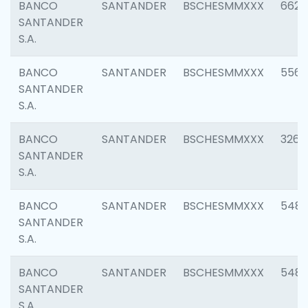
BANCO
SANTANDER
BSCHESMMXXX
6622
SANTANDER
S.A.
BANCO
SANTANDER
BSCHESMMXXX
5562
SANTANDER
S.A.
BANCO
SANTANDER
BSCHESMMXXX
3264
SANTANDER
S.A.
BANCO
SANTANDER
BSCHESMMXXX
548
SANTANDER
S.A.
BANCO
SANTANDER
BSCHESMMXXX
5483
SANTANDER
S.A.