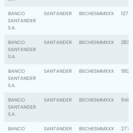
BANCO
SANTANDER
BSCHESMMXXX
1275
SANTANDER
S.A.
BANCO
SANTANDER
BSCHESMMXXX
2833
SANTANDER
S.A.
BANCO
SANTANDER
BSCHESMMXXX
5623
SANTANDER
S.A.
BANCO
SANTANDER
BSCHESMMXXX
548
SANTANDER
S.A.
BANCO
SANTANDER
BSCHESMMXXX
2777