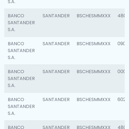
S.A.
BANCO
SANTANDER
BSCHESMMXXX
480
SANTANDER
S.A.
BANCO
SANTANDER
BSCHESMMXXX
0905
SANTANDER
S.A.
BANCO
SANTANDER
BSCHESMMXXX
000
SANTANDER
S.A.
BANCO
SANTANDER
BSCHESMMXXX
6026
SANTANDER
S.A.
BANCO
SANTANDER
BSCHESMMXXX
480