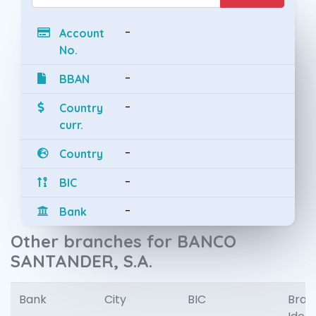
-
Account
No.
-
BBAN
-
Country
curr.
-
Country
-
BIC
-
Bank
Other branches for BANCO
SANTANDER, S.A.
Bank
City
BIC
Bran