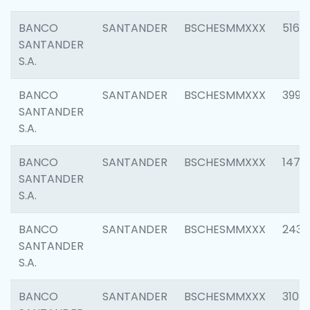
BANCO
SANTANDER
BSCHESMMXXX
5163
SANTANDER
S.A.
BANCO
SANTANDER
BSCHESMMXXX
3992
SANTANDER
S.A.
BANCO
SANTANDER
BSCHESMMXXX
1472
SANTANDER
S.A.
BANCO
SANTANDER
BSCHESMMXXX
2435
SANTANDER
S.A.
BANCO
SANTANDER
BSCHESMMXXX
3107