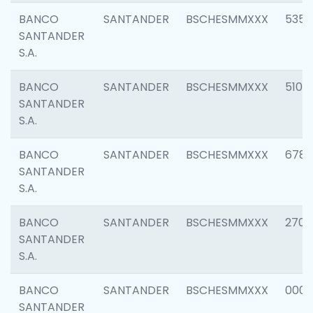
BANCO
SANTANDER
BSCHESMMXXX
5356
SANTANDER
S.A.
BANCO
SANTANDER
BSCHESMMXXX
5100
SANTANDER
S.A.
BANCO
SANTANDER
BSCHESMMXXX
6780
SANTANDER
S.A.
BANCO
SANTANDER
BSCHESMMXXX
2700
SANTANDER
S.A.
BANCO
SANTANDER
BSCHESMMXXX
0001
SANTANDER