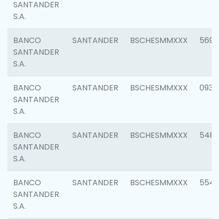
SANTANDER
S.A.
BANCO
SANTANDER
BSCHESMMXXX
5696
SANTANDER
S.A.
BANCO
SANTANDER
BSCHESMMXXX
0934
SANTANDER
S.A.
BANCO
SANTANDER
BSCHESMMXXX
548
SANTANDER
S.A.
BANCO
SANTANDER
BSCHESMMXXX
554
SANTANDER
S.A.