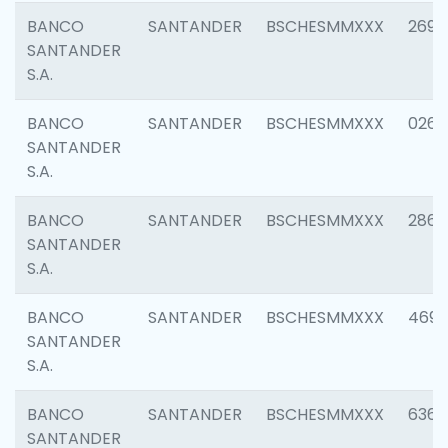
BANCO
SANTANDER
BSCHESMMXXX
2695
SANTANDER
S.A.
BANCO
SANTANDER
BSCHESMMXXX
0262
SANTANDER
S.A.
BANCO
SANTANDER
BSCHESMMXXX
2861
SANTANDER
S.A.
BANCO
SANTANDER
BSCHESMMXXX
4696
SANTANDER
S.A.
BANCO
SANTANDER
BSCHESMMXXX
6368
SANTANDER