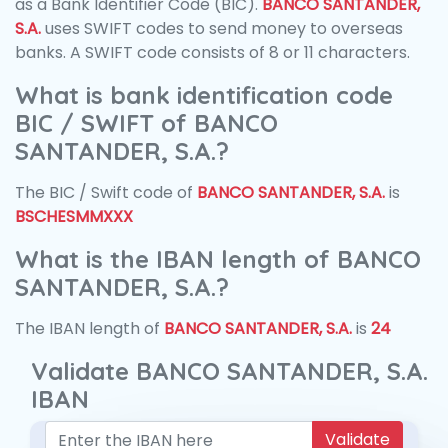
as a Bank Identifier Code (BIC).
BANCO SANTANDER,
S.A.
uses SWIFT codes to send money to overseas
banks. A SWIFT code consists of 8 or 11 characters.
What is bank identification code
BIC / SWIFT of BANCO
SANTANDER, S.A.?
The BIC / Swift code of
BANCO SANTANDER, S.A.
is
BSCHESMMXXX
What is the IBAN length of BANCO
SANTANDER, S.A.?
The IBAN length of
BANCO SANTANDER, S.A.
is
24
Validate BANCO SANTANDER, S.A.
IBAN
Validate