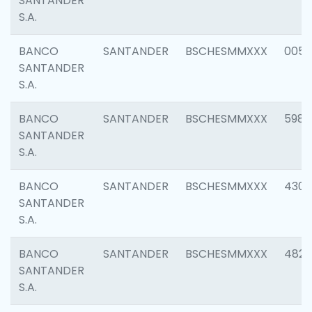
SANTANDER
S.A.
BANCO
SANTANDER
BSCHESMMXXX
0056
SANTANDER
S.A.
BANCO
SANTANDER
BSCHESMMXXX
5983
SANTANDER
S.A.
BANCO
SANTANDER
BSCHESMMXXX
4307
SANTANDER
S.A.
BANCO
SANTANDER
BSCHESMMXXX
4829
SANTANDER
S.A.