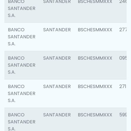
BANCO
SANTANDER
BSCHESMMXXX
2461
SANTANDER
S.A.
BANCO
SANTANDER
BSCHESMMXXX
2778
SANTANDER
S.A.
BANCO
SANTANDER
BSCHESMMXXX
0954
SANTANDER
S.A.
BANCO
SANTANDER
BSCHESMMXXX
2717
SANTANDER
S.A.
BANCO
SANTANDER
BSCHESMMXXX
5995
SANTANDER
S.A.