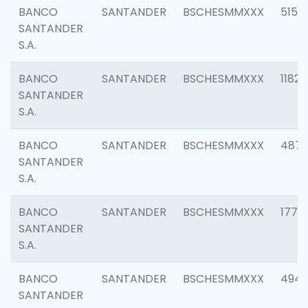
BANCO
SANTANDER
BSCHESMMXXX
5150
SANTANDER
S.A.
BANCO
SANTANDER
BSCHESMMXXX
1182
SANTANDER
S.A.
BANCO
SANTANDER
BSCHESMMXXX
4871
SANTANDER
S.A.
BANCO
SANTANDER
BSCHESMMXXX
1770
SANTANDER
S.A.
BANCO
SANTANDER
BSCHESMMXXX
494
SANTANDER