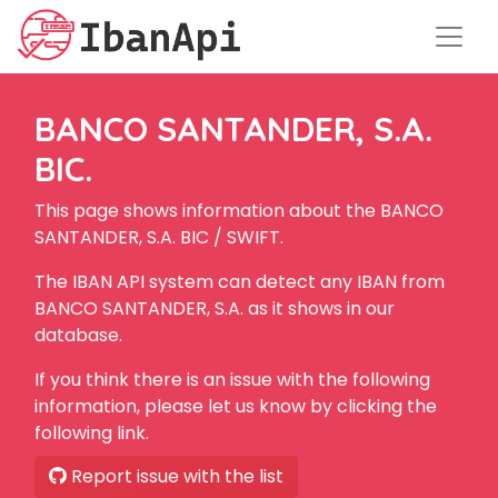
BANCO SANTANDER, S.A.
BIC.
This page shows information about the BANCO
SANTANDER, S.A. BIC / SWIFT.
The IBAN API system can detect any IBAN from
BANCO SANTANDER, S.A. as it shows in our
database.
If you think there is an issue with the following
information, please let us know by clicking the
following link.
Report issue with the list