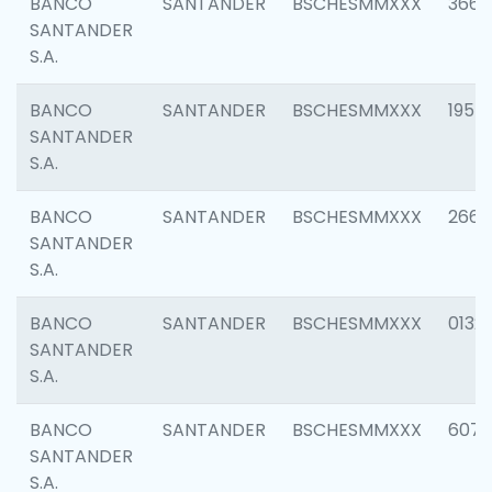
BANCO
SANTANDER
BSCHESMMXXX
3667
SANTANDER
S.A.
BANCO
SANTANDER
BSCHESMMXXX
1957
SANTANDER
S.A.
BANCO
SANTANDER
BSCHESMMXXX
2669
SANTANDER
S.A.
BANCO
SANTANDER
BSCHESMMXXX
0132
SANTANDER
S.A.
BANCO
SANTANDER
BSCHESMMXXX
6077
SANTANDER
S.A.