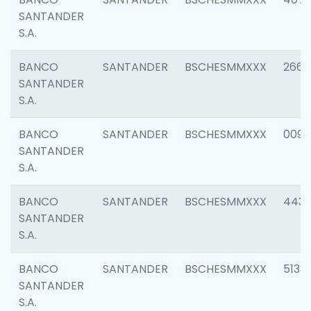
SANTANDER
S.A.
BANCO
SANTANDER
BSCHESMMXXX
2668
SANTANDER
S.A.
BANCO
SANTANDER
BSCHESMMXXX
0090
SANTANDER
S.A.
BANCO
SANTANDER
BSCHESMMXXX
4433
SANTANDER
S.A.
BANCO
SANTANDER
BSCHESMMXXX
5133
SANTANDER
S.A.