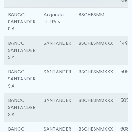
Ident
BANCO
Arganda
BSCHESMM
SANTANDER
del Rey
S.A.
BANCO
SANTANDER
BSCHESMMXXX
1496
SANTANDER
S.A.
BANCO
SANTANDER
BSCHESMMXXX
5969
SANTANDER
S.A.
BANCO
SANTANDER
BSCHESMMXXX
5057
SANTANDER
S.A.
BANCO
SANTANDER
BSCHESMMXXX
6081