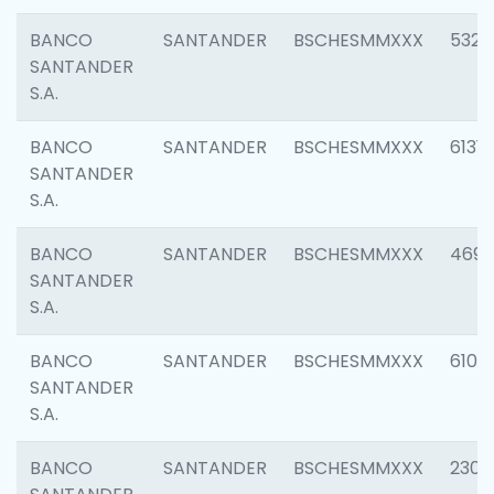
BANCO
SANTANDER
BSCHESMMXXX
5322
SANTANDER
S.A.
BANCO
SANTANDER
BSCHESMMXXX
6131
SANTANDER
S.A.
BANCO
SANTANDER
BSCHESMMXXX
4697
SANTANDER
S.A.
BANCO
SANTANDER
BSCHESMMXXX
6103
SANTANDER
S.A.
BANCO
SANTANDER
BSCHESMMXXX
2307