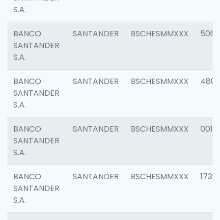
S.A.
BANCO
SANTANDER
BSCHESMMXXX
5066
SANTANDER
S.A.
BANCO
SANTANDER
BSCHESMMXXX
4803
SANTANDER
S.A.
BANCO
SANTANDER
BSCHESMMXXX
0018
SANTANDER
S.A.
BANCO
SANTANDER
BSCHESMMXXX
1739
SANTANDER
S.A.