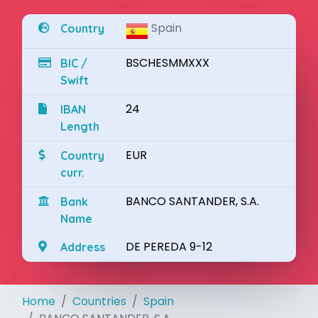
Spain
Country
BSCHESMMXXX
BIC /
Swift
24
IBAN
Length
EUR
Country
curr.
BANCO SANTANDER, S.A.
Bank
Name
DE PEREDA 9-12
Address
Home
Countries
Spain