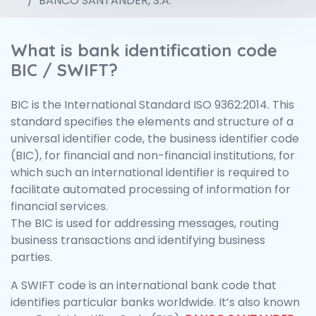
BANCO SANTANDER, S.A.
What is bank identification code
BIC / SWIFT?
BIC is the International Standard ISO 9362:2014. This
standard specifies the elements and structure of a
universal identifier code, the business identifier code
(BIC), for financial and non-financial institutions, for
which such an international identifier is required to
facilitate automated processing of information for
financial services.
The BIC is used for addressing messages, routing
business transactions and identifying business
parties.
A SWIFT code is an international bank code that
identifies particular banks worldwide. It’s also known