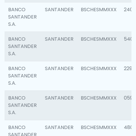
BANCO
SANTANDER
BSCHESMMXXX
2409
SANTANDER
S.A.
BANCO
SANTANDER
BSCHESMMXXX
540
SANTANDER
S.A.
BANCO
SANTANDER
BSCHESMMXXX
2298
SANTANDER
S.A.
BANCO
SANTANDER
BSCHESMMXXX
0592
SANTANDER
S.A.
BANCO
SANTANDER
BSCHESMMXXX
4801
SANTANDER