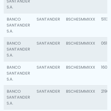
SANTANDER
S.A.
BANCO
SANTANDER
BSCHESMMXXX
5113
SANTANDER
S.A.
BANCO
SANTANDER
BSCHESMMXXX
0611
SANTANDER
S.A.
BANCO
SANTANDER
BSCHESMMXXX
1607
SANTANDER
S.A.
BANCO
SANTANDER
BSCHESMMXXX
2196
SANTANDER
S.A.