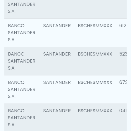
SANTANDER
S.A.
BANCO
SANTANDER
BSCHESMMXXX
6121
SANTANDER
S.A.
BANCO
SANTANDER
BSCHESMMXXX
5233
SANTANDER
S.A.
BANCO
SANTANDER
BSCHESMMXXX
6725
SANTANDER
S.A.
BANCO
SANTANDER
BSCHESMMXXX
0412
SANTANDER
S.A.