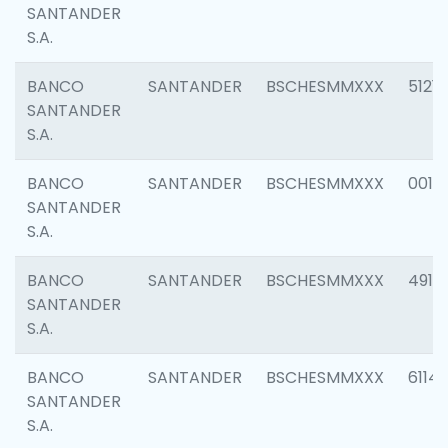
SANTANDER
S.A.
BANCO
SANTANDER
BSCHESMMXXX
5121
SANTANDER
S.A.
BANCO
SANTANDER
BSCHESMMXXX
0014
SANTANDER
S.A.
BANCO
SANTANDER
BSCHESMMXXX
4912
SANTANDER
S.A.
BANCO
SANTANDER
BSCHESMMXXX
6114
SANTANDER
S.A.