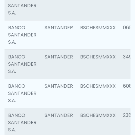
SANTANDER
S.A.
BANCO
SANTANDER
BSCHESMMXXX
0659
SANTANDER
S.A.
BANCO
SANTANDER
BSCHESMMXXX
3498
SANTANDER
S.A.
BANCO
SANTANDER
BSCHESMMXXX
6082
SANTANDER
S.A.
BANCO
SANTANDER
BSCHESMMXXX
2382
SANTANDER
S.A.