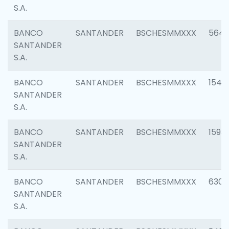
S.A.
BANCO
SANTANDER
BSCHESMMXXX
5649
SANTANDER
S.A.
BANCO
SANTANDER
BSCHESMMXXX
1541
SANTANDER
S.A.
BANCO
SANTANDER
BSCHESMMXXX
1593
SANTANDER
S.A.
BANCO
SANTANDER
BSCHESMMXXX
6302
SANTANDER
S.A.