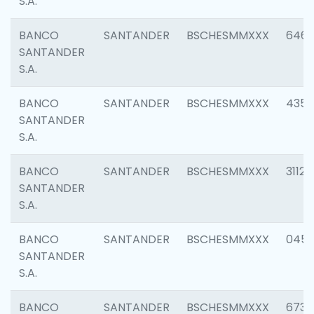
S.A.
BANCO
SANTANDER
BSCHESMMXXX
6463
SANTANDER
S.A.
BANCO
SANTANDER
BSCHESMMXXX
4352
SANTANDER
S.A.
BANCO
SANTANDER
BSCHESMMXXX
3112
SANTANDER
S.A.
BANCO
SANTANDER
BSCHESMMXXX
045
SANTANDER
S.A.
BANCO
SANTANDER
BSCHESMMXXX
6733