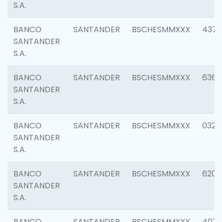
S.A.
BANCO
SANTANDER
BSCHESMMXXX
4372
SANTANDER
S.A.
BANCO
SANTANDER
BSCHESMMXXX
6362
SANTANDER
S.A.
BANCO
SANTANDER
BSCHESMMXXX
0321
SANTANDER
S.A.
BANCO
SANTANDER
BSCHESMMXXX
6208
SANTANDER
S.A.
BANCO
SANTANDER
BSCHESMMXXX
407