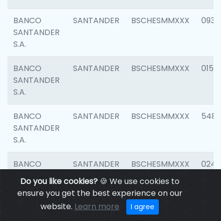
BANCO
SANTANDER
BSCHESMMXXX
0931
SANTANDER
S.A.
BANCO
SANTANDER
BSCHESMMXXX
0154
SANTANDER
S.A.
BANCO
SANTANDER
BSCHESMMXXX
548
SANTANDER
S.A.
BANCO
SANTANDER
BSCHESMMXXX
0247
SANTANDER
Do you like cookies?
🍪 We use cookies to
S.A.
ensure you get the best experience on our
website.
Learn more
I agree
BANCO
SANTANDER
BSCHESMMXXX
5481