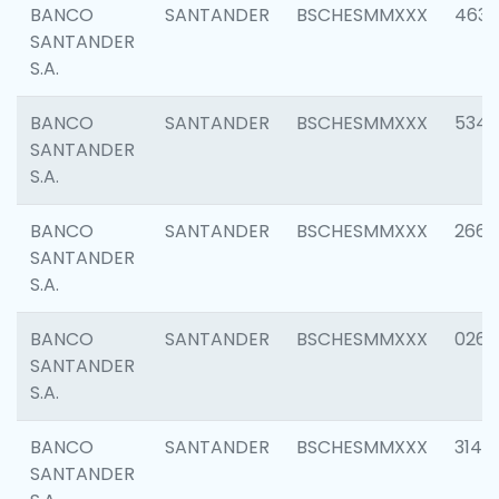
BANCO
SANTANDER
BSCHESMMXXX
4630
SANTANDER
S.A.
BANCO
SANTANDER
BSCHESMMXXX
5346
SANTANDER
S.A.
BANCO
SANTANDER
BSCHESMMXXX
2660
SANTANDER
S.A.
BANCO
SANTANDER
BSCHESMMXXX
0263
SANTANDER
S.A.
BANCO
SANTANDER
BSCHESMMXXX
3140
SANTANDER