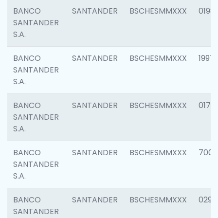
BANCO
SANTANDER
BSCHESMMXXX
0198
SANTANDER
S.A.
BANCO
SANTANDER
BSCHESMMXXX
1997
SANTANDER
S.A.
BANCO
SANTANDER
BSCHESMMXXX
0175
SANTANDER
S.A.
BANCO
SANTANDER
BSCHESMMXXX
7003
SANTANDER
S.A.
BANCO
SANTANDER
BSCHESMMXXX
0291
SANTANDER