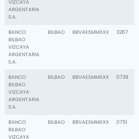
VIZCAYA
ARGENTARIA
S.A.
BANCO
BILBAO
BBVAESMMXXX
3287
BILBAO
VIZCAYA
ARGENTARIA
S.A.
BANCO
BILBAO
BBVAESMMXXX
0739
BILBAO
VIZCAYA
ARGENTARIA
S.A.
BANCO
BILBAO
BBVAESMMXXX
0751
BILBAO
VIZCAYA