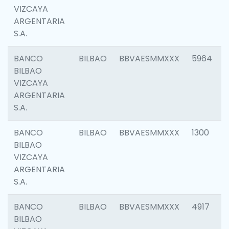
VIZCAYA
ARGENTARIA
S.A.
BANCO
BILBAO
BBVAESMMXXX
5964
BILBAO
VIZCAYA
ARGENTARIA
S.A.
BANCO
BILBAO
BBVAESMMXXX
1300
BILBAO
VIZCAYA
ARGENTARIA
S.A.
BANCO
BILBAO
BBVAESMMXXX
4917
BILBAO