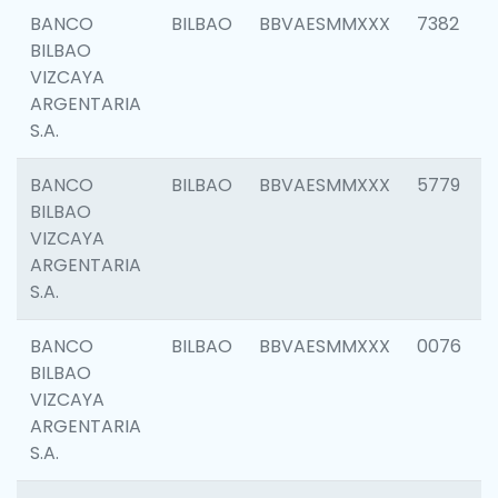
BANCO
BILBAO
BBVAESMMXXX
7382
BILBAO
VIZCAYA
ARGENTARIA
S.A.
BANCO
BILBAO
BBVAESMMXXX
5779
BILBAO
VIZCAYA
ARGENTARIA
S.A.
BANCO
BILBAO
BBVAESMMXXX
0076
BILBAO
VIZCAYA
ARGENTARIA
S.A.