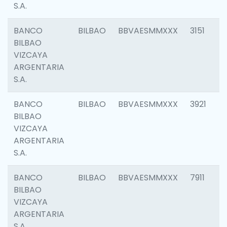
S.A.
BANCO
BILBAO
BBVAESMMXXX
3151
BILBAO
VIZCAYA
ARGENTARIA
S.A.
BANCO
BILBAO
BBVAESMMXXX
3921
BILBAO
VIZCAYA
ARGENTARIA
S.A.
BANCO
BILBAO
BBVAESMMXXX
7911
BILBAO
VIZCAYA
ARGENTARIA
S.A.