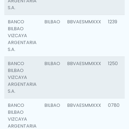
ARGENTARIA
S.A.
BANCO
BILBAO
BBVAESMMXXX
1239
BILBAO
VIZCAYA
ARGENTARIA
S.A.
BANCO
BILBAO
BBVAESMMXXX
1250
BILBAO
VIZCAYA
ARGENTARIA
S.A.
BANCO
BILBAO
BBVAESMMXXX
0780
BILBAO
VIZCAYA
ARGENTARIA