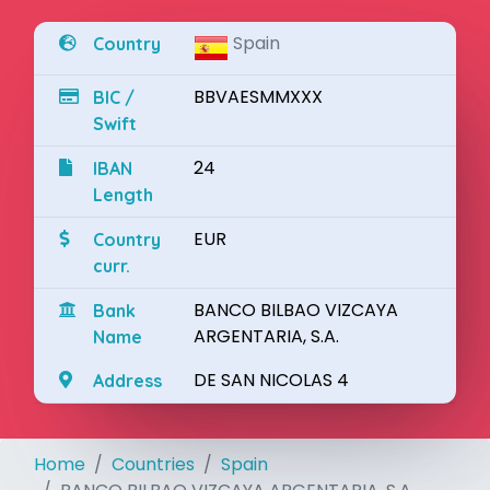
Spain
Country
BBVAESMMXXX
BIC /
Swift
24
IBAN
Length
EUR
Country
curr.
BANCO BILBAO VIZCAYA
Bank
ARGENTARIA, S.A.
Name
DE SAN NICOLAS 4
Address
Home
Countries
Spain