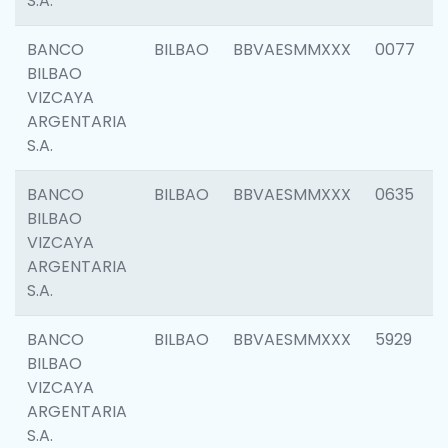
S.A.
BANCO
BILBAO
BBVAESMMXXX
0077
BILBAO
VIZCAYA
ARGENTARIA
S.A.
BANCO
BILBAO
BBVAESMMXXX
0635
BILBAO
VIZCAYA
ARGENTARIA
S.A.
BANCO
BILBAO
BBVAESMMXXX
5929
BILBAO
VIZCAYA
ARGENTARIA
S.A.