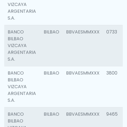
VIZCAYA
ARGENTARIA
S.A.
BANCO
BILBAO
BBVAESMMXXX
0733
BILBAO
VIZCAYA
ARGENTARIA
S.A.
BANCO
BILBAO
BBVAESMMXXX
3800
BILBAO
VIZCAYA
ARGENTARIA
S.A.
BANCO
BILBAO
BBVAESMMXXX
9465
BILBAO