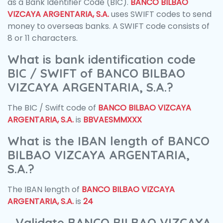
as a Bank Identifier Code (BIC).
BANCO BILBAO
VIZCAYA ARGENTARIA, S.A.
uses SWIFT codes to send
money to overseas banks. A SWIFT code consists of
8 or 11 characters.
What is bank identification code
BIC / SWIFT of BANCO BILBAO
VIZCAYA ARGENTARIA, S.A.?
The BIC / Swift code of
BANCO BILBAO VIZCAYA
ARGENTARIA, S.A.
is
BBVAESMMXXX
What is the IBAN length of BANCO
BILBAO VIZCAYA ARGENTARIA,
S.A.?
The IBAN length of
BANCO BILBAO VIZCAYA
ARGENTARIA, S.A.
is
24
Validate BANCO BILBAO VIZCAYA