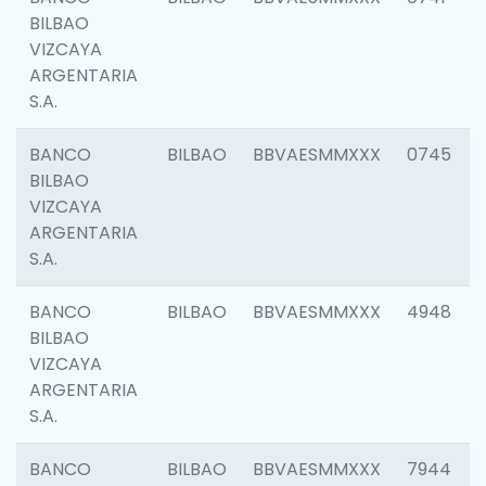
BILBAO
VIZCAYA
ARGENTARIA
S.A.
BANCO
BILBAO
BBVAESMMXXX
0745
BILBAO
VIZCAYA
ARGENTARIA
S.A.
BANCO
BILBAO
BBVAESMMXXX
4948
BILBAO
VIZCAYA
ARGENTARIA
S.A.
BANCO
BILBAO
BBVAESMMXXX
7944