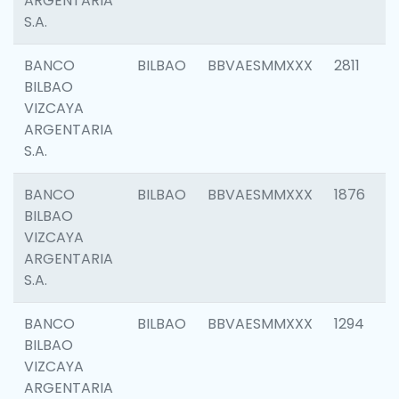
ARGENTARIA
S.A.
BANCO
BILBAO
BBVAESMMXXX
2811
BILBAO
VIZCAYA
ARGENTARIA
S.A.
BANCO
BILBAO
BBVAESMMXXX
1876
BILBAO
VIZCAYA
ARGENTARIA
S.A.
BANCO
BILBAO
BBVAESMMXXX
1294
BILBAO
VIZCAYA
ARGENTARIA