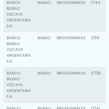
BANCO
BILBAO
BBVAESMMXXX
1744
BILBAO
VIZCAYA
ARGENTARIA
S.A.
BANCO
BILBAO
BBVAESMMXXX
2315
BILBAO
VIZCAYA
ARGENTARIA
S.A.
BANCO
BILBAO
BBVAESMMXXX
0759
BILBAO
VIZCAYA
ARGENTARIA
S.A.
BANCO
BILBAO
BBVAESMMXXX
0741