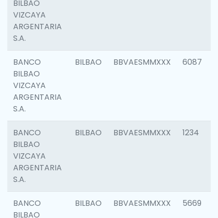
BILBAO
VIZCAYA
ARGENTARIA
S.A.
BANCO
BILBAO
BBVAESMMXXX
6087
BILBAO
VIZCAYA
ARGENTARIA
S.A.
BANCO
BILBAO
BBVAESMMXXX
1234
BILBAO
VIZCAYA
ARGENTARIA
S.A.
BANCO
BILBAO
BBVAESMMXXX
5669
BILBAO