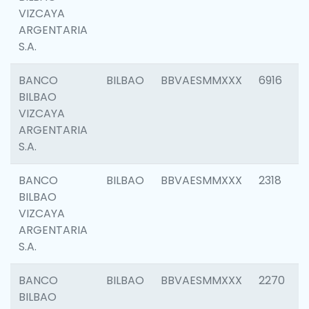
VIZCAYA
ARGENTARIA
S.A.
BANCO
BILBAO
BBVAESMMXXX
6916
BILBAO
VIZCAYA
ARGENTARIA
S.A.
BANCO
BILBAO
BBVAESMMXXX
2318
BILBAO
VIZCAYA
ARGENTARIA
S.A.
BANCO
BILBAO
BBVAESMMXXX
2270
BILBAO