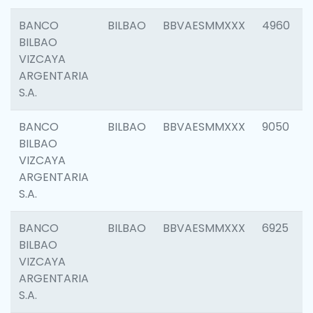
BANCO
BILBAO
BBVAESMMXXX
4960
BILBAO
VIZCAYA
ARGENTARIA
S.A.
BANCO
BILBAO
BBVAESMMXXX
9050
BILBAO
VIZCAYA
ARGENTARIA
S.A.
BANCO
BILBAO
BBVAESMMXXX
6925
BILBAO
VIZCAYA
ARGENTARIA
S.A.