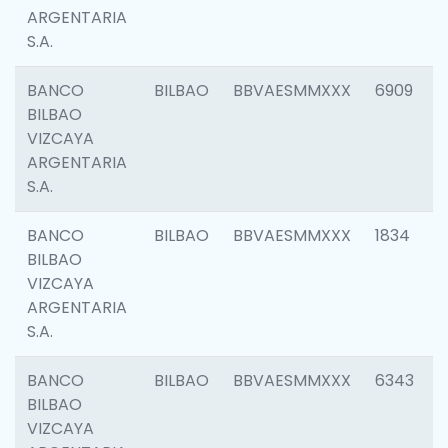
ARGENTARIA
S.A.
BANCO
BILBAO
BBVAESMMXXX
6909
BILBAO
VIZCAYA
ARGENTARIA
S.A.
BANCO
BILBAO
BBVAESMMXXX
1834
BILBAO
VIZCAYA
ARGENTARIA
S.A.
BANCO
BILBAO
BBVAESMMXXX
6343
BILBAO
VIZCAYA