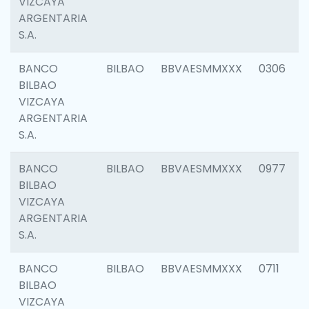
VIZCAYA
ARGENTARIA
S.A.
BANCO
BILBAO
BBVAESMMXXX
0306
BILBAO
VIZCAYA
ARGENTARIA
S.A.
BANCO
BILBAO
BBVAESMMXXX
0977
BILBAO
VIZCAYA
ARGENTARIA
S.A.
BANCO
BILBAO
BBVAESMMXXX
0711
BILBAO
VIZCAYA