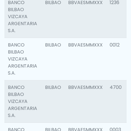
BANCO
BILBAO
BBVAESMMXXX
1236
BILBAO
VIZCAYA
ARGENTARIA
S.A.
BANCO
BILBAO
BBVAESMMXXX
0012
BILBAO
VIZCAYA
ARGENTARIA
S.A.
BANCO
BILBAO
BBVAESMMXXX
4700
BILBAO
VIZCAYA
ARGENTARIA
S.A.
BANCO
BILBAO
BBVAESMMXXX
0003