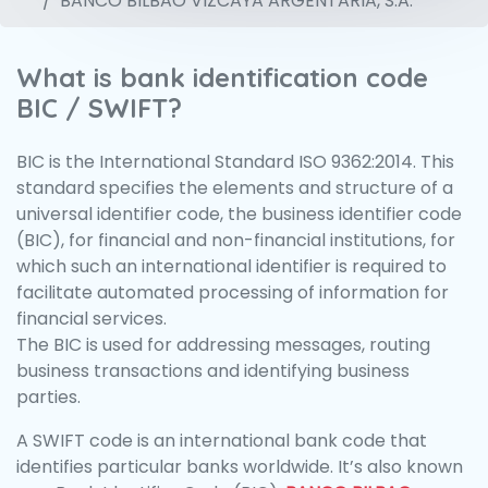
BANCO BILBAO VIZCAYA ARGENTARIA, S.A.
What is bank identification code
BIC / SWIFT?
BIC is the International Standard ISO 9362:2014. This
standard specifies the elements and structure of a
universal identifier code, the business identifier code
(BIC), for financial and non-financial institutions, for
which such an international identifier is required to
facilitate automated processing of information for
financial services.
The BIC is used for addressing messages, routing
business transactions and identifying business
parties.
A SWIFT code is an international bank code that
identifies particular banks worldwide. It’s also known