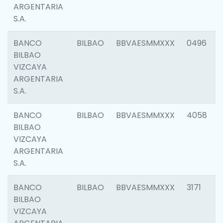
ARGENTARIA
S.A.
BANCO
BILBAO
BBVAESMMXXX
0496
BILBAO
VIZCAYA
ARGENTARIA
S.A.
BANCO
BILBAO
BBVAESMMXXX
4058
BILBAO
VIZCAYA
ARGENTARIA
S.A.
BANCO
BILBAO
BBVAESMMXXX
3171
BILBAO
VIZCAYA