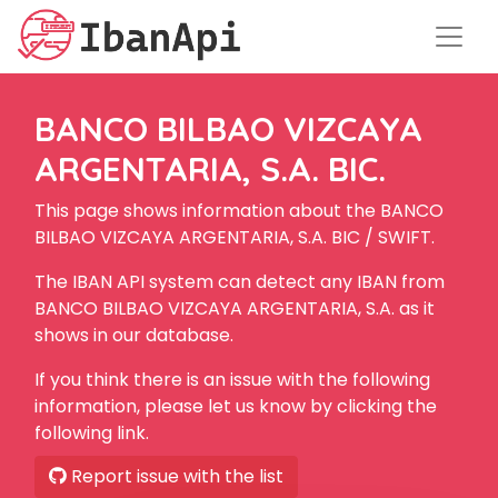
BANCO BILBAO VIZCAYA
ARGENTARIA, S.A. BIC.
This page shows information about the BANCO
BILBAO VIZCAYA ARGENTARIA, S.A. BIC / SWIFT.
The IBAN API system can detect any IBAN from
BANCO BILBAO VIZCAYA ARGENTARIA, S.A. as it
shows in our database.
If you think there is an issue with the following
information, please let us know by clicking the
following link.
Report issue with the list