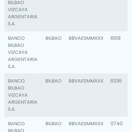
BILBAO
VIZCAYA
ARGENTARIA
S.A.
BANCO
BILBAO
BBVAESMMXXX
6109
BILBAO
VIZCAYA
ARGENTARIA
S.A.
BANCO
BILBAO
BBVAESMMXXX
6336
BILBAO
VIZCAYA
ARGENTARIA
S.A.
BANCO
BILBAO
BBVAESMMXXX
0740
BILBAO