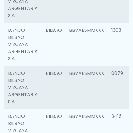
VIZCAYA
ARGENTARIA
S.A.
BANCO
BILBAO
BBVAESMMXXX
1303
BILBAO
VIZCAYA
ARGENTARIA
S.A.
BANCO
BILBAO
BBVAESMMXXX
0079
BILBAO
VIZCAYA
ARGENTARIA
S.A.
BANCO
BILBAO
BBVAESMMXXX
3416
BILBAO
VIZCAYA