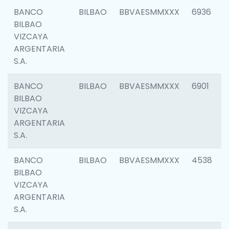
BANCO
BILBAO
BBVAESMMXXX
6936
BILBAO
VIZCAYA
ARGENTARIA
S.A.
BANCO
BILBAO
BBVAESMMXXX
6901
BILBAO
VIZCAYA
ARGENTARIA
S.A.
BANCO
BILBAO
BBVAESMMXXX
4538
BILBAO
VIZCAYA
ARGENTARIA
S.A.