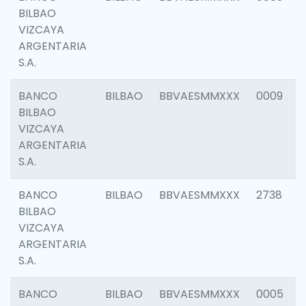
BILBAO
VIZCAYA
ARGENTARIA
S.A.
BANCO
BILBAO
BBVAESMMXXX
0009
BILBAO
VIZCAYA
ARGENTARIA
S.A.
BANCO
BILBAO
BBVAESMMXXX
2738
BILBAO
VIZCAYA
ARGENTARIA
S.A.
BANCO
BILBAO
BBVAESMMXXX
0005