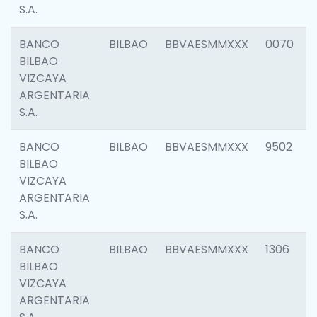
S.A.
BANCO
BILBAO
BBVAESMMXXX
0070
BILBAO
VIZCAYA
ARGENTARIA
S.A.
BANCO
BILBAO
BBVAESMMXXX
9502
BILBAO
VIZCAYA
ARGENTARIA
S.A.
BANCO
BILBAO
BBVAESMMXXX
1306
BILBAO
VIZCAYA
ARGENTARIA