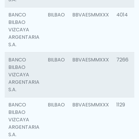
BANCO
BILBAO
BBVAESMMXXX
4014
BILBAO
VIZCAYA
ARGENTARIA
S.A.
BANCO
BILBAO
BBVAESMMXXX
7266
BILBAO
VIZCAYA
ARGENTARIA
S.A.
BANCO
BILBAO
BBVAESMMXXX
1129
BILBAO
VIZCAYA
ARGENTARIA
S.A.