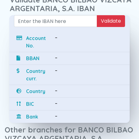
ARGENTARIA, S.A. IBAN
Validate
-
Account
No.
-
BBAN
-
Country
curr.
-
Country
-
BIC
-
Bank
Other branches for BANCO BILBAO
VIZCAYA ARGENTARIA, S.A.