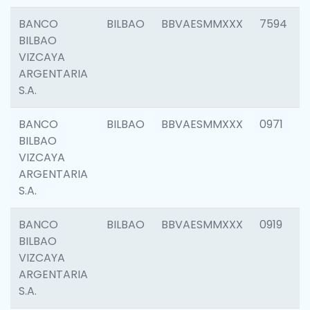
BANCO
BILBAO
BBVAESMMXXX
7594
BILBAO
VIZCAYA
ARGENTARIA
S.A.
BANCO
BILBAO
BBVAESMMXXX
0971
BILBAO
VIZCAYA
ARGENTARIA
S.A.
BANCO
BILBAO
BBVAESMMXXX
0919
BILBAO
VIZCAYA
ARGENTARIA
S.A.