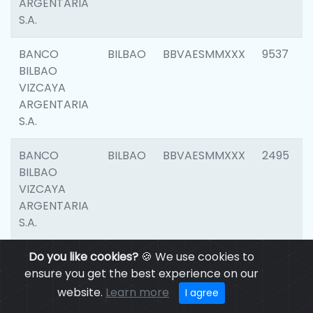
ARGENTARIA
S.A.
BANCO
BILBAO
BBVAESMMXXX
9537
BILBAO
VIZCAYA
ARGENTARIA
S.A.
BANCO
BILBAO
BBVAESMMXXX
2495
BILBAO
VIZCAYA
ARGENTARIA
S.A.
BANCO
Do you like cookies?
BILBAO
🍪 We use cookies to
BBVAESMMXXX
9012
BILBAO
ensure you get the best experience on our
VIZCAYA
website.
Learn more
I agree
ARGENTARIA