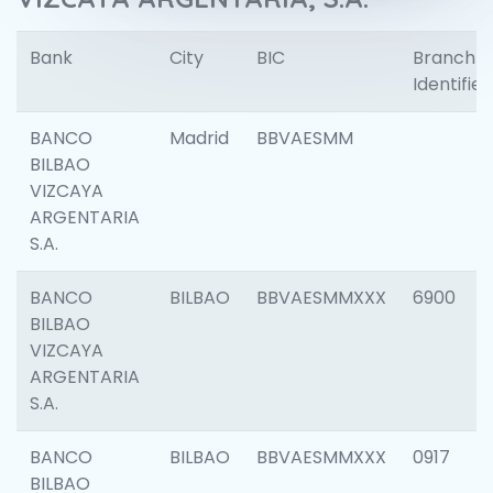
Bank
City
BIC
Branch
Identifier
BANCO
Madrid
BBVAESMM
BILBAO
VIZCAYA
ARGENTARIA
S.A.
BANCO
BILBAO
BBVAESMMXXX
6900
BILBAO
VIZCAYA
ARGENTARIA
S.A.
BANCO
BILBAO
BBVAESMMXXX
0917
BILBAO