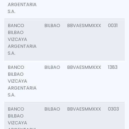
ARGENTARIA
S.A.
BANCO
BILBAO
BBVAESMMXXX
0031
BILBAO
VIZCAYA
ARGENTARIA
S.A.
BANCO
BILBAO
BBVAESMMXXX
1383
BILBAO
VIZCAYA
ARGENTARIA
S.A.
BANCO
BILBAO
BBVAESMMXXX
0303
BILBAO
VIZCAYA