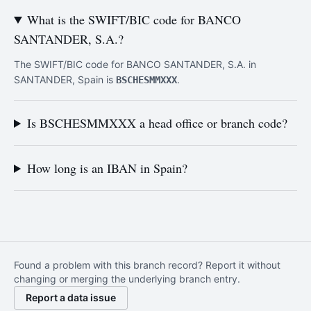
What is the SWIFT/BIC code for BANCO
SANTANDER, S.A.?
The SWIFT/BIC code for BANCO SANTANDER, S.A. in
SANTANDER, Spain is
.
BSCHESMMXXX
Is BSCHESMMXXX a head office or branch code?
How long is an IBAN in Spain?
Found a problem with this branch record? Report it without
changing or merging the underlying branch entry.
Report a data issue