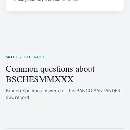
SWIFT / BIC GUIDE
Common questions about
BSCHESMMXXX
Branch-specific answers for this BANCO SANTANDER,
S.A. record.