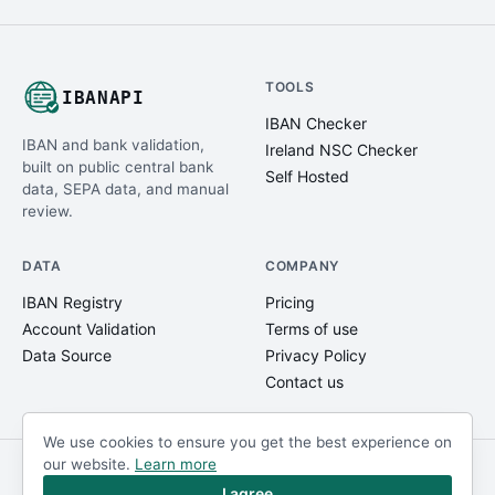
TOOLS
IBANAPI
IBAN Checker
IBAN and bank validation,
Ireland NSC Checker
built on public central bank
Self Hosted
data, SEPA data, and manual
review.
DATA
COMPANY
IBAN Registry
Pricing
Account Validation
Terms of use
Data Source
Privacy Policy
Contact us
We use cookies to ensure you get the best experience on
our website.
Learn more
© IBANAPI 2018 - 2026
@ibanapi_com
I agree