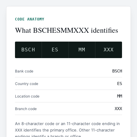
CODE ANATOMY
What BSCHESMMXXX identifies
BSCH
ES
MM
XXX
BSCH
Bank code
ES
Country code
MM
Location code
XXX
Branch code
An 8-character code or an 11-character code ending in
identifies the primary office. Other 11-character
XXX
endings identify a branch or office.