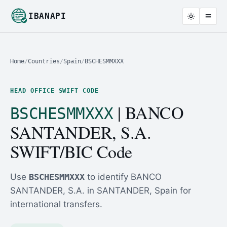
IBANAPI
Home
/
Countries
/
Spain
/
BSCHESMMXXX
HEAD OFFICE SWIFT CODE
| BANCO
BSCHESMMXXX
SANTANDER, S.A.
SWIFT/BIC Code
Use
BSCHESMMXXX
to identify BANCO
SANTANDER, S.A. in SANTANDER, Spain for
international transfers.