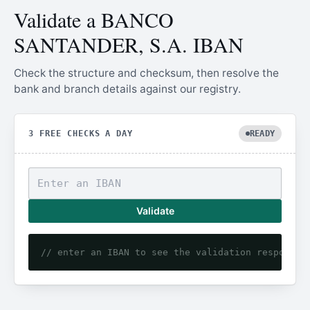
Validate a BANCO
SANTANDER, S.A. IBAN
Check the structure and checksum, then resolve the
bank and branch details against our registry.
3 FREE CHECKS A DAY
READY
Validate
// enter an IBAN to see the validation response