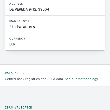
ADDRESS
DE PEREDA 9-12, 39004
IBAN LENGTH
24 characters
CURRENCY
EUR
DATA SOURCE
Central bank registries and SEPA data.
See our methodology
.
IBAN VALIDATOR