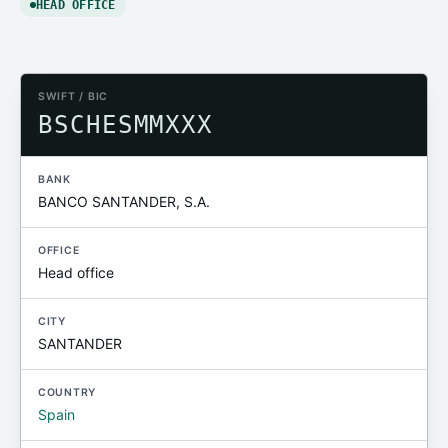
HEAD OFFICE
SWIFT / BIC
BSCHESMMXXX
BANK
BANCO SANTANDER, S.A.
OFFICE
Head office
CITY
SANTANDER
COUNTRY
Spain