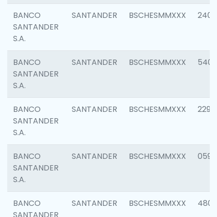
BANCO
SANTANDER
BSCHESMMXXX
2409
SANTANDER
S.A.
BANCO
SANTANDER
BSCHESMMXXX
540
SANTANDER
S.A.
BANCO
SANTANDER
BSCHESMMXXX
2298
SANTANDER
S.A.
BANCO
SANTANDER
BSCHESMMXXX
0592
SANTANDER
S.A.
BANCO
SANTANDER
BSCHESMMXXX
4801
SANTANDER