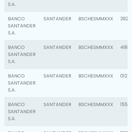
S.A.
BANCO
SANTANDER
BSCHESMMXXX
3920
SANTANDER
S.A.
BANCO
SANTANDER
BSCHESMMXXX
4990
SANTANDER
S.A.
BANCO
SANTANDER
BSCHESMMXXX
0122
SANTANDER
S.A.
BANCO
SANTANDER
BSCHESMMXXX
1550
SANTANDER
S.A.