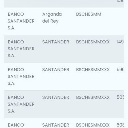
Ident
BANCO
Arganda
BSCHESMM
SANTANDER
del Rey
S.A.
BANCO
SANTANDER
BSCHESMMXXX
1496
SANTANDER
S.A.
BANCO
SANTANDER
BSCHESMMXXX
5969
SANTANDER
S.A.
BANCO
SANTANDER
BSCHESMMXXX
5057
SANTANDER
S.A.
BANCO
SANTANDER
BSCHESMMXXX
6081