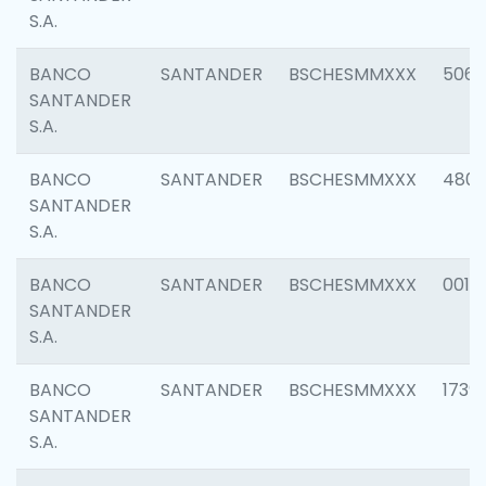
S.A.
BANCO
SANTANDER
BSCHESMMXXX
5066
SANTANDER
S.A.
BANCO
SANTANDER
BSCHESMMXXX
4803
SANTANDER
S.A.
BANCO
SANTANDER
BSCHESMMXXX
0018
SANTANDER
S.A.
BANCO
SANTANDER
BSCHESMMXXX
1739
SANTANDER
S.A.