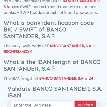
as a Bank Identifier Code (BIC).
BANCO SANTANDER,
S.A.
uses SWIFT codes to send money to overseas
banks. A SWIFT code consists of 8 or 11 characters.
What is bank identification code
BIC / SWIFT of BANCO
SANTANDER, S.A.?
The BIC / Swift code of
BANCO SANTANDER, S.A.
is
BSCHESMMXXX
What is the IBAN length of BANCO
SANTANDER, S.A.?
The IBAN length of
BANCO SANTANDER, S.A.
is
24
Validate BANCO SANTANDER, S.A.
IBAN
Validate