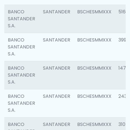
BANCO
SANTANDER
BSCHESMMXXX
5163
SANTANDER
S.A.
BANCO
SANTANDER
BSCHESMMXXX
3992
SANTANDER
S.A.
BANCO
SANTANDER
BSCHESMMXXX
1472
SANTANDER
S.A.
BANCO
SANTANDER
BSCHESMMXXX
2435
SANTANDER
S.A.
BANCO
SANTANDER
BSCHESMMXXX
3107