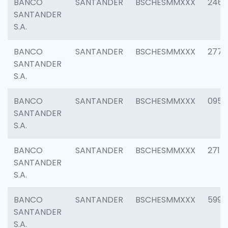
BANCO
SANTANDER
BSCHESMMXXX
2461
SANTANDER
S.A.
BANCO
SANTANDER
BSCHESMMXXX
2778
SANTANDER
S.A.
BANCO
SANTANDER
BSCHESMMXXX
0954
SANTANDER
S.A.
BANCO
SANTANDER
BSCHESMMXXX
2717
SANTANDER
S.A.
BANCO
SANTANDER
BSCHESMMXXX
5995
SANTANDER
S.A.