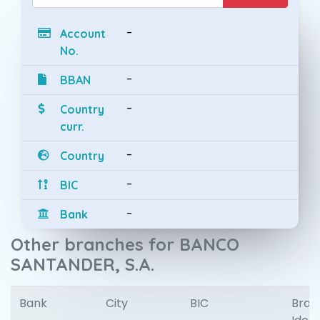
-
Account
No.
-
BBAN
-
Country
curr.
-
Country
-
BIC
-
Bank
Other branches for BANCO
SANTANDER, S.A.
Bank
City
BIC
Bran