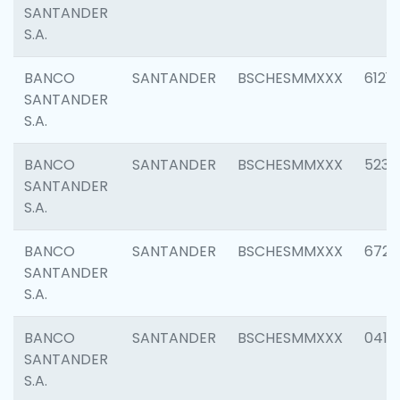
SANTANDER
S.A.
BANCO
SANTANDER
BSCHESMMXXX
6121
SANTANDER
S.A.
BANCO
SANTANDER
BSCHESMMXXX
5233
SANTANDER
S.A.
BANCO
SANTANDER
BSCHESMMXXX
6725
SANTANDER
S.A.
BANCO
SANTANDER
BSCHESMMXXX
0412
SANTANDER
S.A.