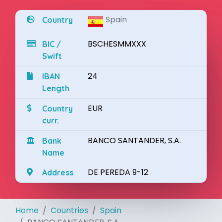
Spain
Country
BSCHESMMXXX
BIC /
Swift
24
IBAN
Length
EUR
Country
curr.
BANCO SANTANDER, S.A.
Bank
Name
DE PEREDA 9-12
Address
Home
Countries
Spain