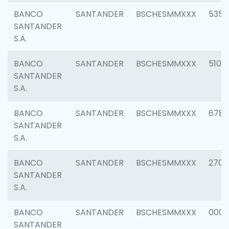
BANCO
SANTANDER
BSCHESMMXXX
5356
SANTANDER
S.A.
BANCO
SANTANDER
BSCHESMMXXX
5100
SANTANDER
S.A.
BANCO
SANTANDER
BSCHESMMXXX
6780
SANTANDER
S.A.
BANCO
SANTANDER
BSCHESMMXXX
2700
SANTANDER
S.A.
BANCO
SANTANDER
BSCHESMMXXX
0001
SANTANDER