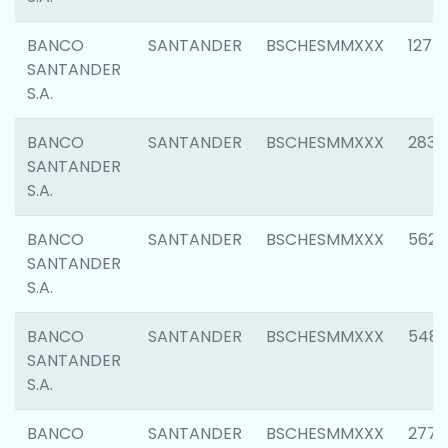
BANCO
SANTANDER
BSCHESMMXXX
1275
SANTANDER
S.A.
BANCO
SANTANDER
BSCHESMMXXX
2833
SANTANDER
S.A.
BANCO
SANTANDER
BSCHESMMXXX
5623
SANTANDER
S.A.
BANCO
SANTANDER
BSCHESMMXXX
548
SANTANDER
S.A.
BANCO
SANTANDER
BSCHESMMXXX
2777