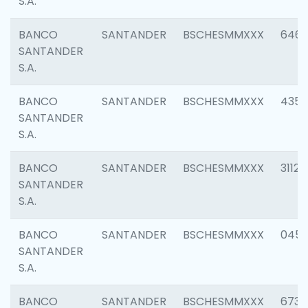
S.A.
BANCO
SANTANDER
BSCHESMMXXX
6463
SANTANDER
S.A.
BANCO
SANTANDER
BSCHESMMXXX
4352
SANTANDER
S.A.
BANCO
SANTANDER
BSCHESMMXXX
3112
SANTANDER
S.A.
BANCO
SANTANDER
BSCHESMMXXX
045
SANTANDER
S.A.
BANCO
SANTANDER
BSCHESMMXXX
6733