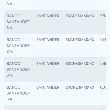
S.A.
BANCO
SANTANDER
BSCHESMMXXX
5649
SANTANDER
S.A.
BANCO
SANTANDER
BSCHESMMXXX
1541
SANTANDER
S.A.
BANCO
SANTANDER
BSCHESMMXXX
1593
SANTANDER
S.A.
BANCO
SANTANDER
BSCHESMMXXX
6302
SANTANDER
S.A.