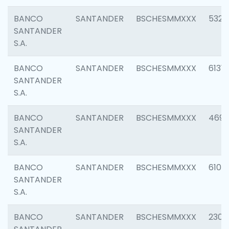
BANCO
SANTANDER
BSCHESMMXXX
5322
SANTANDER
S.A.
BANCO
SANTANDER
BSCHESMMXXX
6131
SANTANDER
S.A.
BANCO
SANTANDER
BSCHESMMXXX
4697
SANTANDER
S.A.
BANCO
SANTANDER
BSCHESMMXXX
6103
SANTANDER
S.A.
BANCO
SANTANDER
BSCHESMMXXX
2307