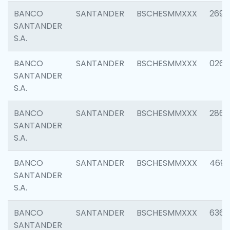
BANCO
SANTANDER
BSCHESMMXXX
2695
SANTANDER
S.A.
BANCO
SANTANDER
BSCHESMMXXX
0262
SANTANDER
S.A.
BANCO
SANTANDER
BSCHESMMXXX
2861
SANTANDER
S.A.
BANCO
SANTANDER
BSCHESMMXXX
4696
SANTANDER
S.A.
BANCO
SANTANDER
BSCHESMMXXX
6368
SANTANDER