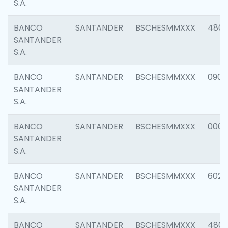
S.A.
BANCO
SANTANDER
BSCHESMMXXX
480
SANTANDER
S.A.
BANCO
SANTANDER
BSCHESMMXXX
0905
SANTANDER
S.A.
BANCO
SANTANDER
BSCHESMMXXX
000
SANTANDER
S.A.
BANCO
SANTANDER
BSCHESMMXXX
6026
SANTANDER
S.A.
BANCO
SANTANDER
BSCHESMMXXX
480