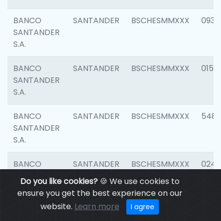
BANCO
SANTANDER
BSCHESMMXXX
0931
SANTANDER
S.A.
BANCO
SANTANDER
BSCHESMMXXX
0154
SANTANDER
S.A.
BANCO
SANTANDER
BSCHESMMXXX
548
SANTANDER
S.A.
BANCO
SANTANDER
BSCHESMMXXX
0247
SANTANDER
Do you like cookies?
🍪 We use cookies to
S.A.
ensure you get the best experience on our
website.
Learn more
I agree
BANCO
SANTANDER
BSCHESMMXXX
5481