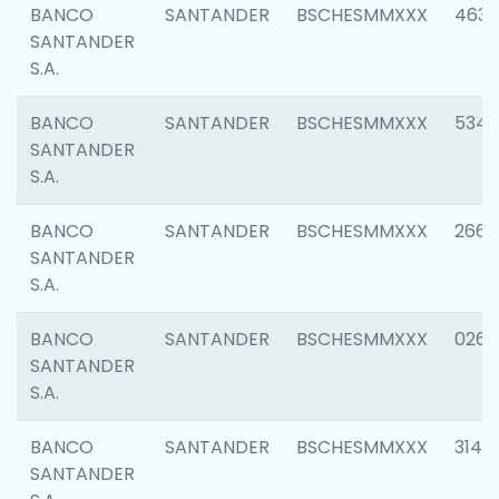
BANCO
SANTANDER
BSCHESMMXXX
4630
SANTANDER
S.A.
BANCO
SANTANDER
BSCHESMMXXX
5346
SANTANDER
S.A.
BANCO
SANTANDER
BSCHESMMXXX
2660
SANTANDER
S.A.
BANCO
SANTANDER
BSCHESMMXXX
0263
SANTANDER
S.A.
BANCO
SANTANDER
BSCHESMMXXX
3140
SANTANDER