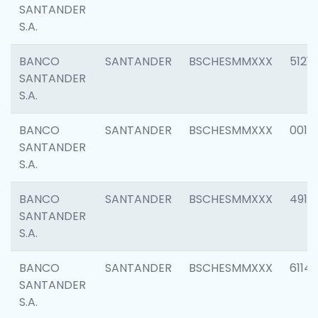
SANTANDER
S.A.
BANCO
SANTANDER
BSCHESMMXXX
5121
SANTANDER
S.A.
BANCO
SANTANDER
BSCHESMMXXX
0014
SANTANDER
S.A.
BANCO
SANTANDER
BSCHESMMXXX
4912
SANTANDER
S.A.
BANCO
SANTANDER
BSCHESMMXXX
6114
SANTANDER
S.A.