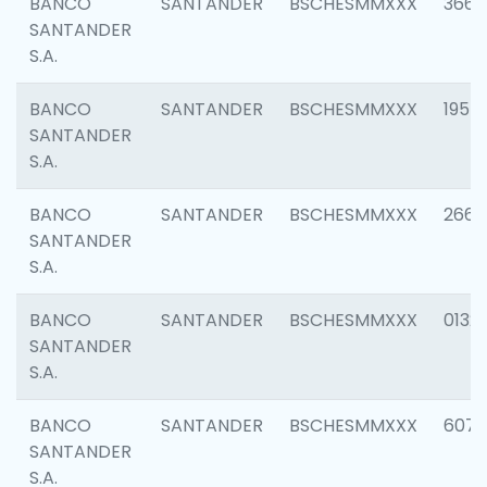
BANCO
SANTANDER
BSCHESMMXXX
3667
SANTANDER
S.A.
BANCO
SANTANDER
BSCHESMMXXX
1957
SANTANDER
S.A.
BANCO
SANTANDER
BSCHESMMXXX
2669
SANTANDER
S.A.
BANCO
SANTANDER
BSCHESMMXXX
0132
SANTANDER
S.A.
BANCO
SANTANDER
BSCHESMMXXX
6077
SANTANDER
S.A.