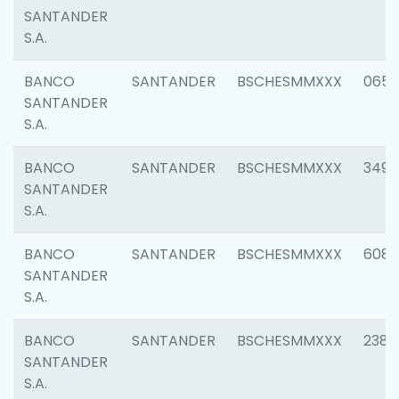
SANTANDER
S.A.
BANCO
SANTANDER
BSCHESMMXXX
0659
SANTANDER
S.A.
BANCO
SANTANDER
BSCHESMMXXX
3498
SANTANDER
S.A.
BANCO
SANTANDER
BSCHESMMXXX
6082
SANTANDER
S.A.
BANCO
SANTANDER
BSCHESMMXXX
2382
SANTANDER
S.A.