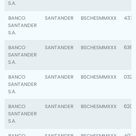
S.A.
BANCO
SANTANDER
BSCHESMMXXX
4372
SANTANDER
S.A.
BANCO
SANTANDER
BSCHESMMXXX
6362
SANTANDER
S.A.
BANCO
SANTANDER
BSCHESMMXXX
0321
SANTANDER
S.A.
BANCO
SANTANDER
BSCHESMMXXX
6208
SANTANDER
S.A.
BANCO
SANTANDER
BSCHESMMXXX
407