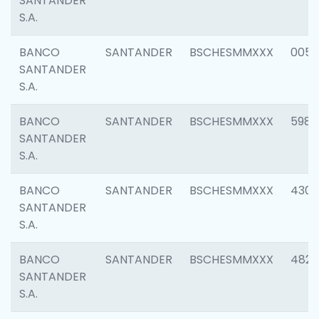
SANTANDER
S.A.
BANCO
SANTANDER
BSCHESMMXXX
0056
SANTANDER
S.A.
BANCO
SANTANDER
BSCHESMMXXX
5983
SANTANDER
S.A.
BANCO
SANTANDER
BSCHESMMXXX
4307
SANTANDER
S.A.
BANCO
SANTANDER
BSCHESMMXXX
4829
SANTANDER
S.A.