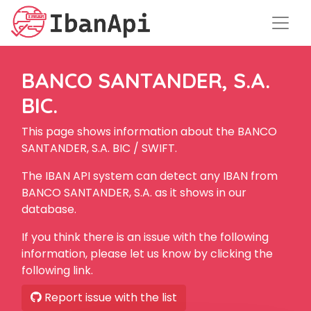
BANCO SANTANDER, S.A.
BIC.
This page shows information about the BANCO
SANTANDER, S.A. BIC / SWIFT.
The IBAN API system can detect any IBAN from
BANCO SANTANDER, S.A. as it shows in our
database.
If you think there is an issue with the following
information, please let us know by clicking the
following link.
Report issue with the list