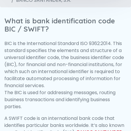
BANCO SANTANDER, S.A.
What is bank identification code
BIC / SWIFT?
BIC is the International Standard ISO 9362:2014. This
standard specifies the elements and structure of a
universal identifier code, the business identifier code
(BIC), for financial and non-financial institutions, for
which such an international identifier is required to
facilitate automated processing of information for
financial services.
The BIC is used for addressing messages, routing
business transactions and identifying business
parties.
A SWIFT code is an international bank code that
identifies particular banks worldwide. It’s also known