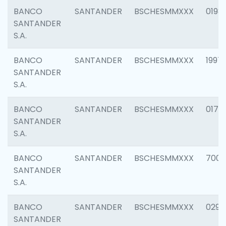
BANCO
SANTANDER
BSCHESMMXXX
0198
SANTANDER
S.A.
BANCO
SANTANDER
BSCHESMMXXX
1997
SANTANDER
S.A.
BANCO
SANTANDER
BSCHESMMXXX
0175
SANTANDER
S.A.
BANCO
SANTANDER
BSCHESMMXXX
7003
SANTANDER
S.A.
BANCO
SANTANDER
BSCHESMMXXX
0291
SANTANDER