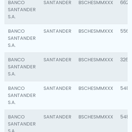
BANCO
SANTANDER
BSCHESMMXXX
6622
SANTANDER
S.A.
BANCO
SANTANDER
BSCHESMMXXX
5562
SANTANDER
S.A.
BANCO
SANTANDER
BSCHESMMXXX
3264
SANTANDER
S.A.
BANCO
SANTANDER
BSCHESMMXXX
548
SANTANDER
S.A.
BANCO
SANTANDER
BSCHESMMXXX
5483
SANTANDER
S.A.