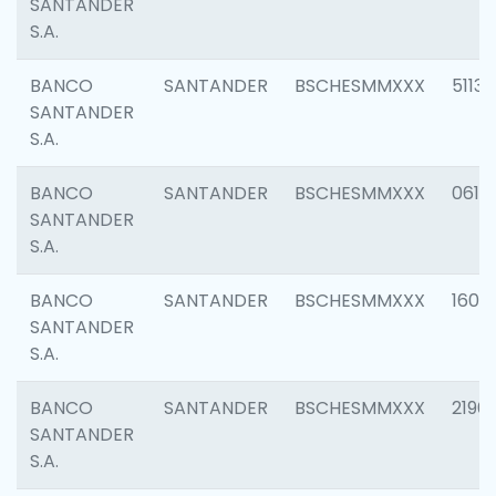
SANTANDER
S.A.
BANCO
SANTANDER
BSCHESMMXXX
5113
SANTANDER
S.A.
BANCO
SANTANDER
BSCHESMMXXX
0611
SANTANDER
S.A.
BANCO
SANTANDER
BSCHESMMXXX
1607
SANTANDER
S.A.
BANCO
SANTANDER
BSCHESMMXXX
2196
SANTANDER
S.A.