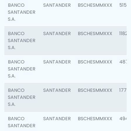
BANCO
SANTANDER
BSCHESMMXXX
5150
SANTANDER
S.A.
BANCO
SANTANDER
BSCHESMMXXX
1182
SANTANDER
S.A.
BANCO
SANTANDER
BSCHESMMXXX
4871
SANTANDER
S.A.
BANCO
SANTANDER
BSCHESMMXXX
1770
SANTANDER
S.A.
BANCO
SANTANDER
BSCHESMMXXX
494
SANTANDER