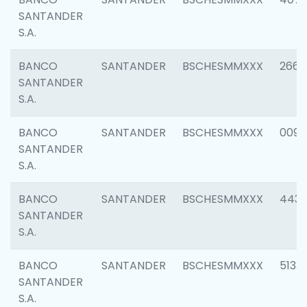
SANTANDER
S.A.
BANCO
SANTANDER
BSCHESMMXXX
2668
SANTANDER
S.A.
BANCO
SANTANDER
BSCHESMMXXX
0090
SANTANDER
S.A.
BANCO
SANTANDER
BSCHESMMXXX
4433
SANTANDER
S.A.
BANCO
SANTANDER
BSCHESMMXXX
5133
SANTANDER
S.A.