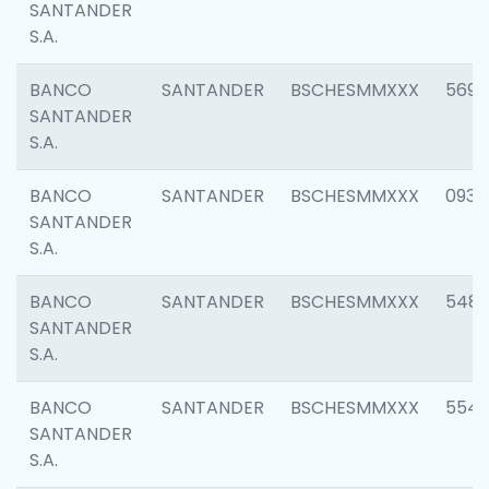
SANTANDER
S.A.
BANCO
SANTANDER
BSCHESMMXXX
5696
SANTANDER
S.A.
BANCO
SANTANDER
BSCHESMMXXX
0934
SANTANDER
S.A.
BANCO
SANTANDER
BSCHESMMXXX
548
SANTANDER
S.A.
BANCO
SANTANDER
BSCHESMMXXX
554
SANTANDER
S.A.