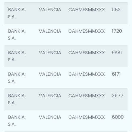
BANKIA,
VALENCIA
CAHMESMMXXX
1182
S.A.
BANKIA,
VALENCIA
CAHMESMMXXX
1720
S.A.
BANKIA,
VALENCIA
CAHMESMMXXX
9881
S.A.
BANKIA,
VALENCIA
CAHMESMMXXX
6171
S.A.
BANKIA,
VALENCIA
CAHMESMMXXX
3577
S.A.
BANKIA,
VALENCIA
CAHMESMMXXX
6000
S.A.