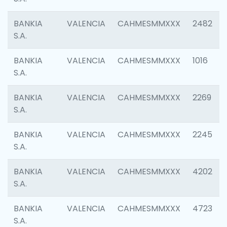
BANKIA
VALENCIA
CAHMESMMXXX
2482
S.A.
BANKIA
VALENCIA
CAHMESMMXXX
1016
S.A.
BANKIA
VALENCIA
CAHMESMMXXX
2269
S.A.
BANKIA
VALENCIA
CAHMESMMXXX
2245
S.A.
BANKIA
VALENCIA
CAHMESMMXXX
4202
S.A.
BANKIA
VALENCIA
CAHMESMMXXX
4723
S.A.