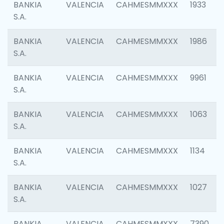
BANKIA
VALENCIA
CAHMESMMXXX
1933
S.A.
BANKIA
VALENCIA
CAHMESMMXXX
1986
S.A.
BANKIA
VALENCIA
CAHMESMMXXX
9961
S.A.
BANKIA
VALENCIA
CAHMESMMXXX
1063
S.A.
BANKIA
VALENCIA
CAHMESMMXXX
1134
S.A.
BANKIA
VALENCIA
CAHMESMMXXX
1027
S.A.
BANKIA
VALENCIA
CAHMESMMXXX
7390