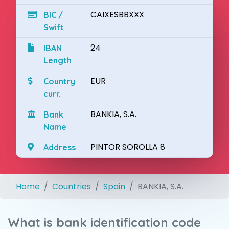
CAIXESBBXXX
BIC /
Swift
24
IBAN
Length
EUR
Country
curr.
BANKIA, S.A.
Bank
Name
PINTOR SOROLLA 8
Address
Home
Countries
Spain
BANKIA, S.A.
What is bank identification code