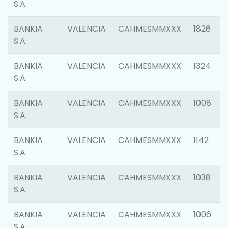
S.A.
BANKIA
VALENCIA
CAHMESMMXXX
1826
S.A.
BANKIA
VALENCIA
CAHMESMMXXX
1324
S.A.
BANKIA
VALENCIA
CAHMESMMXXX
1008
S.A.
BANKIA
VALENCIA
CAHMESMMXXX
1142
S.A.
BANKIA
VALENCIA
CAHMESMMXXX
1038
S.A.
BANKIA
VALENCIA
CAHMESMMXXX
1006
S.A.