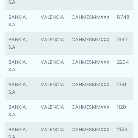
S.A.
BANKIA,
VALENCIA
CAHMESMMXXX
8746
S.A.
BANKIA,
VALENCIA
CAHMESMMXXX
1947
S.A.
BANKIA,
VALENCIA
CAHMESMMXXX
2204
S.A.
BANKIA,
VALENCIA
CAHMESMMXXX
1341
S.A.
BANKIA,
VALENCIA
CAHMESMMXXX
1120
S.A.
BANKIA,
VALENCIA
CAHMESMMXXX
2814
S.A.