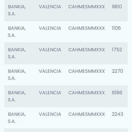
BANKIA,
VALENCIA
CAHMESMMXXX
9810
S.A.
BANKIA,
VALENCIA
CAHMESMMXXX
1106
S.A.
BANKIA,
VALENCIA
CAHMESMMXXX
1752
S.A.
BANKIA,
VALENCIA
CAHMESMMXXX
2270
S.A.
BANKIA,
VALENCIA
CAHMESMMXXX
6186
S.A.
BANKIA,
VALENCIA
CAHMESMMXXX
2243
S.A.