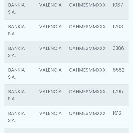
BANKIA
VALENCIA
CAHMESMMXXX
1087
S.A.
BANKIA
VALENCIA
CAHMESMMXXX
1703
S.A.
BANKIA
VALENCIA
CAHMESMMXXX
3386
S.A.
BANKIA
VALENCIA
CAHMESMMXXX
6582
S.A.
BANKIA
VALENCIA
CAHMESMMXXX
1795
S.A.
BANKIA
VALENCIA
CAHMESMMXXX
1612
S.A.