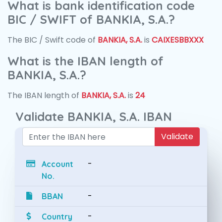
What is bank identification code
BIC / SWIFT of BANKIA, S.A.?
The BIC / Swift code of
BANKIA, S.A.
is
CAIXESBBXXX
What is the IBAN length of
BANKIA, S.A.?
The IBAN length of
BANKIA, S.A.
is
24
Validate BANKIA, S.A. IBAN
Validate
-
Account
No.
-
BBAN
-
Country