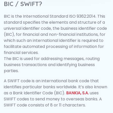
BIC / SWIFT?
BIC is the International Standard ISO 9362:2014. This
standard specifies the elements and structure of a
universal identifier code, the business identifier code
(BIC), for financial and non-financial institutions, for
which such an international identifier is required to
facilitate automated processing of information for
financial services.
The BIC is used for addressing messages, routing
business transactions and identifying business
parties.
A SWIFT code is an international bank code that
identifies particular banks worldwide. It’s also known
as a Bank Identifier Code (BIC).
BANKIA, S.A.
uses
SWIFT codes to send money to overseas banks. A
SWIFT code consists of 8 or 11 characters.