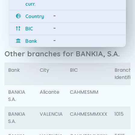
curr.
-
Country
-
BIC
-
Bank
Other branches for BANKIA, S.A.
Bank
City
BIC
Branch
Identifie
BANKIA
Alicante
CAHMESMM
S.A.
BANKIA
VALENCIA
CAHMESMMXXX
1015
S.A.