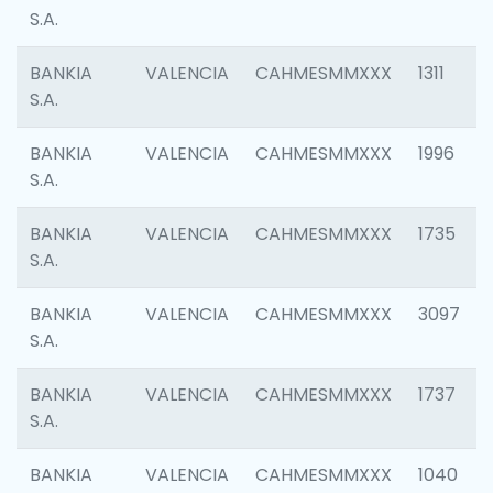
S.A.
BANKIA
VALENCIA
CAHMESMMXXX
1311
S.A.
BANKIA
VALENCIA
CAHMESMMXXX
1996
S.A.
BANKIA
VALENCIA
CAHMESMMXXX
1735
S.A.
BANKIA
VALENCIA
CAHMESMMXXX
3097
S.A.
BANKIA
VALENCIA
CAHMESMMXXX
1737
S.A.
BANKIA
VALENCIA
CAHMESMMXXX
1040