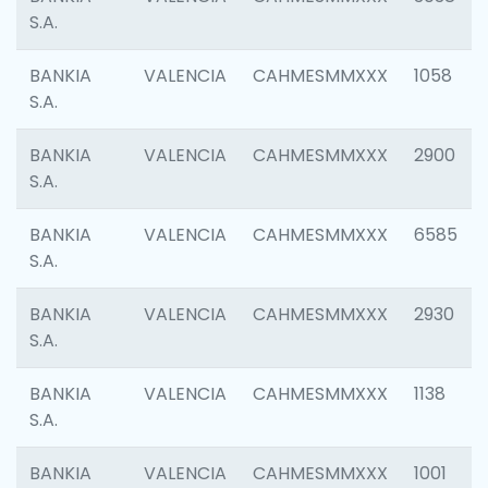
S.A.
BANKIA
VALENCIA
CAHMESMMXXX
1058
S.A.
BANKIA
VALENCIA
CAHMESMMXXX
2900
S.A.
BANKIA
VALENCIA
CAHMESMMXXX
6585
S.A.
BANKIA
VALENCIA
CAHMESMMXXX
2930
S.A.
BANKIA
VALENCIA
CAHMESMMXXX
1138
S.A.
BANKIA
VALENCIA
CAHMESMMXXX
1001