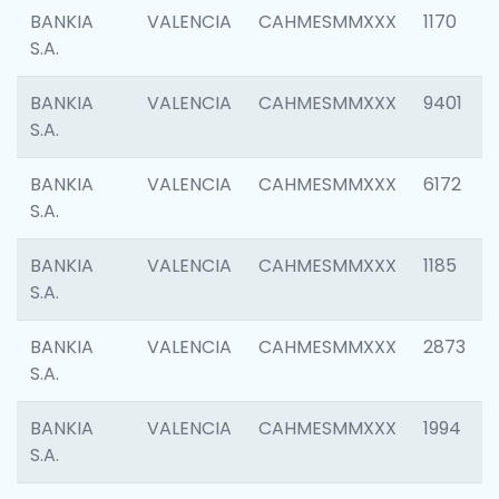
BANKIA
VALENCIA
CAHMESMMXXX
1170
S.A.
BANKIA
VALENCIA
CAHMESMMXXX
9401
S.A.
BANKIA
VALENCIA
CAHMESMMXXX
6172
S.A.
BANKIA
VALENCIA
CAHMESMMXXX
1185
S.A.
BANKIA
VALENCIA
CAHMESMMXXX
2873
S.A.
BANKIA
VALENCIA
CAHMESMMXXX
1994
S.A.