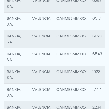
BANKIA,
VALENCIA
CAHMESMMXXX
6292
S.A.
BANKIA,
VALENCIA
CAHMESMMXXX
6513
S.A.
BANKIA,
VALENCIA
CAHMESMMXXX
6023
S.A.
BANKIA,
VALENCIA
CAHMESMMXXX
6543
S.A.
BANKIA,
VALENCIA
CAHMESMMXXX
1923
S.A.
BANKIA,
VALENCIA
CAHMESMMXXX
1747
S.A.
BANKIA,
VALENCIA
CAHMESMMXXX
2234