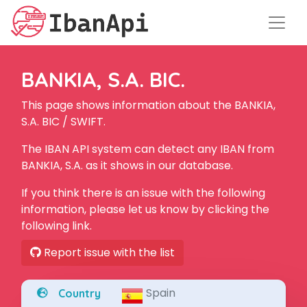
BANKIA, S.A. BIC.
This page shows information about the BANKIA,
S.A. BIC / SWIFT.
The IBAN API system can detect any IBAN from
BANKIA, S.A. as it shows in our database.
If you think there is an issue with the following
information, please let us know by clicking the
following link.
Report issue with the list
Spain
Country