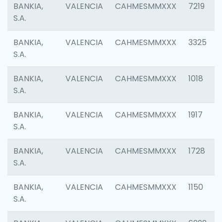
BANKIA,
VALENCIA
CAHMESMMXXX
7219
S.A.
BANKIA,
VALENCIA
CAHMESMMXXX
3325
S.A.
BANKIA,
VALENCIA
CAHMESMMXXX
1018
S.A.
BANKIA,
VALENCIA
CAHMESMMXXX
1917
S.A.
BANKIA,
VALENCIA
CAHMESMMXXX
1728
S.A.
BANKIA,
VALENCIA
CAHMESMMXXX
1150
S.A.