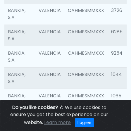
BANKIA,
VALENCIA
CAHMESMMXXX
3726
S.A.
BANKIA,
VALENCIA
CAHMESMMXXX
6285
S.A.
BANKIA,
VALENCIA
CAHMESMMXXX
9254
S.A.
BANKIA,
VALENCIA
CAHMESMMXXX
1044
S.A.
BANKIA,
VALENCIA
CAHMESMMXXX
1065
S.A.
Do you like cookies?
🍪 We use cookies to
ensure you get the best experience on our
BANKIA,
VALENCIA
CAHMESMMXXX
1532
website.
Learn more
I agree
S.A.