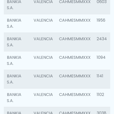
BANKIA
VALENCIA
CAHMESMMXXX
0603
S.A.
BANKIA
VALENCIA
CAHMESMMXXX
1956
S.A.
BANKIA
VALENCIA
CAHMESMMXXX
2434
S.A.
BANKIA
VALENCIA
CAHMESMMXXX
1094
S.A.
BANKIA
VALENCIA
CAHMESMMXXX
1141
S.A.
BANKIA
VALENCIA
CAHMESMMXXX
1102
S.A.
BANKIA
VALENCIA
CAHMESMMXXX
3038