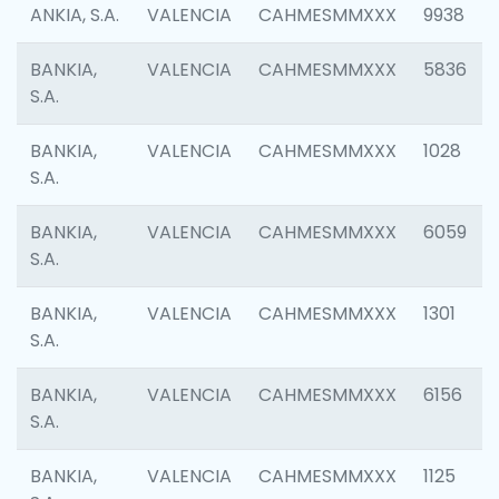
ANKIA, S.A.
VALENCIA
CAHMESMMXXX
9938
BANKIA,
VALENCIA
CAHMESMMXXX
5836
S.A.
BANKIA,
VALENCIA
CAHMESMMXXX
1028
S.A.
BANKIA,
VALENCIA
CAHMESMMXXX
6059
S.A.
BANKIA,
VALENCIA
CAHMESMMXXX
1301
S.A.
BANKIA,
VALENCIA
CAHMESMMXXX
6156
S.A.
BANKIA,
VALENCIA
CAHMESMMXXX
1125