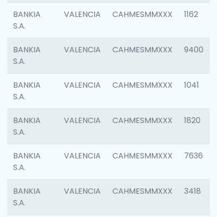
BANKIA
VALENCIA
CAHMESMMXXX
1162
S.A.
BANKIA
VALENCIA
CAHMESMMXXX
9400
S.A.
BANKIA
VALENCIA
CAHMESMMXXX
1041
S.A.
BANKIA
VALENCIA
CAHMESMMXXX
1820
S.A.
BANKIA
VALENCIA
CAHMESMMXXX
7636
S.A.
BANKIA
VALENCIA
CAHMESMMXXX
3418
S.A.