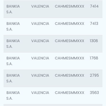
BANKIA
VALENCIA
CAHMESMMXXX
7414
S.A.
BANKIA
VALENCIA
CAHMESMMXXX
7413
S.A.
BANKIA
VALENCIA
CAHMESMMXXX
1308
S.A.
BANKIA
VALENCIA
CAHMESMMXXX
1768
S.A.
BANKIA
VALENCIA
CAHMESMMXXX
2795
S.A.
BANKIA
VALENCIA
CAHMESMMXXX
3563
S.A.