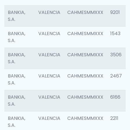
BANKIA,
VALENCIA
CAHMESMMXXX
9201
S.A.
BANKIA,
VALENCIA
CAHMESMMXXX
1543
S.A.
BANKIA,
VALENCIA
CAHMESMMXXX
3506
S.A.
BANKIA,
VALENCIA
CAHMESMMXXX
2467
S.A.
BANKIA,
VALENCIA
CAHMESMMXXX
6166
S.A.
BANKIA,
VALENCIA
CAHMESMMXXX
2211
S.A.