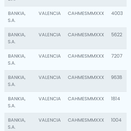
BANKIA,
VALENCIA
CAHMESMMXXX
4003
S.A.
BANKIA,
VALENCIA
CAHMESMMXXX
5622
S.A.
BANKIA,
VALENCIA
CAHMESMMXXX
7207
S.A.
BANKIA,
VALENCIA
CAHMESMMXXX
9638
S.A.
BANKIA,
VALENCIA
CAHMESMMXXX
1814
S.A.
BANKIA,
VALENCIA
CAHMESMMXXX
1004
S.A.