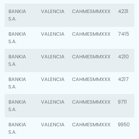
BANKIA
VALENCIA
CAHMESMMXXX
4231
S.A.
BANKIA
VALENCIA
CAHMESMMXXX
7415
S.A.
BANKIA
VALENCIA
CAHMESMMXXX
4210
S.A.
BANKIA
VALENCIA
CAHMESMMXXX
4217
S.A.
BANKIA
VALENCIA
CAHMESMMXXX
9711
S.A.
BANKIA
VALENCIA
CAHMESMMXXX
9950
S.A.