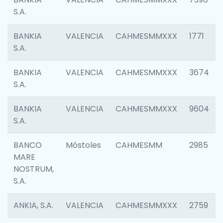
S.A.
BANKIA
VALENCIA
CAHMESMMXXX
1771
S.A.
BANKIA
VALENCIA
CAHMESMMXXX
3674
S.A.
BANKIA
VALENCIA
CAHMESMMXXX
9604
S.A.
BANCO
Móstoles
CAHMESMM
2985
MARE
NOSTRUM,
S.A.
ANKIA, S.A.
VALENCIA
CAHMESMMXXX
2759