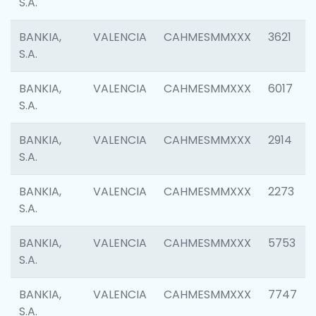
S.A.
BANKIA,
VALENCIA
CAHMESMMXXX
3621
S.A.
BANKIA,
VALENCIA
CAHMESMMXXX
6017
S.A.
BANKIA,
VALENCIA
CAHMESMMXXX
2914
S.A.
BANKIA,
VALENCIA
CAHMESMMXXX
2273
S.A.
BANKIA,
VALENCIA
CAHMESMMXXX
5753
S.A.
BANKIA,
VALENCIA
CAHMESMMXXX
7747
S.A.