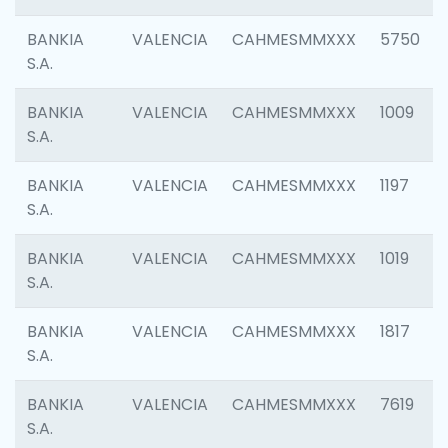
BANKIA
VALENCIA
CAHMESMMXXX
5750
S.A.
BANKIA
VALENCIA
CAHMESMMXXX
1009
S.A.
BANKIA
VALENCIA
CAHMESMMXXX
1197
S.A.
BANKIA
VALENCIA
CAHMESMMXXX
1019
S.A.
BANKIA
VALENCIA
CAHMESMMXXX
1817
S.A.
BANKIA
VALENCIA
CAHMESMMXXX
7619
S.A.