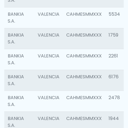
S.A.
BANKIA
VALENCIA
CAHMESMMXXX
5534
S.A.
BANKIA
VALENCIA
CAHMESMMXXX
1759
S.A.
BANKIA
VALENCIA
CAHMESMMXXX
2261
S.A.
BANKIA
VALENCIA
CAHMESMMXXX
6176
S.A.
BANKIA
VALENCIA
CAHMESMMXXX
2478
S.A.
BANKIA
VALENCIA
CAHMESMMXXX
1944
S.A.