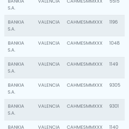
BANKIA
VALENCIA
CAHMESMMXXX
5515
S.A.
BANKIA
VALENCIA
CAHMESMMXXX
1196
S.A.
BANKIA
VALENCIA
CAHMESMMXXX
1048
S.A.
BANKIA
VALENCIA
CAHMESMMXXX
1149
S.A.
BANKIA
VALENCIA
CAHMESMMXXX
9305
S.A.
BANKIA
VALENCIA
CAHMESMMXXX
9301
S.A.
BANKIA
VALENCIA
CAHMESMMXXX
1140