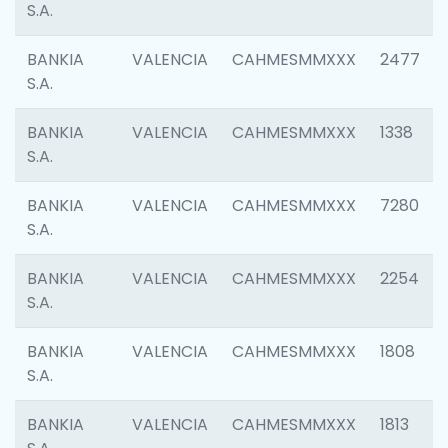
S.A.
BANKIA
VALENCIA
CAHMESMMXXX
2477
S.A.
BANKIA
VALENCIA
CAHMESMMXXX
1338
S.A.
BANKIA
VALENCIA
CAHMESMMXXX
7280
S.A.
BANKIA
VALENCIA
CAHMESMMXXX
2254
S.A.
BANKIA
VALENCIA
CAHMESMMXXX
1808
S.A.
BANKIA
VALENCIA
CAHMESMMXXX
1813