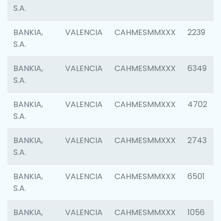
S.A.
BANKIA,
VALENCIA
CAHMESMMXXX
2239
S.A.
BANKIA,
VALENCIA
CAHMESMMXXX
6349
S.A.
BANKIA,
VALENCIA
CAHMESMMXXX
4702
S.A.
BANKIA,
VALENCIA
CAHMESMMXXX
2743
S.A.
BANKIA,
VALENCIA
CAHMESMMXXX
6501
S.A.
BANKIA,
VALENCIA
CAHMESMMXXX
1056